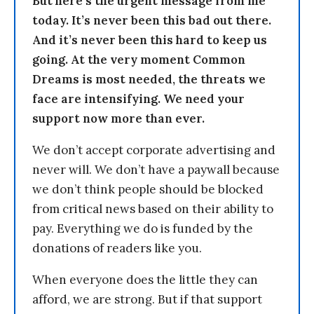
But here’s the urgent message from me
today. It’s never been this bad out there.
And it’s never been this hard to keep us
going. At the very moment Common
Dreams is most needed, the threats we
face are intensifying. We need your
support now more than ever.
We don’t accept corporate advertising and
never will. We don’t have a paywall because
we don’t think people should be blocked
from critical news based on their ability to
pay. Everything we do is funded by the
donations of readers like you.
When everyone does the little they can
afford, we are strong. But if that support