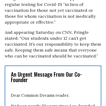
regular testing for Covid-19 “in lieu of
vaccination for those not yet vaccinated or
those for whom vaccination is not medically
appropriate or effective.”
And appearing Saturday on CNN, Pringle
stated: “Our students under 12 can’t get
vaccinated. It’s our responsibility to keep them
safe. Keeping them safe means that everyone
who can be vaccinated should be vaccinated.”
An Urgent Message From Our Co-
Founder
Dear Common Dreams reader,