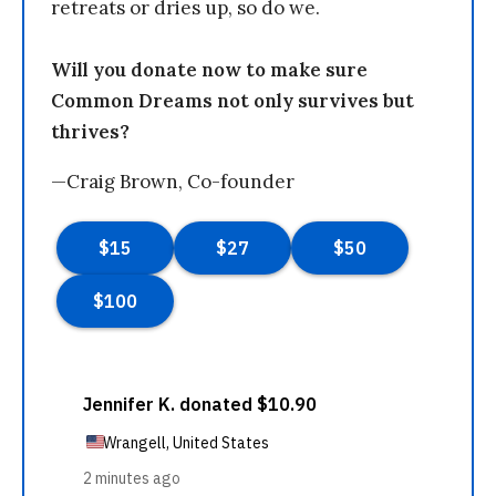
retreats or dries up, so do we.
Will you donate now to make sure
Common Dreams not only survives but
thrives?
—Craig Brown, Co-founder