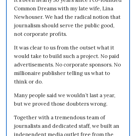
It’s been nearly 30 years since I co-founded
Common Dreams with my late wife, Lina
Newhouser. We had the radical notion that
journalism should serve the public good,
not corporate profits.
It was clear to us from the outset what it
would take to build such a project. No paid
advertisements. No corporate sponsors. No
millionaire publisher telling us what to
think or do.
Many people said we wouldn’t last a year,
but we proved those doubters wrong.
Together with a tremendous team of
journalists and dedicated staff, we built an
independent media outlet free from the