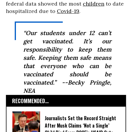
federal data showed the most
children
to date
hospitalized due to
Covid-19
.
“Our students under 12 can’t
get vaccinated. It’s our
responsibility to keep them
safe. Keeping them safe means
that everyone who can be
vaccinated should be
vaccinated.” --Becky Pringle,
NEA
RECOMMENDED...
Journalists Set the Record Straight
After Musk Claims ‘Not a Single’