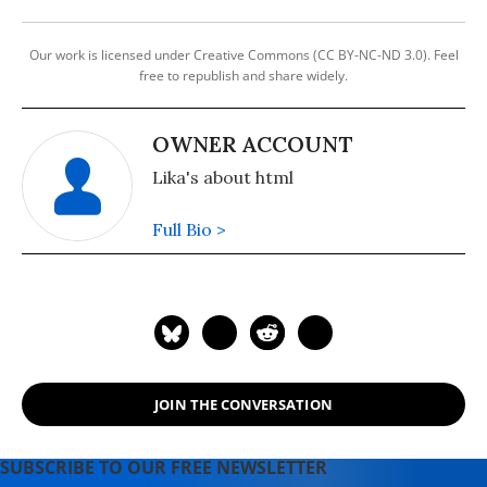
Our work is licensed under Creative Commons (CC BY-NC-ND 3.0). Feel
free to republish and share widely.
OWNER ACCOUNT
Lika's about html
Full Bio >
JOIN THE CONVERSATION
SUBSCRIBE TO OUR FREE NEWSLETTER