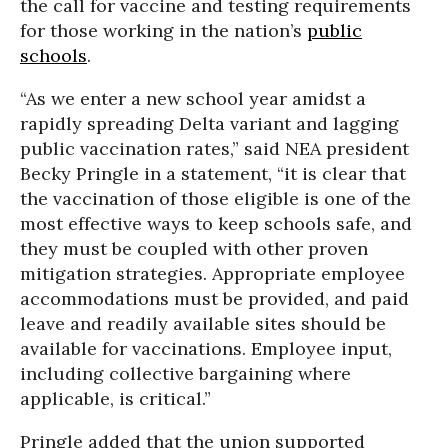
the call for vaccine and testing requirements
for those working in the nation’s
public
schools
.
“As we enter a new school year amidst a
rapidly spreading Delta variant and lagging
public vaccination rates,” said NEA president
Becky Pringle in a statement, “it is clear that
the vaccination of those eligible is one of the
most effective ways to keep schools safe, and
they must be coupled with other proven
mitigation strategies. Appropriate employee
accommodations must be provided, and paid
leave and readily available sites should be
available for vaccinations. Employee input,
including collective bargaining where
applicable, is critical.”
Pringle added that the union supported