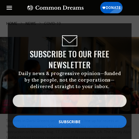
HOME
NEWS
COVID-19
SUBSCRIBE TO OUR FREE
NEWSLETTER
Daily news & progressive opinion—funded
by the people, not the corporations—
delivered straight to your inbox.
Students in Darsi Greens second grade class line up for recess at
Weaverville Elementary School on the first day on returning to in-person
instruction on Monday, Aug. 17, 2020 in Weaverville, CA. The Trinity Alps
Unified School District reopened amid the coronavirus pandemic,