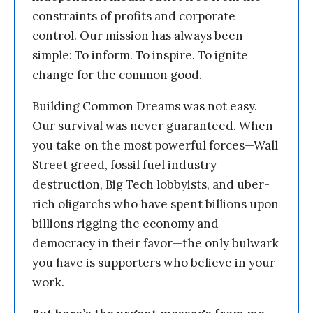
constraints of profits and corporate
control. Our mission has always been
simple: To inform. To inspire. To ignite
change for the common good.
Building Common Dreams was not easy.
Our survival was never guaranteed. When
you take on the most powerful forces—Wall
Street greed, fossil fuel industry
destruction, Big Tech lobbyists, and uber-
rich oligarchs who have spent billions upon
billions rigging the economy and
democracy in their favor—the only bulwark
you have is supporters who believe in your
work.