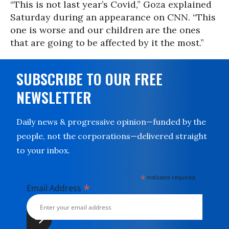
“This is not last year’s Covid,” Goza explained
Saturday during an appearance on CNN. “This
one is worse and our children are the ones
that are going to be affected by it the most.”
SUBSCRIBE TO OUR FREE
NEWSLETTER
Daily news & progressive opinion—funded by the
people, not the corporations—delivered straight
to your inbox.
*
indicates required
*
Email Address