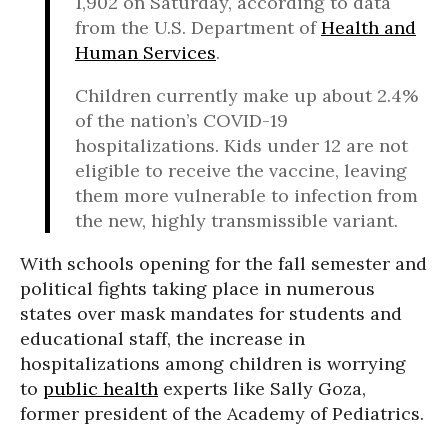
1,902 on Saturday, according to data
from the U.S. Department of
Health and
Human Services
.
Children currently make up about 2.4%
of the nation’s COVID-19
hospitalizations. Kids under 12 are not
eligible to receive the vaccine, leaving
them more vulnerable to infection from
the new, highly transmissible variant.
With schools opening for the fall semester and
political fights taking place in numerous
states over mask mandates for students and
educational staff, the increase in
hospitalizations among children is worrying
to
public health
experts like Sally Goza,
former president of the Academy of Pediatrics.