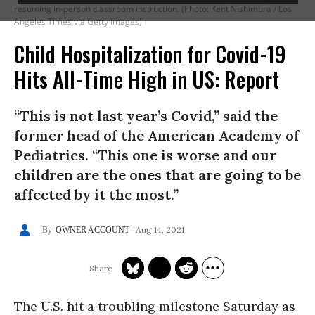
resuming in-person classroom instruction. (Photo: Kent Nishimura / Los
Angeles Times via Getty Images)
Child Hospitalization for Covid-19
Hits All-Time High in US: Report
“This is not last year’s Covid,” said the
former head of the American Academy of
Pediatrics. “This one is worse and our
children are the ones that are going to be
affected by it the most.”
Aug 14, 2021
OWNER ACCOUNT
The U.S. hit a troubling milestone Saturday as