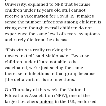
University, explained to NPR that because
children under 12 years old still cannot
receive a vaccination for Covid-19, it makes
sense the number infections among children is
rising even though overall children do not
experience the same level of severe symptoms
and rarely die from the disease.
“This virus is really tracking the
unvaccinated,” said Maldonado. “Because
children under 12 are not able to be
vaccinated, we’re just seeing the same
increase in infections in that group because
[the delta variant] is so infectious.”
On Thursday of this week, the National
Educations Association (NEW), one of the
largest teachers
unions
in the U.S., endorsed