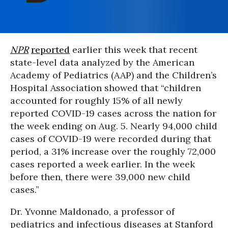
NPR
reported
earlier this week that recent
state-level data analyzed by the American
Academy of Pediatrics (AAP) and the Children’s
Hospital Association showed that “children
accounted for roughly 15% of all newly
reported COVID-19 cases across the nation for
the week ending on Aug. 5. Nearly 94,000 child
cases of COVID-19 were recorded during that
period, a 31% increase over the roughly 72,000
cases reported a week earlier. In the week
before then, there were 39,000 new child
cases.”
Dr. Yvonne Maldonado, a professor of
pediatrics and infectious diseases at Stanford