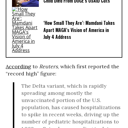
Child Died From DOGE’s USAID Cuts
‘How Small They Are’: Mamdani Takes
Apart MAGA’s Vision of America in
July 4 Address
According
to
Reuters
, which first reported the
“record high” figure:
The Delta variant, which is rapidly
spreading among mostly the
unvaccinated portion of the U.S.
population, has caused hospitalizations
to spike in recent weeks, driving up the
number of pediatric hospitalizations to