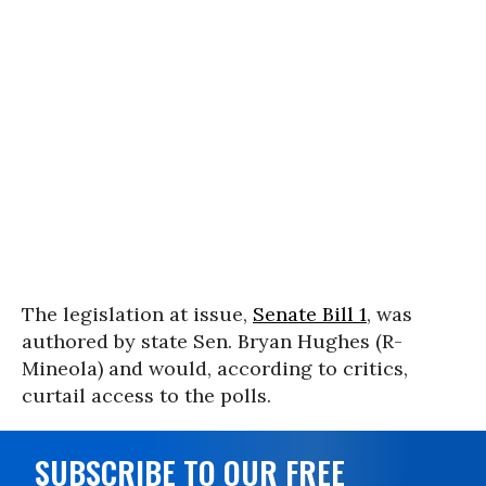
The legislation at issue,
Senate Bill 1
, was
authored by state Sen. Bryan Hughes (R-
Mineola) and would, according to critics,
curtail access to the polls.
SUBSCRIBE TO OUR FREE