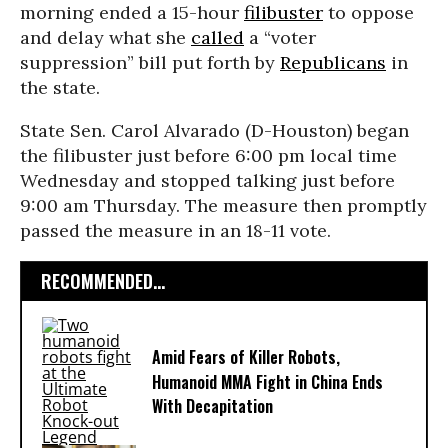
morning ended a 15-hour
filibuster
to oppose
and delay what she
called
a “voter
suppression” bill put forth by
Republicans
in
the state.
State Sen. Carol Alvarado (D-Houston) began
the filibuster just before 6:00 pm local time
Wednesday and stopped talking just before
9:00 am Thursday. The measure then promptly
passed the measure in an 18-11 vote.
RECOMMENDED...
Amid Fears of Killer Robots,
Humanoid MMA Fight in China Ends
With Decapitation