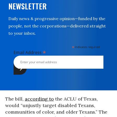
NEWSLETTER
Daily news & progressive opinion—funded by the
people, not the corporations—delivered straight
to your inbox.
*
indicates required
*
Email Address
The bill,
according to
the ACLU of Texas,
would “unjustly target disabled Texans,
communities of color, and older Texans.” The