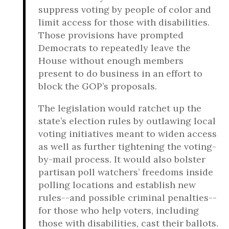
suppress voting by people of color and
limit access for those with disabilities.
Those provisions have prompted
Democrats to repeatedly leave the
House without enough members
present to do business in an effort to
block the GOP’s proposals.
The legislation would ratchet up the
state’s election rules by outlawing local
voting initiatives meant to widen access
as well as further tightening the voting-
by-mail process. It would also bolster
partisan poll watchers’ freedoms inside
polling locations and establish new
rules--and possible criminal penalties--
for those who help voters, including
those with disabilities, cast their ballots.