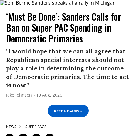
‘Must Be Done’: Sanders Calls for
Ban on Super PAC Spending in
Democratic Primaries​
“I would hope that we can all agree that
Republican special interests should not
play a role in determining the outcome
of Democratic primaries. The time to act
is now.”
Jake Johnson
10 Aug, 2026
KEEP READING
NEWS
SUPER PACS