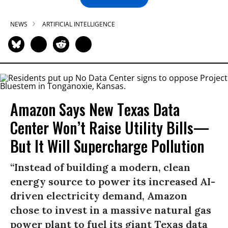
NEWS
ARTIFICIAL INTELLIGENCE
Amazon Says New Texas Data
Center Won’t Raise Utility Bills—
But It Will Supercharge Pollution
“Instead of building a modern, clean
energy source to power its increased AI-
driven electricity demand, Amazon
chose to invest in a massive natural gas
power plant to fuel its giant Texas data