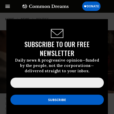
HOME
NEWS
POLITICS
SUBSCRIBE TO OUR FREE
NEWSLETTER
Daily news & progressive opinion—funded
by the people, not the corporations—
delivered straight to your inbox.
Texas state Sen. Carol Alvarado, joined by other members of the Texas
Legislature, talks with reporters after attending the Senate Democrats
policy luncheon in the Capitol in Washington on Tuesday, June 15, 2021.
(Photo: Caroline Brehman/CQ-Roll Call, Inc via Getty Images)