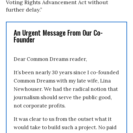
Voting Rights Advancement Act without
further delay.”
An Urgent Message From Our Co-
Founder
Dear Common Dreams reader,
It’s been nearly 30 years since I co-founded
Common Dreams with my late wife, Lina
Newhouser. We had the radical notion that
journalism should serve the public good,
not corporate profits.
It was clear to us from the outset what it
would take to build such a project. No paid