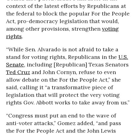
context of the latest efforts by Republicans at
the federal to block the popular For the People
Act, pro-democracy legislation that would,
among other provisions, strengthen
voting
rights
.
“While Sen. Alvarado is not afraid to take a
stand for voting rights, Republicans in the
U.S.
Senate
, including [Republican] Texas Senators
Ted Cruz
and John Cornyn, refuse to even
allow debate on the For the People Act,” she
said, calling it “a transformative piece of
legislation that will protect the very voting
rights Gov. Abbott works to take away from us.”
“Congress must put an end to the wave of
anti-voter attacks,” Gomez added, “and pass
the For the People Act and the John Lewis