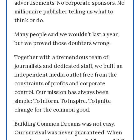
advertisements. No corporate sponsors. No
millionaire publisher telling us what to
think or do.
Many people said we wouldn’t last a year,
but we proved those doubters wrong.
Together with a tremendous team of
journalists and dedicated staff, we built an
independent media outlet free from the
constraints of profits and corporate
control. Our mission has always been
simple: To inform. To inspire. To ignite
change for the common good.
Building Common Dreams was not easy.
Our survival was never guaranteed. When