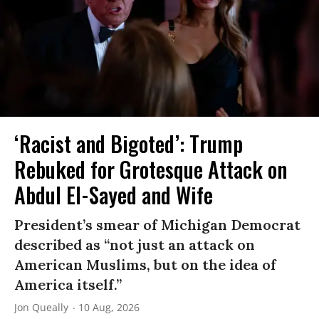
‘Racist and Bigoted’: Trump
Rebuked for Grotesque Attack on
Abdul El-Sayed and Wife
President’s smear of Michigan Democrat
described as “not just an attack on
American Muslims, but on the idea of
America itself.”
Jon Queally
10 Aug, 2026