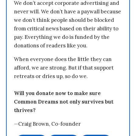
We don’t accept corporate advertising and
never will. We don’t have a paywall because
we don’t think people should be blocked
from critical news based on their ability to
pay. Everything we do is funded by the
donations of readers like you.
When everyone does the little they can
afford, we are strong. But if that support
retreats or dries up, so do we.
Will you donate now to make sure
Common Dreams not only survives but
thrives?
—Craig Brown, Co-founder