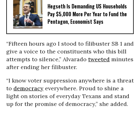
Hegseth Is Demanding US Households
Pay $5,000 More Per Year to Fund the
Pentagon, Economist Says
“Fifteen hours ago I stood to filibuster SB 1 and
give a voice to the constituents who this bill
attempts to silence,” Alvarado
tweeted
minutes
after ending her filibuster.
“I know voter suppression anywhere is a threat
to
democracy
everywhere. Proud to shine a
light on stories of everyday Texans and stand
up for the promise of democracy,” she added.