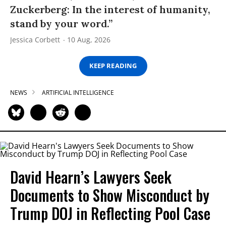
Zuckerberg: In the interest of humanity,
stand by your word.”
Jessica Corbett
10 Aug, 2026
KEEP READING
NEWS
ARTIFICIAL INTELLIGENCE
David Hearn’s Lawyers Seek
Documents to Show Misconduct by
Trump DOJ in Reflecting Pool Case