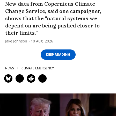
New data from Copernicus Climate
Change Service, said one campaigner,
shows that the “natural systems we
depend on are being pushed closer to
their limits.”
Jake Johnson
10 Aug, 2026
KEEP READING
NEWS
CLIMATE EMERGENCY