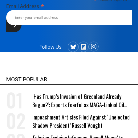
*
*
Email Address
Follow Us
MOST POPULAR
‘Has Trump’s Invasion of Greenland Already
Begun?’: Experts Fearful as MAGA-Linked Oil
Company Prepares Unauthorized Drilling
Impeachment Articles Filed Against ‘Unelected
Shadow President’ Russell Vought
Talarico Explains Infamous ‘Powell Memo’ to