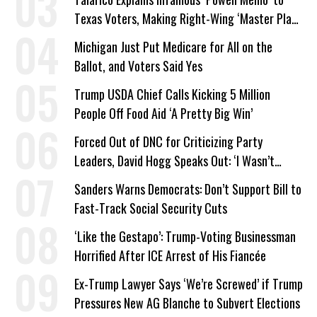
Texas Voters, Making Right-Wing ‘Master Plan’
a Campaign Issue
Michigan Just Put Medicare for All on the
Ballot, and Voters Said Yes
Trump USDA Chief Calls Kicking 5 Million
People Off Food Aid ‘A Pretty Big Win’
Forced Out of DNC for Criticizing Party
Leaders, David Hogg Speaks Out: ‘I Wasn’t
Wrong’
Sanders Warns Democrats: Don’t Support Bill to
Fast-Track Social Security Cuts
‘Like the Gestapo’: Trump-Voting Businessman
Horrified After ICE Arrest of His Fiancée
Ex-Trump Lawyer Says ‘We’re Screwed’ if Trump
Pressures New AG Blanche to Subvert Elections