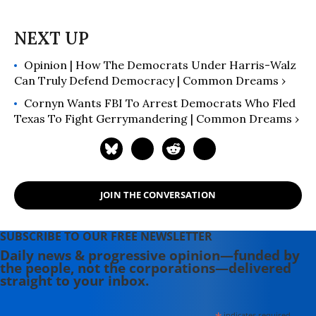
Opinion | How The Democrats Under Harris-Walz
Can Truly Defend Democracy | Common Dreams ›
Cornyn Wants FBI To Arrest Democrats Who Fled
Texas To Fight Gerrymandering | Common Dreams ›
JOIN THE CONVERSATION
SUBSCRIBE TO OUR FREE NEWSLETTER
Daily news & progressive opinion—funded by
the people, not the corporations—delivered
straight to your inbox.
indicates required