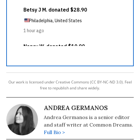
Our work is licensed under Creative Commons (CC BY-NC-ND 3.0). Feel
free to republish and share widely.
ANDREA GERMANOS
Andrea Germanos is a senior editor
and staff writer at Common Dreams.
Full Bio >