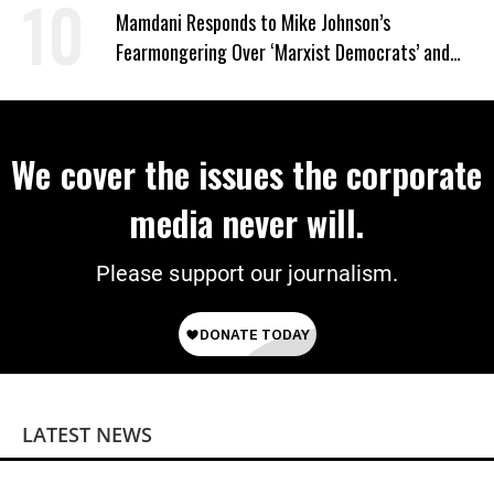
Mamdani Responds to Mike Johnson’s
Fearmongering Over ‘Marxist Democrats’ and
‘Mini-Mamdanis’ After El-Sayed Win
We cover the issues the corporate
media never will.
Please support our journalism.
LATEST NEWS