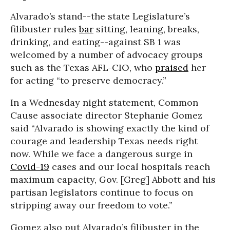
Alvarado’s stand--the state Legislature’s
filibuster rules
bar
sitting, leaning, breaks,
drinking, and eating--against SB 1 was
welcomed by a number of advocacy groups
such as the Texas AFL-CIO, who
praised
her
for acting “to preserve democracy.”
In a Wednesday night statement, Common
Cause associate director Stephanie Gomez
said “Alvarado is showing exactly the kind of
courage and leadership Texas needs right
now. While we face a dangerous surge in
Covid-19
cases and our local hospitals reach
maximum capacity, Gov. [Greg] Abbott and his
partisan legislators continue to focus on
stripping away our freedom to vote.”
Gomez also put Alvarado’s filibuster in the