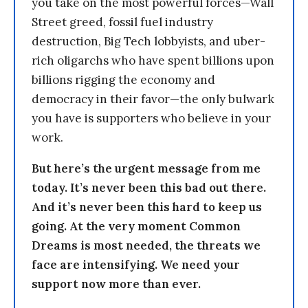
you take on the most powerful forces—Wall
Street greed, fossil fuel industry
destruction, Big Tech lobbyists, and uber-
rich oligarchs who have spent billions upon
billions rigging the economy and
democracy in their favor—the only bulwark
you have is supporters who believe in your
work.
But here’s the urgent message from me
today. It’s never been this bad out there.
And it’s never been this hard to keep us
going. At the very moment Common
Dreams is most needed, the threats we
face are intensifying. We need your
support now more than ever.