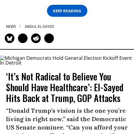
KEEP READING
NEWS
ABDUL EL-SAYED
‘It’s Not Radical to Believe You
Should Have Healthcare’: El-Sayed
Hits Back at Trump, GOP Attacks
“Donald Trump’s vision is the one you’re
living in right now,” said the Democratic
US Senate nominee. “Can you afford your