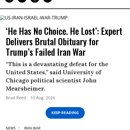
‘He Has No Choice. He Lost’: Expert
Delivers Brutal Obituary for
Trump’s Failed Iran War
“This is a devastating defeat for the
United States,” said University of
Chicago political scientist John
Mearsheimer.
Brad Reed
10 Aug, 2026
KEEP READING
NEWS
IRAN WAR