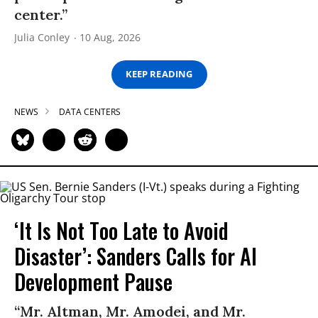
center.”
Julia Conley
10 Aug, 2026
KEEP READING
NEWS
DATA CENTERS
‘It Is Not Too Late to Avoid
Disaster’: Sanders Calls for AI
Development Pause
“Mr. Altman, Mr. Amodei, and Mr.