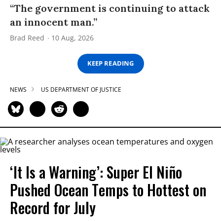
“The government is continuing to attack
an innocent man.”
Brad Reed
10 Aug, 2026
KEEP READING
NEWS
US DEPARTMENT OF JUSTICE
‘It Is a Warning’: Super El Niño
Pushed Ocean Temps to Hottest on
Record for July