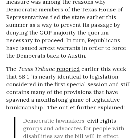
measure was among the reasons why
Democratic members of the Texas House of
Representatives fled the state earlier this
summer as a way to prevent its passage by
denying the
GOP
majority the quorum
necessary to proceed. In turn, Republicans
have issued arrest warrants in order to force
the Democrats back to Austin.
The
Texas Tribune
reported
earlier this week
that SB 1 “is nearly identical to legislation
considered in the first special session and still
contains many of the provisions that have
spawned a monthslong game of legislative
brinkmanship.” The outlet further explained:
Democratic lawmakers,
civil rights
groups and advocates for people with
disabilities say the bill will in effect