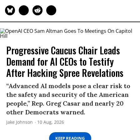
Progressive Caucus Chair Leads
Demand for AI CEOs to Testify
After Hacking Spree Revelations
“Advanced AI models pose a clear risk to
the safety and security of the American
people,” Rep. Greg Casar and nearly 20
other Democrats warned.
Jake Johnson
10 Aug, 2026
KEEP READING