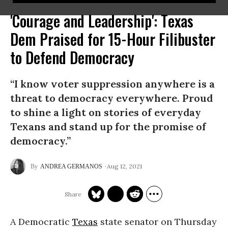
'Courage and Leadership': Texas
Dem Praised for 15-Hour Filibuster
to Defend Democracy
“I know voter suppression anywhere is a
threat to democracy everywhere. Proud
to shine a light on stories of everyday
Texans and stand up for the promise of
democracy.”
Aug 12, 2021
ANDREA GERMANOS
A Democratic
Texas
state senator on Thursday