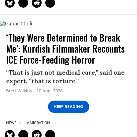
‘They Were Determined to Break
Me’: Kurdish Filmmaker Recounts
ICE Force-Feeding Horror
“That is just not medical care,” said one
expert, “that is torture.”
Brett Wilkins
10 Aug, 2026
KEEP READING
NEWS
IMMIGRATION