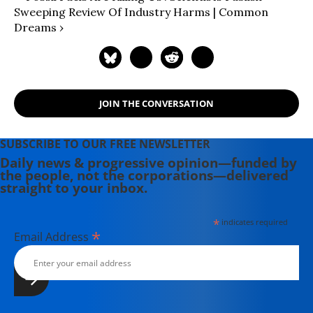
Sweeping Review Of Industry Harms | Common
Dreams ›
JOIN THE CONVERSATION
SUBSCRIBE TO OUR FREE NEWSLETTER
Daily news & progressive opinion—funded by
the people, not the corporations—delivered
straight to your inbox.
*
indicates required
*
Email Address