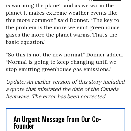
is warming the planet, and as we warm the
planet it makes
extreme weather
events like
this more common,” said Donner. “The key to
the problem is the more we emit greenhouse
gases the more the planet warms. That’s the
basic equation.”
“So this is not the new normal,” Donner added.
“Normal is going to keep changing until we
stop emitting greenhouse gas emissions.”
Update: An earlier version of this story included
a quote that misstated the date of the Canada
heatwave. The error has been corrected.
An Urgent Message From Our Co-
Founder