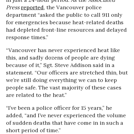
Press
reported
, the Vancouver police
department “asked the public to call 911 only
for emergencies because heat-related deaths
had depleted front-line resources and delayed
response times.”
“Vancouver has never experienced heat like
this, and sadly dozens of people are dying
because of it,” Sgt. Steve Addison said in a
statement. “Our officers are stretched thin, but
we’re still doing everything we can to keep
people safe. The vast majority of these cases
are related to the heat.”
“I’ve been a police officer for 15 years,” he
added, “and I’ve never experienced the volume
of sudden deaths that have come in in such a
short period of time.”