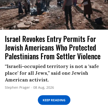
Israel Revokes Entry Permits For
Jewish Americans Who Protected
Palestinians From Settler Violence
“Israeli-occupied territory is not a ‘safe
place’ for all Jews,” said one Jewish
American activist.
Stephen Prager
08 Aug, 2026
KEEP READING