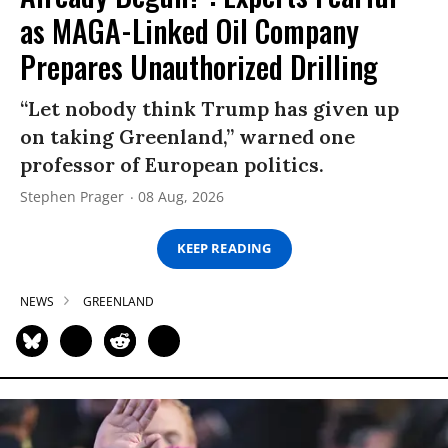
as MAGA-Linked Oil Company
Prepares Unauthorized Drilling
“Let nobody think Trump has given up
on taking Greenland,” warned one
professor of European politics.
Stephen Prager
08 Aug, 2026
KEEP READING
NEWS
GREENLAND