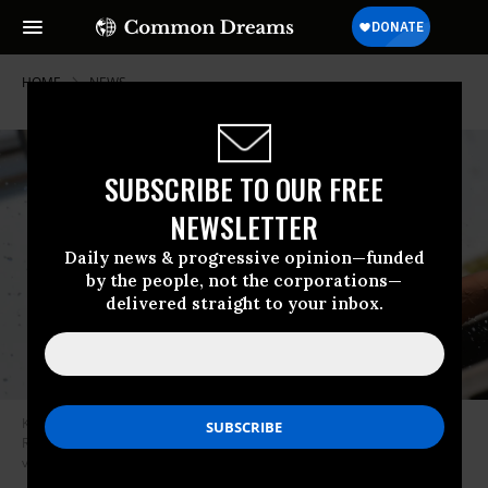
HOME
NEWS
SUBSCRIBE TO OUR FREE
NEWSLETTER
Daily news & progressive opinion—funded
by the people, not the corporations—
delivered straight to your inbox.
Kids cool off at a community water park on a scorching hot day in
Richmond, British Columbia, June 29, 2021. (Photo: Don Mackinnon/AFP
via Getty Images)