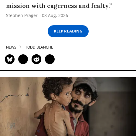
mission with eagerness and fealty.”
Stephen Prager
08 Aug, 2026
KEEP READING
NEWS
TODD BLANCHE