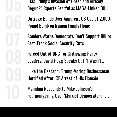
‘Has Trump’s Invasion of Greenland Already
Begun?’: Experts Fearful as MAGA-Linked Oil
Company Prepares Unauthorized Drilling
Outrage Builds Over Apparent US Use of 2,000-
Pound Bomb on Iranian Family Home
Sanders Warns Democrats: Don’t Support Bill to
Fast-Track Social Security Cuts
Forced Out of DNC for Criticizing Party
Leaders, David Hogg Speaks Out: ‘I Wasn’t
Wrong’
‘Like the Gestapo’: Trump-Voting Businessman
Horrified After ICE Arrest of His Fiancée
Mamdani Responds to Mike Johnson’s
Fearmongering Over ‘Marxist Democrats’ and
‘Mini-Mamdanis’ After El-Sayed Win