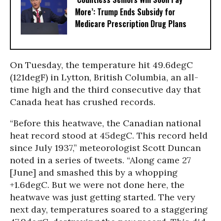
More’: Trump Ends Subsidy for
Medicare Prescription Drug Plans
On Tuesday, the temperature hit 49.6degC
(121degF) in Lytton, British Columbia, an all-
time high and the third consecutive day that
Canada heat has crushed records.
“Before this heatwave, the Canadian national
heat record stood at 45degC. This record held
since July 1937,” meteorologist Scott Duncan
noted in a series of tweets. “Along came 27
[June] and smashed this by a whopping
+1.6degC. But we were not done here, the
heatwave was just getting started. The very
next day, temperatures soared to a staggering