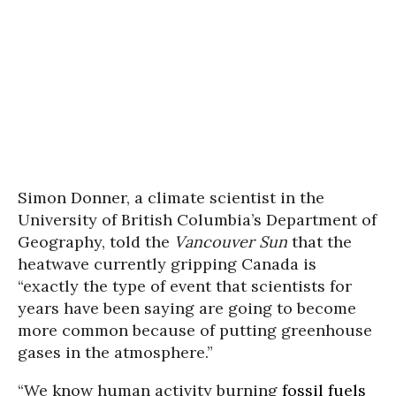
Simon Donner, a climate scientist in the
University of British Columbia’s Department of
Geography, told the
Vancouver Sun
that the
heatwave currently gripping Canada is
“exactly the type of event that scientists for
years have been saying are going to become
more common because of putting greenhouse
gases in the atmosphere.”
“We know human activity burning
fossil fuels