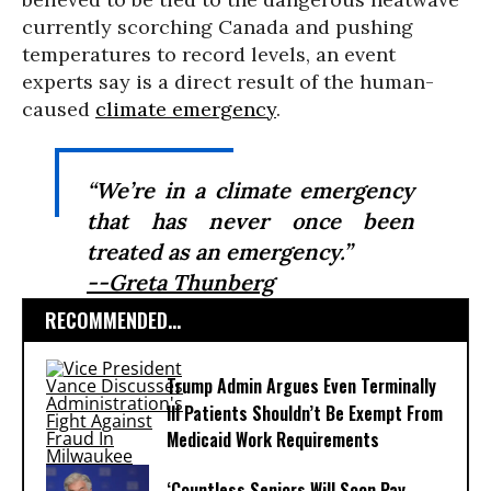
currently scorching Canada and pushing
temperatures to record levels, an event
experts say is a direct result of the human-
caused
climate emergency
.
“We’re in a climate emergency
that has never once been
treated as an emergency.”
--Greta Thunberg
RECOMMENDED...
Trump Admin Argues Even Terminally
Ill Patients Shouldn’t Be Exempt From
Medicaid Work Requirements
‘Countless Seniors Will Soon Pay