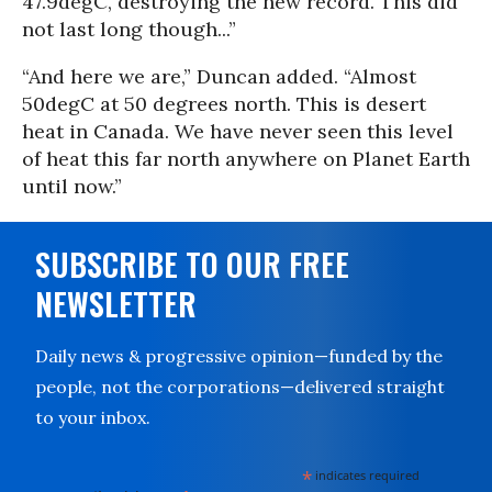
47.9degC, destroying the new record. This did
not last long though...”
“And here we are,” Duncan added. “Almost
50degC at 50 degrees north. This is desert
heat in Canada. We have never seen this level
of heat this far north anywhere on Planet Earth
until now.”
SUBSCRIBE TO OUR FREE
NEWSLETTER
Daily news & progressive opinion—funded by the
people, not the corporations—delivered straight
to your inbox.
*
indicates required