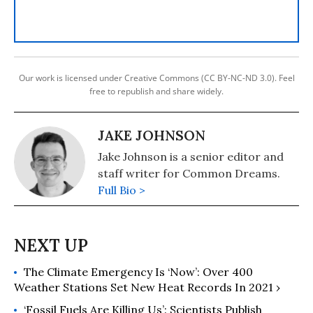
Our work is licensed under Creative Commons (CC BY-NC-ND 3.0). Feel
free to republish and share widely.
JAKE JOHNSON
Jake Johnson is a senior editor and
staff writer for Common Dreams.
Full Bio >
The Climate Emergency Is ‘Now’: Over 400
Weather Stations Set New Heat Records In 2021 ›
‘Fossil Fuels Are Killing Us’: Scientists Publish