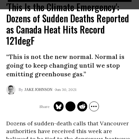
'This Is the Climate Emergency':
Dozens of Sudden Deaths Reported
as Canada Heat Hits Record
121degF
“This is not the new normal. Normal is
going to keep changing until we stop
emitting greenhouse gas.”
Jun 30, 2021
JAKE JOHNSON
Dozens of sudden-death calls that Vancouver
authorities have received this week are
believed to be tied to the dangerous heatwave