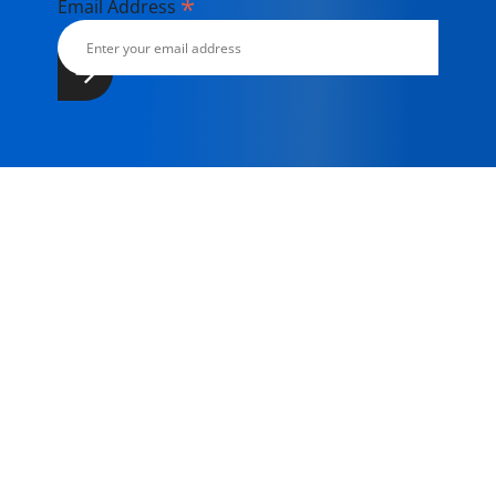
*
Email Address