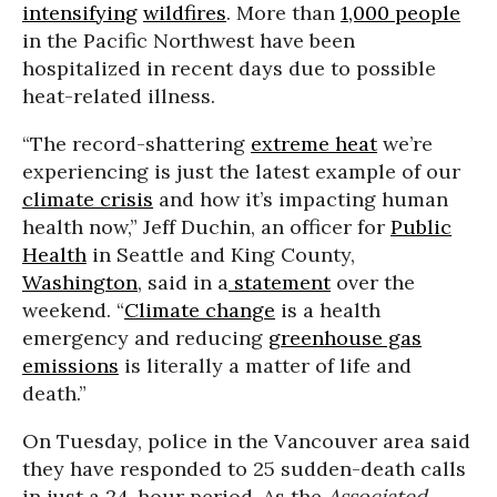
intensifying
wildfires
. More than
1,000 people
in the Pacific Northwest have been
hospitalized in recent days due to possible
heat-related illness.
“The record-shattering
extreme heat
we’re
experiencing is just the latest example of our
climate crisis
and how it’s impacting human
health now,” Jeff Duchin, an officer for
Public
Health
in Seattle and King County,
Washington
, said in a
statement
over the
weekend. “
Climate change
is a health
emergency and reducing
greenhouse gas
emissions
is literally a matter of life and
death.”
On Tuesday, police in the Vancouver area said
they have responded to 25 sudden-death calls
in just a 24-hour period. As the
Associated