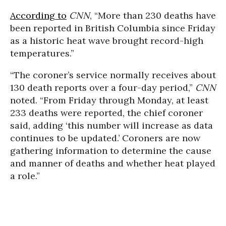
According to
CNN
, “More than 230 deaths have
been reported in British Columbia since Friday
as a historic heat wave brought record-high
temperatures.”
“The coroner’s service normally receives about
130 death reports over a four-day period,”
CNN
noted. “From Friday through Monday, at least
233 deaths were reported, the chief coroner
said, adding ‘this number will increase as data
continues to be updated.’ Coroners are now
gathering information to determine the cause
and manner of deaths and whether heat played
a role.”