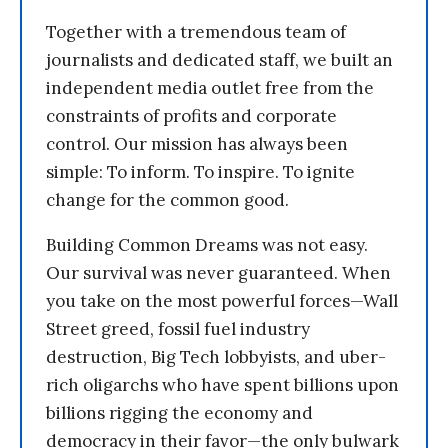
Together with a tremendous team of
journalists and dedicated staff, we built an
independent media outlet free from the
constraints of profits and corporate
control. Our mission has always been
simple: To inform. To inspire. To ignite
change for the common good.
Building Common Dreams was not easy.
Our survival was never guaranteed. When
you take on the most powerful forces—Wall
Street greed, fossil fuel industry
destruction, Big Tech lobbyists, and uber-
rich oligarchs who have spent billions upon
billions rigging the economy and
democracy in their favor—the only bulwark