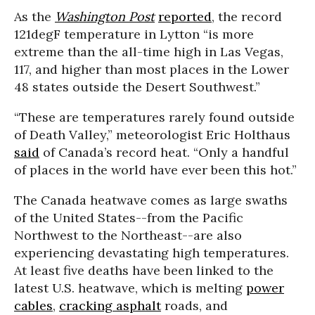
As the
Washington Post
reported
, the record
121degF temperature in Lytton “is more
extreme than the all-time high in Las Vegas,
117, and higher than most places in the Lower
48 states outside the Desert Southwest.”
“These are temperatures rarely found outside
of Death Valley,” meteorologist Eric Holthaus
said
of Canada’s record heat. “Only a handful
of places in the world have ever been this hot.”
The Canada heatwave comes as large swaths
of the United States--from the Pacific
Northwest to the Northeast--are also
experiencing devastating high temperatures.
At least five deaths have been linked to the
latest U.S. heatwave, which is melting
power
cables
,
cracking asphalt
roads, and