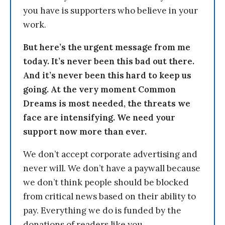
you have is supporters who believe in your
work.
But here’s the urgent message from me
today. It’s never been this bad out there.
And it’s never been this hard to keep us
going. At the very moment Common
Dreams is most needed, the threats we
face are intensifying. We need your
support now more than ever.
We don’t accept corporate advertising and
never will. We don’t have a paywall because
we don’t think people should be blocked
from critical news based on their ability to
pay. Everything we do is funded by the
donations of readers like you.