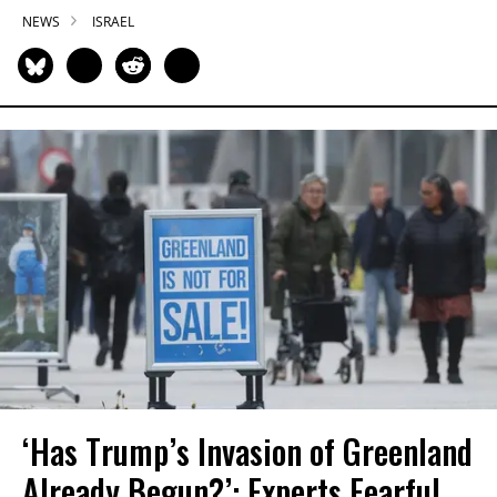
NEWS
ISRAEL
‘Has Trump’s Invasion of Greenland
Already Begun?’: Experts Fearful