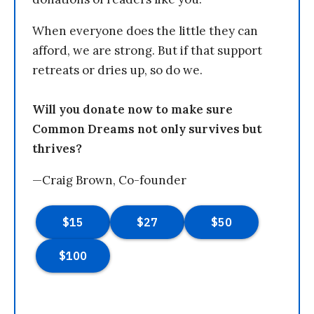
When everyone does the little they can
afford, we are strong. But if that support
retreats or dries up, so do we.
Will you donate now to make sure
Common Dreams not only survives but
thrives?
—Craig Brown, Co-founder