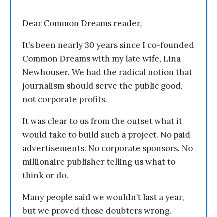
Dear Common Dreams reader,
It’s been nearly 30 years since I co-founded
Common Dreams with my late wife, Lina
Newhouser. We had the radical notion that
journalism should serve the public good,
not corporate profits.
It was clear to us from the outset what it
would take to build such a project. No paid
advertisements. No corporate sponsors. No
millionaire publisher telling us what to
think or do.
Many people said we wouldn’t last a year,
but we proved those doubters wrong.