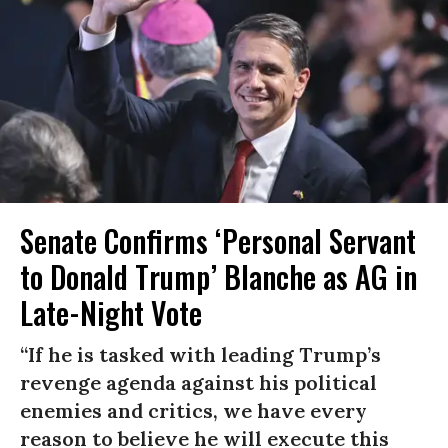
Senate Confirms ‘Personal Servant
to Donald Trump’ Blanche as AG in
Late-Night Vote
“If he is tasked with leading Trump’s
revenge agenda against his political
enemies and critics, we have every
reason to believe he will execute this