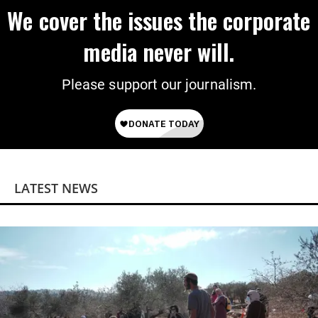
We cover the issues the corporate
media never will.
Please support our journalism.
LATEST NEWS