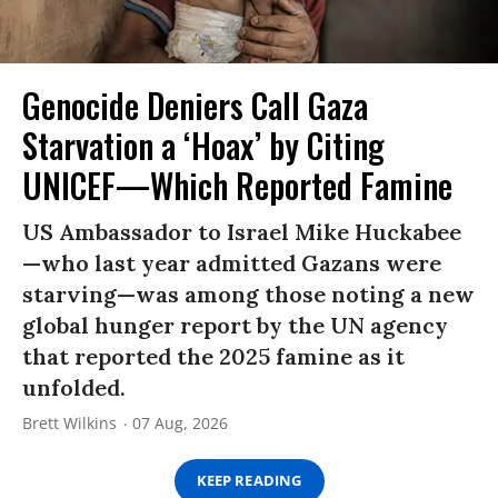
Genocide Deniers Call Gaza
Starvation a ‘Hoax’ by Citing
UNICEF—Which Reported Famine
US Ambassador to Israel Mike Huckabee
—who last year admitted Gazans were
starving—was among those noting a new
global hunger report by the UN agency
that reported the 2025 famine as it
unfolded.
Brett Wilkins
07 Aug, 2026
KEEP READING