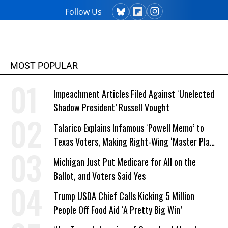
Follow Us
MOST POPULAR
Impeachment Articles Filed Against ‘Unelected
Shadow President’ Russell Vought
Talarico Explains Infamous ‘Powell Memo’ to
Texas Voters, Making Right-Wing ‘Master Plan’
a Campaign Issue
Michigan Just Put Medicare for All on the
Ballot, and Voters Said Yes
Trump USDA Chief Calls Kicking 5 Million
People Off Food Aid ‘A Pretty Big Win’