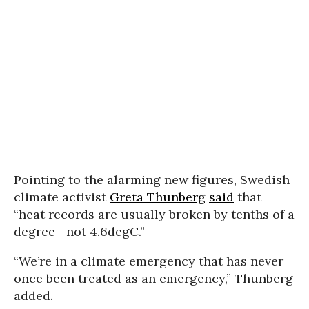
Pointing to the alarming new figures, Swedish
climate activist
Greta Thunberg
said
that
“heat records are usually broken by tenths of a
degree--not 4.6degC.”
“We’re in a climate emergency that has never
once been treated as an emergency,” Thunberg
added.