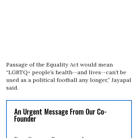
Passage of the Equality Act would mean
“LGBTQ+ people’s health--and lives--can’t be
used as a political football any longer,” Jayapal
said.
An Urgent Message From Our Co-
Founder