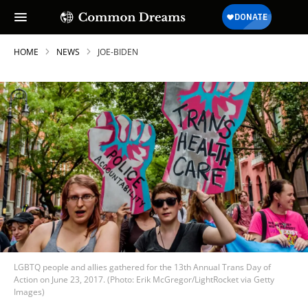
HOME
NEWS
JOE-BIDEN
LGBTQ people and allies gathered for the 13th Annual Trans Day of
Action on June 23, 2017. (Photo: Erik McGregor/LightRocket via Getty
Images)