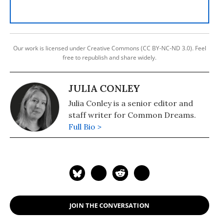
Our work is licensed under Creative Commons (CC BY-NC-ND 3.0). Feel
free to republish and share widely.
JULIA CONLEY
Julia Conley is a senior editor and
staff writer for Common Dreams.
Full Bio >
JOIN THE CONVERSATION