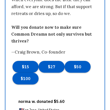
afford, we are strong. But if that support
retreats or dries up, so do we.
Will you donate now to make sure
Common Dreams not only survives but
thrives?
—Craig Brown, Co-founder