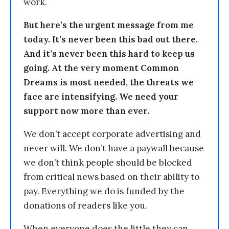
work.
But here’s the urgent message from me
today. It’s never been this bad out there.
And it’s never been this hard to keep us
going. At the very moment Common
Dreams is most needed, the threats we
face are intensifying. We need your
support now more than ever.
We don’t accept corporate advertising and
never will. We don’t have a paywall because
we don’t think people should be blocked
from critical news based on their ability to
pay. Everything we do is funded by the
donations of readers like you.
When everyone does the little they can