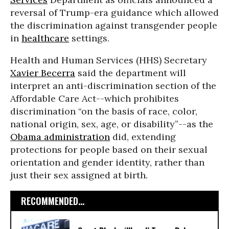
reversal of Trump-era guidance which allowed
the discrimination against transgender people
in
healthcare
settings.
Health and Human Services (HHS) Secretary
Xavier Becerra
said the department will
interpret an anti-discrimination section of the
Affordable Care Act--which prohibites
discrimination “on the basis of race, color,
national origin, sex, age, or disability”--as the
Obama administration
did, extending
protections for people based on their sexual
orientation and gender identity, rather than
just their sex assigned at birth.
RECOMMENDED...