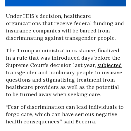
Under HHS’s decision, healthcare
organizations that receive federal funding and
insurance companies will be barred from
discriminating against transgender people.
The Trump administration’s stance, finalized
in a rule that was introduced days before the
Supreme Court’s decision last year,
subjected
transgender and nonbinary people to invasive
questions and stigmatizing treatment from
healthcare providers as well as the potential
to be turned away when seeking care.
“Fear of discrimination can lead individuals to
forgo care, which can have serious negative
health consequences,” said Becerra.