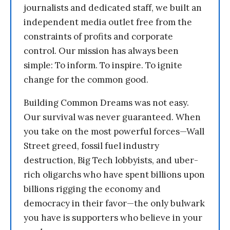
journalists and dedicated staff, we built an
independent media outlet free from the
constraints of profits and corporate
control. Our mission has always been
simple: To inform. To inspire. To ignite
change for the common good.
Building Common Dreams was not easy.
Our survival was never guaranteed. When
you take on the most powerful forces—Wall
Street greed, fossil fuel industry
destruction, Big Tech lobbyists, and uber-
rich oligarchs who have spent billions upon
billions rigging the economy and
democracy in their favor—the only bulwark
you have is supporters who believe in your