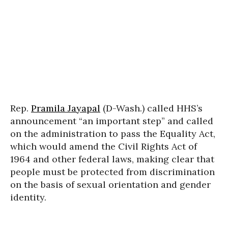
Rep.
Pramila Jayapal
(D-Wash.) called HHS’s
announcement “an important step” and called
on the administration to pass the Equality Act,
which would amend the Civil Rights Act of
1964 and other federal laws, making clear that
people must be protected from discrimination
on the basis of sexual orientation and gender
identity.