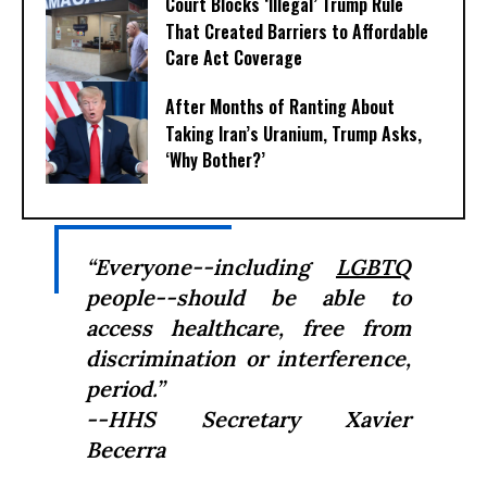
Court Blocks ‘Illegal’ Trump Rule
That Created Barriers to Affordable
Care Act Coverage
After Months of Ranting About
Taking Iran’s Uranium, Trump Asks,
‘Why Bother?’
“Everyone--including
LGBTQ
people--should be able to
access healthcare, free from
discrimination or interference,
period.”
--HHS Secretary Xavier
Becerra