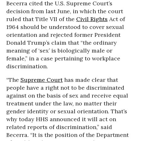
Becerra cited the U.S. Supreme Court’s
decision from last June, in which the court
ruled that Title VII of the
Civil Rights
Act of
1964 should be understood to cover sexual
orientation and rejected former President
Donald Trump’s claim that “the ordinary
meaning of ‘sex’ is biologically male or
female,” in a case pertaining to workplace
discrimination.
“The
Supreme Court
has made clear that
people have a right not to be discriminated
against on the basis of sex and receive equal
treatment under the law, no matter their
gender identity or sexual orientation. That’s
why today HHS announced it will act on
related reports of discrimination,” said
Becerra. “It is the position of the Department