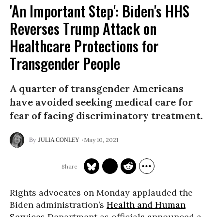
'An Important Step': Biden's HHS
Reverses Trump Attack on
Healthcare Protections for
Transgender People
A quarter of transgender Americans
have avoided seeking medical care for
fear of facing discriminatory treatment.
May 10, 2021
JULIA CONLEY
Rights advocates on Monday applauded the
Biden administration’s
Health and Human
Services
Department as officials announced a