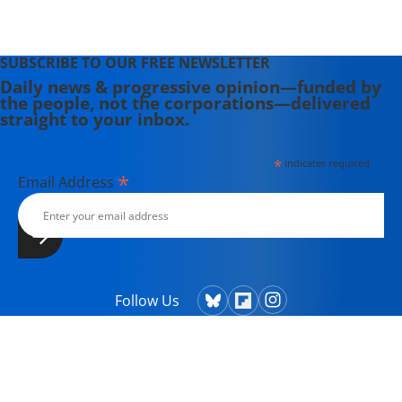
SUBSCRIBE TO OUR FREE NEWSLETTER
Daily news & progressive opinion—funded by
the people, not the corporations—delivered
straight to your inbox.
*
indicates required
*
Email Address
Follow Us