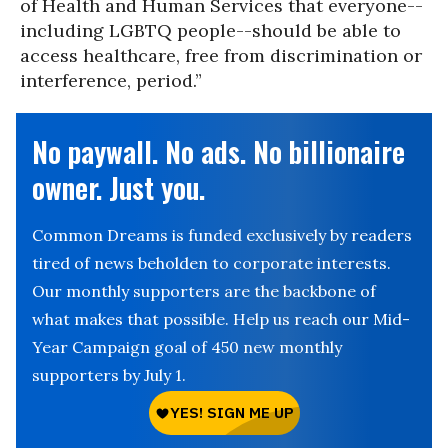
of Health and Human Services that everyone--
including LGBTQ people--should be able to
access healthcare, free from discrimination or
interference, period.”
No paywall. No ads. No billionaire
owner. Just you.
Common Dreams is funded exclusively by readers
tired of news beholden to corporate interests.
Our monthly supporters are the backbone of
what makes that possible. Help us reach our Mid-
Year Campaign goal of 450 new monthly
supporters by July 1.