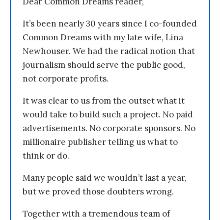
Dear Common Dreams reader,
It’s been nearly 30 years since I co-founded
Common Dreams with my late wife, Lina
Newhouser. We had the radical notion that
journalism should serve the public good,
not corporate profits.
It was clear to us from the outset what it
would take to build such a project. No paid
advertisements. No corporate sponsors. No
millionaire publisher telling us what to
think or do.
Many people said we wouldn’t last a year,
but we proved those doubters wrong.
Together with a tremendous team of