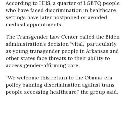
According to HHS, a quarter of LGBTQ people
who have faced discrimination in healthcare
settings have later postponed or avoided
medical appointments.
The Transgender Law Center called the Biden
administration’s decision “vital,” particularly
as young transgender people in Arkansas and
other states face threats to their ability to
access gender-affirming care.
“We welcome this return to the Obama-era
policy banning discrimination against trans
people accessing healthcare,” the group said.