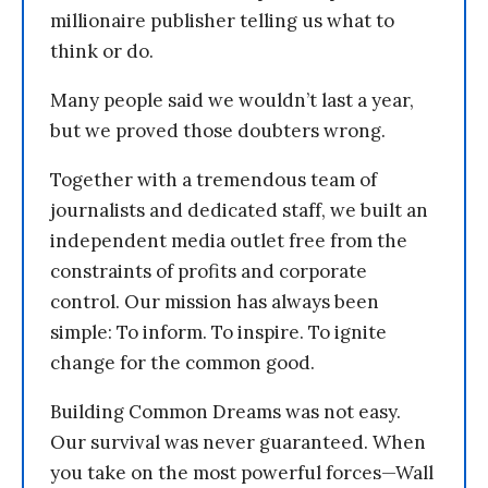
millionaire publisher telling us what to
think or do.
Many people said we wouldn’t last a year,
but we proved those doubters wrong.
Together with a tremendous team of
journalists and dedicated staff, we built an
independent media outlet free from the
constraints of profits and corporate
control. Our mission has always been
simple: To inform. To inspire. To ignite
change for the common good.
Building Common Dreams was not easy.
Our survival was never guaranteed. When
you take on the most powerful forces—Wall