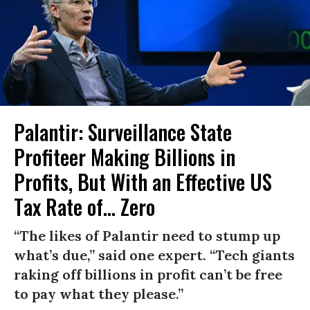
Palantir: Surveillance State
Profiteer Making Billions in
Profits, But With an Effective US
Tax Rate of... Zero
“The likes of Palantir need to stump up
what’s due,” said one expert. “Tech giants
raking off billions in profit can’t be free
to pay what they please.”