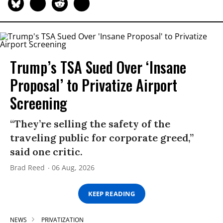
Trump’s TSA Sued Over ‘Insane
Proposal’ to Privatize Airport
Screening
“They’re selling the safety of the
traveling public for corporate greed,”
said one critic.
Brad Reed
06 Aug, 2026
KEEP READING
NEWS
PRIVATIZATION