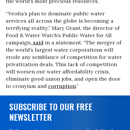
the world’s most precious resources.
“Veolia’s plan to dominate public water
services all across the globe is becoming a
terrifying reality,” Mary Grant, the director of
Food & Water Watch’s Public Water for All
campaign,
said
in a statement. “The merger of
the world’s largest water corporations will
erode any semblance of competition for water
privatization deals. This lack of competition
will worsen our water affordability crisis,
eliminate good union jobs, and open the door
to cronyism and
corruption
.”
SUBSCRIBE TO OUR FREE
NEWSLETTER