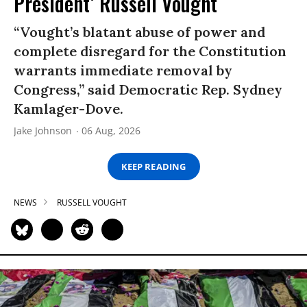
President’ Russell Vought
“Vought’s blatant abuse of power and
complete disregard for the Constitution
warrants immediate removal by
Congress,” said Democratic Rep. Sydney
Kamlager-Dove.
Jake Johnson
06 Aug, 2026
KEEP READING
NEWS
RUSSELL VOUGHT