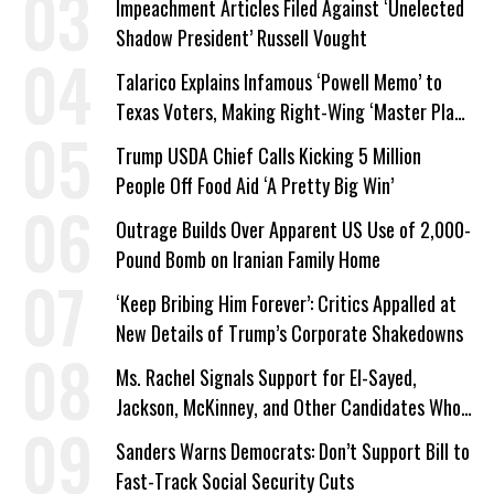
Impeachment Articles Filed Against ‘Unelected
Shadow President’ Russell Vought
Talarico Explains Infamous ‘Powell Memo’ to
Texas Voters, Making Right-Wing ‘Master Plan’
a Campaign Issue
Trump USDA Chief Calls Kicking 5 Million
People Off Food Aid ‘A Pretty Big Win’
Outrage Builds Over Apparent US Use of 2,000-
Pound Bomb on Iranian Family Home
‘Keep Bribing Him Forever’: Critics Appalled at
New Details of Trump’s Corporate Shakedowns
Ms. Rachel Signals Support for El-Sayed,
Jackson, McKinney, and Other Candidates Who
‘Care About All Kids’
Sanders Warns Democrats: Don’t Support Bill to
Fast-Track Social Security Cuts