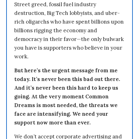
Street greed, fossil fuel industry
destruction, Big Tech lobbyists, and uber-
rich oligarchs who have spent billions upon
billions rigging the economy and
democracy in their favor—the only bulwark
you have is supporters who believe in your
work.
But here’s the urgent message from me
today. It’s never been this bad out there.
And it’s never been this hard to keep us
going. At the very moment Common
Dreams is most needed, the threats we
face are intensifying. We need your
support now more than ever.
We don’t accept corporate advertising and