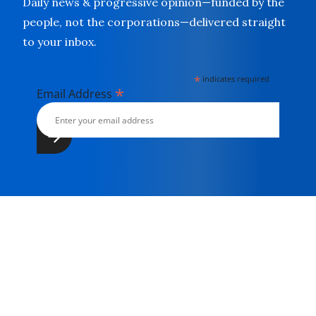
Daily news & progressive opinion—funded by the
people, not the corporations—delivered straight
to your inbox.
*
indicates required
*
Email Address