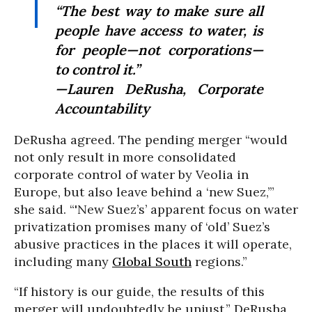
“The best way to make sure all
people have access to water, is
for people—not corporations—
to control it.”
—Lauren DeRusha, Corporate
Accountability
DeRusha agreed. The pending merger “would
not only result in more consolidated
corporate control of water by Veolia in
Europe, but also leave behind a ‘new Suez,’”
she said. “'New Suez’s’ apparent focus on water
privatization promises many of ‘old’ Suez’s
abusive practices in the places it will operate,
including many
Global South
regions.”
“If history is our guide, the results of this
merger will undoubtedly be unjust,” DeRusha