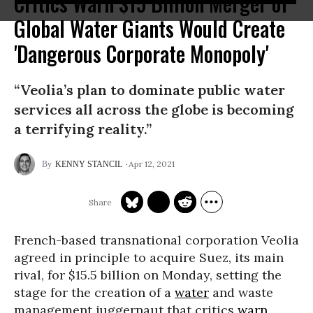
Critics Warn $15 Billion Merger of
Global Water Giants Would Create
'Dangerous Corporate Monopoly'
“Veolia’s plan to dominate public water
services all across the globe is becoming
a terrifying reality.”
Apr 12, 2021
KENNY STANCIL
French-based transnational corporation Veolia
agreed in principle to acquire Suez, its main
rival, for $15.5 billion on Monday, setting the
stage for the creation of a
water
and waste
management juggernaut that critics
warn