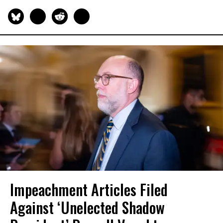
Impeachment Articles Filed
Against ‘Unelected Shadow