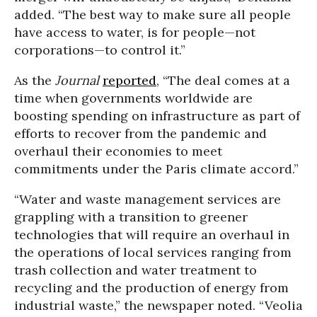
added. “The best way to make sure all people
have access to water, is for people—not
corporations—to control it.”
As the
Journal
reported
, “The deal comes at a
time when governments worldwide are
boosting spending on infrastructure as part of
efforts to recover from the pandemic and
overhaul their economies to meet
commitments under the Paris climate accord.”
“Water and waste management services are
grappling with a transition to greener
technologies that will require an overhaul in
the operations of local services ranging from
trash collection and water treatment to
recycling and the production of energy from
industrial waste,” the newspaper noted. “Veolia