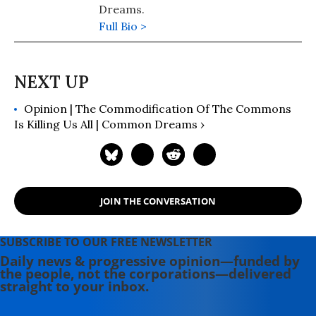
Dreams.
Full Bio >
Opinion | The Commodification Of The Commons
Is Killing Us All | Common Dreams ›
JOIN THE CONVERSATION
SUBSCRIBE TO OUR FREE NEWSLETTER
Daily news & progressive opinion—funded by
the people, not the corporations—delivered
straight to your inbox.