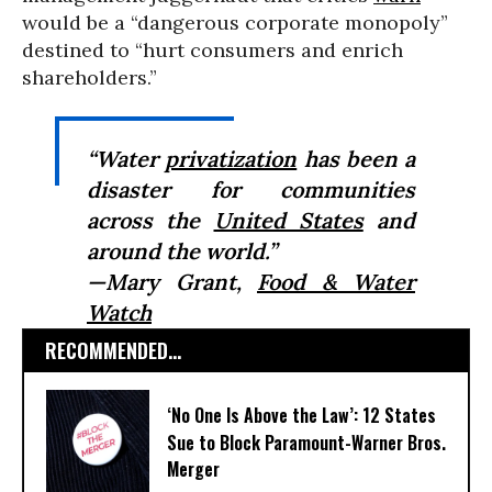
would be a “dangerous corporate monopoly”
destined to “hurt consumers and enrich
shareholders.”
“Water
privatization
has been a
disaster for communities
across the
United States
and
around the world.”
—Mary Grant,
Food & Water
Watch
RECOMMENDED...
‘No One Is Above the Law’: 12 States
Sue to Block Paramount-Warner Bros.
Merger