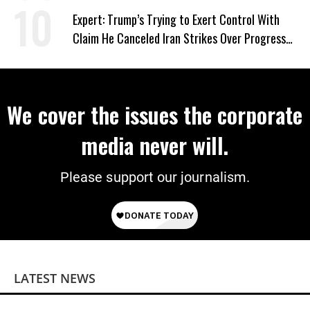
Expert: Trump’s Trying to Exert Control With
Claim He Canceled Iran Strikes Over Progress
on Deal
We cover the issues the corporate
media never will.
Please support our journalism.
LATEST NEWS