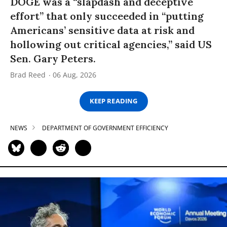
DOGE was a “slapdash and deceptive
effort” that only succeeded in “putting
Americans’ sensitive data at risk and
hollowing out critical agencies,” said US
Sen. Gary Peters.
Brad Reed
06 Aug, 2026
KEEP READING
NEWS
DEPARTMENT OF GOVERNMENT EFFICIENCY