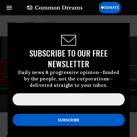
HOME
NEWS
WATER
SUBSCRIBE TO OUR FREE
NEWSLETTER
Daily news & progressive opinion—funded
by the people, not the corporations—
delivered straight to your inbox.
A Veolia sign is seen on December 14, 2020 in Hamburg, Germany.
(Photo: Jeremy Moeller/Getty Images)