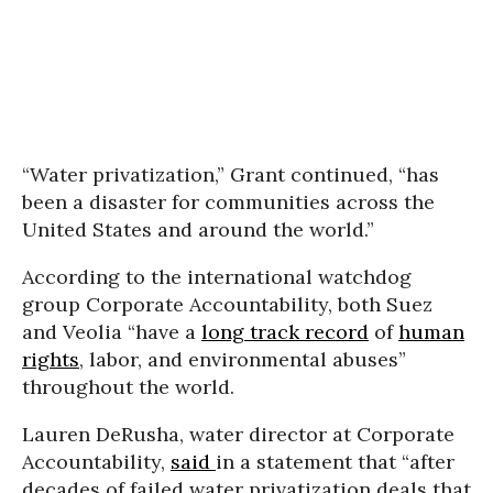
“Water privatization,” Grant continued, “has
been a disaster for communities across the
United States and around the world.”
According to the international watchdog
group Corporate Accountability, both Suez
and Veolia “have a
long track record
of
human
rights
, labor, and environmental abuses”
throughout the world.
Lauren DeRusha, water director at Corporate
Accountability,
said
in a statement that “after
decades of failed water privatization deals that