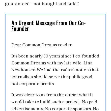
guaranteed—not bought and sold.”
An Urgent Message From Our Co-
Founder
Dear Common Dreams reader,
It’s been nearly 30 years since I co-founded
Common Dreams with my late wife, Lina
Newhouser. We had the radical notion that
journalism should serve the public good,
not corporate profits.
It was clear to us from the outset what it
would take to build such a project. No paid
advertisements. No corporate sponsors. No