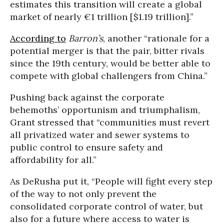
estimates this transition will create a global
market of nearly €1 trillion [$1.19 trillion].”
According to
Barron’s
, another “rationale for a
potential merger is that the pair, bitter rivals
since the 19th century, would be better able to
compete with global challengers from China.”
Pushing back against the corporate
behemoths’ opportunism and triumphalism,
Grant stressed that “communities must revert
all privatized water and sewer systems to
public control to ensure safety and
affordability for all.”
As DeRusha put it, “People will fight every step
of the way to not only prevent the
consolidated corporate control of water, but
also for a future where access to water is