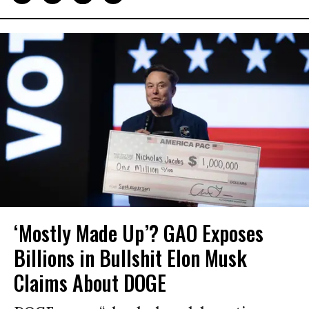
‘Mostly Made Up’? GAO Exposes
Billions in Bullshit Elon Musk
Claims About DOGE