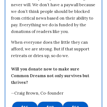
never will. We don’t have a paywall because
we don’t think people should be blocked
from critical news based on their ability to
pay. Everything we do is funded by the
donations of readers like you.
When everyone does the little they can
afford, we are strong. But if that support
retreats or dries up, so do we.
Will you donate now to make sure
Common Dreams not only survives but
thrives?
—Craig Brown, Co-founder