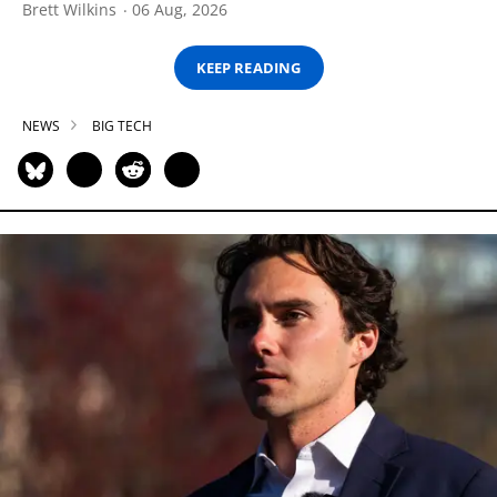
Brett Wilkins
06 Aug, 2026
KEEP READING
NEWS
BIG TECH