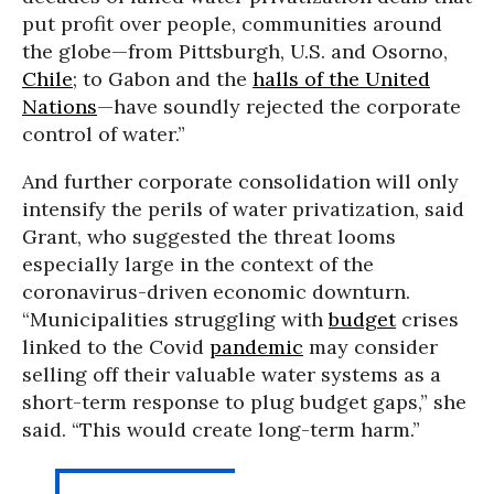
put profit over people, communities around
the globe—from Pittsburgh, U.S. and Osorno,
Chile
; to Gabon and the
halls of the United
Nations
—have soundly rejected the corporate
control of water.”
And further corporate consolidation will only
intensify the perils of water privatization, said
Grant, who suggested the threat looms
especially large in the context of the
coronavirus-driven economic downturn.
“Municipalities struggling with
budget
crises
linked to the Covid
pandemic
may consider
selling off their valuable water systems as a
short-term response to plug budget gaps,” she
said. “This would create long-term harm.”