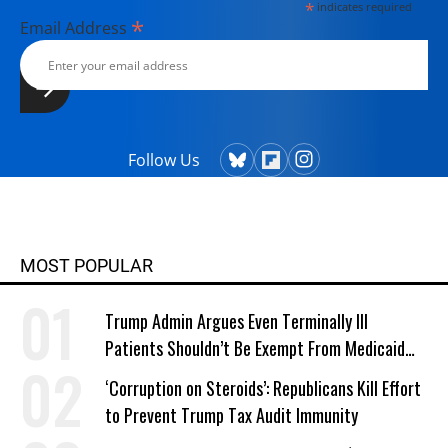
*
indicates required
*
Email Address
Follow Us
MOST POPULAR
Trump Admin Argues Even Terminally Ill
Patients Shouldn’t Be Exempt From Medicaid
Work Requirements
‘Corruption on Steroids’: Republicans Kill Effort
to Prevent Trump Tax Audit Immunity