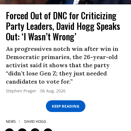
Forced Out of DNC for Criticizing
Party Leaders, David Hogg Speaks
Out: ‘I Wasn’t Wrong’
As progressives notch win after win in
Democratic primaries, the 26-year-old
activist said it shows that the party
“didn’t lose Gen Z; they just needed
candidates to vote for.”
Stephen Prager
06 Aug, 2026
KEEP READING
NEWS
DAVID HOGG