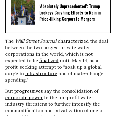
‘Absolutely Unprecedented’: Trump
Lackeys Crushing Efforts to Rein in
Price-Hiking Corporate Mergers
The
Wall Street
Journal
characterized
the deal
between the two largest private water
corporations in the world, which is not
expected to be
finalized
until May 14, as a
profit-seeking attempt to “soak up a global
surge in
infrastructure
and climate-change
spending.”
But
progressives
say the consolidation of
corporate power
in the for-profit water
industry threatens to further intensify the
commodification and privatization of one of