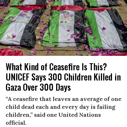
What Kind of Ceasefire Is This?
UNICEF Says 300 Children Killed in
Gaza Over 300 Days
“A ceasefire that leaves an average of one
child dead each and every day is failing
children,” said one United Nations
official.