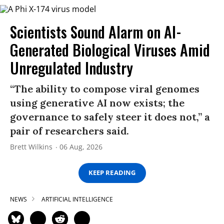
Scientists Sound Alarm on AI-
Generated Biological Viruses Amid
Unregulated Industry
“The ability to compose viral genomes
using generative AI now exists; the
governance to safely steer it does not,” a
pair of researchers said.
Brett Wilkins
06 Aug, 2026
KEEP READING
NEWS
ARTIFICIAL INTELLIGENCE