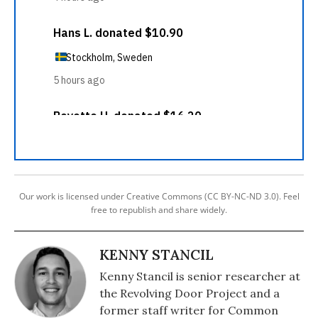
Our work is licensed under Creative Commons (CC BY-NC-ND 3.0). Feel
free to republish and share widely.
KENNY STANCIL
Kenny Stancil is senior researcher at
the Revolving Door Project and a
former staff writer for Common