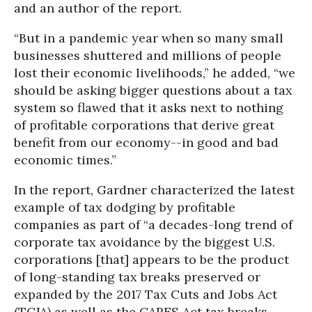
and an author of the report.
“But in a pandemic year when so many small
businesses shuttered and millions of people
lost their economic livelihoods,” he added, “we
should be asking bigger questions about a tax
system so flawed that it asks next to nothing
of profitable corporations that derive great
benefit from our economy--in good and bad
economic times.”
In the report, Gardner characterized the latest
example of tax dodging by profitable
companies as part of “a decades-long trend of
corporate tax avoidance by the biggest U.S.
corporations [that] appears to be the product
of long-standing tax breaks preserved or
expanded by the 2017 Tax Cuts and Jobs Act
(TCJA) as well as the CARES Act tax breaks