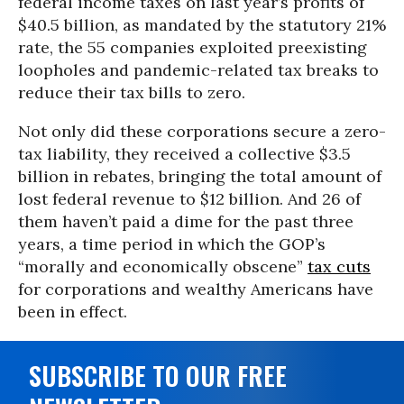
federal income taxes on last year’s profits of
$40.5 billion, as mandated by the statutory 21%
rate, the 55 companies exploited preexisting
loopholes and pandemic-related tax breaks to
reduce their tax bills to zero.
Not only did these corporations secure a zero-
tax liability, they received a collective $3.5
billion in rebates, bringing the total amount of
lost federal revenue to $12 billion. And 26 of
them haven’t paid a dime for the past three
years, a time period in which the GOP’s
“morally and economically obscene”
tax cuts
for corporations and wealthy Americans have
been in effect.
SUBSCRIBE TO OUR FREE