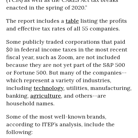
enacted in the spring of 2020.”
The report includes a
table
listing the profits
and effective tax rates of all 55 companies.
Some publicly traded corporations that paid
$0 in federal income taxes in the most recent
fiscal year, such as Zoom, are not included
because they are not yet part of the S&P 500
or Fortune 500. But many of the companies--
which represent a variety of industries,
including
technology
, utilities, manufacturing,
banking,
agriculture
, and others--are
household names.
Some of the most well-known brands,
according to ITEP’s analysis, include the
following: