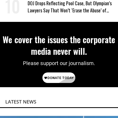
DOJ Drops Reflecting Pool Case, But Olympian’s
Lawyers Say That Won’t ‘Erase the Abuse’ of
Power
We cover the issues the corporate
media never will.
Please support our journalism.
LATEST NEWS