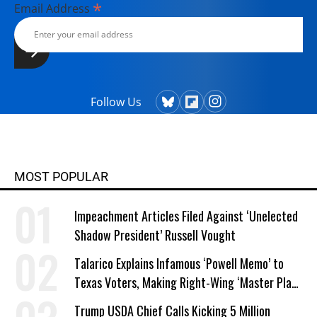
*
Email Address
Follow Us
MOST POPULAR
Impeachment Articles Filed Against ‘Unelected
Shadow President’ Russell Vought
Talarico Explains Infamous ‘Powell Memo’ to
Texas Voters, Making Right-Wing ‘Master Plan’
a Campaign Issue
Trump USDA Chief Calls Kicking 5 Million