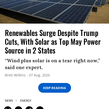
Renewables Surge Despite Trump
Cuts, With Solar as Top May Power
Source in 2 States
“Wind plus solar is on a tear right now,”
said one expert.
Brett Wilkins
07 Aug, 2026
KEEP READING
NEWS
ENERGY