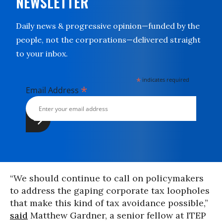
NEWSLETTER
Daily news & progressive opinion—funded by the
people, not the corporations—delivered straight
to your inbox.
*
indicates required
*
Email Address
“We should continue to call on policymakers
to address the gaping corporate tax loopholes
that make this kind of tax avoidance possible,”
said
Matthew Gardner, a senior fellow at ITEP