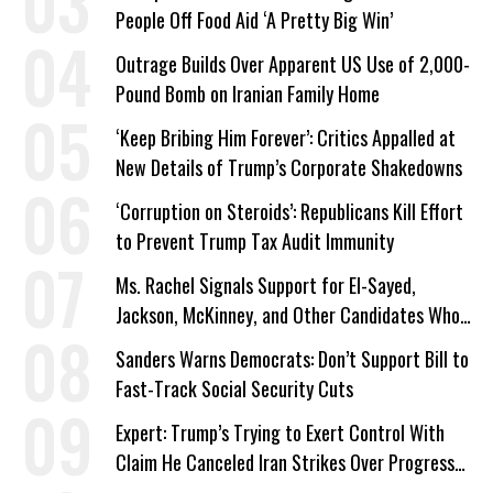
People Off Food Aid ‘A Pretty Big Win’
Outrage Builds Over Apparent US Use of 2,000-
Pound Bomb on Iranian Family Home
‘Keep Bribing Him Forever’: Critics Appalled at
New Details of Trump’s Corporate Shakedowns
‘Corruption on Steroids’: Republicans Kill Effort
to Prevent Trump Tax Audit Immunity
Ms. Rachel Signals Support for El-Sayed,
Jackson, McKinney, and Other Candidates Who
‘Care About All Kids’
Sanders Warns Democrats: Don’t Support Bill to
Fast-Track Social Security Cuts
Expert: Trump’s Trying to Exert Control With
Claim He Canceled Iran Strikes Over Progress
on Deal