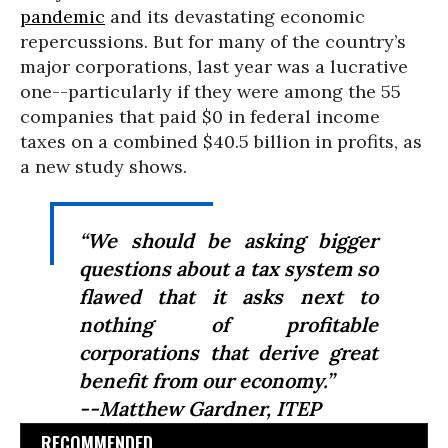
pandemic
and its devastating economic
repercussions. But for many of the country’s
major corporations, last year was a lucrative
one--particularly if they were among the 55
companies that paid $0 in federal income
taxes on a combined $40.5 billion in profits, as
a new study shows.
“We should be asking bigger
questions about a tax system so
flawed that it asks next to
nothing of profitable
corporations that derive great
benefit from our economy.”
--Matthew Gardner, ITEP
RECOMMENDED...