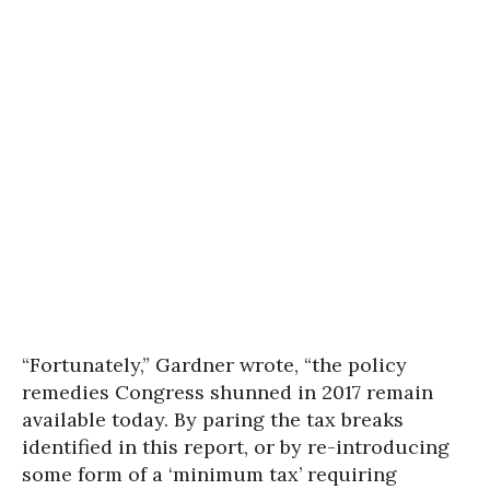
“Fortunately,” Gardner wrote, “the policy
remedies Congress shunned in 2017 remain
available today. By paring the tax breaks
identified in this report, or by re-introducing
some form of a ‘minimum tax’ requiring