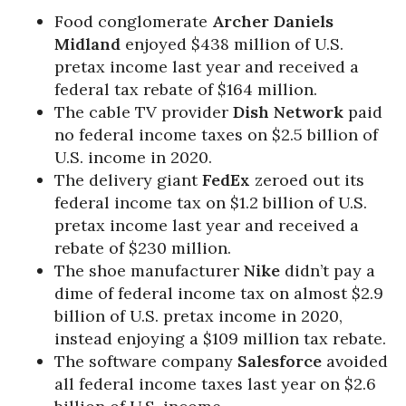
Food conglomerate
Archer Daniels
Midland
enjoyed $438 million of U.S.
pretax income last year and received a
federal tax rebate of $164 million.
The cable TV provider
Dish Network
paid
no federal income taxes on $2.5 billion of
U.S. income in 2020.
The delivery giant
FedEx
zeroed out its
federal income tax on $1.2 billion of U.S.
pretax income last year and received a
rebate of $230 million.
The shoe manufacturer
Nike
didn’t pay a
dime of federal income tax on almost $2.9
billion of U.S. pretax income in 2020,
instead enjoying a $109 million tax rebate.
The software company
Salesforce
avoided
all federal income taxes last year on $2.6