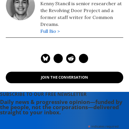
Kenny Stancil is senior researcher at
the Revolving Door Project and a
former staff writer for Common
Dreams.
Full Bio >
JOIN THE CONVERSATION
SUBSCRIBE TO OUR FREE NEWSLETTER
Daily news & progressive opinion—funded by
the people, not the corporations—delivered
straight to your inbox.
*
indicates required