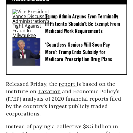
Trump Admin Argues Even Terminally
Ill Patients Shouldn’t Be Exempt From
Medicaid Work Requirements
‘Countless Seniors Will Soon Pay
More’: Trump Ends Subsidy for
Medicare Prescription Drug Plans
Released Friday, the
report
is based on the
Institute on
Taxation
and Economic Policy’s
(ITEP) analysis of 2020 financial reports filed
by the country’s largest publicly traded
corporations.
Instead of paying a collective $8.5 billion in