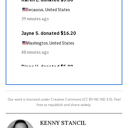
Our work is licensed under Creative Commons (CC BY-NC-ND 3.0). Feel
free to republish and share widely.
KENNY STANCIL