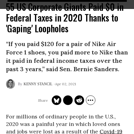
55 US Corporate Giants Paid $0 in
Federal Taxes in 2020 Thanks to
'Gaping' Loopholes
“If you paid $120 for a pair of Nike Air
Force 1 shoes, you paid more to Nike than
it paid in federal income taxes over the
past 3 years,” said Sen. Bernie Sanders.
Apr 02, 2021
KENNY STANCIL
For millions of ordinary people in the U.S.,
2020 was a painful year in which loved ones
and jobs were lost as a result of the
Covid-19