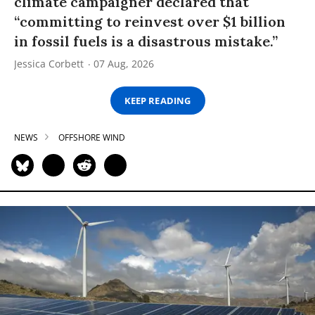
climate campaigner declared that
“committing to reinvest over $1 billion
in fossil fuels is a disastrous mistake.”
Jessica Corbett
07 Aug, 2026
KEEP READING
NEWS
OFFSHORE WIND