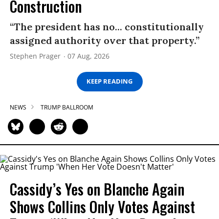
Construction
“The president has no... constitutionally
assigned authority over that property.”
Stephen Prager
07 Aug, 2026
KEEP READING
NEWS
TRUMP BALLROOM
Cassidy’s Yes on Blanche Again
Shows Collins Only Votes Against