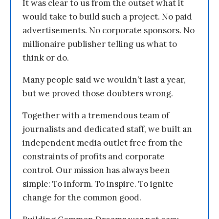
It was clear to us from the outset what it
would take to build such a project. No paid
advertisements. No corporate sponsors. No
millionaire publisher telling us what to
think or do.
Many people said we wouldn’t last a year,
but we proved those doubters wrong.
Together with a tremendous team of
journalists and dedicated staff, we built an
independent media outlet free from the
constraints of profits and corporate
control. Our mission has always been
simple: To inform. To inspire. To ignite
change for the common good.