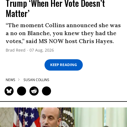
Trump ‘When Her Vote Doesn’t
Matter’
“The moment Collins announced she was
a no on Blanche, you knew they had the
votes,” said MS NOW host Chris Hayes.
Brad Reed
07 Aug, 2026
KEEP READING
NEWS
SUSAN COLLINS