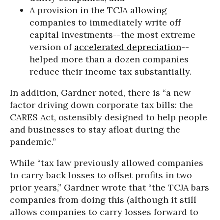
A provision in the TCJA allowing
companies to immediately write off
capital investments--the most extreme
version of
accelerated depreciation
--
helped more than a dozen companies
reduce their income tax substantially.
In addition, Gardner noted, there is “a new
factor driving down corporate tax bills: the
CARES Act, ostensibly designed to help people
and businesses to stay afloat during the
pandemic.”
While “tax law previously allowed companies
to carry back losses to offset profits in two
prior years,” Gardner wrote that “the TCJA bars
companies from doing this (although it still
allows companies to carry losses forward to