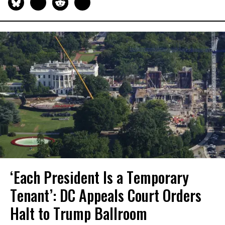
‘Each President Is a Temporary
Tenant’: DC Appeals Court Orders
Halt to Trump Ballroom