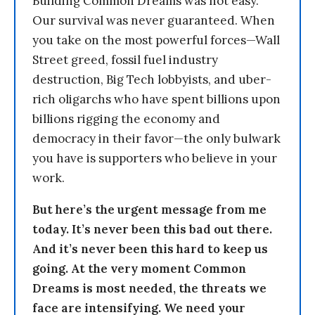
Building Common Dreams was not easy.
Our survival was never guaranteed. When
you take on the most powerful forces—Wall
Street greed, fossil fuel industry
destruction, Big Tech lobbyists, and uber-
rich oligarchs who have spent billions upon
billions rigging the economy and
democracy in their favor—the only bulwark
you have is supporters who believe in your
work.
But here’s the urgent message from me
today. It’s never been this bad out there.
And it’s never been this hard to keep us
going. At the very moment Common
Dreams is most needed, the threats we
face are intensifying. We need your