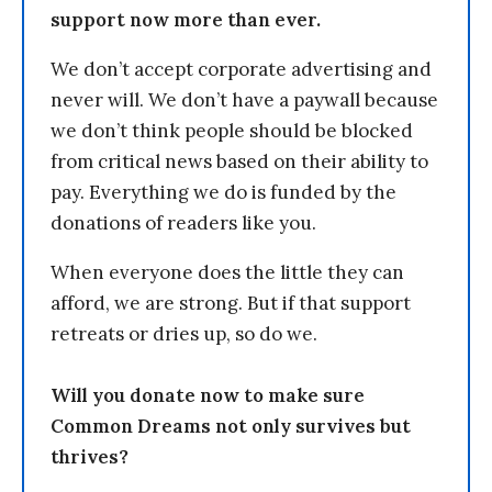
support now more than ever.
We don’t accept corporate advertising and
never will. We don’t have a paywall because
we don’t think people should be blocked
from critical news based on their ability to
pay. Everything we do is funded by the
donations of readers like you.
When everyone does the little they can
afford, we are strong. But if that support
retreats or dries up, so do we.
Will you donate now to make sure
Common Dreams not only survives but
thrives?