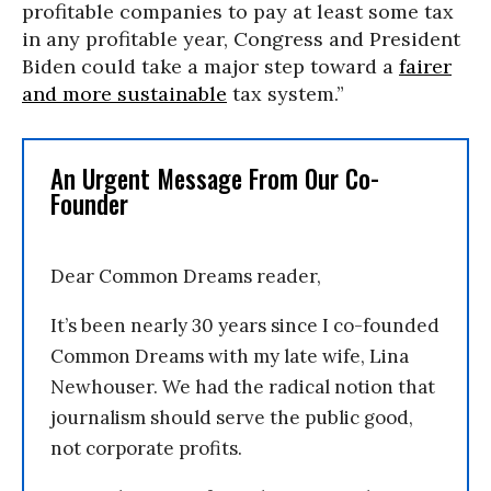
profitable companies to pay at least some tax
in any profitable year, Congress and President
Biden could take a major step toward a
fairer
and more sustainable
tax system.”
An Urgent Message From Our Co-
Founder
Dear Common Dreams reader,
It’s been nearly 30 years since I co-founded
Common Dreams with my late wife, Lina
Newhouser. We had the radical notion that
journalism should serve the public good,
not corporate profits.