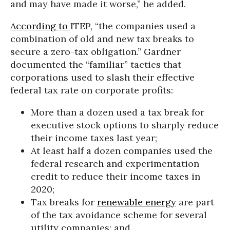
and may have made it worse,” he added.
According to
ITEP, “the companies used a
combination of old and new tax breaks to
secure a zero-tax obligation.” Gardner
documented the “familiar” tactics that
corporations used to slash their effective
federal tax rate on corporate profits:
More than a dozen used a tax break for
executive stock options to sharply reduce
their income taxes last year;
At least half a dozen companies used the
federal research and experimentation
credit to reduce their income taxes in
2020;
Tax breaks for
renewable energy
are part
of the tax avoidance scheme for several
utility companies; and