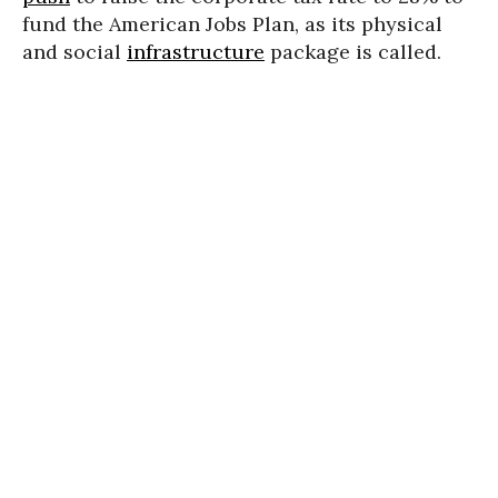
fund the American Jobs Plan, as its physical
and social
infrastructure
package is called.