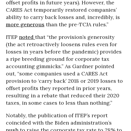
offset profits in future years). However, the
CARES Act temporarily restored companies’
ability to carry back losses and, incredibly, is
more generous
than the pre-TCJA rules.”
ITEP
noted
that “the provision’s generosity
(the act retroactively loosens rules even for
losses in years before the pandemic) provides
a ripe breeding ground for corporate tax
accounting gimmicks.” As Gardner pointed
out, “some companies used a CARES Act
provision to ‘carry back’ 2018 or 2019 losses to
offset profits they reported in prior years,
resulting in a rebate that reduced their 2020
taxes, in some cases to less than nothing.”
Notably, the publication of ITEP’s report
coincided with the Biden administration’s
push
to raise the corporate tax rate to 28% to