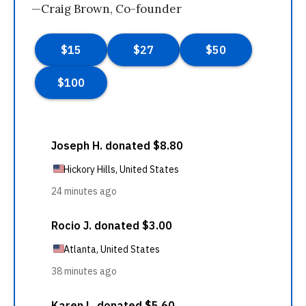
—Craig Brown, Co-founder