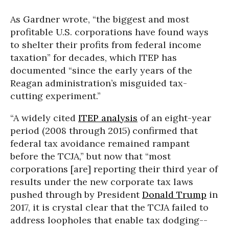
As Gardner wrote, “the biggest and most
profitable U.S. corporations have found ways
to shelter their profits from federal income
taxation” for decades, which ITEP has
documented “since the early years of the
Reagan administration’s misguided tax-
cutting experiment.”
“A widely cited
ITEP analysis
of an eight-year
period (2008 through 2015) confirmed that
federal tax avoidance remained rampant
before the TCJA,” but now that “most
corporations [are] reporting their third year of
results under the new corporate tax laws
pushed through by President
Donald Trump
in
2017, it is crystal clear that the TCJA failed to
address loopholes that enable tax dodging--