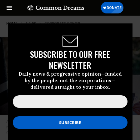
HOME
NEWS
CORPORATE-POWER
SUBSCRIBE TO OUR FREE
NEWSLETTER
Daily news & progressive opinion—funded
by the people, not the corporations—
delivered straight to your inbox.
A person holds a sign urging lawmakers to “Tax the Rich” at a protest in
New York City on March 29, 2021. (Photo: Erik McGregor/LightRocket via
Getty Images)