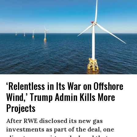
‘Relentless in Its War on Offshore
Wind,’ Trump Admin Kills More
Projects
After RWE disclosed its new gas
investments as part of the deal, one