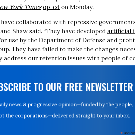
ew York Times
op-ed
on Monday.
 have collaborated with repressive government
l and Shaw said. “They have developed
artificial
or use by the Department of Defense and profi
oup. They have failed to make the changes nece
 address our retention issues with people of co
UBSCRIBE TO OUR FREE NEWSLETTER
Daily news & progressive opinion—funded by the people,
not the corporations—delivered straight to your inbox.
*
indicates