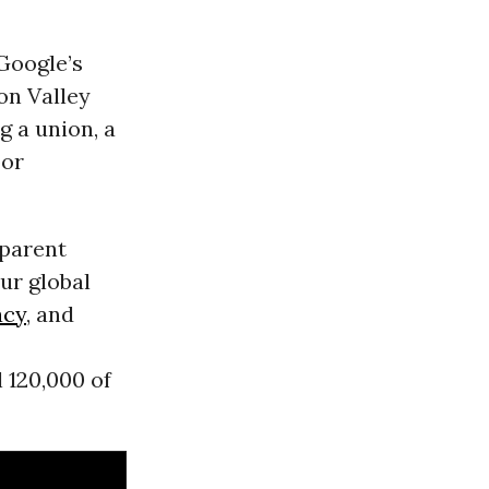
Google’s
con Valley
 a union, a
bor
parent
ur global
acy
, and
 120,000 of