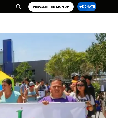
NEWSLETTER SIGNUP