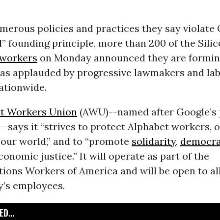
merous policies and practices they say violate 
il” founding principle, more than 200 of the Sili
workers
on Monday announced they are forming
as applauded by progressive lawmakers and la
ationwide.
t Workers Union
(AWU)--named after Google’s 
-says it “strives to protect Alphabet workers, o
 our world,” and to “promote
solidarity
,
democr
conomic justice.” It will operate as part of the
ons Workers of America and will be open to all
’s employees.
D...