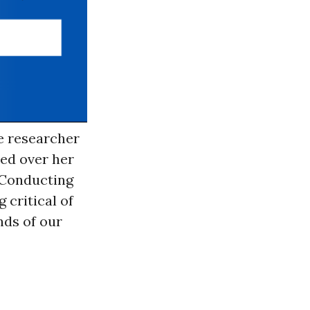
ce researcher
red over her
? Conducting
 critical of
nds of our