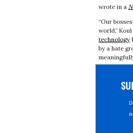
wrote in a
N
“Our bosses
world,” Kou
technology
f
by a hate gr
meaningfully
S