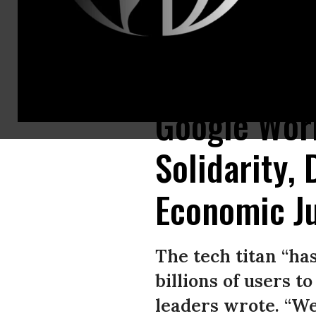
Activists held a rally during Google’s annual shareholders meeting in 
Google Wor
Solidarity,
Economic Ju
The tech titan “ha
billions of users t
leaders wrote. “We