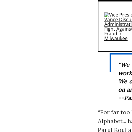
“We 
work 
We d
on an
--Pa
“For far too
Alphabet... 
Parul Koul a