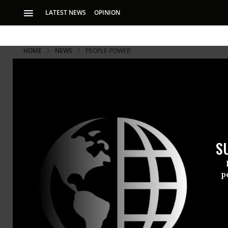
LATEST NEWS
OPINION
HOME
NEWS
PEOPLE-POWER
S
p