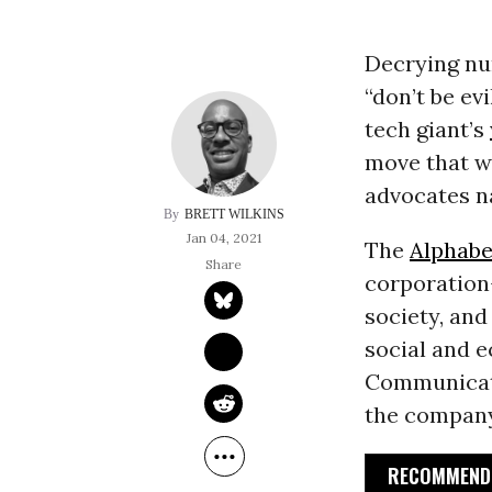
Decrying nu
“don’t be ev
tech giant’s
move that w
advocates n
BRETT WILKINS
Jan 04, 2021
The
Alphabe
corporation-
society, and
social and e
Communicati
the company
RECOMMENDE