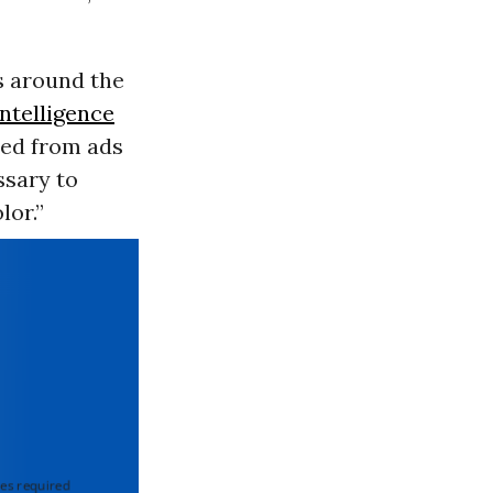
s around the
 intelligence
ted from ads
ssary to
lor.”
 required