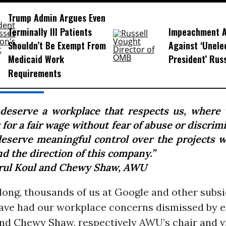
Trump Admin Argues Even
Terminally Ill Patients
Impeachment Ar
Shouldn’t Be Exempt From
Against ‘Unel
Medicaid Work
President’ Rus
Requirements
deserve a workplace that respects us, where
for a fair wage without fear of abuse or discrim
eserve meaningful control over the projects 
d the direction of this company.”
rul Koul and Chewy Shaw, AWU
 long, thousands of us at Google and other subsi
have had our workplace concerns dismissed by e
nd Chewy Shaw, respectively AWU’s chair and vi