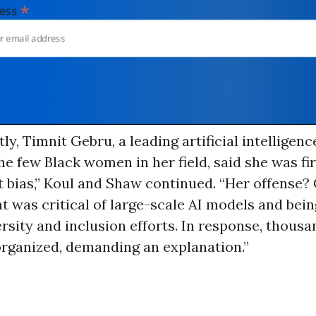
*
dress
ly, Timnit Gebru, a leading artificial intelligen
he few Black women in her field, said she was fi
t bias,” Koul and Shaw continued. “Her offense
t was critical of large-scale AI models and being
ersity and inclusion efforts. In response, thousa
organized, demanding an explanation.”