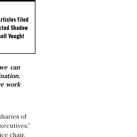
ticles Filed
ected Shadow
sell Vought
 we can
ination.
we work
diaries of
xecutives,”
ce chair,