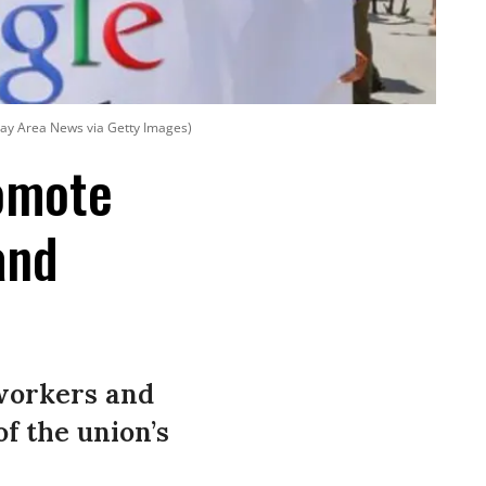
Bay Area News via Getty Images)
omote
and
 workers and
of the union’s