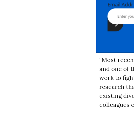
Email Ad
“Most recent
and one of t
work to figh
research tha
existing div
colleagues 