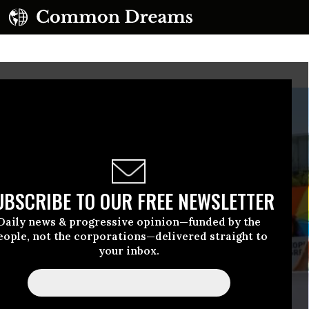
UBSCRIBE TO OUR FREE NEWSLETTER
Daily news & progressive opinion—funded by the
eople, not the corporations—delivered straight to
your inbox.