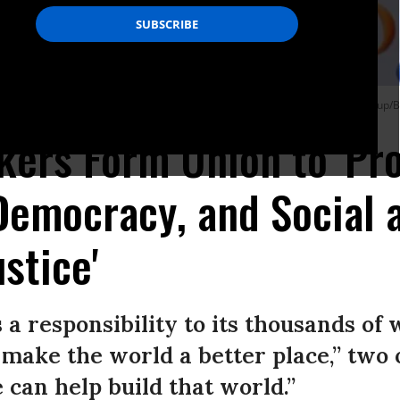
Mountain View, California on May 14, 2014. (Photo: John Green/MediaNews Group/
kers Form Union to 'Pr
 Democracy, and Social 
stice'
s a responsibility to its thousands of
o make the world a better place,” two 
 can help build that world.”