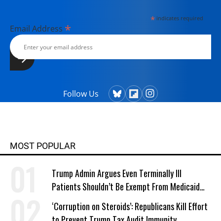
*
indicates required
*
Email Address
Follow Us
MOST POPULAR
Trump Admin Argues Even Terminally Ill
Patients Shouldn’t Be Exempt From Medicaid
Work Requirements
‘Corruption on Steroids’: Republicans Kill Effort
to Prevent Trump Tax Audit Immunity