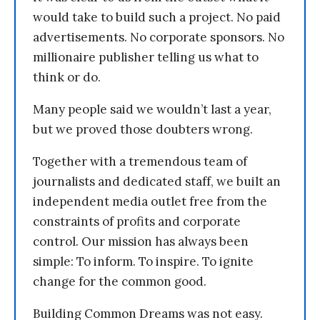
would take to build such a project. No paid
advertisements. No corporate sponsors. No
millionaire publisher telling us what to
think or do.
Many people said we wouldn’t last a year,
but we proved those doubters wrong.
Together with a tremendous team of
journalists and dedicated staff, we built an
independent media outlet free from the
constraints of profits and corporate
control. Our mission has always been
simple: To inform. To inspire. To ignite
change for the common good.
Building Common Dreams was not easy.