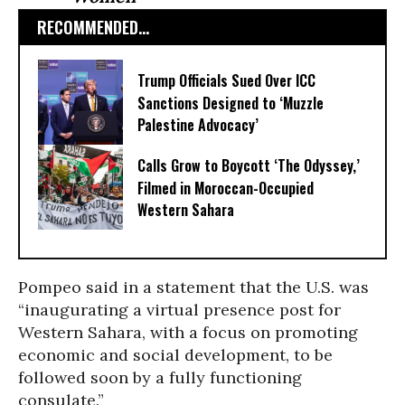
RECOMMENDED...
Trump Officials Sued Over ICC
Sanctions Designed to ‘Muzzle
Palestine Advocacy’
Calls Grow to Boycott ‘The Odyssey,’
Filmed in Moroccan-Occupied
Western Sahara
Pompeo said in a statement that the U.S. was
“inaugurating a virtual presence post for
Western Sahara, with a focus on promoting
economic and social development, to be
followed soon by a fully functioning
consulate.”