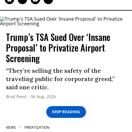
Trump’s TSA Sued Over ‘Insane
Proposal’ to Privatize Airport
Screening
“They’re selling the safety of the
traveling public for corporate greed,”
said one critic.
Brad Reed
06 Aug, 2026
KEEP READING
NEWS
PRIVATIZATION