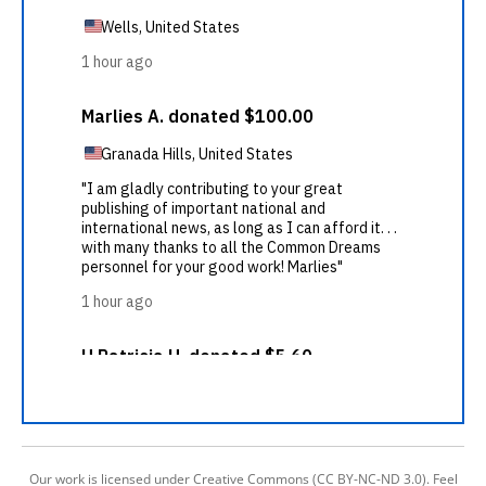
Our work is licensed under Creative Commons (CC BY-NC-ND 3.0). Feel