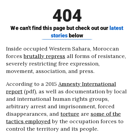
Inside occupied Western Sahara, Moroccan
forces
brutally repress
all forms of resistance,
severely restricting free expression,
movement, association, and press.
According to a 2015
Amnesty International
report
(pdf), as well as documentation by local
and international human rights groups,
arbitrary arrest and imprisonment, forced
disappearances, and
torture
are
some of the
tactics employed
by the occupation forces to
control the territory and its people.