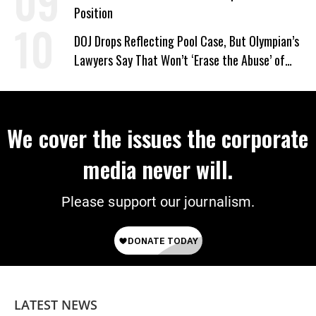
Position
DOJ Drops Reflecting Pool Case, But Olympian’s
Lawyers Say That Won’t ‘Erase the Abuse’ of
Power
We cover the issues the corporate
media never will.
Please support our journalism.
LATEST NEWS