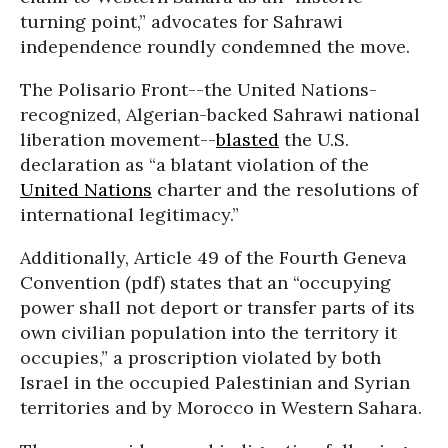
turning point,” advocates for Sahrawi
independence roundly condemned the move.
The Polisario Front--the United Nations-
recognized, Algerian-backed Sahrawi national
liberation movement--
blasted
the U.S.
declaration as “a blatant violation of the
United Nations
charter and the resolutions of
international legitimacy.”
Additionally, Article 49 of the Fourth Geneva
Convention (pdf) states that an “occupying
power shall not deport or transfer parts of its
own civilian population into the territory it
occupies,” a proscription violated by both
Israel in the occupied Palestinian and Syrian
territories and by Morocco in Western Sahara.