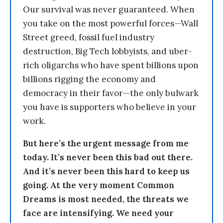
Our survival was never guaranteed. When
you take on the most powerful forces—Wall
Street greed, fossil fuel industry
destruction, Big Tech lobbyists, and uber-
rich oligarchs who have spent billions upon
billions rigging the economy and
democracy in their favor—the only bulwark
you have is supporters who believe in your
work.
But here’s the urgent message from me
today. It’s never been this bad out there.
And it’s never been this hard to keep us
going. At the very moment Common
Dreams is most needed, the threats we
face are intensifying. We need your