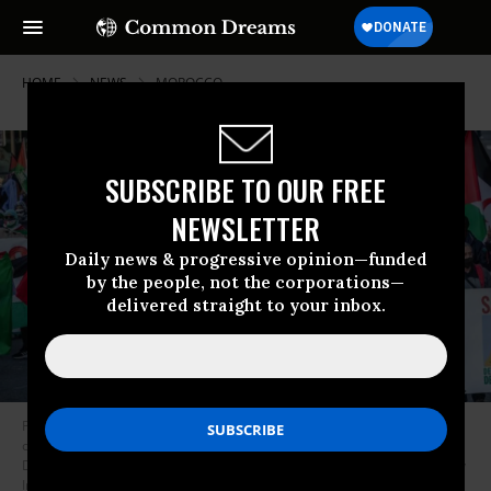
HOME
NEWS
MOROCCO
SUBSCRIBE TO OUR FREE
NEWSLETTER
Daily news & progressive opinion—funded
by the people, not the corporations—
delivered straight to your inbox.
Protesters march as they display a banner reading “Colonialist Morocco
out of the Sahara” during the demonstration in San Sebastian, Spain on
December 20, 2020. (Photo: Javi Julio/SOPA Images/Light Rocket via Getty
Images)