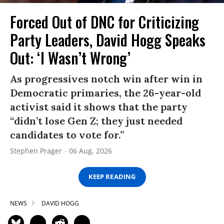
Forced Out of DNC for Criticizing
Party Leaders, David Hogg Speaks
Out: ‘I Wasn’t Wrong’
As progressives notch win after win in
Democratic primaries, the 26-year-old
activist said it shows that the party
“didn’t lose Gen Z; they just needed
candidates to vote for.”
Stephen Prager
06 Aug, 2026
KEEP READING
NEWS
DAVID HOGG