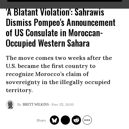
'A Blatant Violation': Sahrawis
Dismiss Pompeo's Announcement
of US Consulate in Moroccan-
Occupied Western Sahara
The move comes two weeks after the
U.S. became the first country to
recognize Morocco’s claim of
sovereignty in the illegally occupied
territory.
Dec 25, 2020
BRETT WILKINS