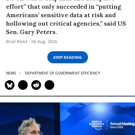
effort” that only succeeded in “putting
Americans’ sensitive data at risk and
hollowing out critical agencies,” said US
Sen. Gary Peters.
Brad Reed
06 Aug, 2026
KEEP READING
NEWS
DEPARTMENT OF GOVERNMENT EFFICIENCY