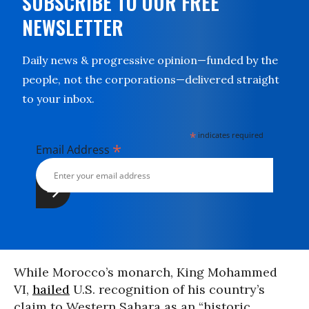
SUBSCRIBE TO OUR FREE
NEWSLETTER
Daily news & progressive opinion—funded by the
people, not the corporations—delivered straight
to your inbox.
*
indicates required
*
Email Address
While Morocco’s monarch, King Mohammed
VI,
hailed
U.S. recognition of his country’s
claim to Western Sahara as an “historic