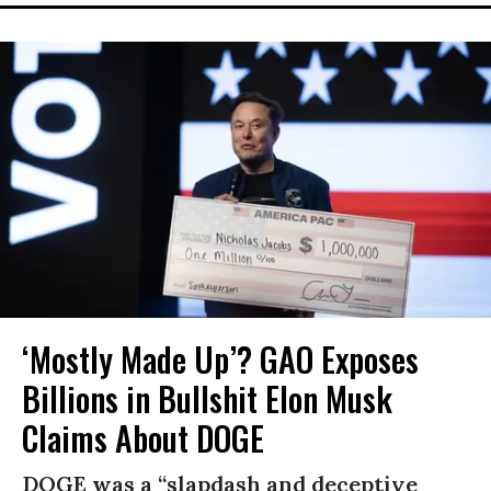
‘Mostly Made Up’? GAO Exposes
Billions in Bullshit Elon Musk
Claims About DOGE
DOGE was a “slapdash and deceptive