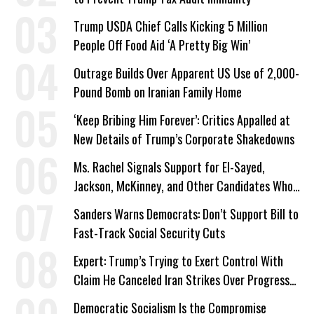
Trump USDA Chief Calls Kicking 5 Million
People Off Food Aid ‘A Pretty Big Win’
Outrage Builds Over Apparent US Use of 2,000-
Pound Bomb on Iranian Family Home
‘Keep Bribing Him Forever’: Critics Appalled at
New Details of Trump’s Corporate Shakedowns
Ms. Rachel Signals Support for El-Sayed,
Jackson, McKinney, and Other Candidates Who
‘Care About All Kids’
Sanders Warns Democrats: Don’t Support Bill to
Fast-Track Social Security Cuts
Expert: Trump’s Trying to Exert Control With
Claim He Canceled Iran Strikes Over Progress
on Deal
Democratic Socialism Is the Compromise