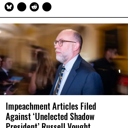
Impeachment Articles Filed
Against ‘Unelected Shadow
President’ Russell Vought