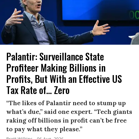
Palantir: Surveillance State
Profiteer Making Billions in
Profits, But With an Effective US
Tax Rate of... Zero
“The likes of Palantir need to stump up
what’s due,” said one expert. “Tech giants
raking off billions in profit can’t be free
to pay what they please.”
Brett Wilkins
06 Aug, 2026