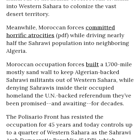
into Western Sahara to colonize the vast
desert territory.
Meanwhile, Moroccan forces
committed
horrific atrocities
(pdf) while driving nearly
half the Sahrawi population into neighboring
Algeria.
Moroccan occupation forces
built
a 1,700-mile
mostly sand wall to keep Algerian-backed
Sahrawi militants out of Western Sahara, while
denying Sahrawis inside their occupied
homeland the U.N.-backed referendum they’ve
been promised--and awaiting--for decades.
The Polisario Front has resisted the
occupation for 45 years and today controls up
to a quarter of Western Sahara as the Sahrawi