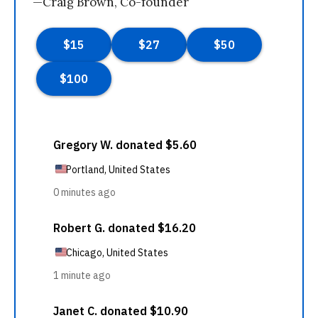
—Craig Brown, Co-founder