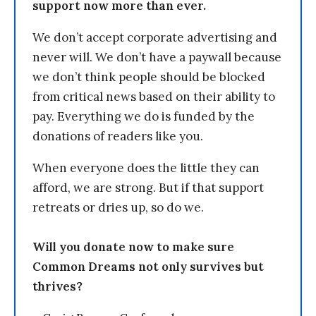
support now more than ever.
We don’t accept corporate advertising and
never will. We don’t have a paywall because
we don’t think people should be blocked
from critical news based on their ability to
pay. Everything we do is funded by the
donations of readers like you.
When everyone does the little they can
afford, we are strong. But if that support
retreats or dries up, so do we.
Will you donate now to make sure
Common Dreams not only survives but
thrives?