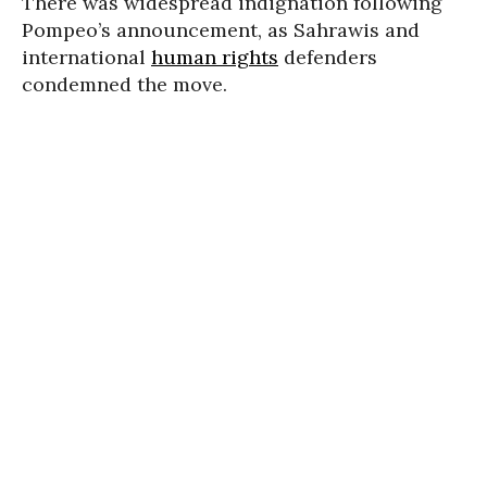
There was widespread indignation following
Pompeo’s announcement, as Sahrawis and
international
human rights
defenders
condemned the move.