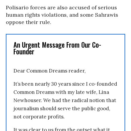
Polisario forces are also accused of serious
human rights violations, and some Sahrawis
oppose their rule.
An Urgent Message From Our Co-
Founder
Dear Common Dreams reader,
It’s been nearly 30 years since I co-founded
Common Dreams with my late wife, Lina
Newhouser. We had the radical notion that
journalism should serve the public good,
not corporate profits.
It was clear to us from the outset what it