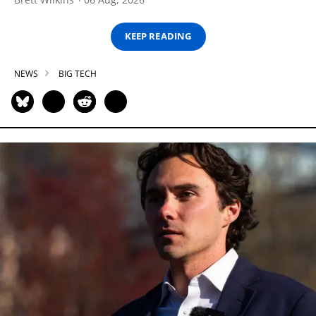
KEEP READING
NEWS
BIG TECH