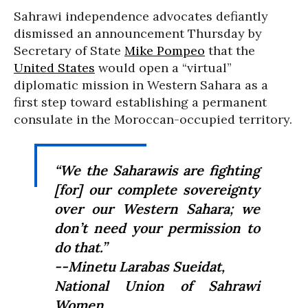
Sahrawi independence advocates defiantly
dismissed an announcement Thursday by
Secretary of State
Mike Pompeo
that the
United States
would open a “virtual”
diplomatic mission in Western Sahara as a
first step toward establishing a permanent
consulate in the Moroccan-occupied territory.
“
We the Saharawis are fighting
[for] our complete sovereignty
over our Western Sahara;
we
don’t need your permission to
do that.”
--
Minetu Larabas Sueidat,
National Union of Sahrawi
Women