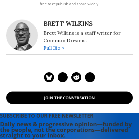
free to republish and share widely.
BRETT WILKINS
Brett Wilkins is a staff writer for
Common Dreams.
Full Bio >
JOIN THE CONVERSATION
SUBSCRIBE TO OUR FREE NEWSLETTER
Daily news & progressive opinion—funded by
the people, not the corporations—delivered
straight to your inbox.