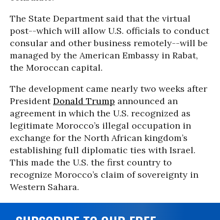
The State Department said that the virtual
post--which will allow U.S. officials to conduct
consular and other business remotely--will be
managed by the American Embassy in Rabat,
the Moroccan capital.
The development came nearly two weeks after
President
Donald Trump
announced an
agreement in which the U.S. recognized as
legitimate Morocco’s illegal occupation in
exchange for the North African kingdom’s
establishing full diplomatic ties with Israel.
This made the U.S. the first country to
recognize Morocco’s claim of sovereignty in
Western Sahara.