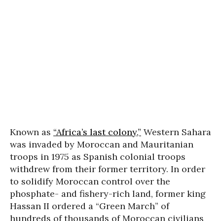
Known as
“Africa’s last colony,”
Western Sahara
was invaded by Moroccan and Mauritanian
troops in 1975 as Spanish colonial troops
withdrew from their former territory. In order
to solidify Moroccan control over the
phosphate- and fishery-rich land, former king
Hassan II ordered a “Green March” of
hundreds of thousands of Moroccan civilians