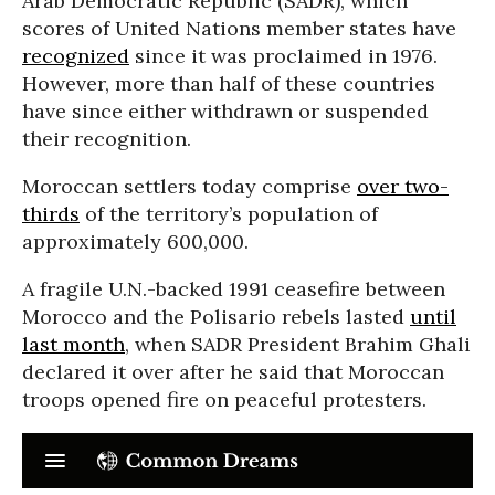
Arab Democratic Republic (SADR), which
scores of United Nations member states have
recognized
since it was proclaimed in 1976.
However, more than half of these countries
have since either withdrawn or suspended
their recognition.
Moroccan settlers today comprise
over two-
thirds
of the territory’s population of
approximately 600,000.
A fragile U.N.-backed 1991 ceasefire between
Morocco and the Polisario rebels lasted
until
last month
, when SADR President Brahim Ghali
declared it over after he said that Moroccan
troops opened fire on peaceful protesters.