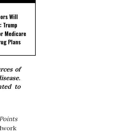
ors Will
: Trump
or Medicare
rug Plans
rces of
isease.
nted to
Points
ndwork