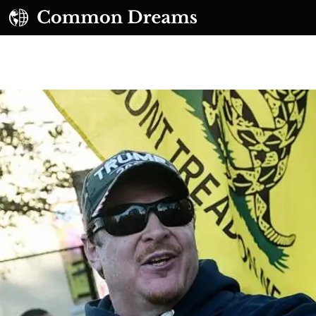
UBSCRIBE TO OUR FREE NEWSLETTER
Daily news & progressive opinion—funded by the
eople, not the corporations—delivered straight to
your inbox.