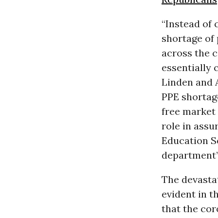
“Instead of 
shortage of 
across the c
essentially 
Linden and A
PPE shortag
free market 
role in assu
Education S
department’s
The devasta
evident in t
that the co