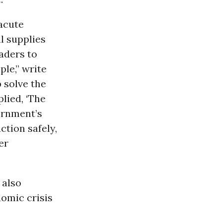
 acute
l supplies
aders to
le,” write
 solve the
lied, ‘The
vernment’s
ction safely,
er
 also
nomic crisis