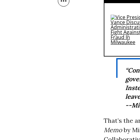
“Con
gove
Inst
leave
--Mi
That’s the 
Memo
by Mi
Collaborativ