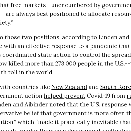
 that free markets--unencumbered by governme
--are always best positioned to allocate resou
ety.”
 those two positions, according to Linden and A
e with an effective response to a pandemic that
 coordinated state action to control the spread 
w killed more than 273,000 people in the U.S.--
th toll in the world.
with countries like
New Zealand
and
South Kor
vernment action
helped prevent
Covid-19 from
r
inden and Aibinder noted that the U.S. response
ervative belief that government is more often 
ution,” which “made it practically inevitable tha
would render their own government ineffective