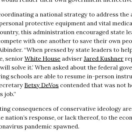
coordinating a national strategy to address the
personal protective equipment and vital medica
ountry, this administration encouraged state le
compete with one another to save their own peop
ibinder. “When pressed by state leaders to help
e, senior
White House
adviser
Jared Kushner
rep
will solve it.’ When asked about the federal go
ring schools are able to resume in-person instru
ecretary
Betsy DeVos
contended that was not h
 job.”
ting consequences of conservative ideology are
he nation’s response, or lack thereof, to the eco
ronavirus pandemic spawned.