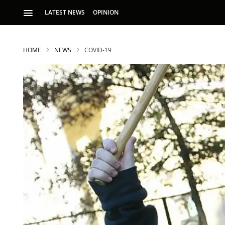
LATEST NEWS
OPINION
HOME
NEWS
COVID-19
S
p