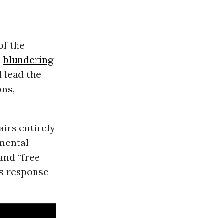
of the
s
blundering
d lead the
ons,
airs entirely
amental
and “free
’s response