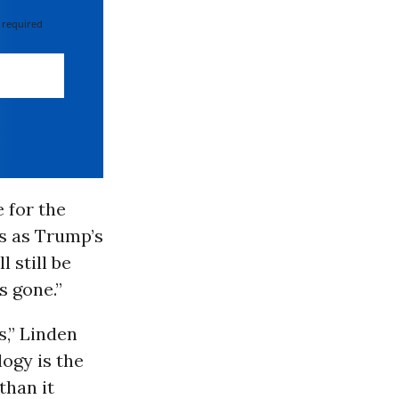
 required
e for the
is as Trump’s
 still be
s gone.”
,” Linden
ogy is the
than it