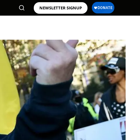
NEWSLETTER SIGNUP