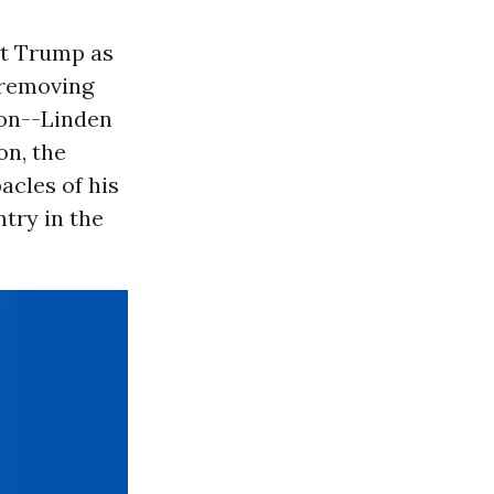
it Trump as
 removing
ion--Linden
on, the
acles of his
try in the