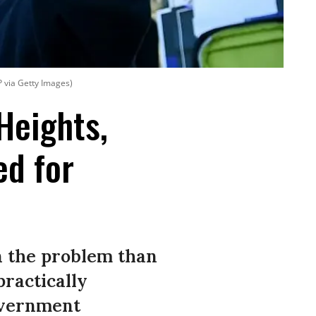
P via Getty Images)
Heights,
ed for
n the problem than
practically
overnment