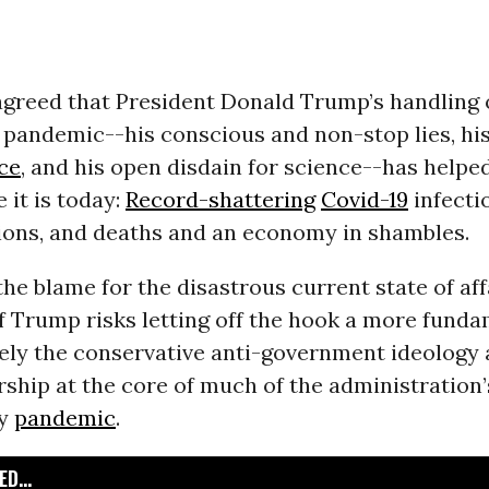
 agreed that President Donald Trump’s handling 
pandemic--his conscious and non-stop lies, hi
ce
, and his open disdain for science--has helpe
 it is today:
Record-shattering
Covid-19
infecti
tions, and deaths and an economy in shambles.
the blame for the disastrous current state of aff
of Trump risks letting off the hook a more fund
ely the conservative anti-government ideology 
ship at the core of much of the administration
ly
pandemic
.
D...