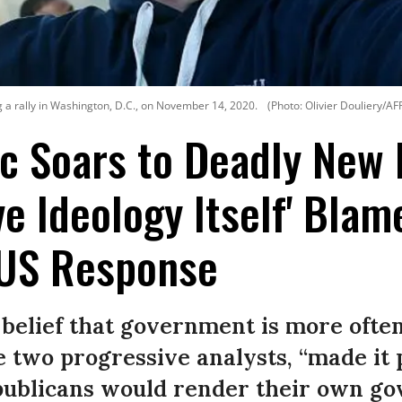
 a rally in Washington, D.C., on November 14, 2020.
(Photo: Olivier Douliery/AF
 Soars to Deadly New 
ve Ideology Itself' Blam
 US Response
belief that government is more ofte
e two progressive analysts, “made it 
epublicans would render their own g