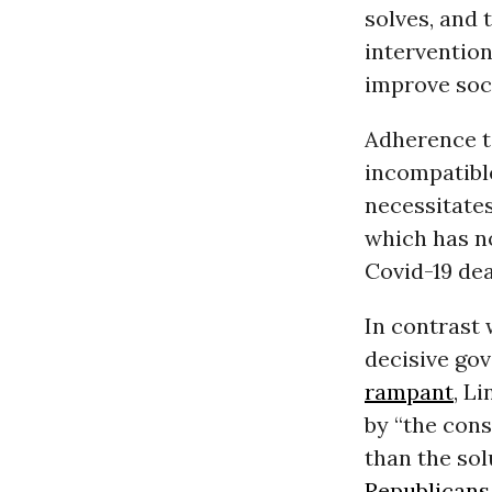
solves, and
intervention
improve soci
Adherence to
incompatibl
necessitates
which has no
Covid-19 dea
In contrast 
decisive go
rampant
, L
by “the cons
than the sol
Republicans