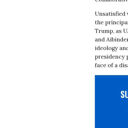
Unsatisfied 
the princip
Trump, as U.
and Aibinde
ideology and
presidency p
face of a dis
S