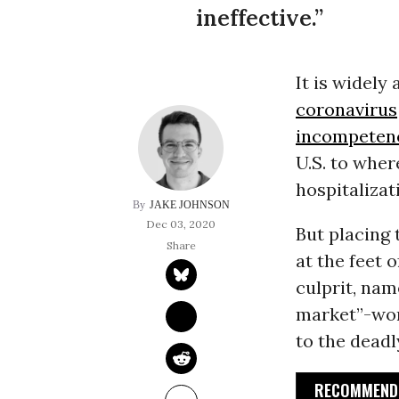
ineffective.”
It is widely
coronavirus
incompeten
U.S. to where
hospitaliza
JAKE JOHNSON
Dec 03, 2020
But placing 
at the feet 
culprit, nam
market”-wor
to the dead
RECOMMENDE