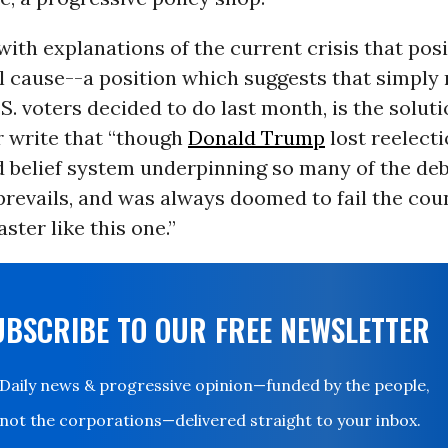
with explanations of the current crisis that pos
al cause--a position which suggests that simply
S. voters decided to do last month, is the solut
r write that “though
Donald Trump
lost reelecti
 belief system underpinning so many of the deb
revails, and was always doomed to fail the coun
aster like this one.”
UBSCRIBE TO OUR FREE NEWSLETTER
Daily news & progressive opinion—funded by the people,
not the corporations—delivered straight to your inbox.