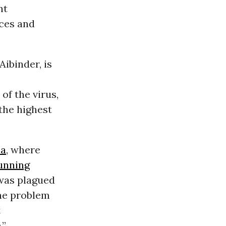
nt
rces and
ibinder, is
of the virus,
the highest
ea
, where
unning
 was plagued
the problem
t
.”