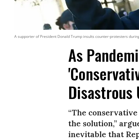
A supporter of President Donald Trump insults counter-protesters during
As Pandemic
'Conservati
Disastrous
“The conservative 
the solution,” argu
inevitable that R