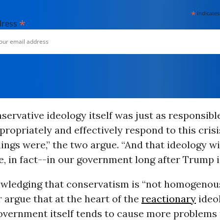
*
indicates
*
dress
nservative ideology itself was just as responsibl
ppropriately and effectively respond to this cris
lings were,” the two argue. “And that ideology will
e, in fact--in our government long after Trump i
wledging that conservatism is “not homogenous
 argue that at the heart of the
reactionary
ideol
overnment itself tends to cause more problems 