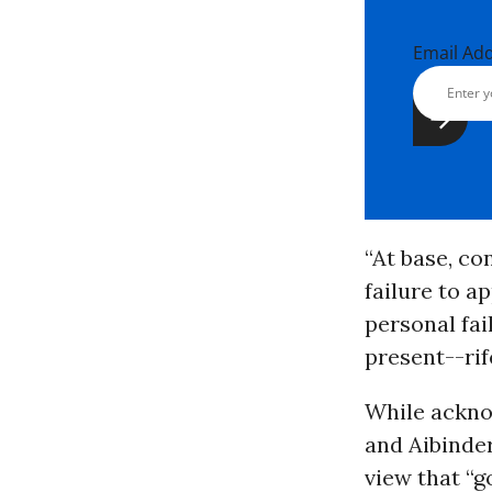
Email Ad
“At base, co
failure to a
personal fai
present--rif
While ackno
and Aibinder
view that “g