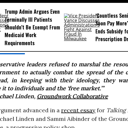
Trump Admin Argues Even
‘Countless Seni
Terminally Ill Patients
Soon Pay More’
Shouldn’t Be Exempt From
Ends Subsidy f
Medicaid Work
Prescription D
Requirements
servative leaders refused to marshal the resou
rnment to actually combat the spread of the d
ead, in keeping with their ideology, they wa
 it to individuals and the ‘free market.’”
chael Linden,
Groundwork Collaborative
argument advanced in a
recent essay
for
Talking 
chael Linden and Sammi Aibinder of the Grou
e, a progressive policy shop.