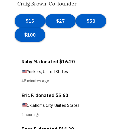
—Craig Brown, Co-founder