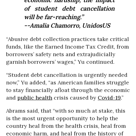
of student debt cancellation
will be far-reaching.”
--Amalia Chamorro, UnidosUS
“Abusive debt collection practices take critical
funds, like the Earned Income Tax Credit, from
borrowers’ safety nets and extrajudicially
garnish borrowers’ wages,” Yu continued.
“Student debt cancellation is urgently needed
now,” Yu added, “as American families struggle
to stay financially afloat through the economic
and
public health
crisis caused by
Covid-19
.”
Abrams said, that “with so much at stake, this
is the most urgent opportunity to help the
country heal from the health crisis, heal from
economic harm, and heal from the history of