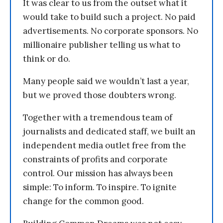
It was clear to us from the outset what it
would take to build such a project. No paid
advertisements. No corporate sponsors. No
millionaire publisher telling us what to
think or do.
Many people said we wouldn’t last a year,
but we proved those doubters wrong.
Together with a tremendous team of
journalists and dedicated staff, we built an
independent media outlet free from the
constraints of profits and corporate
control. Our mission has always been
simple: To inform. To inspire. To ignite
change for the common good.