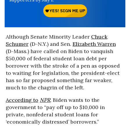
Although Senate Minority Leader
Chuck
Schumer
(D-N.Y.) and Sen.
Elizabeth Warren
(D-Mass.) have called on Biden to vanquish
$50,000 of federal student loan debt per
borrower with the stroke of a pen as opposed
to waiting for legislation, the president-elect
has so far proposed something far weaker,
much to the chagrin of the left.
According to
NPR
, Biden wants to the
government to “pay off up to $10,000 in
private, nonfederal student loans for
‘economically distressed’ borrowers.”