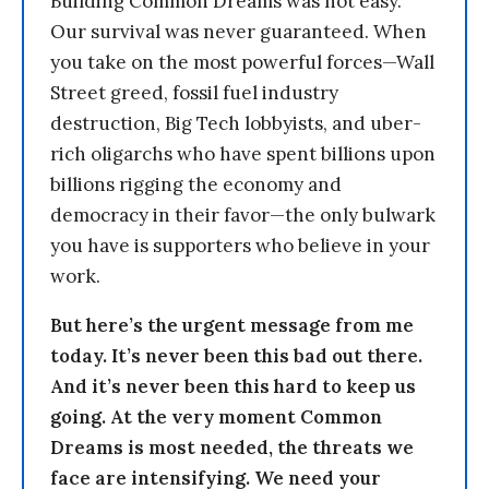
Building Common Dreams was not easy.
Our survival was never guaranteed. When
you take on the most powerful forces—Wall
Street greed, fossil fuel industry
destruction, Big Tech lobbyists, and uber-
rich oligarchs who have spent billions upon
billions rigging the economy and
democracy in their favor—the only bulwark
you have is supporters who believe in your
work.
But here’s the urgent message from me
today. It’s never been this bad out there.
And it’s never been this hard to keep us
going. At the very moment Common
Dreams is most needed, the threats we
face are intensifying. We need your