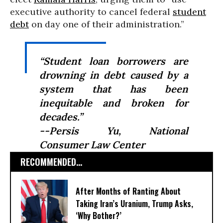
executive authority to cancel federal
student
debt
on day one of their administration.”
“Student loan borrowers are
drowning in debt caused by a
system that has been
inequitable and broken for
decades.”
--Persis Yu, National
Consumer Law Center
RECOMMENDED...
After Months of Ranting About
Taking Iran’s Uranium, Trump Asks,
‘Why Bother?’