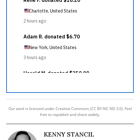
Our work is licensed under Creative Commons (CC BY-NC-ND 3.0). Feel
free to republish and share widely.
KENNY STANCIL