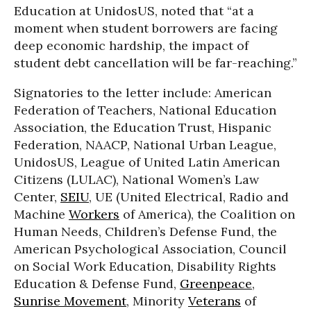
Education at UnidosUS, noted that “at a
moment when student borrowers are facing
deep economic hardship, the impact of
student debt cancellation will be far-reaching.”
Signatories to the letter include: American
Federation of Teachers, National Education
Association, the Education Trust, Hispanic
Federation, NAACP, National Urban League,
UnidosUS, League of United Latin American
Citizens (LULAC), National Women’s Law
Center,
SEIU
, UE (United Electrical, Radio and
Machine
Workers
of America), the Coalition on
Human Needs, Children’s Defense Fund, the
American Psychological Association, Council
on Social Work Education, Disability Rights
Education & Defense Fund,
Greenpeace
,
Sunrise Movement
, Minority
Veterans
of