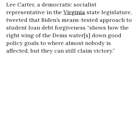
Lee Carter, a democratic socialist
representative in the
Virginia
state legislature,
tweeted that Biden’s means-tested approach to
student loan debt forgiveness “shows how the
right wing of the Dems water[s] down good
policy goals to where almost nobody is
affected, but they can still claim victory.”