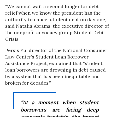
“We cannot wait a second longer for debt
relief when we know the president has the
authority to cancel student debt on day one,”
said Natalia Abrams, the executive director of
the nonprofit advocacy group Student Debt
Crisis.
Persis Yu, director of the National Consumer
Law Center’s Student Loan Borrower
Assistance Project, explained that “student
loan borrowers are drowning in debt caused
by a system that has been inequitable and
broken for decades.”
“At a moment when student
borrowers are facing deep
economic hardship, the impact