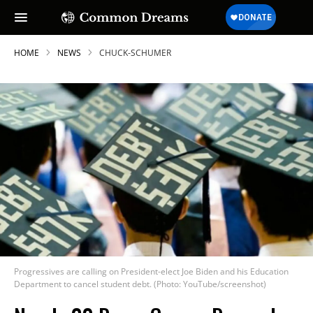
HOME
NEWS
CHUCK-SCHUMER
Progressives are calling on President-elect Joe Biden and his Education
Department to cancel student debt. (Photo: YouTube/screenshot)