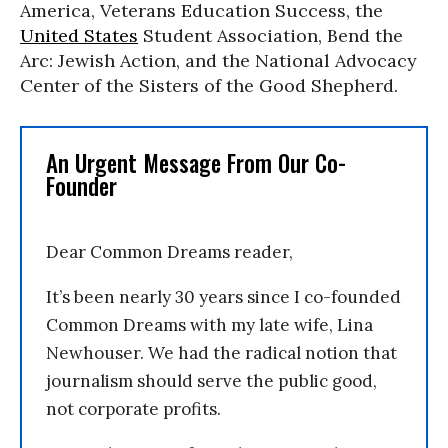
America, Veterans Education Success, the
United States
Student Association, Bend the
Arc: Jewish Action, and the National Advocacy
Center of the Sisters of the Good Shepherd.
An Urgent Message From Our Co-
Founder
Dear Common Dreams reader,
It’s been nearly 30 years since I co-founded
Common Dreams with my late wife, Lina
Newhouser. We had the radical notion that
journalism should serve the public good,
not corporate profits.