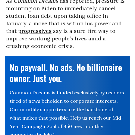
As
Common Dreams
has reported, pressure is
mounting on Biden to immediately cancel
student loan debt upon taking office in
January, a move that is within his power and
that
progressives
say is a sure-fire way to
improve working people’s lives amid a
crushing economic crisis.
No paywall. No ads. No billionaire
owner. Just you.
Common Dreams is funded exclusively by readers
tired of news beholden to corporate interests.
Our monthly supporters are the backbone of
what makes that possible. Help us reach our Mid-
Year Campaign goal of 450 new monthly
supporters by July 1.