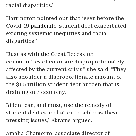
racial disparities.”
Harrington pointed out that “even before the
Covid-19
pandemic
, student debt exacerbated
existing systemic inequities and racial
disparities.”
“Just as with the Great Recession,
communities of color are disproportionately
affected by the current crisis,” she said. “They
also shoulder a disproportionate amount of
the $1.6 trillion student debt burden that is
draining our economy.”
Biden “can, and must, use the remedy of
student debt cancellation to address these
pressing issues,” Abrams argued.
Amalia Chamorro, associate director of