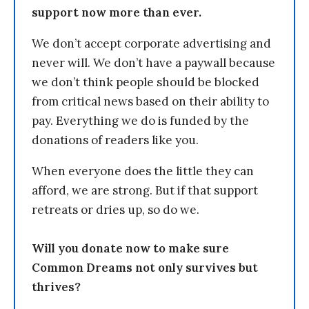
support now more than ever.
We don’t accept corporate advertising and
never will. We don’t have a paywall because
we don’t think people should be blocked
from critical news based on their ability to
pay. Everything we do is funded by the
donations of readers like you.
When everyone does the little they can
afford, we are strong. But if that support
retreats or dries up, so do we.
Will you donate now to make sure
Common Dreams not only survives but
thrives?