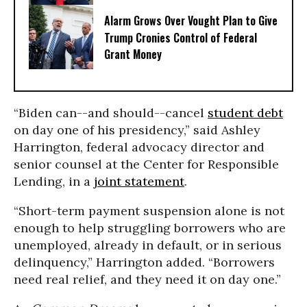
Alarm Grows Over Vought Plan to Give
Trump Cronies Control of Federal
Grant Money
“Biden can--and should--cancel
student debt
on day one of his presidency,” said Ashley
Harrington, federal advocacy director and
senior counsel at the Center for Responsible
Lending, in a
joint statement
.
“Short-term payment suspension alone is not
enough to help struggling borrowers who are
unemployed, already in default, or in serious
delinquency,” Harrington added. “Borrowers
need real relief, and they need it on day one.”