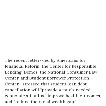
The recent letter--led by Americans for
Financial Reform, the Center for Responsible
Lending, Demos, the National Consumer Law
Center, and Student Borrower Protection
Center--stressed that student loan debt
cancellation will “provide a much-needed
economic stimulus,” improve health outcomes,
and “reduce the racial wealth gap.”