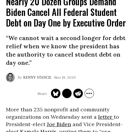
Nearly 20 Dozen Groups Demand
Biden Cancel All Federal Student
Debt on Day One by Executive Order
“We cannot wait a second longer for debt
relief when we know the president has
the authority to cancel student debt on
day one.”
Nov 19, 2020
KENNY STANCIL
More than 235 nonprofit and community
organizations on Wednesday sent a
letter
to
President-elect
Joe Biden
and Vice President-
elect
Kamala Harris
, urging them to “use