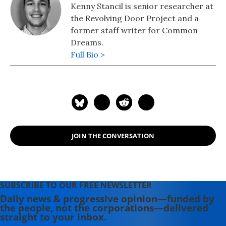
Kenny Stancil is senior researcher at
the Revolving Door Project and a
former staff writer for Common
Dreams.
Full Bio >
JOIN THE CONVERSATION
SUBSCRIBE TO OUR FREE NEWSLETTER
Daily news & progressive opinion—funded by
the people, not the corporations—delivered
straight to your inbox.