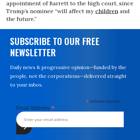
appointment of Barrett to the high court, since
Trump’s nominee “will affect my
children
and
the future.”
SUBSCRIBE TO OUR FREE
NEWSLETTER
Daily news & progressive opinion—funded by the
people, not the corporations—delivered straight
to your inbox.
*
indicates required
*
Email Address