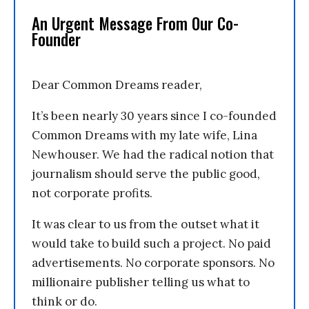
An Urgent Message From Our Co-
Founder
Dear Common Dreams reader,
It’s been nearly 30 years since I co-founded
Common Dreams with my late wife, Lina
Newhouser. We had the radical notion that
journalism should serve the public good,
not corporate profits.
It was clear to us from the outset what it
would take to build such a project. No paid
advertisements. No corporate sponsors. No
millionaire publisher telling us what to
think or do.