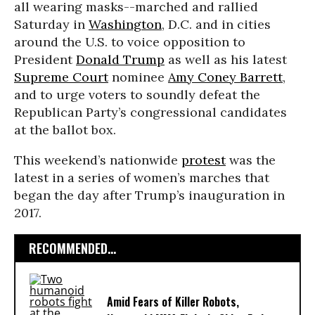
all wearing masks--marched and rallied
Saturday in
Washington
, D.C. and in cities
around the U.S. to voice opposition to
President
Donald Trump
as well as his latest
Supreme Court
nominee
Amy Coney Barrett
,
and to urge voters to soundly defeat the
Republican Party’s congressional candidates
at the ballot box.
This weekend’s nationwide
protest
was the
latest in a series of women’s marches that
began the day after Trump’s inauguration in
2017.
RECOMMENDED...
Amid Fears of Killer Robots,