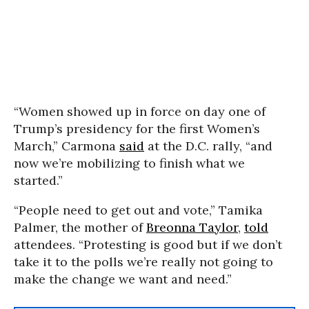
“Women showed up in force on day one of
Trump’s presidency for the first Women’s
March,” Carmona
said
at the D.C. rally, “and
now we’re mobilizing to finish what we
started.”
“People need to get out and vote,” Tamika
Palmer, the mother of
Breonna Taylor
,
told
attendees. “Protesting is good but if we don’t
take it to the polls we’re really not going to
make the change we want and need.”