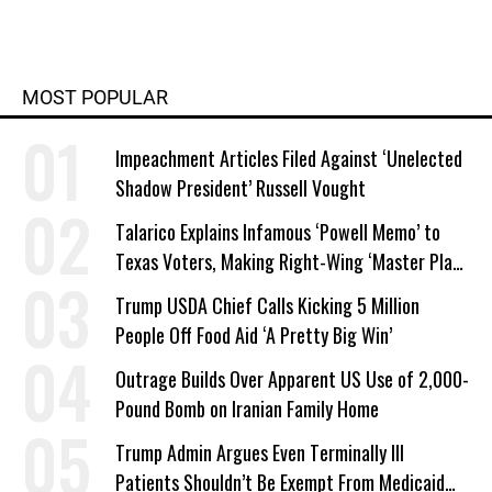
MOST POPULAR
Impeachment Articles Filed Against ‘Unelected
Shadow President’ Russell Vought
Talarico Explains Infamous ‘Powell Memo’ to
Texas Voters, Making Right-Wing ‘Master Plan’
a Campaign Issue
Trump USDA Chief Calls Kicking 5 Million
People Off Food Aid ‘A Pretty Big Win’
Outrage Builds Over Apparent US Use of 2,000-
Pound Bomb on Iranian Family Home
Trump Admin Argues Even Terminally Ill
Patients Shouldn’t Be Exempt From Medicaid