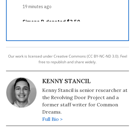
Our work is licensed under Creative Commons (CC BY-NC-ND 3.0). Feel
free to republish and share widely.
KENNY STANCIL
Kenny Stancil is senior researcher at
the Revolving Door Project and a
former staff writer for Common
Dreams.
Full Bio >