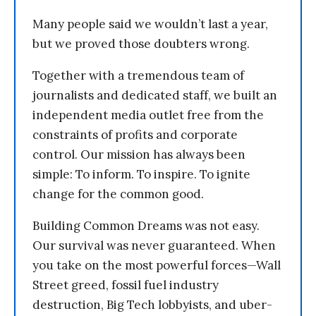
Many people said we wouldn’t last a year,
but we proved those doubters wrong.
Together with a tremendous team of
journalists and dedicated staff, we built an
independent media outlet free from the
constraints of profits and corporate
control. Our mission has always been
simple: To inform. To inspire. To ignite
change for the common good.
Building Common Dreams was not easy.
Our survival was never guaranteed. When
you take on the most powerful forces—Wall
Street greed, fossil fuel industry
destruction, Big Tech lobbyists, and uber-