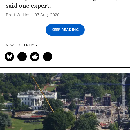
said one expert.
Brett Wilkins
07 Aug, 2026
KEEP READING
NEWS
ENERGY