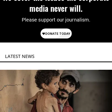
media never will.
Please support our journalism.
LATEST NEWS