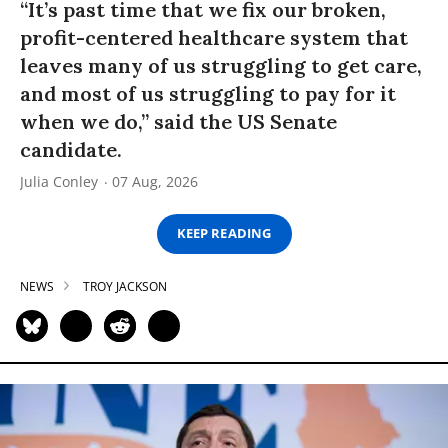
“It’s past time that we fix our broken,
profit-centered healthcare system that
leaves many of us struggling to get care,
and most of us struggling to pay for it
when we do,” said the US Senate
candidate.
Julia Conley
07 Aug, 2026
KEEP READING
NEWS
TROY JACKSON