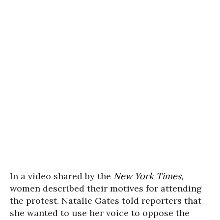
In a video shared by the
New York Times
,
women described their motives for attending
the protest. Natalie Gates told reporters that
she wanted to use her voice to oppose the