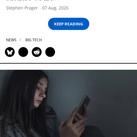
Stephen Prager
07 Aug, 2026
KEEP READING
NEWS
BIG TECH