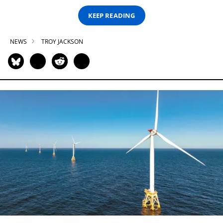
KEEP READING
NEWS
TROY JACKSON