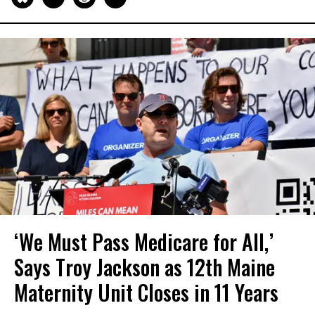
‘We Must Pass Medicare for All,’
Says Troy Jackson as 12th Maine
Maternity Unit Closes in 11 Years