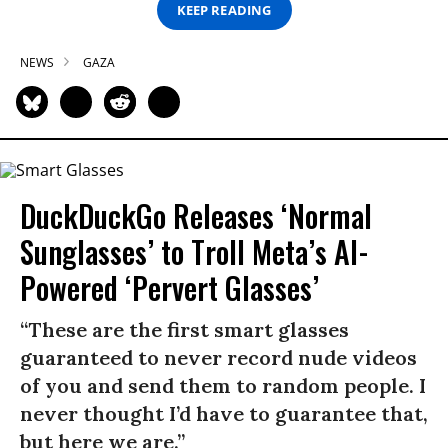
KEEP READING
NEWS
GAZA
DuckDuckGo Releases ‘Normal
Sunglasses’ to Troll Meta’s AI-
Powered ‘Pervert Glasses’
“These are the first smart glasses
guaranteed to never record nude videos
of you and send them to random people. I
never thought I’d have to guarantee that,
but here we are.”