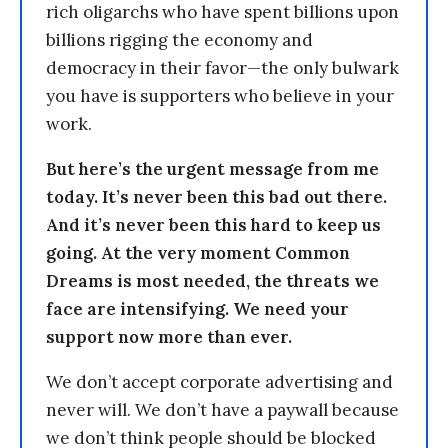
rich oligarchs who have spent billions upon
billions rigging the economy and
democracy in their favor—the only bulwark
you have is supporters who believe in your
work.
But here’s the urgent message from me
today. It’s never been this bad out there.
And it’s never been this hard to keep us
going. At the very moment Common
Dreams is most needed, the threats we
face are intensifying. We need your
support now more than ever.
We don’t accept corporate advertising and
never will. We don’t have a paywall because
we don’t think people should be blocked