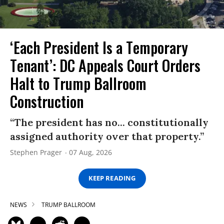
‘Each President Is a Temporary
Tenant’: DC Appeals Court Orders
Halt to Trump Ballroom
Construction
“The president has no... constitutionally
assigned authority over that property.”
Stephen Prager
07 Aug, 2026
KEEP READING
NEWS
TRUMP BALLROOM