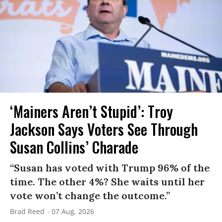
‘Mainers Aren’t Stupid’: Troy
Jackson Says Voters See Through
Susan Collins’ Charade
“Susan has voted with Trump 96% of the
time. The other 4%? She waits until her
vote won’t change the outcome.”
Brad Reed
07 Aug, 2026