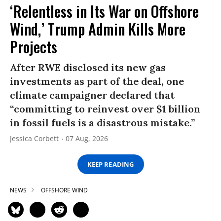
‘Relentless in Its War on Offshore
Wind,’ Trump Admin Kills More
Projects
After RWE disclosed its new gas
investments as part of the deal, one
climate campaigner declared that
“committing to reinvest over $1 billion
in fossil fuels is a disastrous mistake.”
Jessica Corbett
07 Aug, 2026
KEEP READING
NEWS
OFFSHORE WIND