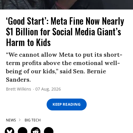
‘Good Start’: Meta Fine Now Nearly
$1 Billion for Social Media Giant’s
Harm to Kids
“We cannot allow Meta to put its short-
term profits above the emotional well-
being of our kids,” said Sen. Bernie
Sanders.
Brett Wilkins
07 Aug, 2026
KEEP READING
NEWS
BIG TECH