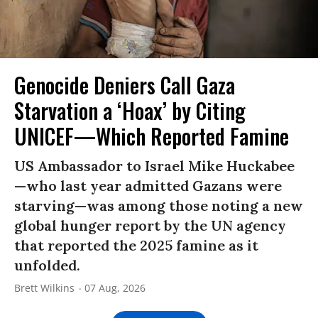
Genocide Deniers Call Gaza
Starvation a ‘Hoax’ by Citing
UNICEF—Which Reported Famine
US Ambassador to Israel Mike Huckabee
—who last year admitted Gazans were
starving—was among those noting a new
global hunger report by the UN agency
that reported the 2025 famine as it
unfolded.
Brett Wilkins
07 Aug, 2026