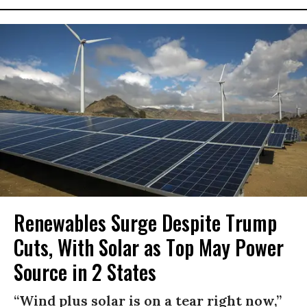
Renewables Surge Despite Trump
Cuts, With Solar as Top May Power
Source in 2 States
“Wind plus solar is on a tear right now,”