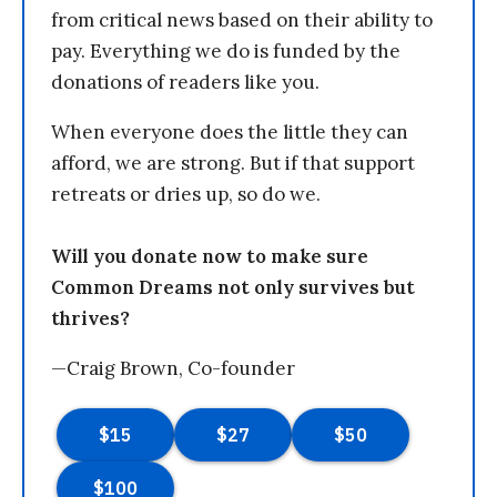
from critical news based on their ability to
pay. Everything we do is funded by the
donations of readers like you.
When everyone does the little they can
afford, we are strong. But if that support
retreats or dries up, so do we.
Will you donate now to make sure
Common Dreams not only survives but
thrives?
—Craig Brown, Co-founder