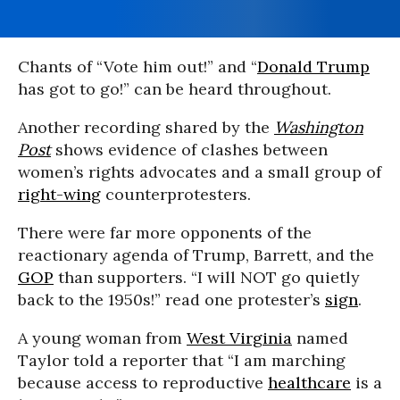
Chants of “Vote him out!” and “
Donald Trump
has got to go!” can be heard throughout.
Another recording shared by the
Washington
Post
shows evidence of clashes between
women’s rights advocates and a small group of
right-wing
counterprotesters.
There were far more opponents of the
reactionary agenda of Trump, Barrett, and the
GOP
than supporters. “I will NOT go quietly
back to the 1950s!” read one protester’s
sign
.
A young woman from
West Virginia
named
Taylor told a reporter that “I am marching
because access to reproductive
healthcare
is a