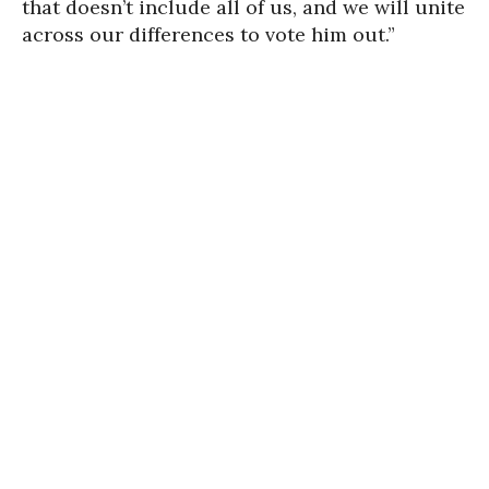
that doesn’t include all of us, and we will unite
across our differences to vote him out.”