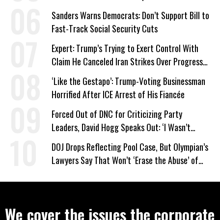
Work Requirements
Sanders Warns Democrats: Don’t Support Bill to
Fast-Track Social Security Cuts
Expert: Trump’s Trying to Exert Control With
Claim He Canceled Iran Strikes Over Progress
on Deal
‘Like the Gestapo’: Trump-Voting Businessman
Horrified After ICE Arrest of His Fiancée
Forced Out of DNC for Criticizing Party
Leaders, David Hogg Speaks Out: ‘I Wasn’t
Wrong’
DOJ Drops Reflecting Pool Case, But Olympian’s
Lawyers Say That Won’t ‘Erase the Abuse’ of
Power
We cover the issues the corporate