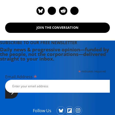
JOIN THE CONVERSATION
SUBSCRIBE TO OUR FREE NEWSLETTER
Daily news & progressive opinion—funded by
the people, not the corporations—delivered
straight to your inbox.
*
indicates required
*
Email Address
Follow Us