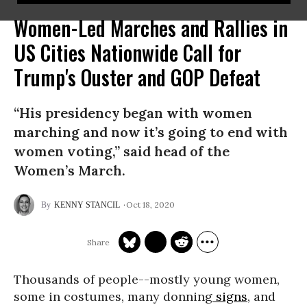
Women-Led Marches and Rallies in
US Cities Nationwide Call for
Trump's Ouster and GOP Defeat
“His presidency began with women
marching and now it’s going to end with
women voting,” said head of the
Women’s March.
Oct 18, 2020
KENNY STANCIL
Thousands of people--mostly young women,
some in costumes, many donning
signs
, and