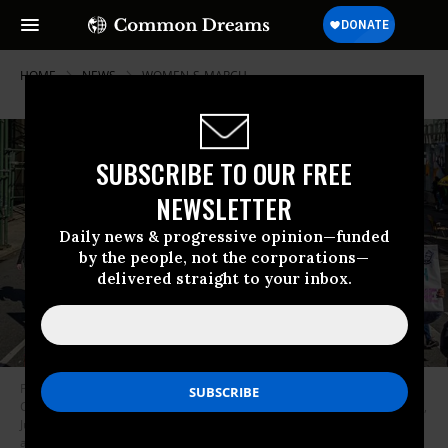
HOME
NEWS
WOMEN-S-MARCH
SUBSCRIBE TO OUR FREE
NEWSLETTER
Daily news & progressive opinion—funded
by the people, not the corporations—
delivered straight to your inbox.
Participants in the latest Women’s March took to the streets of New York
City on Saturday, October 17, 2020 to denounce President Donald Trump,
Judge Amy Coney Barrett, and the Republican Party’s conservative
agenda.
(Photo: Erik McGregor/LightRocket via Getty Images)