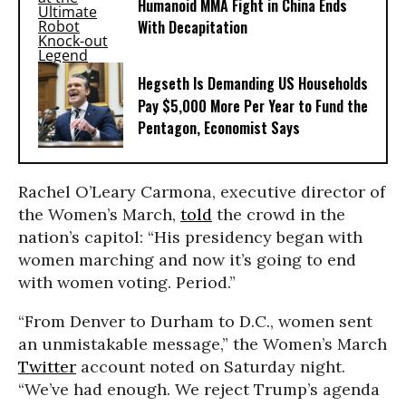
Humanoid MMA Fight in China Ends
With Decapitation
Hegseth Is Demanding US Households
Pay $5,000 More Per Year to Fund the
Pentagon, Economist Says
Rachel O’Leary Carmona, executive director of
the Women’s March,
told
the crowd in the
nation’s capitol: “His presidency began with
women marching and now it’s going to end
with women voting. Period.”
“From Denver to Durham to D.C., women sent
an unmistakable message,” the Women’s March
Twitter
account noted on Saturday night.
“We’ve had enough. We reject Trump’s agenda