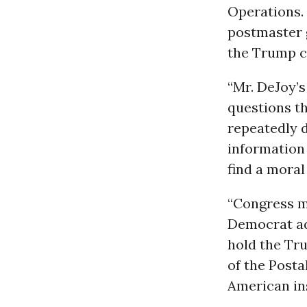
Operations.
postmaster 
the Trump c
“Mr. DeJoy’
questions t
repeatedly 
information 
find a moral
“Congress mu
Democrat add
hold the Tru
of the Posta
American ins