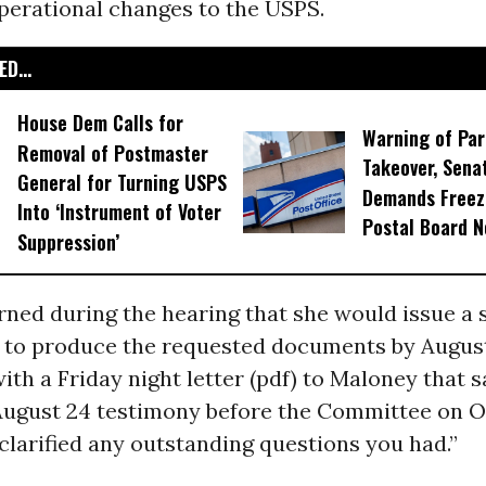
perational changes to the USPS.
D...
House Dem Calls for
Warning of Par
Removal of Postmaster
Takeover, Sen
General for Turning USPS
Demands Freez
Into ‘Instrument of Voter
Postal Board 
Suppression’
ned during the hearing that she would issue a 
d to produce the requested documents by Augus
th a Friday night letter (pdf) to Maloney that sa
 August 24 testimony before the Committee on O
larified any outstanding questions you had.”