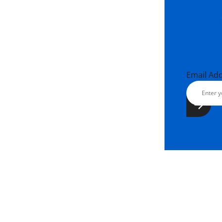
Email Ad