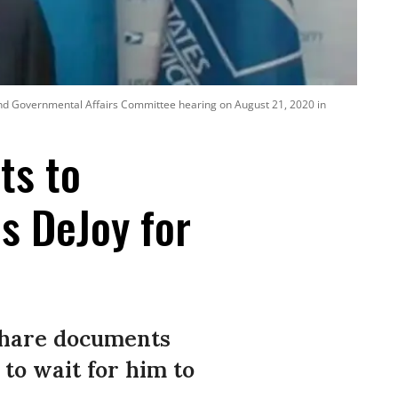
y and Governmental Affairs Committee hearing on August 21, 2020 in
ts to
s DeJoy for
share documents
to wait for him to