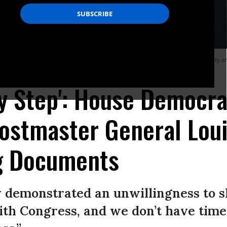
ostmaster General Louis DeJoy is sworn in for a virtual Senate Homeland Securit
tal Affairs Committee via Getty Images)
y Step': House Democra
stmaster General Loui
g Documents
y demonstrated an unwillingness to 
th Congress, and we don’t have time 