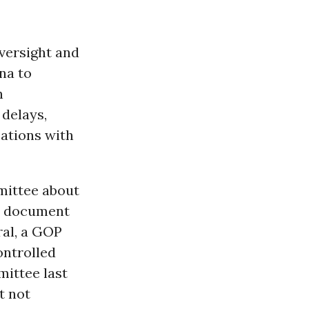
versight and
na to
n
 delays,
ations with
mittee about
he document
al, a GOP
ontrolled
mittee last
t not