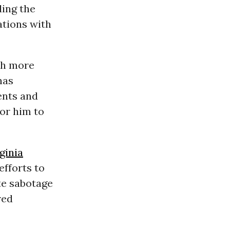
ding the
ations with
th more
has
ents and
or him to
ginia
efforts to
te sabotage
red