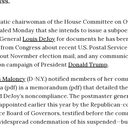
ss.”
tic chairwoman of the House Committee on O
aled Monday that she intends to issue a subpoe
 General
Louis DeJoy
for documents he has bee
from Congress about recent U.S. Postal Service
out November election mail, and any communic
ion campaign of President
Donald Trump
.
n Maloney
(D-N.Y.) notified members of her com
a (pdf) in a memorandum (pdf) that detailed t
d DeJoy’s noncompliance. The postmaster gener
appointed
earlier this year by the Republican-c
ice Board of Governors
, testified before the com
idespread condemnation of his suspended--bu