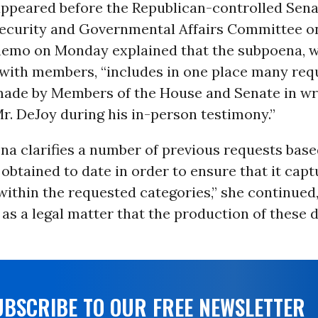
appeared before the Republican-controlled Sen
curity and Governmental Affairs Committee on
emo on Monday explained that the subpoena, w
 with members, “includes in one place many req
made by Members of the House and Senate in wr
Mr. DeJoy during his in-person testimony.”
na clarifies a number of previous requests bas
obtained to date in order to ensure that it capt
thin the requested categories,” she continued, 
as a legal matter that the production of these
UBSCRIBE TO OUR FREE NEWSLETTER