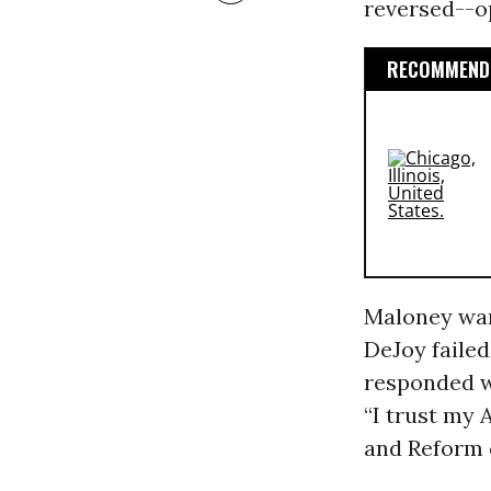
reversed--o
RECOMMENDE
Maloney war
DeJoy faile
responded wi
“I trust my
and Reform c