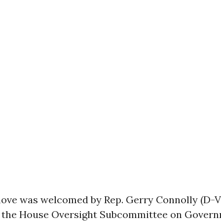
ove was welcomed by Rep. Gerry Connolly (D-Va
 the House Oversight Subcommittee on Gover