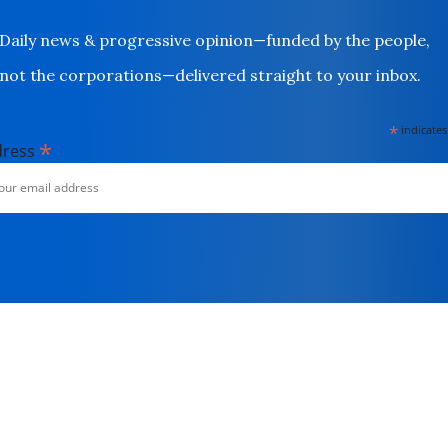
Daily news & progressive opinion—funded by the people,
not the corporations—delivered straight to your inbox.
*
indicates
*
dress