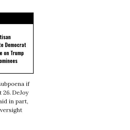
tisan
ate Democrat
e on Trump
Nominees
subpoena if
t 26. DeJoy
id in part,
versight