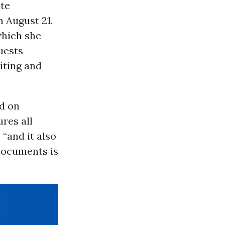
ate
 August 21.
hich she
uests
iting and
ed on
ures all
“and it also
 documents is