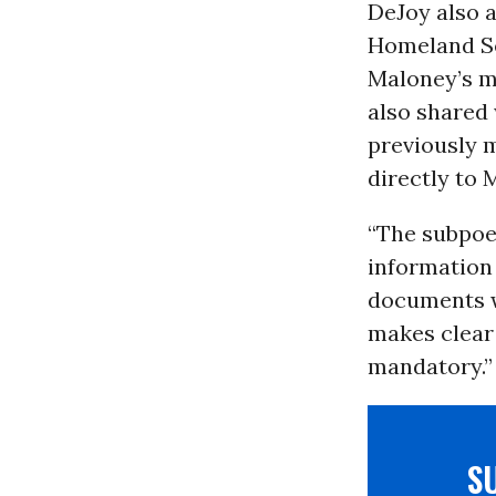
DeJoy also 
Homeland Se
Maloney’s m
also shared
previously 
directly to 
“The subpoe
information 
documents wi
makes clear 
mandatory.”
S