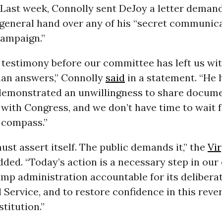
 Last week, Connolly sent DeJoy a letter deman
general hand over any of his “secret communic
ampaign.”
s testimony before our committee has left us wi
han answers,” Connolly
said
in a statement. “He 
demonstrated an unwillingness to share docum
with Congress, and we don’t have time to wait f
 compass.”
st assert itself. The public demands it,” the
Vir
ed. “Today’s action is a necessary step in our 
mp administration accountable for its delibera
l Service, and to restore confidence in this reve
titution.”