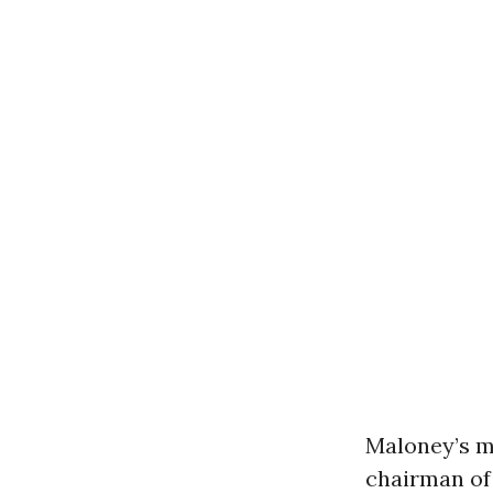
Maloney’s m
chairman of