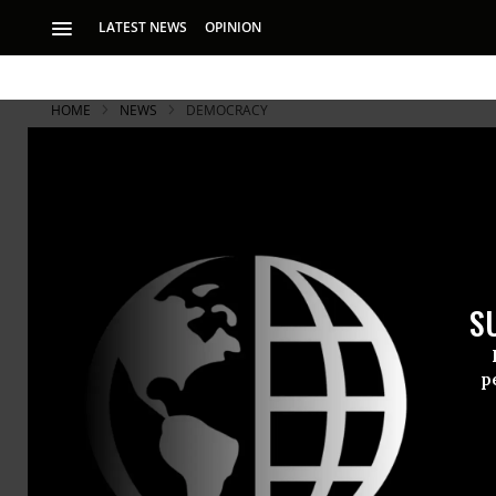
LATEST NEWS
OPINION
HOME
NEWS
DEMOCRACY
S
p