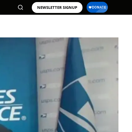
NEWSLETTER SIGNUP