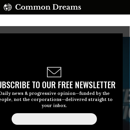
UBSCRIBE TO OUR FREE NEWSLETTER
Daily news & progressive opinion—funded by the
eople, not the corporations—delivered straight to
your inbox.