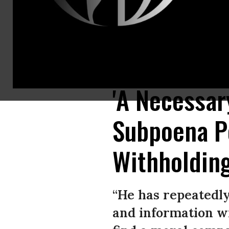
In this screenshot from U.S. Senate’s livestream, U.S. Postal Service P
Washington, D.C. (Photo: U.S. Senate Homeland Security and Governmen
'A Necessar
Subpoena Po
Withholdin
“He has repeatedl
and information wi