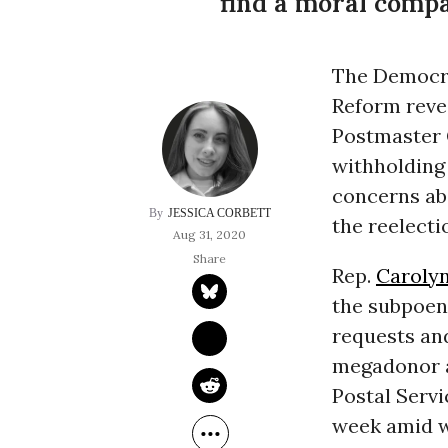
find a moral compa
The Democra
Reform reve
Postmaster
withholding 
concerns ab
JESSICA CORBETT
the reelect
Aug 31, 2020
Rep.
Caroly
the subpoen
requests an
megadonor 
Postal Serv
week amid w