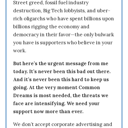
Street greed, fossil fuel industry
destruction, Big Tech lobbyists, and uber-
rich oligarchs who have spent billions upon
billions rigging the economy and
democracy in their favor—the only bulwark
you have is supporters who believe in your
work.
But here’s the urgent message from me
today. It’s never been this bad out there.
And it’s never been this hard to keep us
going. At the very moment Common
Dreams is most needed, the threats we
face are intensifying. We need your
support now more than ever.
We don’t accept corporate advertising and