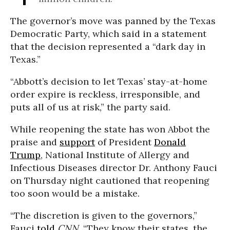
The governor’s move was panned by the Texas
Democratic Party, which said in a statement
that the decision represented a “dark day in
Texas.”
“Abbott’s decision to let Texas’ stay-at-home
order expire is reckless, irresponsible, and
puts all of us at risk,” the party said.
While reopening the state has won Abbot the
praise and
support
of President
Donald
Trump
, National Institute of Allergy and
Infectious Diseases director Dr. Anthony Fauci
on Thursday night cautioned that reopening
too soon would be a mistake.
“The discretion is given to the governors,”
Fauci
told
CNN
. “They know their states, the