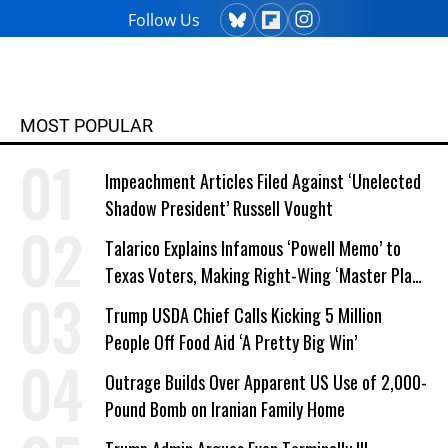
Follow Us
MOST POPULAR
Impeachment Articles Filed Against ‘Unelected
Shadow President’ Russell Vought
Talarico Explains Infamous ‘Powell Memo’ to
Texas Voters, Making Right-Wing ‘Master Plan’
a Campaign Issue
Trump USDA Chief Calls Kicking 5 Million
People Off Food Aid ‘A Pretty Big Win’
Outrage Builds Over Apparent US Use of 2,000-
Pound Bomb on Iranian Family Home