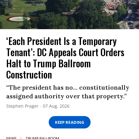
‘Each President Is a Temporary
Tenant’: DC Appeals Court Orders
Halt to Trump Ballroom
Construction
“The president has no... constitutionally
assigned authority over that property.”
Stephen Prager
07 Aug, 2026
KEEP READING
NEWS
TRUMP BALLROOM