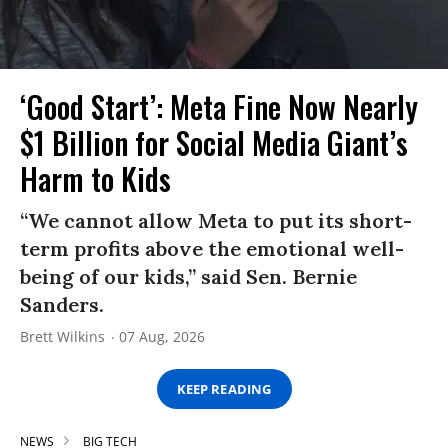
‘Good Start’: Meta Fine Now Nearly
$1 Billion for Social Media Giant’s
Harm to Kids
“We cannot allow Meta to put its short-
term profits above the emotional well-
being of our kids,” said Sen. Bernie
Sanders.
Brett Wilkins
07 Aug, 2026
KEEP READING
NEWS
BIG TECH