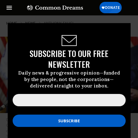
HOME
NEWS
ANTHONY-FAUCI
SUBSCRIBE TO OUR FREE
NEWSLETTER
Daily news & progressive opinion—funded
by the people, not the corporations—
delivered straight to your inbox.
During a press conference at the Texas State Capitol in Austin, Texas
Governor Greg Abbott holds an executive order stating that travel from
other states will be limited and subject to 14-day self quarantine. (Photo:
Tom Fox-Pool/Getty Images)