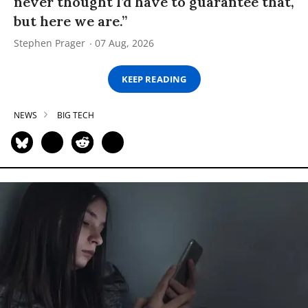
never thought I’d have to guarantee that,
but here we are.”
Stephen Prager
07 Aug, 2026
KEEP READING
NEWS
BIG TECH