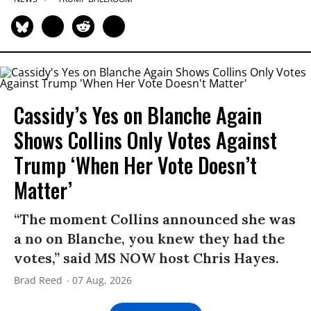
Cassidy’s Yes on Blanche Again
Shows Collins Only Votes Against
Trump ‘When Her Vote Doesn’t
Matter’
“The moment Collins announced she was
a no on Blanche, you knew they had the
votes,” said MS NOW host Chris Hayes.
Brad Reed
07 Aug, 2026