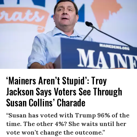
‘Mainers Aren’t Stupid’: Troy
Jackson Says Voters See Through
Susan Collins’ Charade
“Susan has voted with Trump 96% of the
time. The other 4%? She waits until her
vote won’t change the outcome.”