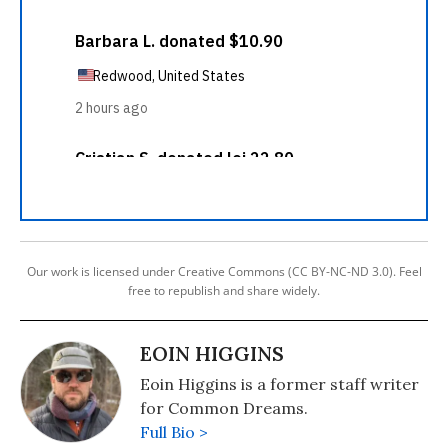
Our work is licensed under Creative Commons (CC BY-NC-ND 3.0). Feel
free to republish and share widely.
EOIN HIGGINS
Eoin Higgins is a former staff writer
for Common Dreams.
Full Bio >