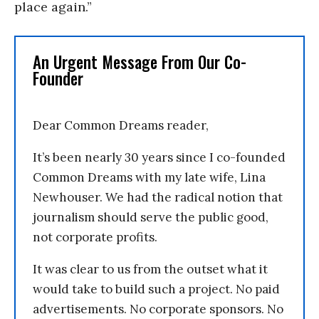
place again.”
An Urgent Message From Our Co-
Founder
Dear Common Dreams reader,
It’s been nearly 30 years since I co-founded
Common Dreams with my late wife, Lina
Newhouser. We had the radical notion that
journalism should serve the public good,
not corporate profits.
It was clear to us from the outset what it
would take to build such a project. No paid
advertisements. No corporate sponsors. No