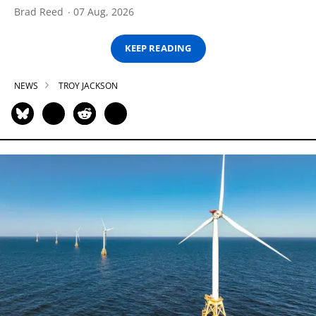
Brad Reed
07 Aug, 2026
KEEP READING
NEWS
TROY JACKSON