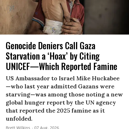
Genocide Deniers Call Gaza
Starvation a ‘Hoax’ by Citing
UNICEF—Which Reported Famine
US Ambassador to Israel Mike Huckabee
—who last year admitted Gazans were
starving—was among those noting a new
global hunger report by the UN agency
that reported the 2025 famine as it
unfolded.
Brett Wilkins
07 Aug, 2026