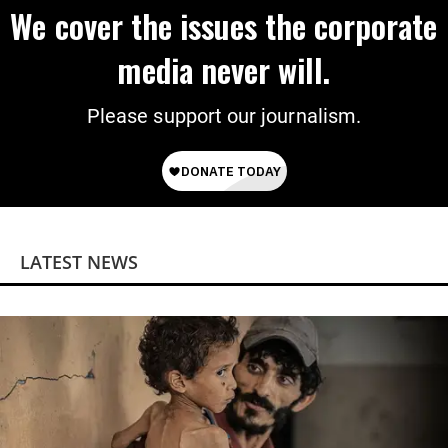
We cover the issues the corporate
media never will.
Please support our journalism.
LATEST NEWS