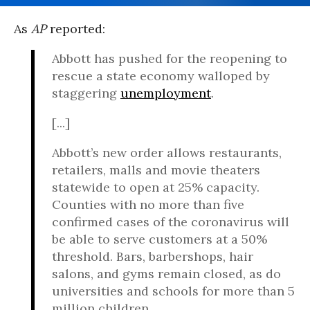
As
AP
reported:
Abbott has pushed for the reopening to
rescue a state economy walloped by
staggering
unemployment
.
[...]
Abbott’s new order allows restaurants,
retailers, malls and movie theaters
statewide to open at 25% capacity.
Counties with no more than five
confirmed cases of the coronavirus will
be able to serve customers at a 50%
threshold. Bars, barbershops, hair
salons, and gyms remain closed, as do
universities and schools for more than 5
million children.