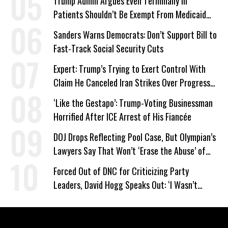
Trump Admin Argues Even Terminally Ill
Patients Shouldn’t Be Exempt From Medicaid
Work Requirements
Sanders Warns Democrats: Don’t Support Bill to
Fast-Track Social Security Cuts
Expert: Trump’s Trying to Exert Control With
Claim He Canceled Iran Strikes Over Progress
on Deal
‘Like the Gestapo’: Trump-Voting Businessman
Horrified After ICE Arrest of His Fiancée
DOJ Drops Reflecting Pool Case, But Olympian’s
Lawyers Say That Won’t ‘Erase the Abuse’ of
Power
Forced Out of DNC for Criticizing Party
Leaders, David Hogg Speaks Out: ‘I Wasn’t
Wrong’