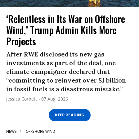
‘Relentless in Its War on Offshore
Wind,’ Trump Admin Kills More
Projects
After RWE disclosed its new gas
investments as part of the deal, one
climate campaigner declared that
“committing to reinvest over $1 billion
in fossil fuels is a disastrous mistake.”
Jessica Corbett
07 Aug, 2026
KEEP READING
NEWS
OFFSHORE WIND