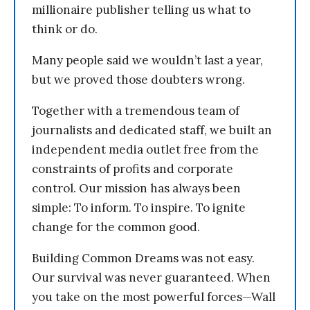
millionaire publisher telling us what to
think or do.
Many people said we wouldn’t last a year,
but we proved those doubters wrong.
Together with a tremendous team of
journalists and dedicated staff, we built an
independent media outlet free from the
constraints of profits and corporate
control. Our mission has always been
simple: To inform. To inspire. To ignite
change for the common good.
Building Common Dreams was not easy.
Our survival was never guaranteed. When
you take on the most powerful forces—Wall