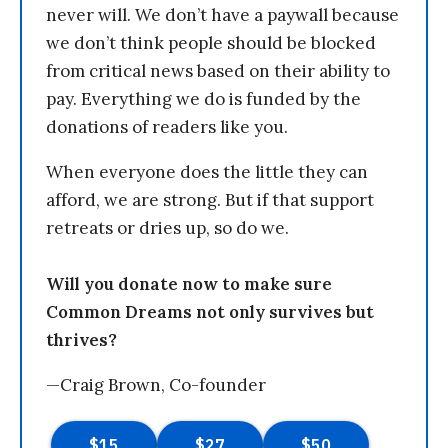
never will. We don’t have a paywall because
we don’t think people should be blocked
from critical news based on their ability to
pay. Everything we do is funded by the
donations of readers like you.
When everyone does the little they can
afford, we are strong. But if that support
retreats or dries up, so do we.
Will you donate now to make sure
Common Dreams not only survives but
thrives?
—Craig Brown, Co-founder