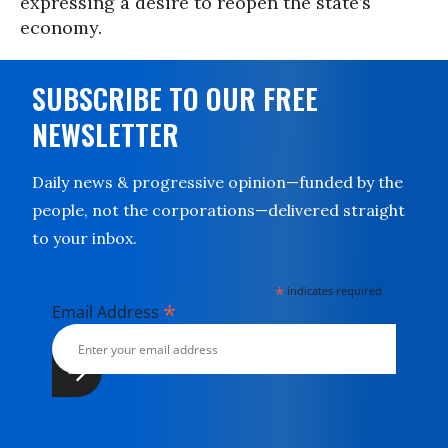
expressing a desire to reopen the state’s
economy.
SUBSCRIBE TO OUR FREE
NEWSLETTER
Daily news & progressive opinion—funded by the
people, not the corporations—delivered straight
to your inbox.
*
indicates required
*
Email Address