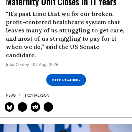
Maternity Unit Closes in 11 Years
“It’s past time that we fix our broken,
profit-centered healthcare system that
leaves many of us struggling to get care,
and most of us struggling to pay for it
when we do,” said the US Senate
candidate.
Julia Conley
07 Aug, 2026
KEEP READING
NEWS
TROY JACKSON