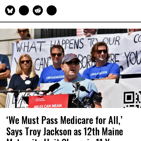
‘We Must Pass Medicare for All,’
Says Troy Jackson as 12th Maine