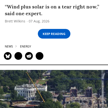
“Wind plus solar is on a tear right now,”
said one expert.
Brett Wilkins
07 Aug, 2026
KEEP READING
NEWS
ENERGY