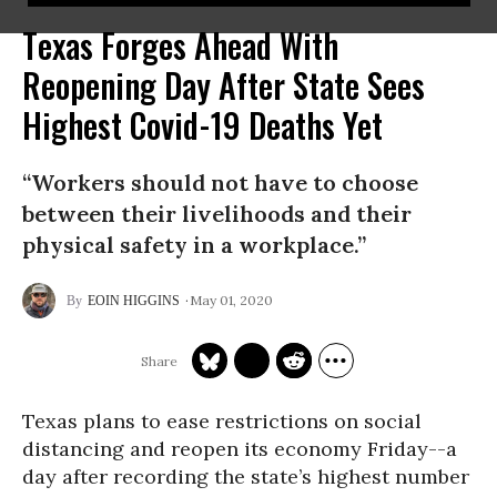
Texas Forges Ahead With
Reopening Day After State Sees
Highest Covid-19 Deaths Yet
“Workers should not have to choose
between their livelihoods and their
physical safety in a workplace.”
May 01, 2020
EOIN HIGGINS
Texas plans to ease restrictions on social
distancing and reopen its economy Friday--a
day after recording the state’s highest number