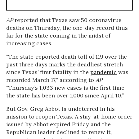
AP
reported that Texas saw 50 coronavirus
deaths on Thursday, the one-day record thus
far for the state coming in the midst of
increasing cases.
“The state-reported death toll of 119 over the
past three days marks the deadliest stretch
since Texas’ first fatality in the
pandemic
was
recorded March 17,” according to
AP
.
“Thursday’s 1,033 new cases is the first time
the state has been over 1,000 since April 10.”
But Gov. Greg Abbot is undeterred in his
mission to reopen Texas. A stay-at-home order
issued by Abbot expired Friday and the
Republican leader declined to renew it,