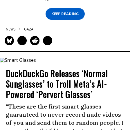
KEEP READING
NEWS
GAZA
DuckDuckGo Releases ‘Normal
Sunglasses’ to Troll Meta’s AI-
Powered ‘Pervert Glasses’
“These are the first smart glasses
guaranteed to never record nude videos
of you and send them to random people. I