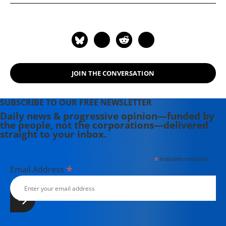
JOIN THE CONVERSATION
SUBSCRIBE TO OUR FREE NEWSLETTER
Daily news & progressive opinion—funded by
the people, not the corporations—delivered
straight to your inbox.
*
indicates required
*
Email Address