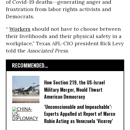
of Covid-19 deaths--generating anger and
frustration from labor rights activists and
Democrats.
“
Workers
should not have to choose between
their livelihoods and their physical safety in a
workplace,” Texas AFL-CIO president Rick Levy
told the
Associated Press
.
RECOMMENDED...
How Section 219, the US-Israel
Military Merger, Would Thwart
American Democracy
‘Unconscionable and Impeachable’:
Experts Appalled at Report of Marco
Rubio Acting as Venezuela ‘Viceroy’