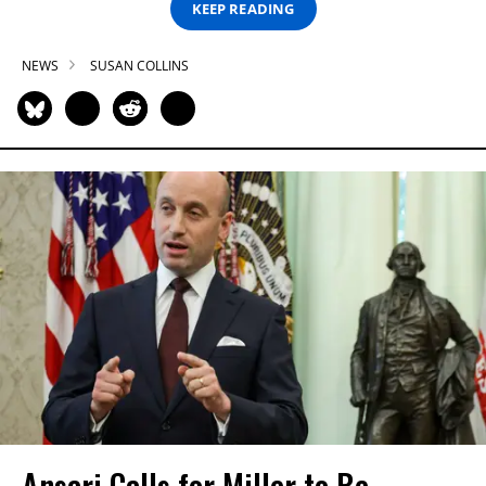
KEEP READING
NEWS
SUSAN COLLINS
Ansari Calls for Miller to Be