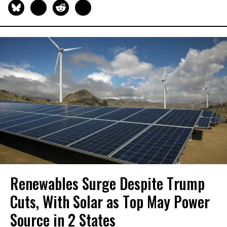
Renewables Surge Despite Trump
Cuts, With Solar as Top May Power
Source in 2 States