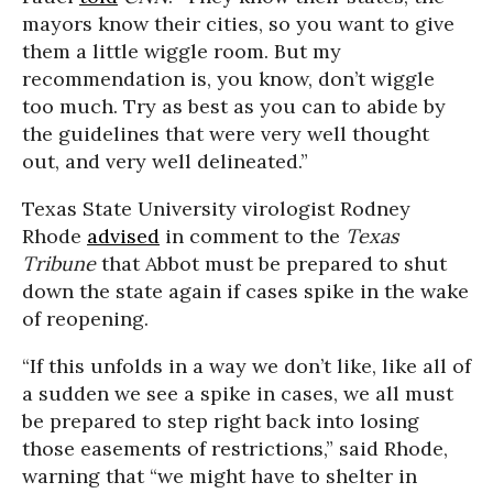
mayors know their cities, so you want to give
them a little wiggle room. But my
recommendation is, you know, don’t wiggle
too much. Try as best as you can to abide by
the guidelines that were very well thought
out, and very well delineated.”
Texas State University virologist Rodney
Rhode
advised
in comment to the
Texas
Tribune
that Abbot must be prepared to shut
down the state again if cases spike in the wake
of reopening.
“If this unfolds in a way we don’t like, like all of
a sudden we see a spike in cases, we all must
be prepared to step right back into losing
those easements of restrictions,” said Rhode,
warning that “we might have to shelter in