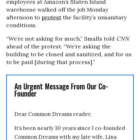
employees at Amazon’s Staten Island
warehouse walked off the job Monday
afternoon to
protest
the facility’s unsanitary
conditions.
“We’re not asking for much,” Smalls told
CNN
ahead of the protest. “We’re asking the
building to be closed and sanitized, and for us
to be paid [during that process].”
An Urgent Message From Our Co-
Founder
Dear Common Dreams reader,
It’s been nearly 30 years since I co-founded
Common Dreams with my late wife, Lina