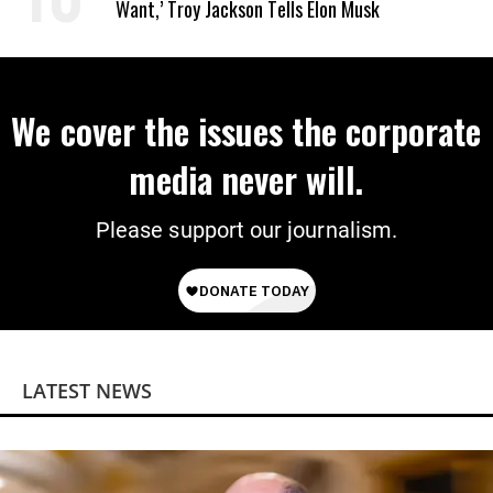
Want,’ Troy Jackson Tells Elon Musk
We cover the issues the corporate
media never will.
Please support our journalism.
LATEST NEWS