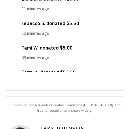
Our work is licensed under Creative Commons (CC BY-NC-ND 3.0). Feel
free to republish and share widely.
JAKE JOHNSON