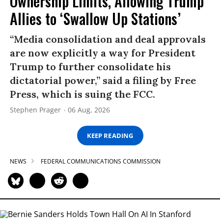
Ownership Limits, Allowing Trump
Allies to ‘Swallow Up Stations’
“Media consolidation and deal approvals
are now explicitly a way for President
Trump to further consolidate his
dictatorial power,” said a filing by Free
Press, which is suing the FCC.
Stephen Prager
06 Aug, 2026
KEEP READING
NEWS
FEDERAL COMMUNICATIONS COMMISSION