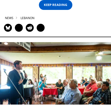
KEEP READING
NEWS
LEBANON