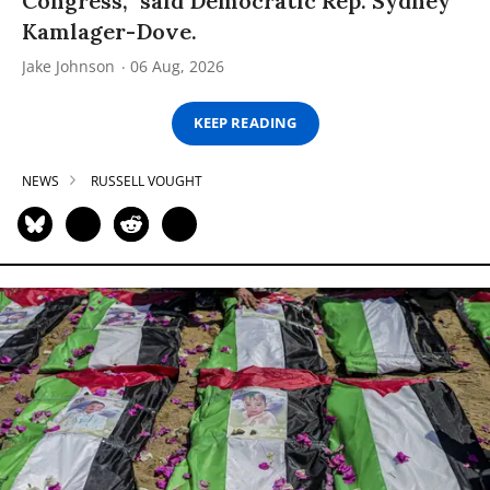
Congress,” said Democratic Rep. Sydney
Kamlager-Dove.
Jake Johnson
06 Aug, 2026
KEEP READING
NEWS
RUSSELL VOUGHT