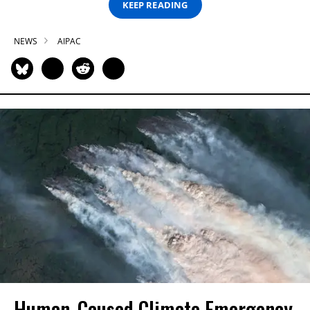
KEEP READING
NEWS
AIPAC
Human-Caused Climate Emergency