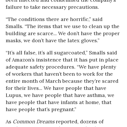
failure to take necessary precautions.
“The conditions there are horrific,” said
Smalls. “The items that we use to clean up the
building are scarce... We don’t have the proper
masks, we don’t have the latex gloves.”
“It’s all false, it’s all sugarcoated,” Smalls said
of Amazon’s insistence that it has put in place
adequate safety procedures. “We have plenty
of workers that haven’t been to work for the
entire month of March because they’re scared
for their lives... We have people that have
Lupus, we have people that have asthma, we
have people that have infants at home, that
have people that’s pregnant.”
As
Common Dreams
reported, dozens of