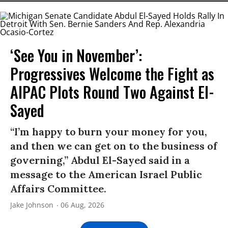
‘See You in November’:
Progressives Welcome the Fight as
AIPAC Plots Round Two Against El-
Sayed
“I’m happy to burn your money for you,
and then we can get on to the business of
governing,” Abdul El-Sayed said in a
message to the American Israel Public
Affairs Committee.
Jake Johnson
06 Aug, 2026