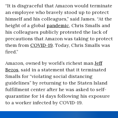
“It is disgraceful that Amazon would terminate
an employee who bravely stood up to protect
himself and his colleagues,” said James. “At the
height of a global
pandemic
, Chris Smalls and
his colleagues publicly protested the lack of
precautions that Amazon was taking to protect
them from
COVID-19
. Today, Chris Smalls was
fired.”
Amazon, owned by world’s richest man
Jeff
Bezos
, said in a statement that it terminated
Smalls for “violating social distancing
guidelines” by returning to the Staten Island
fulfillment center after he was asked to self-
quarantine for 14 days following his exposure
to a worker infected by COVID-19.