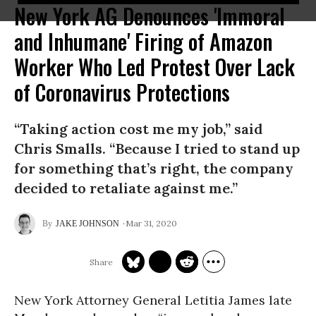
New York AG Denounces 'Immoral
and Inhumane' Firing of Amazon
Worker Who Led Protest Over Lack
of Coronavirus Protections
“Taking action cost me my job,” said
Chris Smalls. “Because I tried to stand up
for something that’s right, the company
decided to retaliate against me.”
Mar 31, 2020
JAKE JOHNSON
New York Attorney General Letitia James late