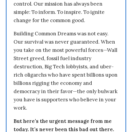
control. Our mission has always been
simple: To inform. To inspire. To ignite
change for the common good.
Building Common Dreams was not easy.
Our survival was never guaranteed. When
you take on the most powerful forces—Wall
Street greed, fossil fuel industry
destruction, Big Tech lobbyists, and uber-
rich oligarchs who have spent billions upon
billions rigging the economy and
democracy in their favor—the only bulwark
you have is supporters who believe in your
work.
But here’s the urgent message from me
today. It’s never been this bad out there.