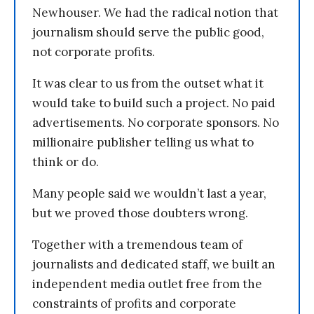
Newhouser. We had the radical notion that
journalism should serve the public good,
not corporate profits.
It was clear to us from the outset what it
would take to build such a project. No paid
advertisements. No corporate sponsors. No
millionaire publisher telling us what to
think or do.
Many people said we wouldn’t last a year,
but we proved those doubters wrong.
Together with a tremendous team of
journalists and dedicated staff, we built an
independent media outlet free from the
constraints of profits and corporate