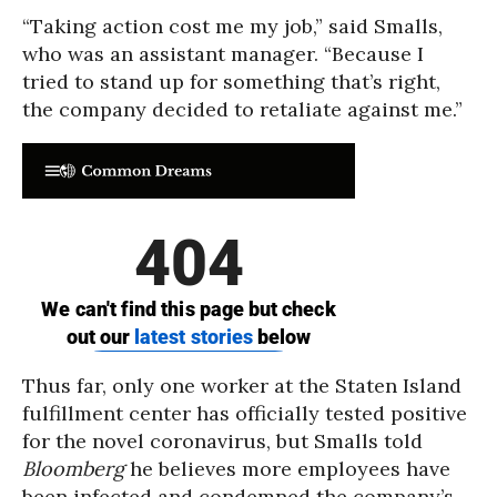
“Taking action cost me my job,” said Smalls,
who was an assistant manager. “Because I
tried to stand up for something that’s right,
the company decided to retaliate against me.”
Thus far, only one worker at the Staten Island
fulfillment center has officially tested positive
for the novel coronavirus, but Smalls told
Bloomberg
he believes more employees have
been infected and condemned the company’s