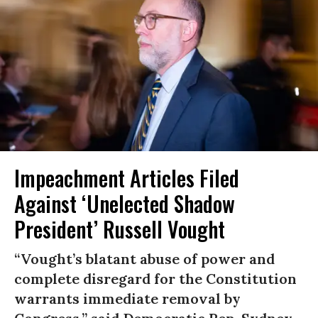
Impeachment Articles Filed
Against ‘Unelected Shadow
President’ Russell Vought
“Vought’s blatant abuse of power and
complete disregard for the Constitution
warrants immediate removal by