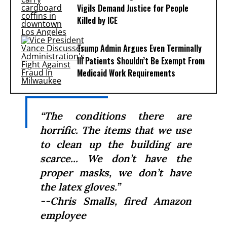
Vigils Demand Justice for People
Killed by ICE
Trump Admin Argues Even Terminally
Ill Patients Shouldn’t Be Exempt From
Medicaid Work Requirements
“The conditions there are
horrific. The items that we use
to clean up the building are
scarce... We don’t have the
proper masks, we don’t have
the latex gloves.”
--Chris Smalls, fired Amazon
employee