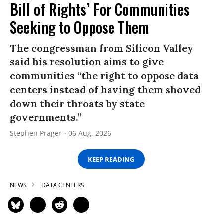
Bill of Rights’ For Communities
Seeking to Oppose Them
The congressman from Silicon Valley
said his resolution aims to give
communities “the right to oppose data
centers instead of having them shoved
down their throats by state
governments.”
Stephen Prager
06 Aug, 2026
KEEP READING
NEWS
DATA CENTERS