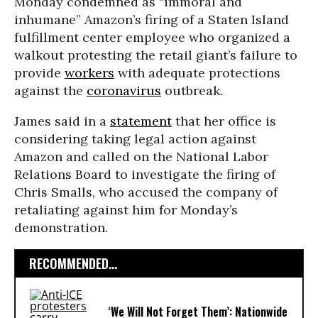
Monday condemned as “immoral and
inhumane” Amazon’s firing of a Staten Island
fulfillment center employee who organized a
walkout protesting the retail giant’s failure to
provide
workers
with adequate protections
against the
coronavirus
outbreak.
James said in a
statement
that her office is
considering taking legal action against
Amazon and called on the National Labor
Relations Board to investigate the firing of
Chris Smalls, who accused the company of
retaliating against him for Monday’s
demonstration.
RECOMMENDED...
‘We Will Not Forget Them’: Nationwide