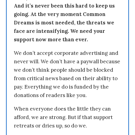
And it’s never been this hard to keep us
going. At the very moment Common
Dreams is most needed, the threats we
face are intensifying. We need your
support now more than ever.
We don’t accept corporate advertising and
never will. We don’t have a paywall because
we don’t think people should be blocked
from critical news based on their ability to
pay. Everything we do is funded by the
donations of readers like you.
When everyone does the little they can
afford, we are strong. But if that support
retreats or dries up, so do we.