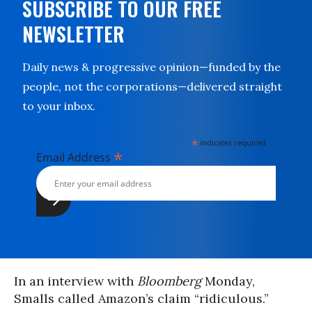
SUBSCRIBE TO OUR FREE
NEWSLETTER
Daily news & progressive opinion—funded by the
people, not the corporations—delivered straight
to your inbox.
*
indicates required
*
Email Address
In an interview with
Bloomberg
Monday,
Smalls called Amazon’s claim “ridiculous.”