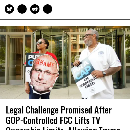
Legal Challenge Promised After
GOP-Controlled FCC Lifts TV