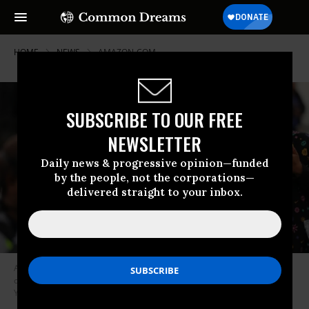
HOME
NEWS
AMAZON-COM
SUBSCRIBE TO OUR FREE
NEWSLETTER
Daily news & progressive opinion—funded
by the people, not the corporations—
delivered straight to your inbox.
Amazon employees hold a protest and walkout over conditions at the
company’s Staten Island distribution facility on March 30, 2020 in New
York City. (Photo: Spencer Platt/Getty Images)