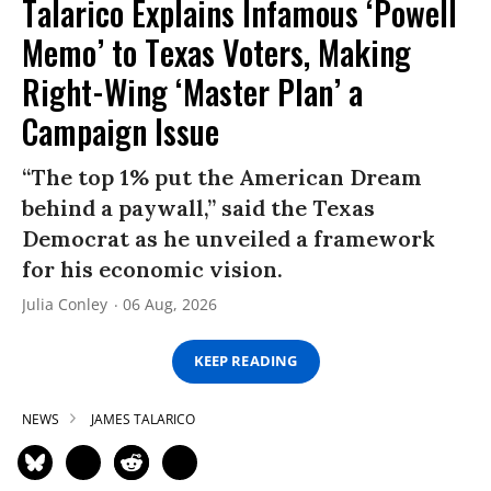
Talarico Explains Infamous ‘Powell
Memo’ to Texas Voters, Making
Right-Wing ‘Master Plan’ a
Campaign Issue
“The top 1% put the American Dream
behind a paywall,” said the Texas
Democrat as he unveiled a framework
for his economic vision.
Julia Conley
06 Aug, 2026
KEEP READING
NEWS
JAMES TALARICO