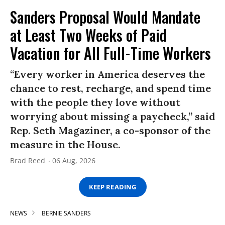
Sanders Proposal Would Mandate
at Least Two Weeks of Paid
Vacation for All Full-Time Workers
“Every worker in America deserves the
chance to rest, recharge, and spend time
with the people they love without
worrying about missing a paycheck,” said
Rep. Seth Magaziner, a co-sponsor of the
measure in the House.
Brad Reed
06 Aug, 2026
KEEP READING
NEWS
BERNIE SANDERS