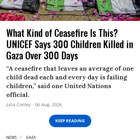
What Kind of Ceasefire Is This?
UNICEF Says 300 Children Killed in
Gaza Over 300 Days
“A ceasefire that leaves an average of one
child dead each and every day is failing
children,” said one United Nations
official.
Julia Conley
06 Aug, 2026
KEEP READING
NEWS
GAZA