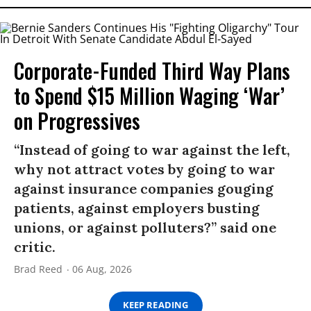
Corporate-Funded Third Way Plans
to Spend $15 Million Waging ‘War’
on Progressives
“Instead of going to war against the left,
why not attract votes by going to war
against insurance companies gouging
patients, against employers busting
unions, or against polluters?” said one
critic.
Brad Reed
06 Aug, 2026
KEEP READING