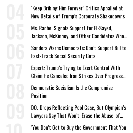
‘Keep Bribing Him Forever’: Critics Appalled at
New Details of Trump’s Corporate Shakedowns
Ms. Rachel Signals Support for El-Sayed,
Jackson, McKinney, and Other Candidates Who
‘Care About All Kids’
Sanders Warns Democrats: Don’t Support Bill to
Fast-Track Social Security Cuts
Expert: Trump’s Trying to Exert Control With
Claim He Canceled Iran Strikes Over Progress
on Deal
Democratic Socialism Is the Compromise
Position
DOJ Drops Reflecting Pool Case, But Olympian’s
Lawyers Say That Won’t ‘Erase the Abuse’ of
Power
‘You Don’t Get to Buy the Government That You