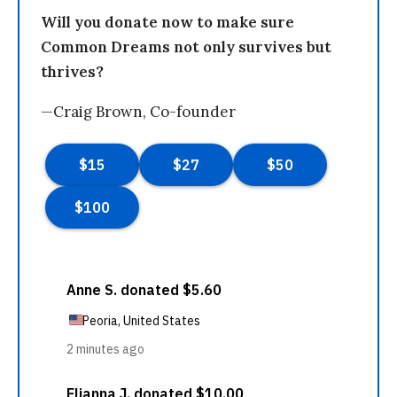
Will you donate now to make sure
Common Dreams not only survives but
thrives?
—Craig Brown, Co-founder