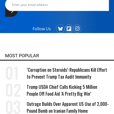
Follow Us
MOST POPULAR
‘Corruption on Steroids’: Republicans Kill Effort
to Prevent Trump Tax Audit Immunity
Trump USDA Chief Calls Kicking 5 Million
People Off Food Aid ‘A Pretty Big Win’
Outrage Builds Over Apparent US Use of 2,000-
Pound Bomb on Iranian Family Home