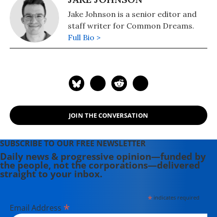
Jake Johnson is a senior editor and
staff writer for Common Dreams.
Full Bio >
JOIN THE CONVERSATION
SUBSCRIBE TO OUR FREE NEWSLETTER
Daily news & progressive opinion—funded by
the people, not the corporations—delivered
straight to your inbox.
*
indicates required
*
Email Address