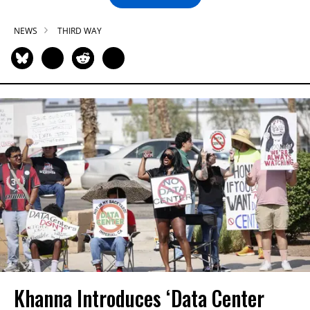
NEWS
THIRD WAY
Khanna Introduces ‘Data Center