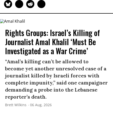
Rights Groups: Israel’s Killing of
Journalist Amal Khalil ‘Must Be
Investigated as a War Crime’
“Amal’s killing can’t be allowed to
become yet another unresolved case of a
journalist killed by Israeli forces with
complete impunity,” said one campaigner
demanding a probe into the Lebanese
reporter’s death.
Brett Wilkins
06 Aug, 2026