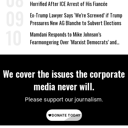
Horrified After ICE Arrest of His Fiancée
Ex-Trump Lawyer Says ‘We’re Screwed’ if Trump
Pressures New AG Blanche to Subvert Elections
Mamdani Responds to Mike Johnson’s
Fearmongering Over ‘Marxist Democrats’ and
‘Mini-Mamdanis’ After El-Sayed Win
We cover the issues the corporate
media never will.
Please support our journalism.