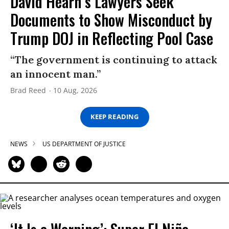
David Hearn’s Lawyers Seek
Documents to Show Misconduct by
Trump DOJ in Reflecting Pool Case
“The government is continuing to attack
an innocent man.”
Brad Reed
10 Aug, 2026
KEEP READING
NEWS
US DEPARTMENT OF JUSTICE