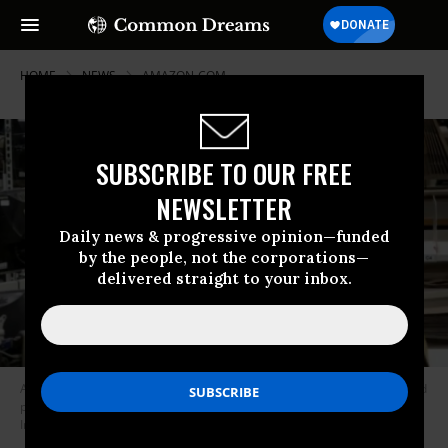
HOME
NEWS
AMAZON-COM
SUBSCRIBE TO OUR FREE
NEWSLETTER
Daily news & progressive opinion—funded
by the people, not the corporations—
delivered straight to your inbox.
An employee at an Amazon fulfillment center in Queens, New York tested
positive for the coronavirus on Wednesday. (Photo: Jane Barlow - PA
Images/Contributor/Getty Images)