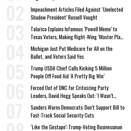
Company Prepares Unauthorized Drilling
Impeachment Articles Filed Against ‘Unelected
Shadow President’ Russell Vought
Talarico Explains Infamous ‘Powell Memo’ to
Texas Voters, Making Right-Wing ‘Master Plan’
a Campaign Issue
Michigan Just Put Medicare for All on the
Ballot, and Voters Said Yes
Trump USDA Chief Calls Kicking 5 Million
People Off Food Aid ‘A Pretty Big Win’
Forced Out of DNC for Criticizing Party
Leaders, David Hogg Speaks Out: ‘I Wasn’t
Wrong’
Sanders Warns Democrats: Don’t Support Bill to
Fast-Track Social Security Cuts
‘Like the Gestapo’: Trump-Voting Businessman