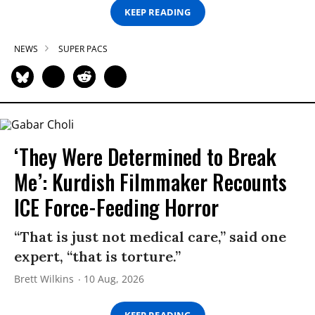
KEEP READING
NEWS
SUPER PACS
‘They Were Determined to Break
Me’: Kurdish Filmmaker Recounts
ICE Force-Feeding Horror
“That is just not medical care,” said one
expert, “that is torture.”
Brett Wilkins
10 Aug, 2026