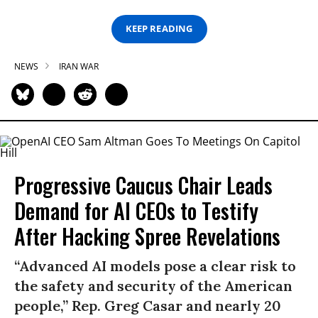
KEEP READING
NEWS
IRAN WAR
Progressive Caucus Chair Leads
Demand for AI CEOs to Testify
After Hacking Spree Revelations
“Advanced AI models pose a clear risk to
the safety and security of the American
people,” Rep. Greg Casar and nearly 20