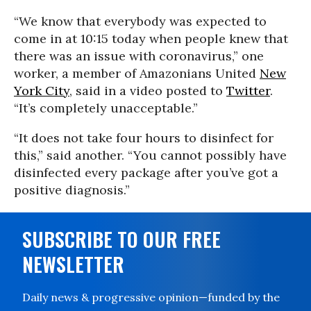
“We know that everybody was expected to
come in at 10:15 today when people knew that
there was an issue with coronavirus,” one
worker, a member of Amazonians United
New
York City
, said in a video posted to
Twitter
.
“It’s completely unacceptable.”
“It does not take four hours to disinfect for
this,” said another. “You cannot possibly have
disinfected every package after you’ve got a
positive diagnosis.”
SUBSCRIBE TO OUR FREE
NEWSLETTER
Daily news & progressive opinion—funded by the