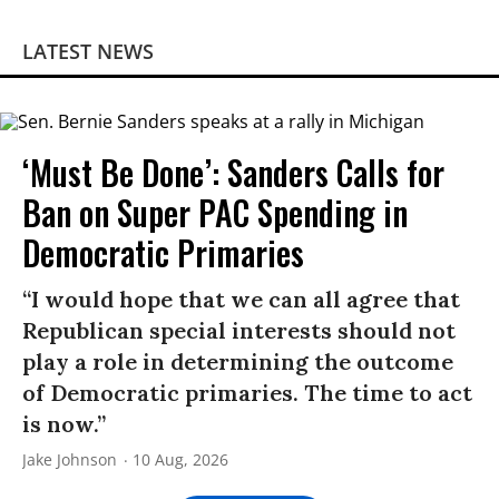
LATEST NEWS
‘Must Be Done’: Sanders Calls for
Ban on Super PAC Spending in
Democratic Primaries​
“I would hope that we can all agree that
Republican special interests should not
play a role in determining the outcome
of Democratic primaries. The time to act
is now.”
Jake Johnson
10 Aug, 2026