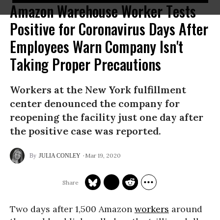
Amazon Warehouse Worker Tests
Positive for Coronavirus Days After
Employees Warn Company Isn't
Taking Proper Precautions
Workers at the New York fulfillment
center denounced the company for
reopening the facility just one day after
the positive case was reported.
Mar 19, 2020
JULIA CONLEY
Two days after 1,500 Amazon
workers
around