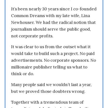
It’s been nearly 30 years since I co-founded
Common Dreams with my late wife, Lina
Newhouser. We had the radical notion that
journalism should serve the public good,
not corporate profits.
It was clear to us from the outset what it
would take to build such a project. No paid
advertisements. No corporate sponsors. No
millionaire publisher telling us what to
think or do.
Many people said we wouldn’t last a year,
but we proved those doubters wrong.
Together with a tremendous team of