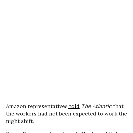
Amazon representatives
told
The Atlantic
that
the workers had not been expected to work the
night shift.