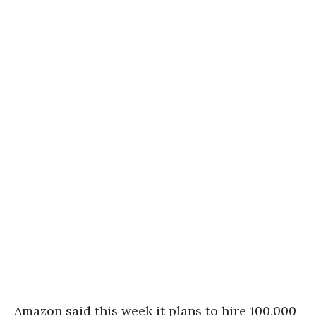
Amazon said this week it plans to hire 100,000