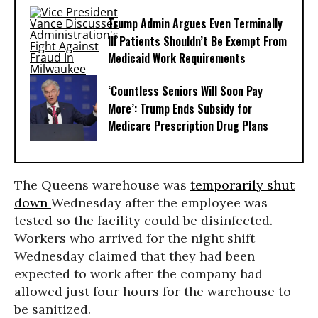
Trump Admin Argues Even Terminally
Ill Patients Shouldn’t Be Exempt From
Medicaid Work Requirements
‘Countless Seniors Will Soon Pay
More’: Trump Ends Subsidy for
Medicare Prescription Drug Plans
The Queens warehouse was
temporarily shut
down
Wednesday after the employee was
tested so the facility could be disinfected.
Workers who arrived for the night shift
Wednesday claimed that they had been
expected to work after the company had
allowed just four hours for the warehouse to
be sanitized.