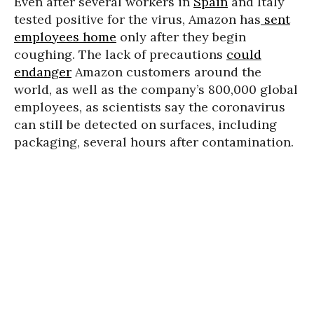
Even after several workers in
Spain
and Italy
tested positive for the virus, Amazon has
sent
employees home
only after they begin
coughing. The lack of precautions
could
endanger
Amazon customers around the
world, as well as the company’s 800,000 global
employees, as scientists say the coronavirus
can still be detected on surfaces, including
packaging, several hours after contamination.