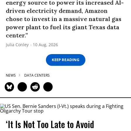
energy source to power its increased AI-
driven electricity demand, Amazon
chose to invest in a massive natural gas
power plant to fuel its giant Texas data
center.”
Julia Conley
10 Aug, 2026
KEEP READING
NEWS
DATA CENTERS
‘It Is Not Too Late to Avoid