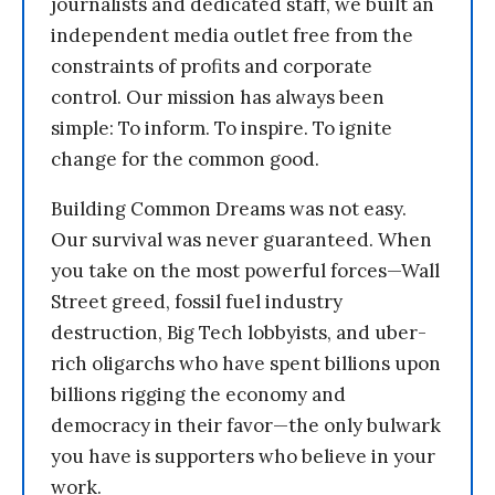
journalists and dedicated staff, we built an
independent media outlet free from the
constraints of profits and corporate
control. Our mission has always been
simple: To inform. To inspire. To ignite
change for the common good.
Building Common Dreams was not easy.
Our survival was never guaranteed. When
you take on the most powerful forces—Wall
Street greed, fossil fuel industry
destruction, Big Tech lobbyists, and uber-
rich oligarchs who have spent billions upon
billions rigging the economy and
democracy in their favor—the only bulwark
you have is supporters who believe in your
work.