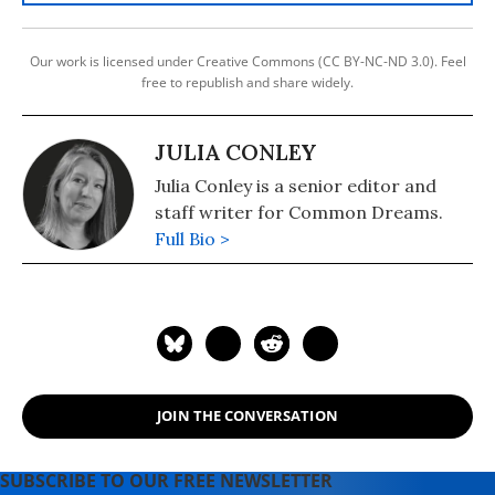
Our work is licensed under Creative Commons (CC BY-NC-ND 3.0). Feel
free to republish and share widely.
JULIA CONLEY
Julia Conley is a senior editor and
staff writer for Common Dreams.
Full Bio >
JOIN THE CONVERSATION
SUBSCRIBE TO OUR FREE NEWSLETTER