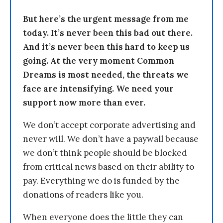
But here’s the urgent message from me
today. It’s never been this bad out there.
And it’s never been this hard to keep us
going. At the very moment Common
Dreams is most needed, the threats we
face are intensifying. We need your
support now more than ever.
We don’t accept corporate advertising and
never will. We don’t have a paywall because
we don’t think people should be blocked
from critical news based on their ability to
pay. Everything we do is funded by the
donations of readers like you.
When everyone does the little they can