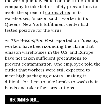
the world publicly called on the trillion-dollar
company to take better safety precautions to
avoid the spread of
coronavirus
in its
warehouses, Amazon said a worker in its
Queens, New York fulfillment center had
tested positive for the virus.
As
The
Washington Post
reported on Tuesday,
workers have been
sounding the alarm
that
Amazon warehouses in the U.S. and Europe
have not taken sufficient precautions to
prevent contamination. One employee told the
outlet that workers were still expected to
meet high packaging quotas--making it
difficult for them to take breaks to wash their
hands and take other precautions.
RECOMMENDED...