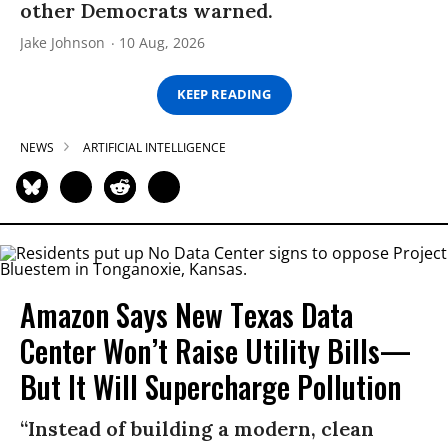
other Democrats warned.
Jake Johnson
10 Aug, 2026
KEEP READING
NEWS
ARTIFICIAL INTELLIGENCE
Amazon Says New Texas Data
Center Won’t Raise Utility Bills—
But It Will Supercharge Pollution
“Instead of building a modern, clean