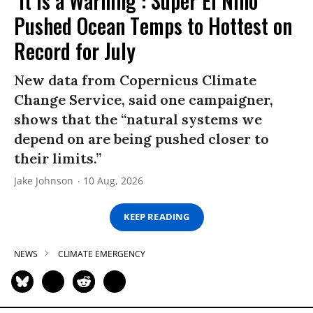
‘It Is a Warning’: Super El Niño
Pushed Ocean Temps to Hottest on
Record for July
New data from Copernicus Climate
Change Service, said one campaigner,
shows that the “natural systems we
depend on are being pushed closer to
their limits.”
Jake Johnson
10 Aug, 2026
KEEP READING
NEWS
CLIMATE EMERGENCY