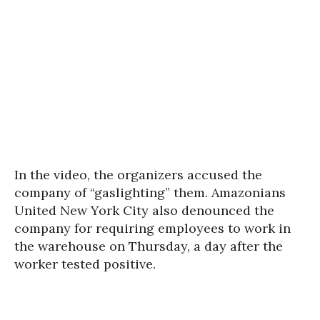
In the video, the organizers accused the
company of “gaslighting” them. Amazonians
United New York City also denounced the
company for requiring employees to work in
the warehouse on Thursday, a day after the
worker tested positive.