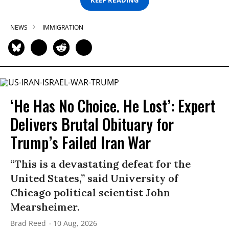
KEEP READING
NEWS
IMMIGRATION
‘He Has No Choice. He Lost’: Expert
Delivers Brutal Obituary for
Trump’s Failed Iran War
“This is a devastating defeat for the
United States,” said University of
Chicago political scientist John
Mearsheimer.
Brad Reed
10 Aug, 2026