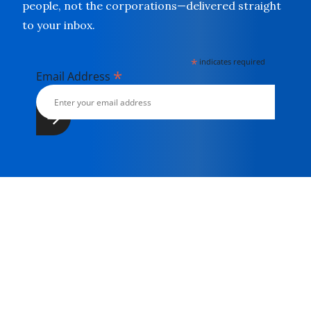
people, not the corporations—delivered straight
to your inbox.
*
indicates required
*
Email Address