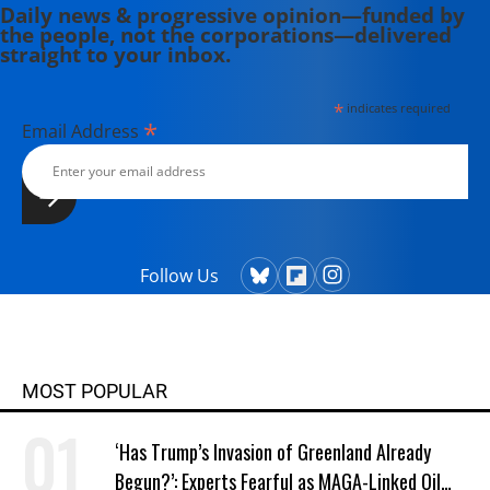
Daily news & progressive opinion—funded by
the people, not the corporations—delivered
straight to your inbox.
*
indicates required
*
Email Address
Follow Us
MOST POPULAR
‘Has Trump’s Invasion of Greenland Already
Begun?’: Experts Fearful as MAGA-Linked Oil