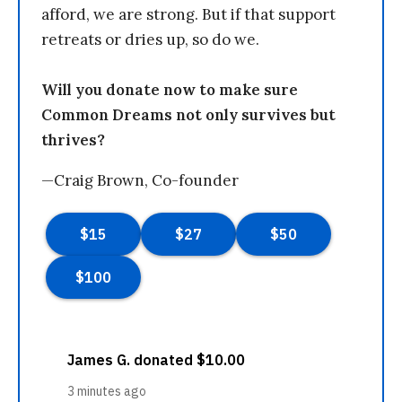
afford, we are strong. But if that support
retreats or dries up, so do we.
Will you donate now to make sure
Common Dreams not only survives but
thrives?
—Craig Brown, Co-founder