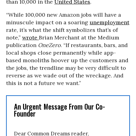
than 10,000 in the
United States
.
“While 100,000 new Amazon jobs will have a
minuscule impact on a soaring
unemployment
rate, it’s what the shift symbolizes that’s of
note,”
wrote
Brian Merchant at the Medium
publication
OneZero
. “If restaurants, bars, and
local shops close permanently while app-
based monoliths hoover up the customers and
the jobs, the trendline may be very difficult to
reverse as we wade out of the wreckage. And
this is not a future we want.”
An Urgent Message From Our Co-
Founder
Dear Common Dreams reader,