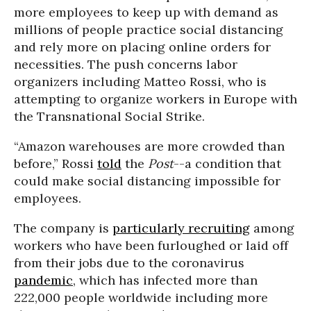
more employees to keep up with demand as
millions of people practice social distancing
and rely more on placing online orders for
necessities. The push concerns labor
organizers including Matteo Rossi, who is
attempting to organize workers in Europe with
the Transnational Social Strike.
“Amazon warehouses are more crowded than
before,” Rossi
told
the
Post
--a condition that
could make social distancing impossible for
employees.
The company is
particularly recruiting
among
workers who have been furloughed or laid off
from their jobs due to the coronavirus
pandemic
, which has infected more than
222,000 people worldwide including more