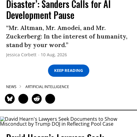
Disaster’: Sanders Calls for AI
Development Pause
“Mr. Altman, Mr. Amodei, and Mr.
Zuckerberg: In the interest of humanity,
stand by your word.”
Jessica Corbett
10 Aug, 2026
KEEP READING
NEWS
ARTIFICIAL INTELLIGENCE