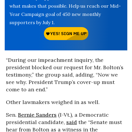
what makes that possible. Help us reach our Mid-
Year Campaign goal of 450 new monthly
supporters by July 1.
“During our impeachment inquiry, the
president blocked our request for Mr. Bolton’s
testimony,” the group said, adding, “Now we
see why. President Trump’s cover-up must
come to an end.”
Other lawmakers weighed in as well.
Sen.
Bernie Sanders
(I-Vt.), a Democratic
presidential candidate,
said
the “Senate must
hear from Bolton as a witness in the