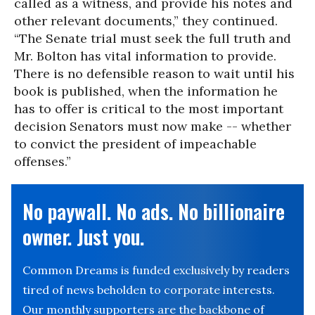
called as a witness, and provide his notes and
other relevant documents,” they continued.
“The Senate trial must seek the full truth and
Mr. Bolton has vital information to provide.
There is no defensible reason to wait until his
book is published, when the information he
has to offer is critical to the most important
decision Senators must now make -- whether
to convict the president of impeachable
offenses.”
No paywall. No ads. No billionaire
owner. Just you.
Common Dreams is funded exclusively by readers
tired of news beholden to corporate interests.
Our monthly supporters are the backbone of