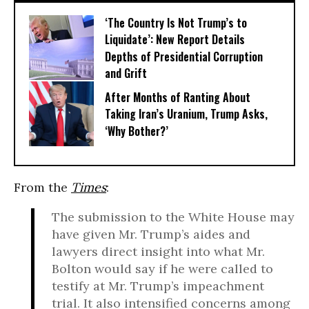
‘The Country Is Not Trump’s to
Liquidate’: New Report Details
Depths of Presidential Corruption
and Grift
After Months of Ranting About
Taking Iran’s Uranium, Trump Asks,
‘Why Bother?’
From the
Times
:
The submission to the White House may
have given Mr. Trump’s aides and
lawyers direct insight into what Mr.
Bolton would say if he were called to
testify at Mr. Trump’s impeachment
trial. It also intensified concerns among