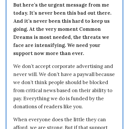
But here’s the urgent message from me
today. It’s never been this bad out there.
And it’s never been this hard to keep us
going. At the very moment Common
Dreams is most needed, the threats we
face are intensifying. We need your
support now more than ever.
We don’t accept corporate advertising and
never will. We don’t have a paywall because
we don’t think people should be blocked
from critical news based on their ability to
pay. Everything we do is funded by the
donations of readers like you.
When everyone does the little they can
afford, we are strong. But if that support