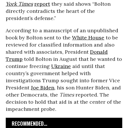
York Times
report
they said shows “Bolton
directly contradicts the heart of the
president’s defense.”
According to a manuscript of an unpublished
book by Bolton sent to the
White House
to be
reviewed for classified information and also
shared with associates, President
Donald
Trump
told Bolton in August that he wanted to
continue freezing
Ukraine
aid until that
country’s government helped with
investigations Trump sought into former Vice
President
Joe Biden
, his son Hunter Biden, and
other Democrats, the
Times
reported. The
decision to hold that aid is at the center of the
impeachment probe.
RECOMMENDED...