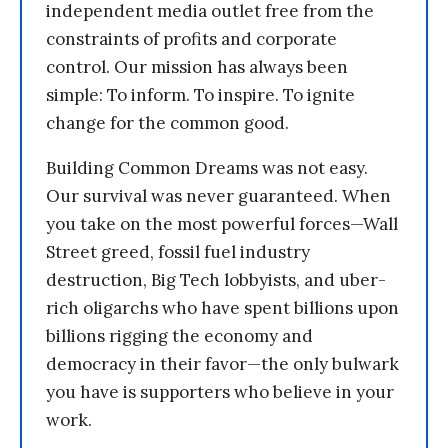
independent media outlet free from the
constraints of profits and corporate
control. Our mission has always been
simple: To inform. To inspire. To ignite
change for the common good.
Building Common Dreams was not easy.
Our survival was never guaranteed. When
you take on the most powerful forces—Wall
Street greed, fossil fuel industry
destruction, Big Tech lobbyists, and uber-
rich oligarchs who have spent billions upon
billions rigging the economy and
democracy in their favor—the only bulwark
you have is supporters who believe in your
work.