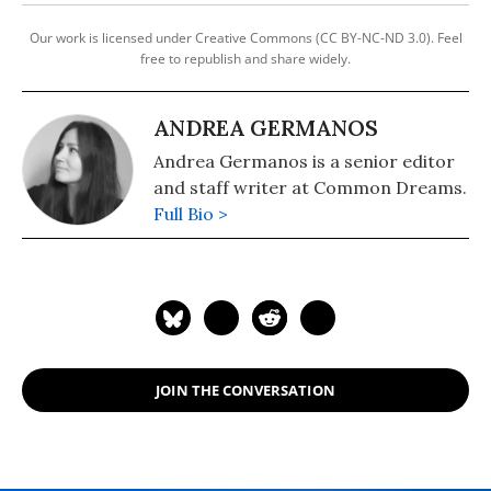
Our work is licensed under Creative Commons (CC BY-NC-ND 3.0). Feel
free to republish and share widely.
ANDREA GERMANOS
Andrea Germanos is a senior editor
and staff writer at Common Dreams.
Full Bio >
JOIN THE CONVERSATION