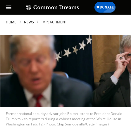
HOME
NEWS
IMPEACHMENT
Former national security advisor John Bolton listens to President Donald
Trump talk to reporters during a cabinet meeting at the White House in
Washington on Feb. 12. (Photo: Chip Somodevilla/Getty Images)