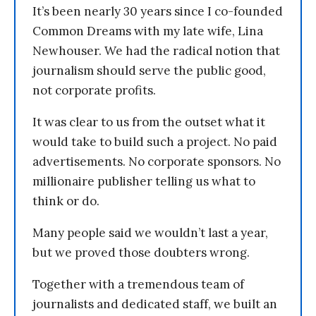
It’s been nearly 30 years since I co-founded
Common Dreams with my late wife, Lina
Newhouser. We had the radical notion that
journalism should serve the public good,
not corporate profits.
It was clear to us from the outset what it
would take to build such a project. No paid
advertisements. No corporate sponsors. No
millionaire publisher telling us what to
think or do.
Many people said we wouldn’t last a year,
but we proved those doubters wrong.
Together with a tremendous team of
journalists and dedicated staff, we built an