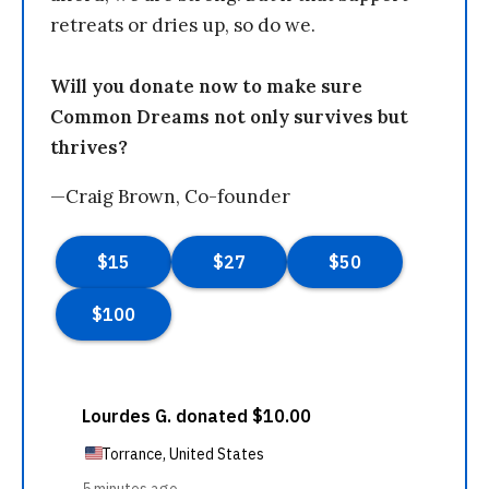
retreats or dries up, so do we.
Will you donate now to make sure
Common Dreams not only survives but
thrives?
—Craig Brown, Co-founder