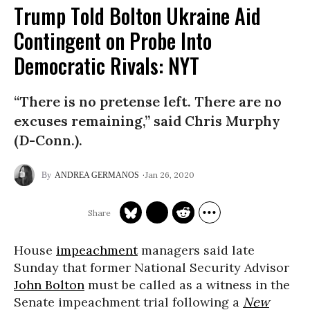
Trump Told Bolton Ukraine Aid
Contingent on Probe Into
Democratic Rivals: NYT
“There is no pretense left. There are no
excuses remaining,” said Chris Murphy
(D-Conn.).
Jan 26, 2020
ANDREA GERMANOS
House
impeachment
managers said late
Sunday that former National Security Advisor
John Bolton
must be called as a witness in the
Senate impeachment trial following a
New