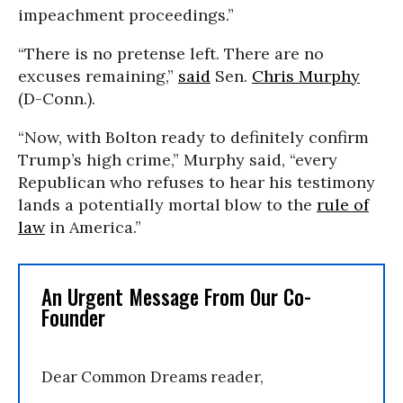
impeachment proceedings.”
“There is no pretense left. There are no
excuses remaining,”
said
Sen.
Chris Murphy
(D-Conn.).
“Now, with Bolton ready to definitely confirm
Trump’s high crime,” Murphy said, “every
Republican who refuses to hear his testimony
lands a potentially mortal blow to the
rule of
law
in America.”
An Urgent Message From Our Co-
Founder
Dear Common Dreams reader,