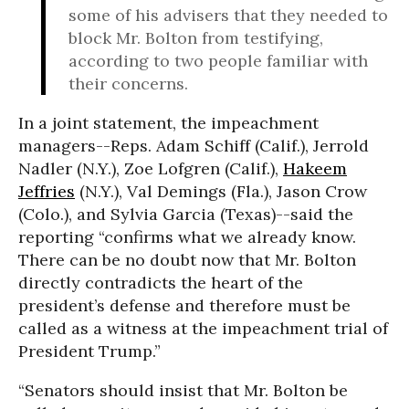
some of his advisers that they needed to
block Mr. Bolton from testifying,
according to two people familiar with
their concerns.
In a joint statement, the impeachment
managers--Reps. Adam Schiff (Calif.), Jerrold
Nadler (N.Y.), Zoe Lofgren (Calif.),
Hakeem
Jeffries
(N.Y.), Val Demings (Fla.), Jason Crow
(Colo.), and Sylvia Garcia (Texas)--said the
reporting “confirms what we already know.
There can be no doubt now that Mr. Bolton
directly contradicts the heart of the
president’s defense and therefore must be
called as a witness at the impeachment trial of
President Trump.”
“Senators should insist that Mr. Bolton be