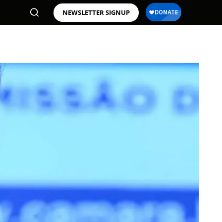
NEWSLETTER SIGNUP