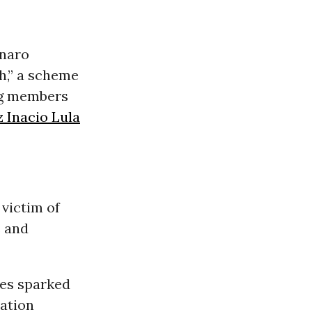
onaro
h,” a scheme
ng members
z Inacio Lula
victim of
s and
ges sparked
ation