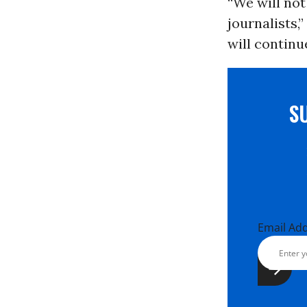
“We will not
journalists,
will continue
S
Email Ad