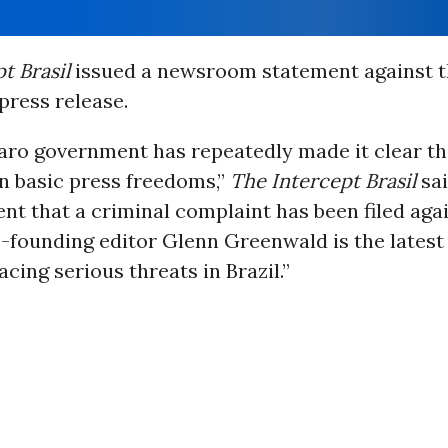
t Brasil
issued a newsroom statement against t
press release.
aro government has repeatedly made it clear tha
in basic press freedoms,”
The Intercept Brasil
sai
t that a criminal complaint has been filed aga
-founding editor Glenn Greenwald is the latest
acing serious threats in Brazil.”