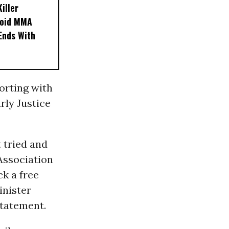
iller
noid MMA
 Ends With
orting with
rly Justice
 tried and
 Association
ck a free
inister
statement.