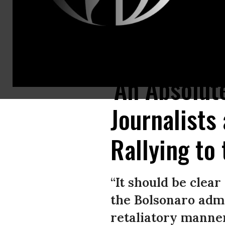
Journalist Glenn Greenwald, co-founder and editor of The Intercept, ges
'An Absolut
Journalists
Rallying to
“It should be clea
the Bolsonaro admi
retaliatory manner