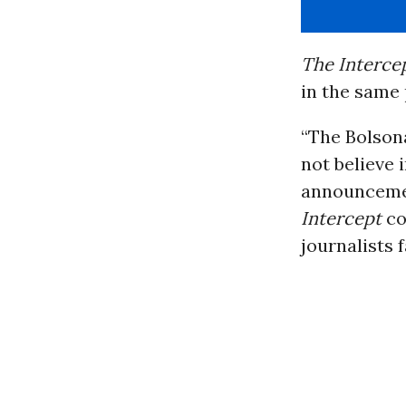
The Intercep
in the same 
“The Bolson
not believe 
announcemen
Intercept
co
journalists f