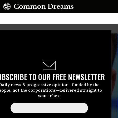
UBSCRIBE TO OUR FREE NEWSLETTER
Daily news & progressive opinion—funded by the
eople, not the corporations—delivered straight to
your inbox.