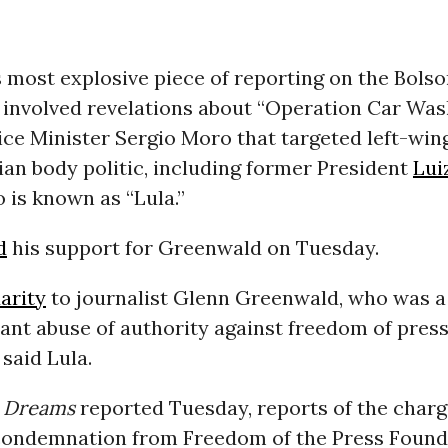
 most explosive piece of reporting on the Bols
involved revelations about “Operation Car Was
ice Minister Sergio Moro that targeted left-wi
lian body politic, including former President
Lui
o is known as “Lula.”
d
his support for Greenwald on Tuesday.
darity
to journalist Glenn Greenwald, who was a 
ant abuse of authority against freedom of pres
” said Lula.
Dreams
reported Tuesday, reports of the char
ondemnation from Freedom of the Press Found