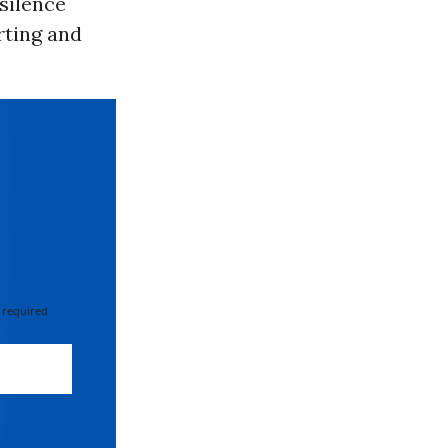
 silence
rting and
 required