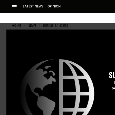
LATEST NEWS
OPINION
HOME
NEWS
BERNIE-SANDERS
S
p