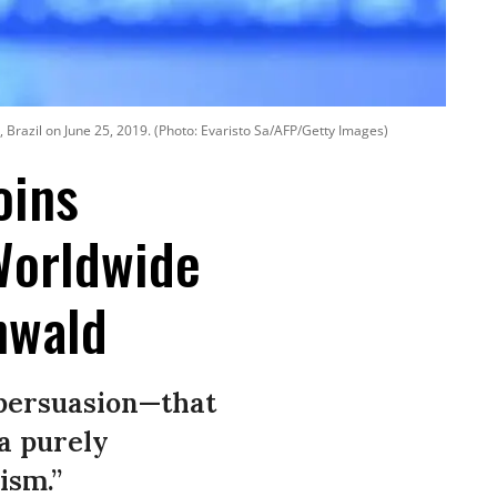
 Brazil on June 25, 2019. (Photo: Evaristo Sa/AFP/Getty Images)
oins
Worldwide
nwald
 persuasion—that
 a purely
ism.”