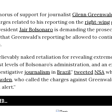
orus of support for journalist
Glenn Greenwal
rges related to his reporting on the
right-wing
President
Jair Bolsonaro
is demanding the prosec
 that Greenwald’s reporting be allowed to cont
.
elievably naked retaliation for revealing extre
st levels of Bolsonaro’s administration, and an e
vestigative
journalism
in
Brazil
,”
tweeted
NSA
wh
owden
, who called the charges against Greenwal
alert.”
D...