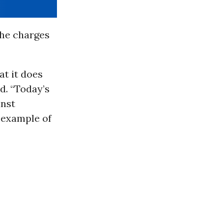
he charges
t it does
d. “Today’s
inst
 example of