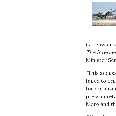
Greenwald w
The Intercep
Minister Se
“This accus
failed to cr
for criticiz
press in ret
Moro and th