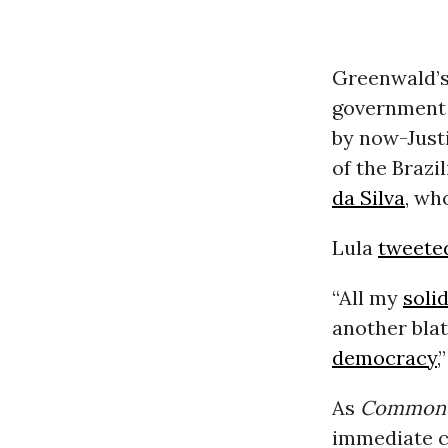
Greenwald’s
government 
by now-Just
of the Brazi
da Silva
, wh
Lula
tweete
“All my
soli
another blat
democracy
,
As
Common 
immediate c