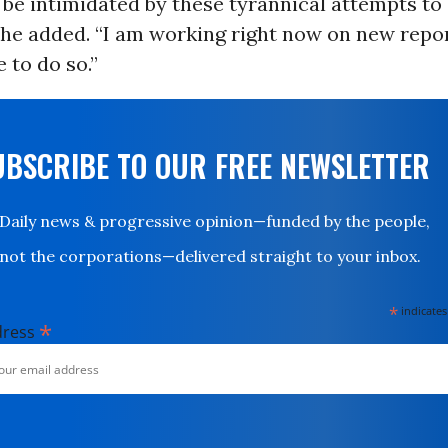
 be intimidated by these tyrannical attempts to
” he added. “I am working right now on new repo
 to do so.”
UBSCRIBE TO OUR FREE NEWSLETTER
Daily news & progressive opinion—funded by the people,
not the corporations—delivered straight to your inbox.
*
indicates
*
dress