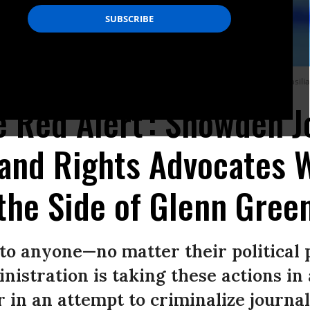
tures during a hearing at the Lower House’s Human Rights Commission in Brasilia,
e Red Alert': Snowden J
 and Rights Advocates 
 the Side of Glenn Gree
r to anyone—no matter their political
nistration is taking these actions in
 in an attempt to criminalize journal