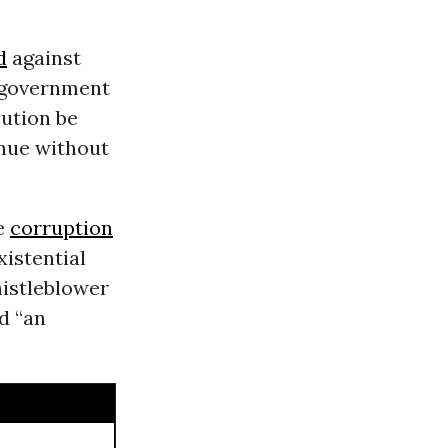
d
against
government
ution be
inue without
me
corruption
xistential
istleblower
d “an