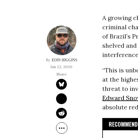
A growing ch
criminal cha
of Brazil’s 
shelved and
interference
EOIN HIGGINS
Jan 22, 2020
“This is unb
at the highe
threat to in
Edward Sn
absolute red 
RECOMMENDE