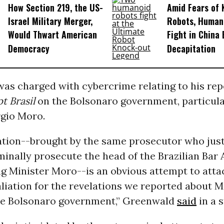
How Section 219, the US-
Amid Fears of K
Israel Military Merger,
Robots, Huma
Would Thwart American
Fight in China
Democracy
Decapitation
as charged with cybercrime relating to his rep
t Brasil
on the Bolsonaro government, particula
rgio Moro.
ation--brought by the same prosecutor who just
iminally prosecute the head of the Brazilian Bar
ing Minister Moro--is an obvious attempt to atta
aliation for the revelations we reported about M
e Bolsonaro government,” Greenwald
said
in a 