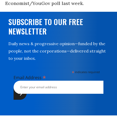
Economist/YouGov poll last week.
SUBSCRIBE TO OUR FREE
NEWSLETTER
Daily news & progressive opinion—funded by the
people, not the corporations—delivered straight
to your inbox.
*
indicates required
*
Email Address