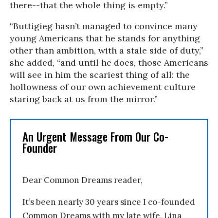
there--that the whole thing is empty.”
“Buttigieg hasn’t managed to convince many
young Americans that he stands for anything
other than ambition, with a stale side of duty,”
she added, “and until he does, those Americans
will see in him the scariest thing of all: the
hollowness of our own achievement culture
staring back at us from the mirror.”
An Urgent Message From Our Co-
Founder
Dear Common Dreams reader,
It’s been nearly 30 years since I co-founded
Common Dreams with my late wife, Lina