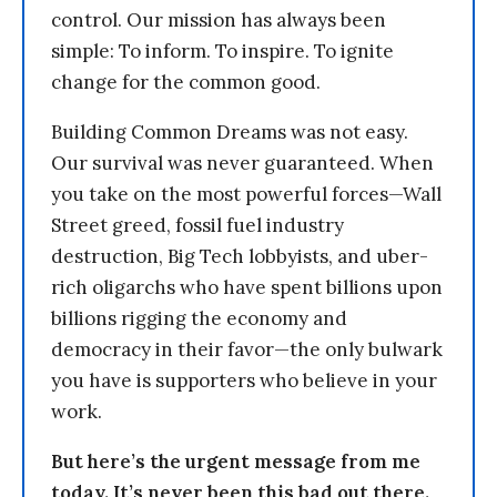
control. Our mission has always been
simple: To inform. To inspire. To ignite
change for the common good.
Building Common Dreams was not easy.
Our survival was never guaranteed. When
you take on the most powerful forces—Wall
Street greed, fossil fuel industry
destruction, Big Tech lobbyists, and uber-
rich oligarchs who have spent billions upon
billions rigging the economy and
democracy in their favor—the only bulwark
you have is supporters who believe in your
work.
But here’s the urgent message from me
today. It’s never been this bad out there.