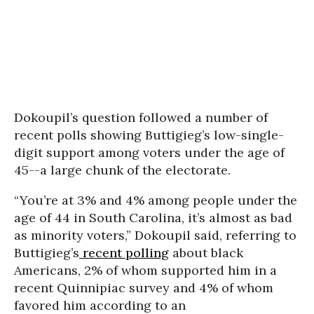
Dokoupil’s question followed a number of
recent polls showing Buttigieg’s low-single-
digit support among voters under the age of
45--a large chunk of the electorate.
“You’re at 3% and 4% among people under the
age of 44 in South Carolina, it’s almost as bad
as minority voters,” Dokoupil said, referring to
Buttigieg’s
recent polling
about black
Americans, 2% of whom supported him in a
recent Quinnipiac survey and 4% of whom
favored him according to an