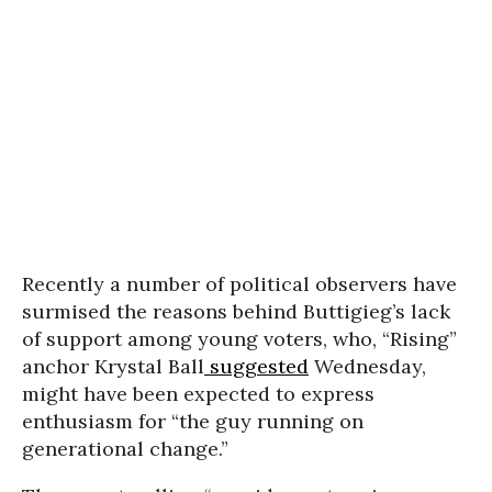
Recently a number of political observers have
surmised the reasons behind Buttigieg’s lack
of support among young voters, who, “Rising”
anchor Krystal Ball
suggested
Wednesday,
might have been expected to express
enthusiasm for “the guy running on
generational change.”