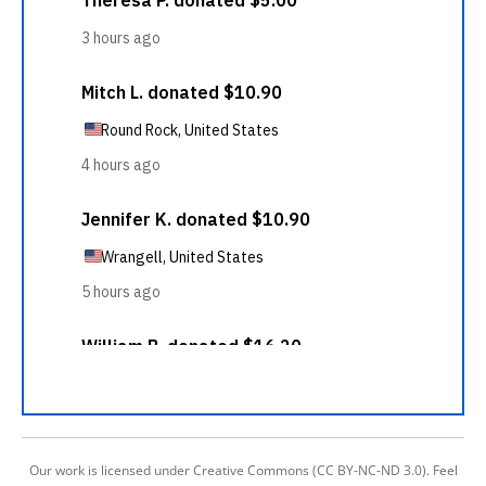
Our work is licensed under Creative Commons (CC BY-NC-ND 3.0). Feel