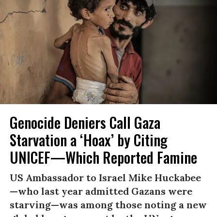
Genocide Deniers Call Gaza
Starvation a ‘Hoax’ by Citing
UNICEF—Which Reported Famine
US Ambassador to Israel Mike Huckabee
—who last year admitted Gazans were
starving—was among those noting a new