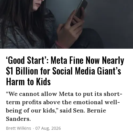
‘Good Start’: Meta Fine Now Nearly
$1 Billion for Social Media Giant’s
Harm to Kids
“We cannot allow Meta to put its short-
term profits above the emotional well-
being of our kids,” said Sen. Bernie
Sanders.
Brett Wilkins
07 Aug, 2026