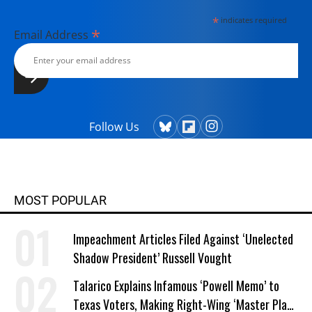
*
indicates required
*
Email Address
Follow Us
MOST POPULAR
Impeachment Articles Filed Against ‘Unelected
Shadow President’ Russell Vought
Talarico Explains Infamous ‘Powell Memo’ to
Texas Voters, Making Right-Wing ‘Master Plan’