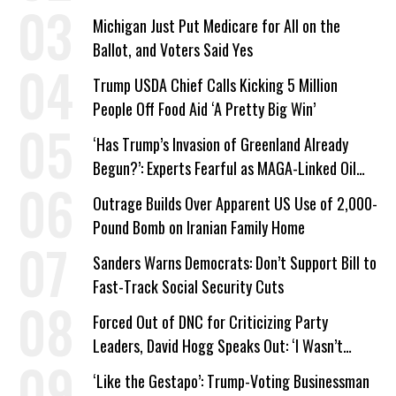
a Campaign Issue
Michigan Just Put Medicare for All on the
Ballot, and Voters Said Yes
Trump USDA Chief Calls Kicking 5 Million
People Off Food Aid ‘A Pretty Big Win’
‘Has Trump’s Invasion of Greenland Already
Begun?’: Experts Fearful as MAGA-Linked Oil
Company Prepares Unauthorized Drilling
Outrage Builds Over Apparent US Use of 2,000-
Pound Bomb on Iranian Family Home
Sanders Warns Democrats: Don’t Support Bill to
Fast-Track Social Security Cuts
Forced Out of DNC for Criticizing Party
Leaders, David Hogg Speaks Out: ‘I Wasn’t
Wrong’
‘Like the Gestapo’: Trump-Voting Businessman