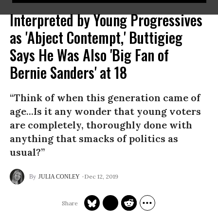
Interpreted by Young Progressives
as 'Abject Contempt,' Buttigieg
Says He Was Also 'Big Fan of
Bernie Sanders' at 18
“Think of when this generation came of
age...Is it any wonder that young voters
are completely, thoroughly done with
anything that smacks of politics as
usual?”
Dec 12, 2019
JULIA CONLEY