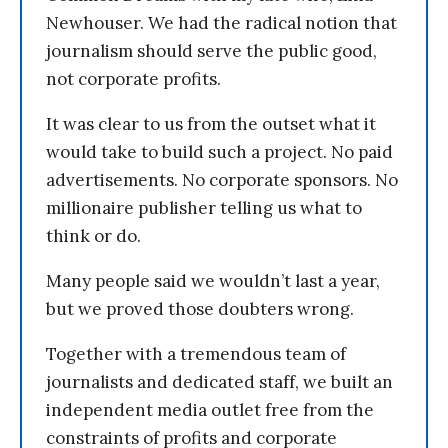
Newhouser. We had the radical notion that
journalism should serve the public good,
not corporate profits.
It was clear to us from the outset what it
would take to build such a project. No paid
advertisements. No corporate sponsors. No
millionaire publisher telling us what to
think or do.
Many people said we wouldn’t last a year,
but we proved those doubters wrong.
Together with a tremendous team of
journalists and dedicated staff, we built an
independent media outlet free from the
constraints of profits and corporate