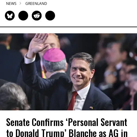
NEWS
GREENLAND
Senate Confirms ‘Personal Servant
to Donald Trump’ Blanche as AG in