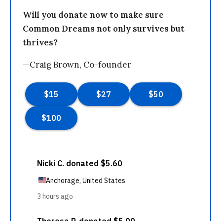
Will you donate now to make sure
Common Dreams not only survives but
thrives?
—Craig Brown, Co-founder