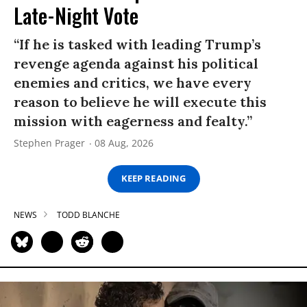
Late-Night Vote
“If he is tasked with leading Trump’s
revenge agenda against his political
enemies and critics, we have every
reason to believe he will execute this
mission with eagerness and fealty.”
Stephen Prager
08 Aug, 2026
KEEP READING
NEWS
TODD BLANCHE