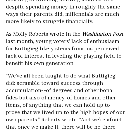
despite spending money in roughly the same
ways their parents did, millennials are much
more likely to struggle financially.
As Molly Roberts
wrote
in the
Washington Post
last month, young voters’ lack of enthusiasm
for Buttigieg likely stems from his perceived
lack of interest in leveling the playing field to
benefit his own generation.
“We’ve all been taught to do what Buttigieg
did: scramble toward success through
accumulation--of degrees and other bona
fides but also of money, of homes and other
items, of anything that we can hold up to
prove that we lived up to the high hopes of our
own parents,” Roberts wrote. “And we’re afraid
that once we make it, there will be no there