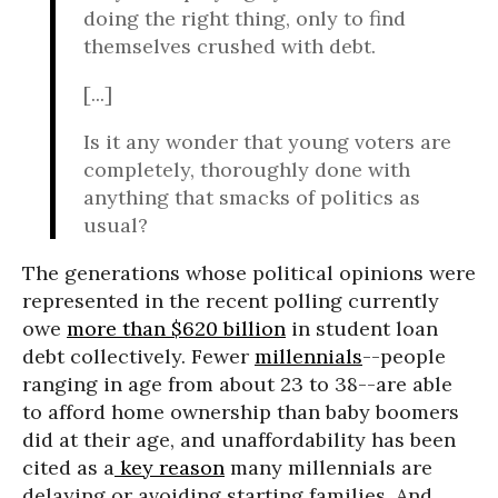
doing the right thing, only to find
themselves crushed with debt.
[...]
Is it any wonder that young voters are
completely, thoroughly done with
anything that smacks of politics as
usual?
The generations whose political opinions were
represented in the recent polling currently
owe
more than $620 billion
in student loan
debt collectively. Fewer
millennials
--people
ranging in age from about 23 to 38--are able
to afford home ownership than baby boomers
did at their age, and unaffordability has been
cited as a
key reason
many millennials are
delaying or avoiding starting families. And