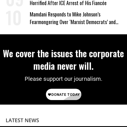
Horrified After ICE Arrest of His Fiancée
Mamdani Responds to Mike Johnson’s
Fearmongering Over ‘Marxist Democrats’ and
‘Mini-Mamdanis’ After El-Sayed Win
We cover the issues the corporate
media never will.
Please support our journalism.
LATEST NEWS