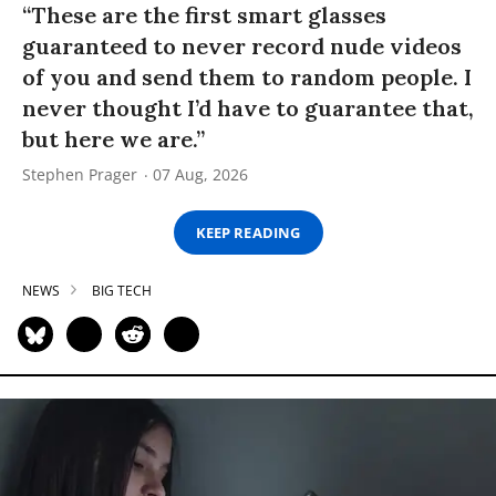
“These are the first smart glasses
guaranteed to never record nude videos
of you and send them to random people. I
never thought I’d have to guarantee that,
but here we are.”
Stephen Prager
07 Aug, 2026
KEEP READING
NEWS
BIG TECH