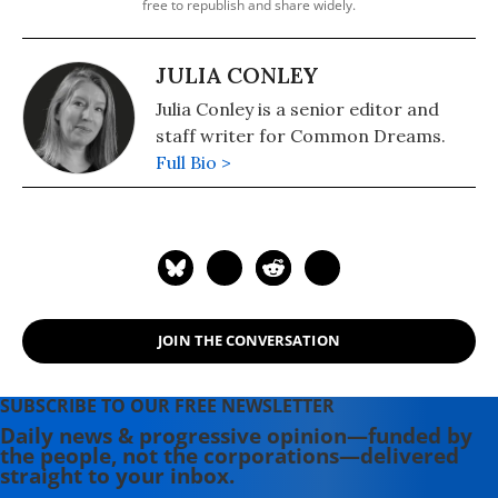
free to republish and share widely.
JULIA CONLEY
Julia Conley is a senior editor and
staff writer for Common Dreams.
Full Bio >
JOIN THE CONVERSATION
SUBSCRIBE TO OUR FREE NEWSLETTER
Daily news & progressive opinion—funded by
the people, not the corporations—delivered
straight to your inbox.