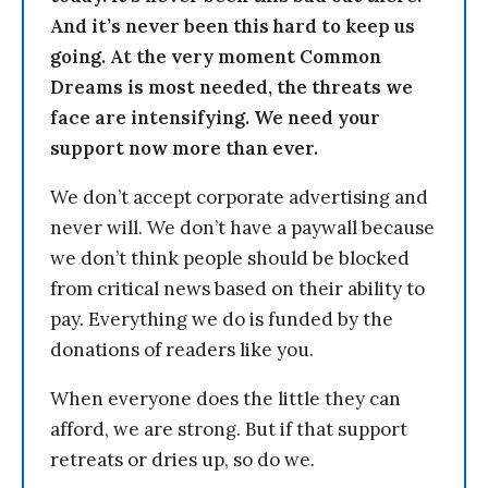
And it’s never been this hard to keep us
going. At the very moment Common
Dreams is most needed, the threats we
face are intensifying. We need your
support now more than ever.
We don’t accept corporate advertising and
never will. We don’t have a paywall because
we don’t think people should be blocked
from critical news based on their ability to
pay. Everything we do is funded by the
donations of readers like you.
When everyone does the little they can
afford, we are strong. But if that support
retreats or dries up, so do we.