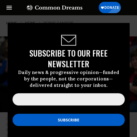
HOME
NEWS
BERNIE-SANDERS
SUBSCRIBE TO OUR FREE
NEWSLETTER
Daily news & progressive opinion—funded
by the people, not the corporations—
delivered straight to your inbox.
Democratic presidential candidate South Bend, Indiana Mayor Pete
Buttigieg speaks at a campaign event December 08, 2019 at Washington
Middle School in Washington, Iowa. (Photo: Win McNamee/Getty
Images)