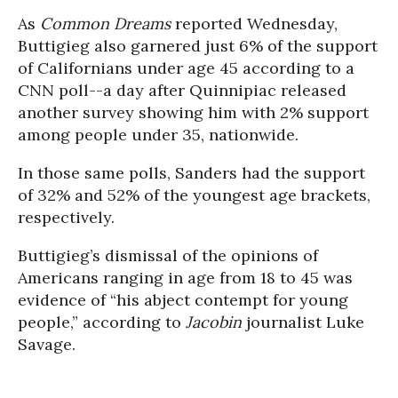
As
Common Dreams
reported Wednesday,
Buttigieg also garnered just 6% of the support
of Californians under age 45 according to a
CNN poll--a day after Quinnipiac released
another survey showing him with 2% support
among people under 35, nationwide.
In those same polls, Sanders had the support
of 32% and 52% of the youngest age brackets,
respectively.
Buttigieg’s dismissal of the opinions of
Americans ranging in age from 18 to 45 was
evidence of “his abject contempt for young
people,” according to
Jacobin
journalist Luke
Savage.