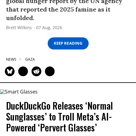
global hunger report by the UN agency
that reported the 2025 famine as it
unfolded.
Brett Wilkins
07 Aug, 2026
KEEP READING
NEWS
GAZA
DuckDuckGo Releases ‘Normal
Sunglasses’ to Troll Meta’s AI-
Powered ‘Pervert Glasses’