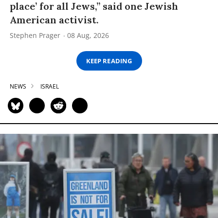
place’ for all Jews,” said one Jewish
American activist.
Stephen Prager
08 Aug, 2026
KEEP READING
NEWS
ISRAEL