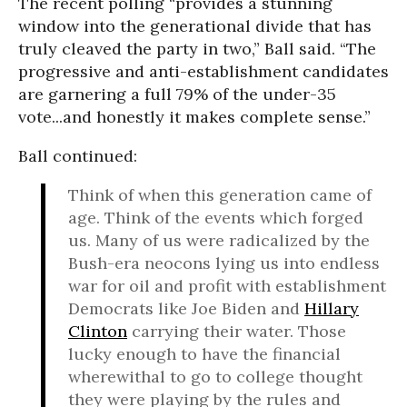
The recent polling “provides a stunning
window into the generational divide that has
truly cleaved the party in two,” Ball said. “The
progressive and anti-establishment candidates
are garnering a full 79% of the under-35
vote...and honestly it makes complete sense.”
Ball continued:
Think of when this generation came of
age. Think of the events which forged
us. Many of us were radicalized by the
Bush-era neocons lying us into endless
war for oil and profit with establishment
Democrats like Joe Biden and
Hillary
Clinton
carrying their water. Those
lucky enough to have the financial
wherewithal to go to college thought
they were playing by the rules and