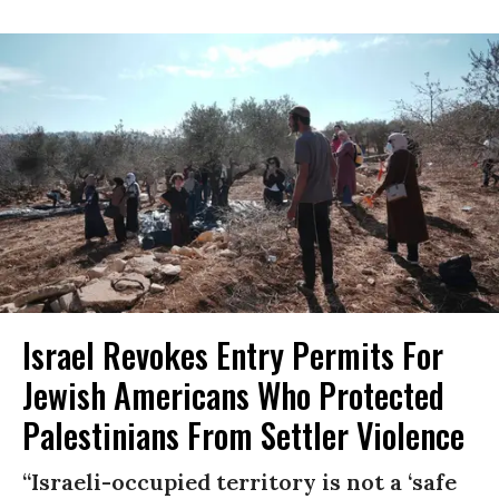
Israel Revokes Entry Permits For
Jewish Americans Who Protected
Palestinians From Settler Violence
“Israeli-occupied territory is not a ‘safe