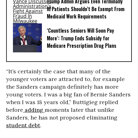
Trump Admin Argues Even Terminally
Ill Patients Shouldn’t Be Exempt From
Medicaid Work Requirements
‘Countless Seniors Will Soon Pay
More’: Trump Ends Subsidy for
Medicare Prescription Drug Plans
“It’s certainly the case that many of the
younger voters are attracted to, for example
the Sanders campaign definitely has more
young voters. I was a big fan of Bernie Sanders
when I was 18 years old,” Buttigieg replied
before
adding
moments later that unlike
Sanders, he has not proposed eliminating
student debt
.