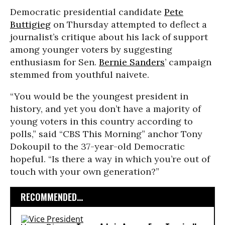
Democratic presidential candidate
Pete
Buttigieg
on Thursday attempted to deflect a
journalist’s critique about his lack of support
among younger voters by suggesting
enthusiasm for Sen.
Bernie Sanders
’ campaign
stemmed from youthful naivete.
“You would be the youngest president in
history, and yet you don’t have a majority of
young voters in this country according to
polls,” said “CBS This Morning” anchor Tony
Dokoupil to the 37-year-old Democratic
hopeful. “Is there a way in which you’re out of
touch with your own generation?”
RECOMMENDED...