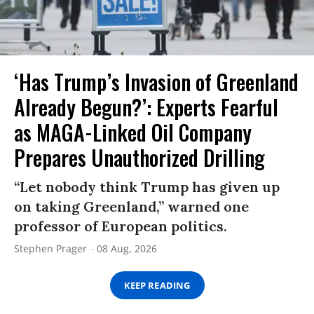
‘Has Trump’s Invasion of Greenland
Already Begun?’: Experts Fearful
as MAGA-Linked Oil Company
Prepares Unauthorized Drilling
“Let nobody think Trump has given up
on taking Greenland,” warned one
professor of European politics.
Stephen Prager
08 Aug, 2026
KEEP READING