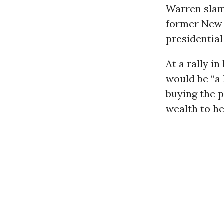
Warren slam
former New
presidential
At a rally i
would be “a 
buying the p
wealth to h