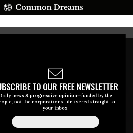
UBSCRIBE TO OUR FREE NEWSLETTER
Daily news & progressive opinion—funded by the
eople, not the corporations—delivered straight to
your inbox.