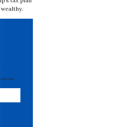
p’s tax plan
 wealthy.
 required