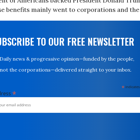
cent of Americans backed President Donald Trum
se benefits mainly went to corporations and the
UBSCRIBE TO OUR FREE NEWSLETTER
Daily news & progressive opinion—funded by the people,
not the corporations—delivered straight to your inbox.
*
indicates
*
dress