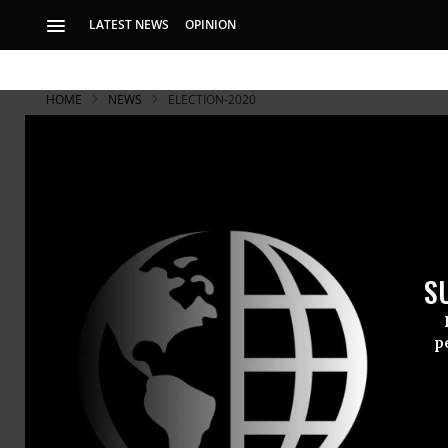
LATEST NEWS
OPINION
HOME
NEWS
ELECTION-2020
S
p