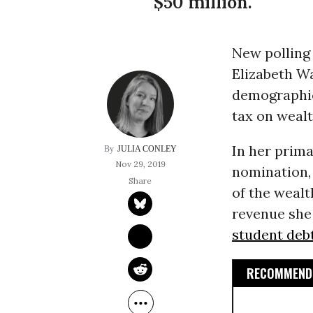
$50 million.
New polling 
Elizabeth W
demographic
tax on wealt
In her prim
JULIA CONLEY
Nov 29, 2019
nomination,
of the weal
revenue she
student deb
RECOMMENDE