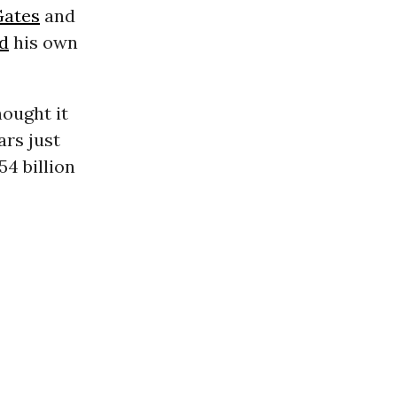
Gates
and
d
his own
hought it
ars just
54 billion