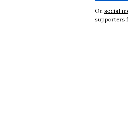
On
social m
supporters f