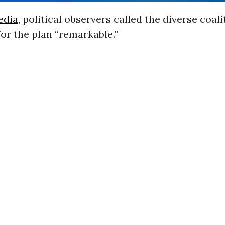
edia
, political observers called the diverse coali
or the plan “remarkable.”