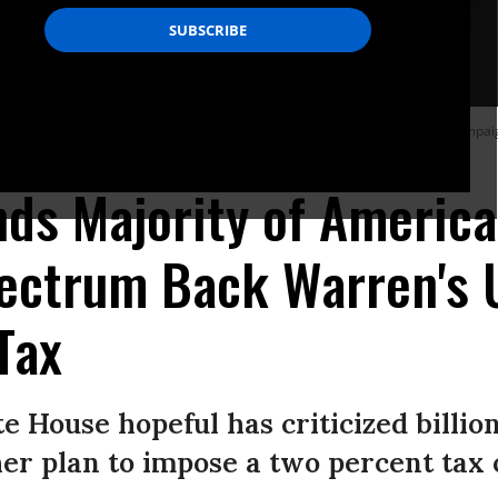
 up two fingers to represent her two cent wealth tax while speaking at a campaig
nds Majority of Americ
pectrum Back Warren's 
Tax
te House hopeful has criticized billio
er plan to impose a two percent tax