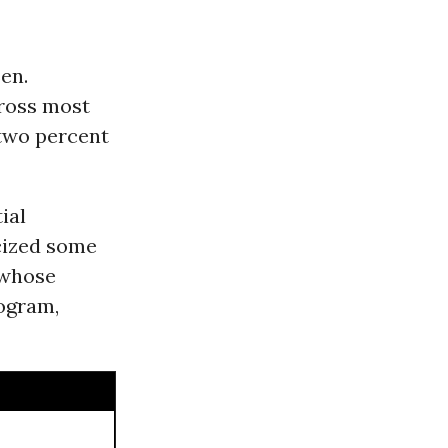
en.
cross most
two percent
ial
cized some
 whose
rogram,