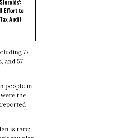
Steroids’:
l Effort to
Tax Audit
ncluding 77
, and 57
n people in
-were the
 reported
an is rare;