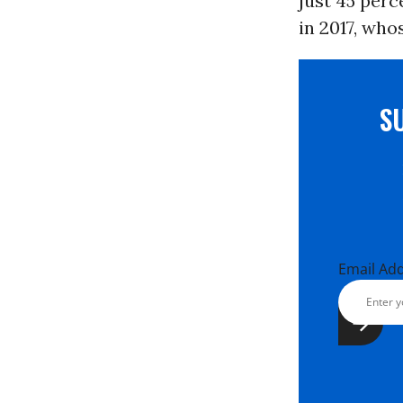
just 45 per
in 2017, who
S
Email Ad