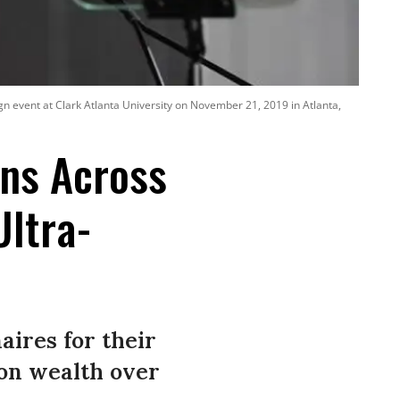
n event at Clark Atlanta University on November 21, 2019 in Atlanta,
ans Across
Ultra-
naires for their
 on wealth over