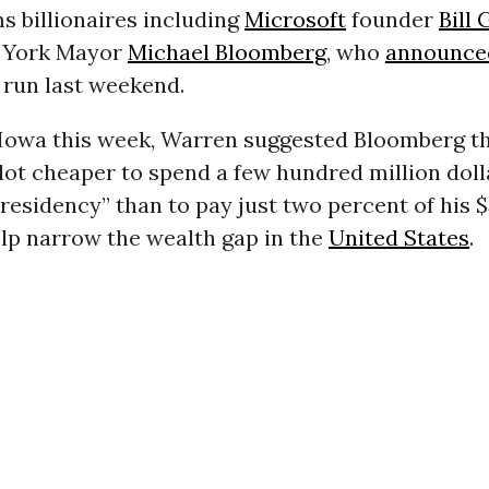
s billionaires including
Microsoft
founder
Bill 
 York Mayor
Michael Bloomberg
, who
announce
 run last weekend.
n Iowa this week, Warren suggested Bloomberg t
lot cheaper to spend a few hundred million doll
residency” than to pay just two percent of his $
elp narrow the wealth gap in the
United States
.