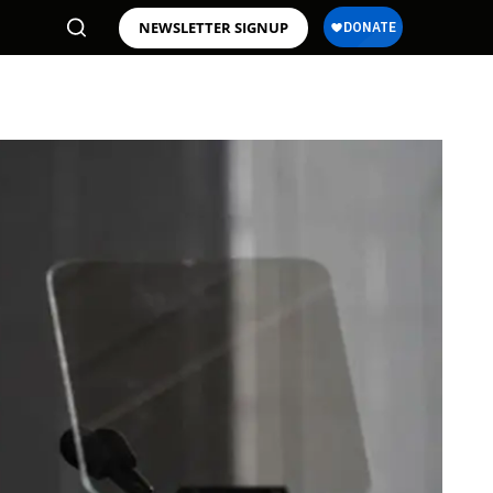
NEWSLETTER SIGNUP