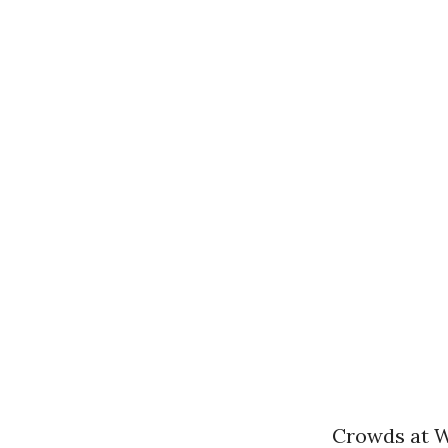
Crowds at W