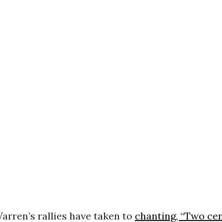
arren’s rallies have taken to
chanting, “Two ce