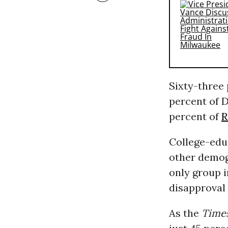
Sixty-three
percent of D
percent of
R
College-edu
other demog
only group 
disapproval 
As the
Time