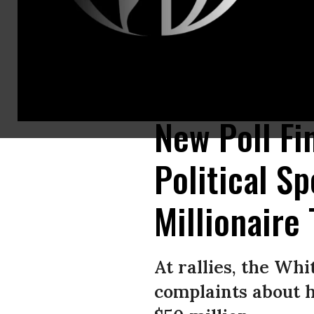
Democratic presidential candidate Sen. Elizabeth Warren (D-Mass.) holds
Georgia. (Photo: Elijah Nouvelage/Getty Images)
New Poll Fi
Political S
Millionaire 
At rallies, the Whi
complaints about h