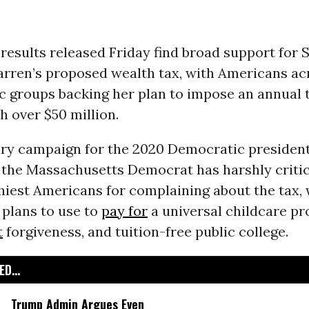
results released Friday find broad support for S
arren’s proposed wealth tax, with Americans a
 groups backing her plan to impose an annual 
h over $50 million.
ary campaign for the 2020 Democratic president
 the Massachusetts Democrat has harshly criti
thiest Americans for complaining about the tax,
 plans to use to
pay for
a universal childcare p
t
forgiveness, and tuition-free public college.
D...
Trump Admin Argues Even