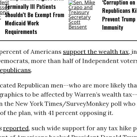
‘Corruption on 
Terminally Ill Patients
Republicans Kil
Shouldn’t Be Exempt From
Prevent Trump 
Medicaid Work
Immunity
Requirements
 percent of Americans
support the wealth tax,
i
emocrats, more than half of Independent voters
epublicans
.
cated Republican men--who are more likely tha
raphics to be affected by Warren’s wealth tax-
in the New York Times/SurveyMonkey poll who
of the plan, with 41 percent opposing it.
s
reported
, such wide support for any tax hike pl