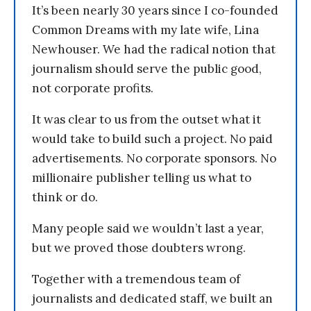
It’s been nearly 30 years since I co-founded
Common Dreams with my late wife, Lina
Newhouser. We had the radical notion that
journalism should serve the public good,
not corporate profits.
It was clear to us from the outset what it
would take to build such a project. No paid
advertisements. No corporate sponsors. No
millionaire publisher telling us what to
think or do.
Many people said we wouldn’t last a year,
but we proved those doubters wrong.
Together with a tremendous team of
journalists and dedicated staff, we built an