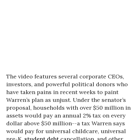
The video features several corporate CEOs,
investors, and powerful political donors who
have taken pains in recent weeks to paint
Warren’s plan as unjust. Under the senator’s
proposal, households with over $50 million in
assets would pay an annual 2% tax on every
dollar above $50 million--a tax Warren says
would pay for universal childcare, universal
pre-K,
student debt
cancellation, and other