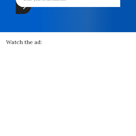
Watch the ad: