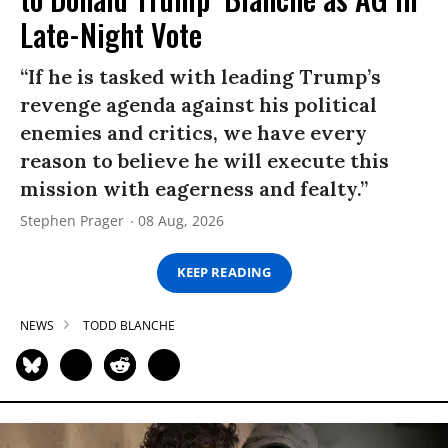
Late-Night Vote
“If he is tasked with leading Trump’s
revenge agenda against his political
enemies and critics, we have every
reason to believe he will execute this
mission with eagerness and fealty.”
Stephen Prager
08 Aug, 2026
KEEP READING
NEWS
TODD BLANCHE