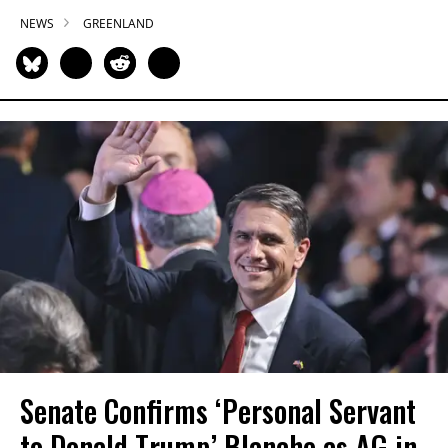
NEWS
GREENLAND
Senate Confirms ‘Personal Servant
to Donald Trump’ Blanche as AG in