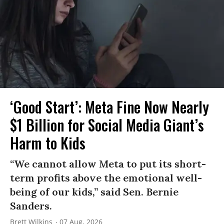
‘Good Start’: Meta Fine Now Nearly
$1 Billion for Social Media Giant’s
Harm to Kids
“We cannot allow Meta to put its short-
term profits above the emotional well-
being of our kids,” said Sen. Bernie
Sanders.
Brett Wilkins
07 Aug, 2026