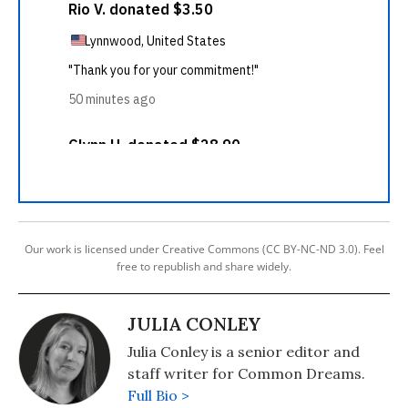
Our work is licensed under Creative Commons (CC BY-NC-ND 3.0). Feel
free to republish and share widely.
JULIA CONLEY
Julia Conley is a senior editor and
staff writer for Common Dreams.
Full Bio >