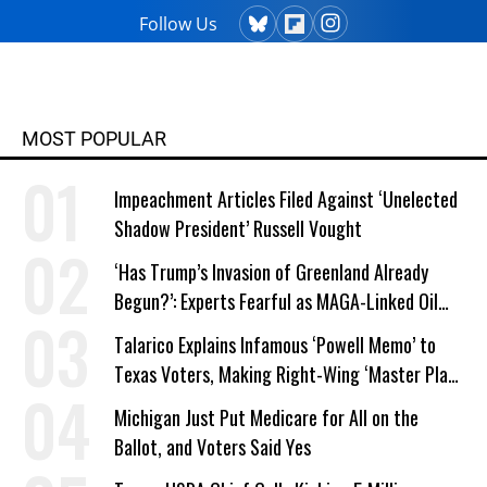
Follow Us
MOST POPULAR
Impeachment Articles Filed Against ‘Unelected
Shadow President’ Russell Vought
‘Has Trump’s Invasion of Greenland Already
Begun?’: Experts Fearful as MAGA-Linked Oil
Company Prepares Unauthorized Drilling
Talarico Explains Infamous ‘Powell Memo’ to
Texas Voters, Making Right-Wing ‘Master Plan’
a Campaign Issue
Michigan Just Put Medicare for All on the
Ballot, and Voters Said Yes