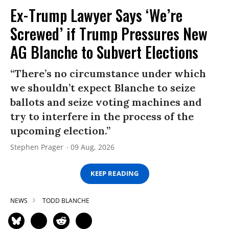
Ex-Trump Lawyer Says ‘We’re
Screwed’ if Trump Pressures New
AG Blanche to Subvert Elections
“There’s no circumstance under which
we shouldn’t expect Blanche to seize
ballots and seize voting machines and
try to interfere in the process of the
upcoming election.”
Stephen Prager
09 Aug, 2026
KEEP READING
NEWS
TODD BLANCHE