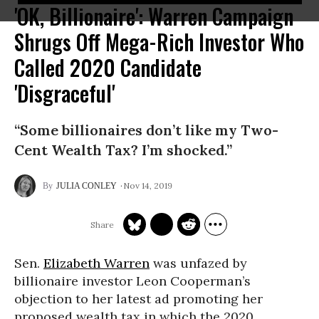
'OK, Billionaire': Warren Campaign
Shrugs Off Mega-Rich Investor Who
Called 2020 Candidate
'Disgraceful'
“Some billionaires don’t like my Two-
Cent Wealth Tax? I’m shocked.”
Nov 14, 2019
JULIA CONLEY
Sen.
Elizabeth Warren
was unfazed by
billionaire investor Leon Cooperman’s
objection to her latest ad promoting her
proposed wealth tax in which the 2020