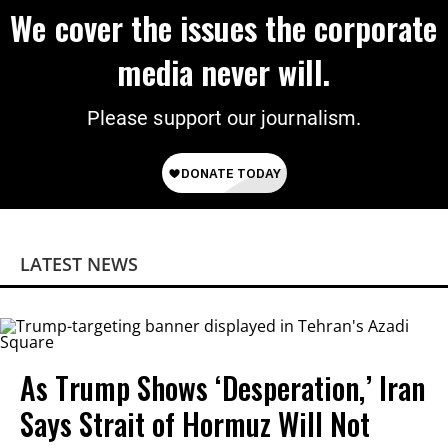
We cover the issues the corporate
media never will.
Please support our journalism.
LATEST NEWS
As Trump Shows ‘Desperation,’ Iran
Says Strait of Hormuz Will Not