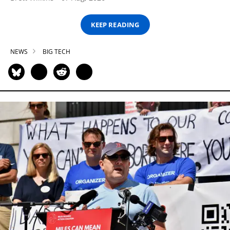
KEEP READING
NEWS
BIG TECH