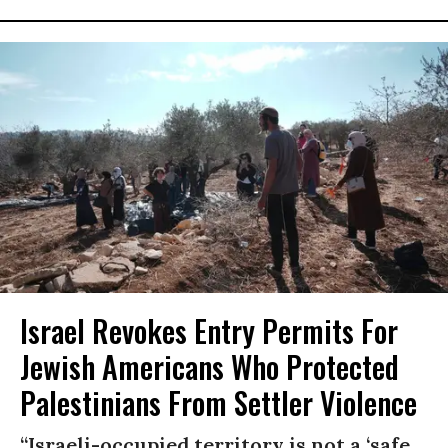
Israel Revokes Entry Permits For
Jewish Americans Who Protected
Palestinians From Settler Violence
“Israeli-occupied territory is not a ‘safe