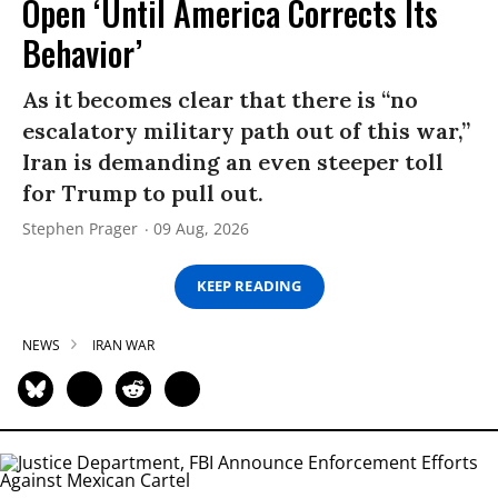
Open ‘Until America Corrects Its
Behavior’
As it becomes clear that there is “no
escalatory military path out of this war,”
Iran is demanding an even steeper toll
for Trump to pull out.
Stephen Prager
09 Aug, 2026
KEEP READING
NEWS
IRAN WAR