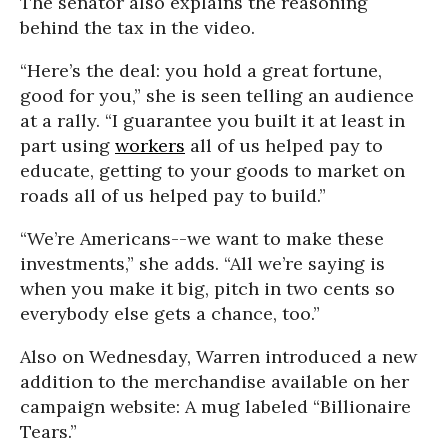
The senator also explains the reasoning
behind the tax in the video.
“Here’s the deal: you hold a great fortune,
good for you,” she is seen telling an audience
at a rally. “I guarantee you built it at least in
part using
workers
all of us helped pay to
educate, getting to your goods to market on
roads all of us helped pay to build.”
“We’re Americans--we want to make these
investments,” she adds. “All we’re saying is
when you make it big, pitch in two cents so
everybody else gets a chance, too.”
Also on Wednesday, Warren introduced a new
addition to the merchandise available on her
campaign website: A mug labeled “Billionaire
Tears.”