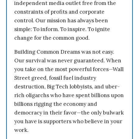
independent media outlet free from the
constraints of profits and corporate
control. Our mission has always been
simple: To inform. To inspire. To ignite
change for the common good.
Building Common Dreams was not easy.
Our survival was never guaranteed. When
you take on the most powerful forces—Wall
Street greed, fossil fuel industry
destruction, Big Tech lobbyists, and uber-
rich oligarchs who have spent billions upon
billions rigging the economy and
democracy in their favor—the only bulwark
you have is supporters who believe in your
work.