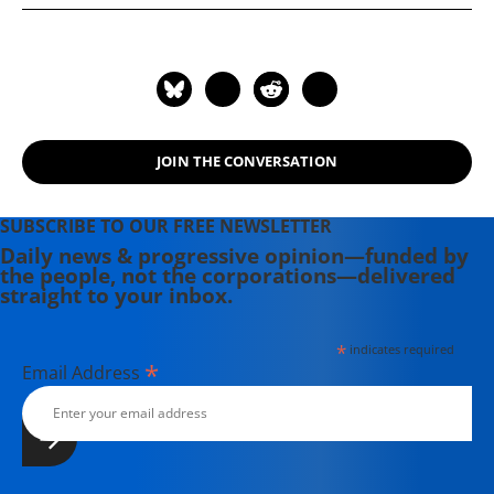
JOIN THE CONVERSATION
SUBSCRIBE TO OUR FREE NEWSLETTER
Daily news & progressive opinion—funded by
the people, not the corporations—delivered
straight to your inbox.
*
indicates required
*
Email Address