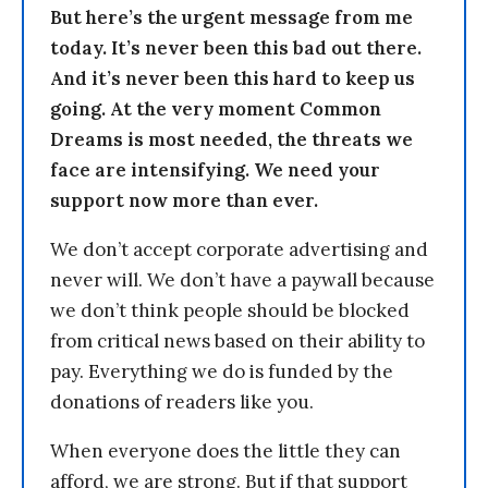
But here’s the urgent message from me
today. It’s never been this bad out there.
And it’s never been this hard to keep us
going. At the very moment Common
Dreams is most needed, the threats we
face are intensifying. We need your
support now more than ever.
We don’t accept corporate advertising and
never will. We don’t have a paywall because
we don’t think people should be blocked
from critical news based on their ability to
pay. Everything we do is funded by the
donations of readers like you.
When everyone does the little they can
afford, we are strong. But if that support