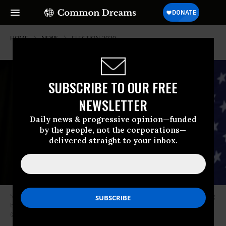
HOME
NEWS
ELECTION-2020
SUBSCRIBE TO OUR FREE
NEWSLETTER
Daily news & progressive opinion—funded
by the people, not the corporations—
delivered straight to your inbox.
Sen. Elizabeth Warren (D-Mass.) released a new ad Wednesday attacking
billionaires for their objections to her proposed wealth tax. (Photo:
@ewarren/Twitter)