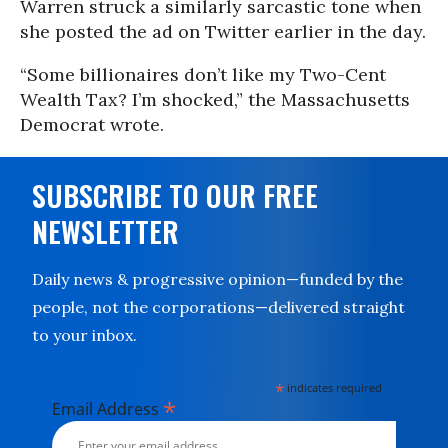
Warren struck a similarly sarcastic tone when
she posted the ad on Twitter earlier in the day.
“Some billionaires don’t like my Two-Cent
Wealth Tax? I’m shocked,” the Massachusetts
Democrat wrote.
SUBSCRIBE TO OUR FREE
NEWSLETTER
Daily news & progressive opinion—funded by the
people, not the corporations—delivered straight
to your inbox.
*
indicates required
*
Email Address