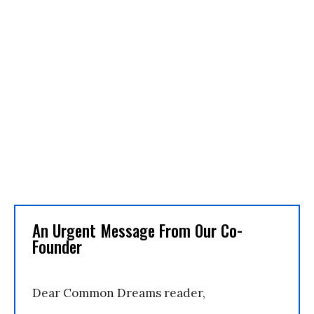
An Urgent Message From Our Co-
Founder
Dear Common Dreams reader,