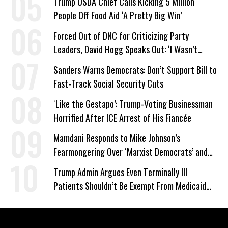
Trump USDA Chief Calls Kicking 5 Million
People Off Food Aid ‘A Pretty Big Win’
Forced Out of DNC for Criticizing Party
Leaders, David Hogg Speaks Out: ‘I Wasn’t
Wrong’
Sanders Warns Democrats: Don’t Support Bill to
Fast-Track Social Security Cuts
‘Like the Gestapo’: Trump-Voting Businessman
Horrified After ICE Arrest of His Fiancée
Mamdani Responds to Mike Johnson’s
Fearmongering Over ‘Marxist Democrats’ and
‘Mini-Mamdanis’ After El-Sayed Win
Trump Admin Argues Even Terminally Ill
Patients Shouldn’t Be Exempt From Medicaid
Work Requirements