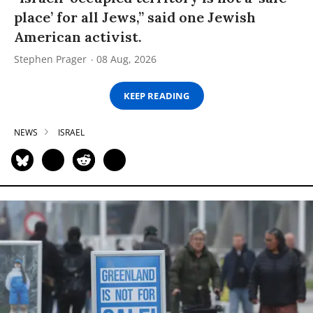
place’ for all Jews,” said one Jewish
American activist.
Stephen Prager
08 Aug, 2026
KEEP READING
NEWS
ISRAEL