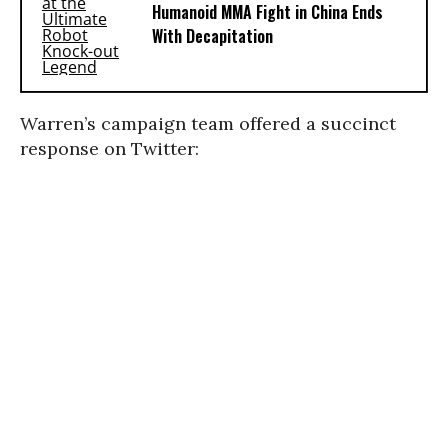
Humanoid MMA Fight in China Ends
With Decapitation
Warren’s campaign team offered a succinct
response on Twitter: