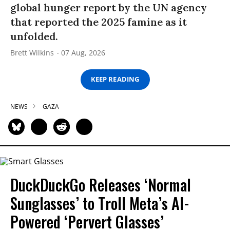
global hunger report by the UN agency
that reported the 2025 famine as it
unfolded.
Brett Wilkins
07 Aug, 2026
KEEP READING
NEWS
GAZA
DuckDuckGo Releases ‘Normal
Sunglasses’ to Troll Meta’s AI-
Powered ‘Pervert Glasses’