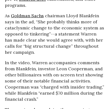
programs.
As
Goldman Sachs
chairman Lloyd Blankfein
says in the ad, “She probably thinks more of
cataclysmic change to the economic system as
opposed to tinkering”--a statement Warren
has made clear she would agree with, with her
calls for “big structural change” throughout
her campaign.
In the video, Warren accompanies comments
from Blankfein, investor Leon Cooperman, and
other billionaires with on-screen text showing
some of their notable financial activities.
Cooperman was “charged with insider trading,”
while Blankfein “earned $70 million during the
financial crash.”