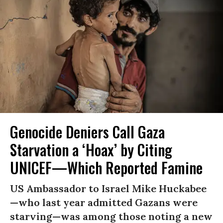
Genocide Deniers Call Gaza
Starvation a ‘Hoax’ by Citing
UNICEF—Which Reported Famine
US Ambassador to Israel Mike Huckabee
—who last year admitted Gazans were
starving—was among those noting a new