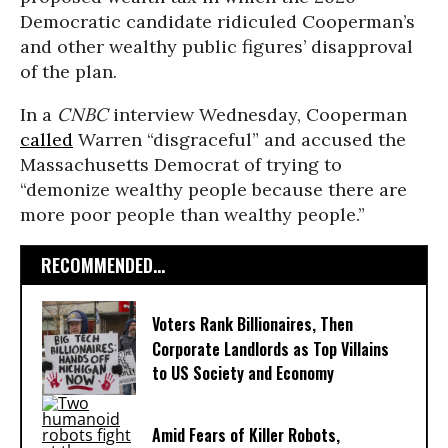
Democratic candidate ridiculed Cooperman’s
and other wealthy public figures’ disapproval
of the plan.
In a
CNBC
interview Wednesday, Cooperman
called
Warren “disgraceful” and accused the
Massachusetts Democrat of trying to
“demonize wealthy people because there are
more poor people than wealthy people.”
RECOMMENDED...
Voters Rank Billionaires, Then
Corporate Landlords as Top Villains
to US Society and Economy
Amid Fears of Killer Robots,