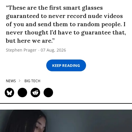
“These are the first smart glasses
guaranteed to never record nude videos
of you and send them to random people. I
never thought I’d have to guarantee that,
but here we are.”
Stephen Prager
07 Aug, 2026
KEEP READING
NEWS
BIG TECH