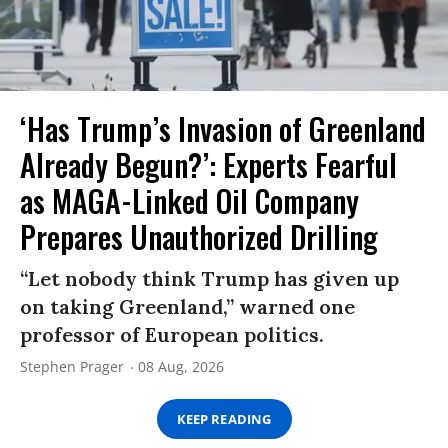
‘Has Trump’s Invasion of Greenland
Already Begun?’: Experts Fearful
as MAGA-Linked Oil Company
Prepares Unauthorized Drilling
“Let nobody think Trump has given up
on taking Greenland,” warned one
professor of European politics.
Stephen Prager
08 Aug, 2026
KEEP READING