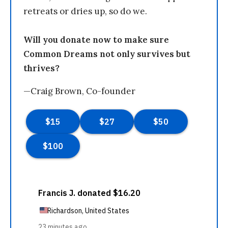
retreats or dries up, so do we.
Will you donate now to make sure
Common Dreams not only survives but
thrives?
—Craig Brown, Co-founder