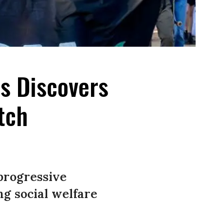
s Discovers
tch
 progressive
ng social welfare