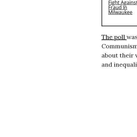
The poll
was
Communism 
about their 
and inequali