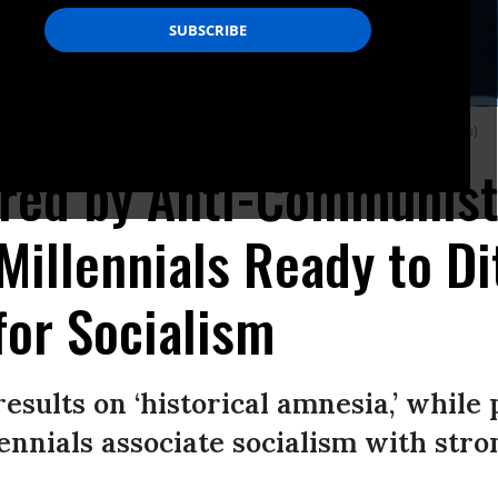
ral Park in New York City. (Photo: Erik McGregor/LightRocket via Getty Images)
ored by Anti-Communist
illennials Ready to Di
for Socialism
results on ‘historical amnesia,’ while
ennials associate socialism with stro