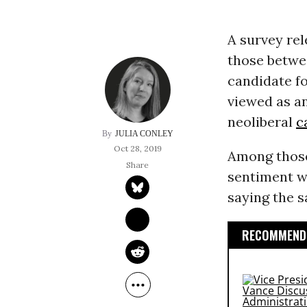
A survey rel
those betwee
candidate fo
viewed as a
neoliberal
c
JULIA CONLEY
Oct 28, 2019
Among those 
sentiment w
saying the 
RECOMMENDE