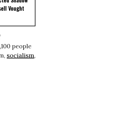
ected Shadow
sell Vought
f
,100 people
em,
socialism
,