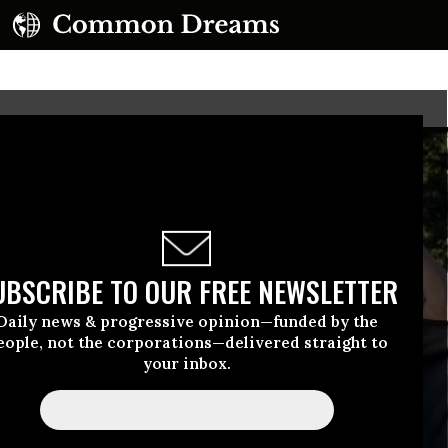
UBSCRIBE TO OUR FREE NEWSLETTER
Daily news & progressive opinion—funded by the
eople, not the corporations—delivered straight to
your inbox.