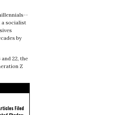
illennials--
a socialist
sives
ecades by
 and 22, the
neration Z
ticles Filed