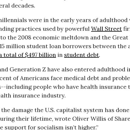
eral decades.
millennials were in the early years of adulthood
nding practices used by powerful
Wall Street
fi
 to the 2008 economic meltdown and the Great 
15 million student loan borrowers between the a
 total of $497 billion
in
student debt
.
and Generation Z have also entered adulthood i
cent of Americans face medical debt and probl
ls--including people who have health insurance 
ealth insurance industry.
the damage the U.S. capitalist system has done 
during their lifetime, wrote Oliver Willis of Share
e support for socialism isn’t higher.”