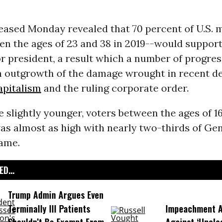
eased Monday revealed that 70 percent of U.S. m
n the ages of 23 and 38 in 2019--would support 
r president, a result which a number of progres
n outgrowth of the damage wrought in recent d
apitalism
and the ruling corporate order.
slightly younger, voters between the ages of 16
as almost as high with nearly two-thirds of Ge
same.
D...
Trump Admin Argues Even
Terminally Ill Patients
Impeachment Ar