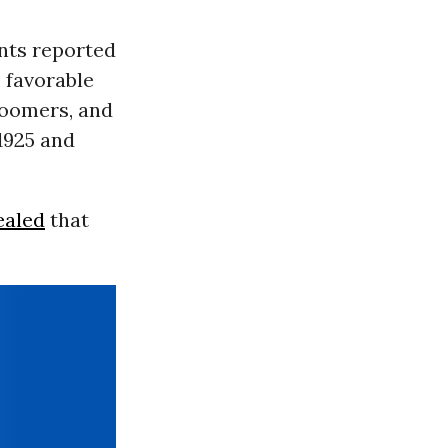
ents reported
 favorable
Boomers, and
1925 and
ealed
that