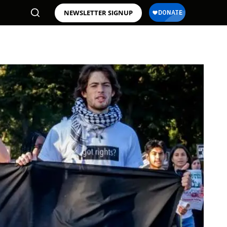
NEWSLETTER SIGNUP