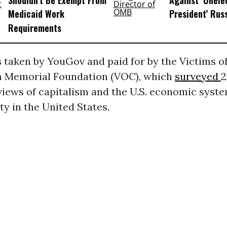
Shouldn’t Be Exempt From
Against ‘Unel
Medicaid Work
President’ Rus
Requirements
 taken by YouGov and paid for by the Victims o
Memorial Foundation (VOC), which
surveyed
2
views of capitalism and the U.S. economic syst
ty in the United States.