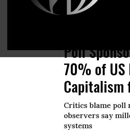
Participants hold a “Kill Capitalism” banner while marching through Cent
Poll Spons
70% of US M
Capitalism 
Critics blame poll 
observers say mill
systems