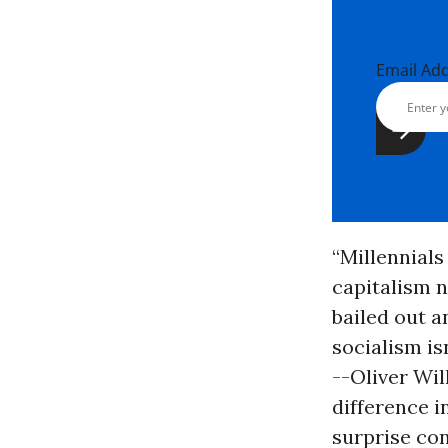
Email Ad
“Millennials
capitalism 
bailed out a
socialism isn
--Oliver Wil
difference 
surprise con