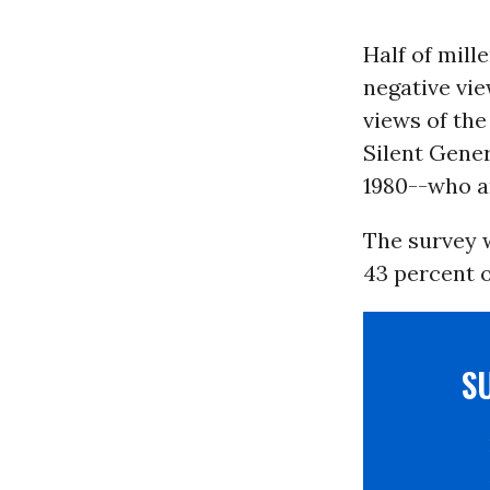
Half of mill
negative vi
views of th
Silent Gene
1980--who a
The survey w
43 percent 
S