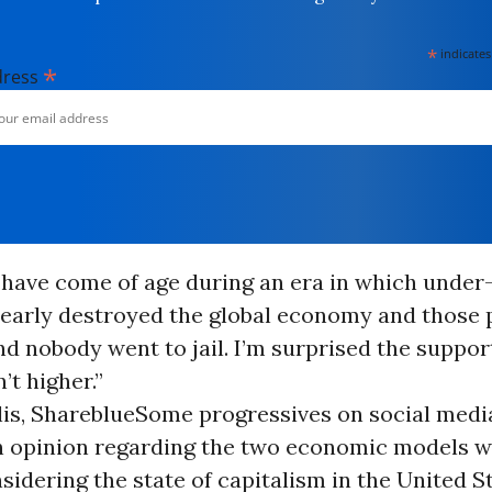
*
indicates
*
dress
 have come of age during an era in which under
nearly destroyed the global economy and those
nd nobody went to jail. I’m surprised the suppor
’t higher.”
lis, Shareblue
Some progressives on social media
in opinion regarding the two economic models 
sidering the state of capitalism in the United S