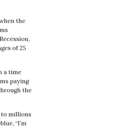
 when the
rms
Recession,
ges of 25
n a time
ems paying
through the
to millions
blue, “I’m