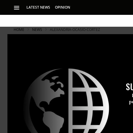
LATEST NEWS
OPINION
HOME
NEWS
ALEXANDRIA-OCASIO-CORTEZ
S
p