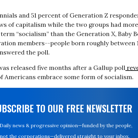
ennials and 51 percent of Generation Z respond
ews of capitalism while the two groups had more
e term “socialism” than the Generation X, Baby 
ration members--people born roughly between 
nswered the poll.
as released five months after a Gallup poll
rev
of Americans embrace some form of socialism.
UBSCRIBE TO OUR FREE NEWSLETTER
Daily news & progressive opinion—funded by the people,
not the corporations—delivered straight to your inbox.