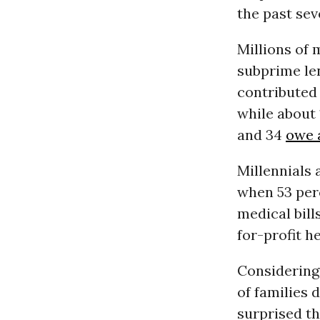
the past sev
Millions of 
subprime le
contributed
while about 
and 34
owe a
Millennials 
when 53 per
medical bil
for-profit h
Considering 
of families 
surprised th