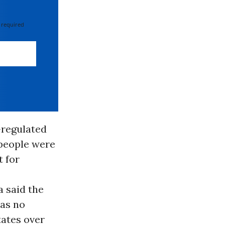
 required
-regulated
 people were
t for
 said the
was no
tates over