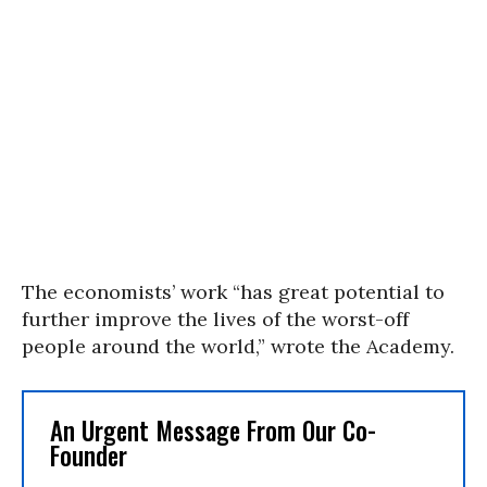
The economists’ work “has great potential to
further improve the lives of the worst-off
people around the world,” wrote the Academy.
An Urgent Message From Our Co-
Founder