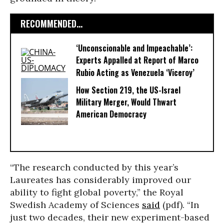
RECOMMENDED...
‘Unconscionable and Impeachable’:
Experts Appalled at Report of Marco
Rubio Acting as Venezuela ‘Viceroy’
How Section 219, the US-Israel
Military Merger, Would Thwart
American Democracy
“The research conducted by this year’s
Laureates has considerably improved our
ability to fight global poverty,” the Royal
Swedish Academy of Sciences
said
(pdf). “In
just two decades, their new experiment-based