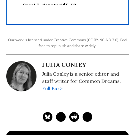
Our work is licensed under Creative Commons (CC BY-NC-ND 3.0). Feel
free to republish and share widely.
JULIA CONLEY
Julia Conley is a senior editor and
staff writer for Common Dreams.
Full Bio >