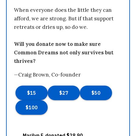
When everyone does the little they can
afford, we are strong. But if that support
retreats or dries up, so do we.
Will you donate now to make sure
Common Dreams not only survives but
thrives?
—Craig Brown, Co-founder