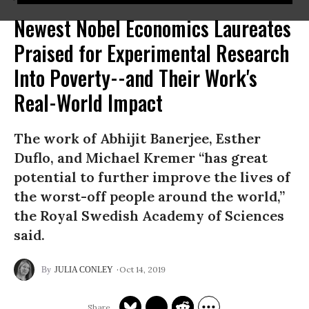
Newest Nobel Economics Laureates
Praised for Experimental Research
Into Poverty--and Their Work's
Real-World Impact
The work of Abhijit Banerjee, Esther
Duflo, and Michael Kremer “has great
potential to further improve the lives of
the worst-off people around the world,”
the Royal Swedish Academy of Sciences
said.
Oct 14, 2019
JULIA CONLEY