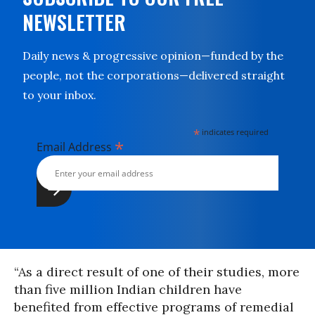
NEWSLETTER
Daily news & progressive opinion—funded by the
people, not the corporations—delivered straight
to your inbox.
*
indicates required
*
Email Address
“As a direct result of one of their studies, more
than five million Indian children have
benefited from effective programs of remedial