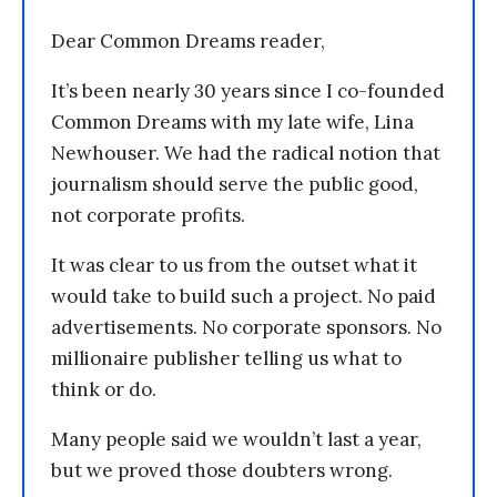
Dear Common Dreams reader,
It’s been nearly 30 years since I co-founded
Common Dreams with my late wife, Lina
Newhouser. We had the radical notion that
journalism should serve the public good,
not corporate profits.
It was clear to us from the outset what it
would take to build such a project. No paid
advertisements. No corporate sponsors. No
millionaire publisher telling us what to
think or do.
Many people said we wouldn’t last a year,
but we proved those doubters wrong.