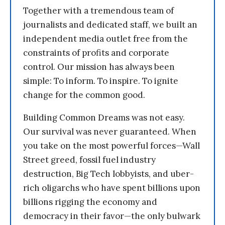
Together with a tremendous team of
journalists and dedicated staff, we built an
independent media outlet free from the
constraints of profits and corporate
control. Our mission has always been
simple: To inform. To inspire. To ignite
change for the common good.
Building Common Dreams was not easy.
Our survival was never guaranteed. When
you take on the most powerful forces—Wall
Street greed, fossil fuel industry
destruction, Big Tech lobbyists, and uber-
rich oligarchs who have spent billions upon
billions rigging the economy and
democracy in their favor—the only bulwark