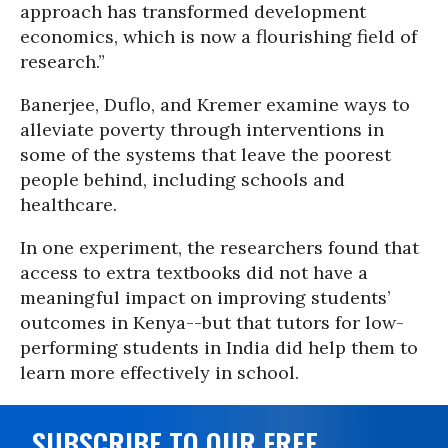
approach has transformed development
economics, which is now a flourishing field of
research.”
Banerjee, Duflo, and Kremer examine ways to
alleviate poverty through interventions in
some of the systems that leave the poorest
people behind, including schools and
healthcare.
In one experiment, the researchers found that
access to extra textbooks did not have a
meaningful impact on improving students’
outcomes in Kenya--but that tutors for low-
performing students in India did help them to
learn more effectively in school.
SUBSCRIBE TO OUR FREE