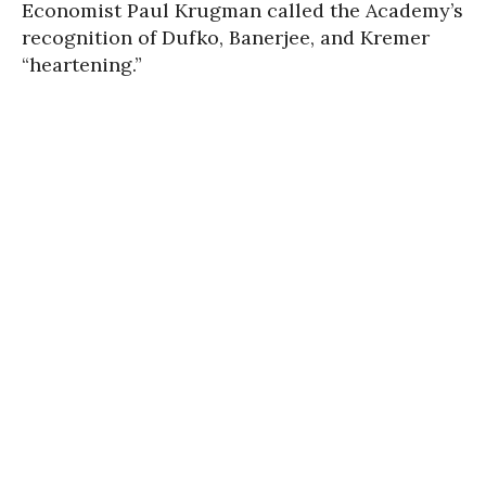
Economist Paul Krugman called the Academy’s
recognition of Dufko, Banerjee, and Kremer
“heartening.”