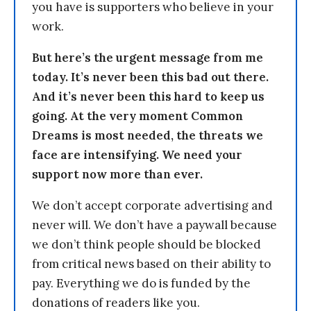
you have is supporters who believe in your
work.
But here’s the urgent message from me
today. It’s never been this bad out there.
And it’s never been this hard to keep us
going. At the very moment Common
Dreams is most needed, the threats we
face are intensifying. We need your
support now more than ever.
We don’t accept corporate advertising and
never will. We don’t have a paywall because
we don’t think people should be blocked
from critical news based on their ability to
pay. Everything we do is funded by the
donations of readers like you.