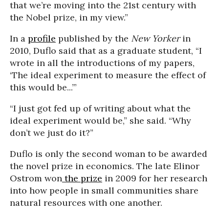
that we’re moving into the 21st century with
the Nobel prize, in my view.”
In a
profile
published by the
New Yorker
in
2010, Duflo said that as a graduate student, “I
wrote in all the introductions of my papers,
‘The ideal experiment to measure the effect of
this would be...’”
“I just got fed up of writing about what the
ideal experiment would be,” she said. “Why
don’t we just do it?”
Duflo is only the second woman to be awarded
the novel prize in economics. The late Elinor
Ostrom won
the prize
in 2009 for her research
into how people in small communities share
natural resources with one another.