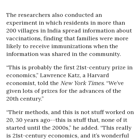
The researchers also conducted an
experiment in which residents in more than
200 villages in India spread information about
vaccinations, finding that families were more
likely to receive immunizations when the
information was shared in the community.
“This is probably the first 21st-century prize in
economics,” Lawrence Katz, a Harvard
economist, told the
New York Times
. “We’ve
given lots of prizes for the advances of the
20th century.”
“Their methods, and this is not stuff worked on
20, 30 years ago--this is stuff that, none of it
started until the 2000s,” he added. “This really
is 21st-century economics, and it’s wonderful