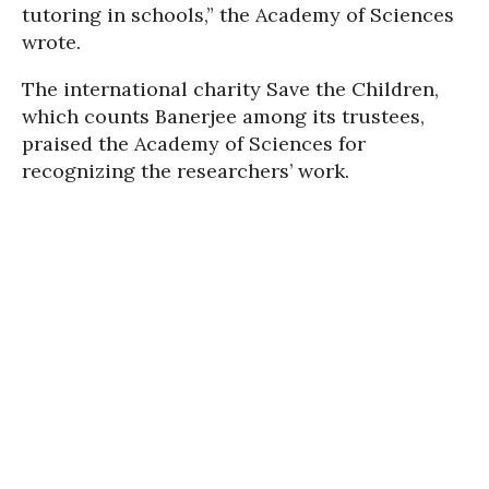
tutoring in schools,” the Academy of Sciences
wrote.
The international charity Save the Children,
which counts Banerjee among its trustees,
praised the Academy of Sciences for
recognizing the researchers’ work.