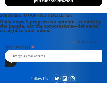
JOIN THE CONVERSATION
SUBSCRIBE TO OUR FREE NEWSLETTER
Daily news & progressive opinion—funded by
the people, not the corporations—delivered
straight to your inbox.
*
indicates required
*
Email Address
Follow Us