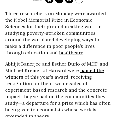
Three researchers on Monday were awarded
the Nobel Memorial Prize in Economic
Sciences for their groundbreaking work in
studying poverty-stricken communities
around the world and developing ways to
make a difference in poor people’s lives
through education and
healthcare
.
Abhijit Banerjee and Esther Duflo of M.I.T. and
Michael Kremer of Harvard were
named the
winners
of this year’s award, receiving
recognition for their two decades of
experiment-based research and the concrete
impact they’ve had on the communities they
study--a departure for a prize which has often
been given to economists whose work is
grounded in theory.