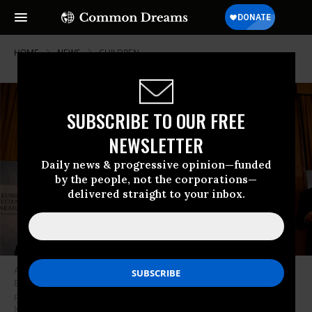
HOME
NEWS
CHILDREN
SUBSCRIBE TO OUR FREE
NEWSLETTER
Daily news & progressive opinion—funded
by the people, not the corporations—
delivered straight to your inbox.
Abhijit Banerjee, Esther Duflo, and Michael Kremer won the Nobel
Economics Prize for their “experimental approach to alleviating global
poverty,” the Royal Swedish Academy of Sciences said Monday. (Photo:
Jonathan Nackstrand/AFP via Getty Images)