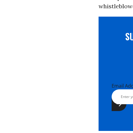
whistleblowe
S
Email Ad