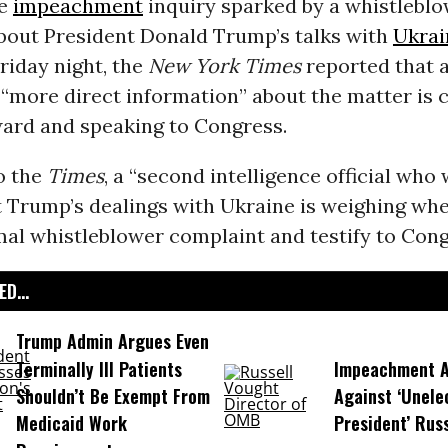
se
impeachment
inquiry sparked by a whistlebl
bout President Donald Trump’s talks with
Ukrai
Friday night, the
New York Times
reported that 
h “more direct information” about the matter is 
ard and speaking to Congress.
o the
Times
, a “second intelligence official wh
 Trump’s dealings with Ukraine is weighing whet
al whistleblower complaint and testify to Cong
D...
Trump Admin Argues Even
Terminally Ill Patients
Impeachment Ar
Shouldn’t Be Exempt From
Against ‘Unel
Medicaid Work
President’ Rus