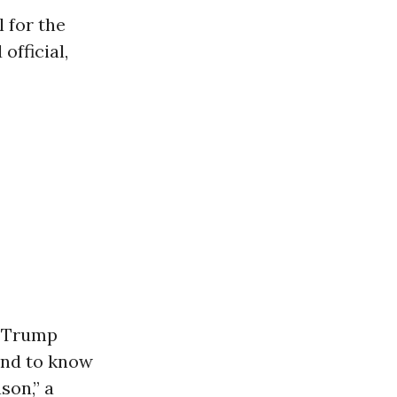
 for the
official,
s Trump
and to know
son,” a