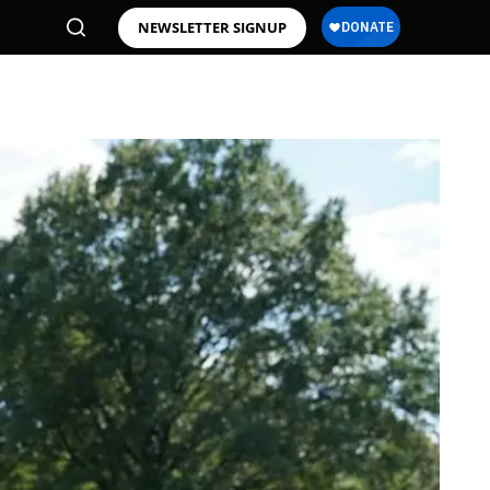
NEWSLETTER SIGNUP