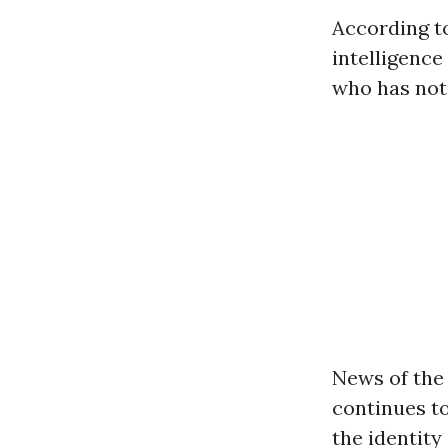
According t
intelligence
who has not
News of the
continues to
the identity