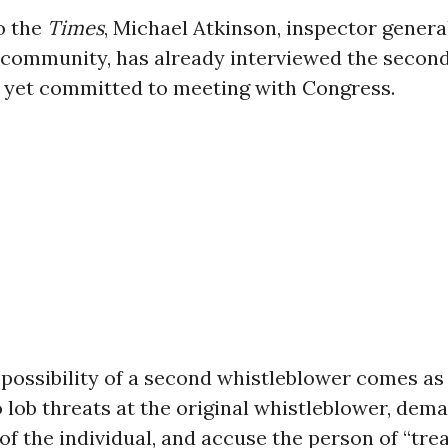
o the
Times
, Michael Atkinson, inspector general
 community, has already interviewed the second 
 yet committed to meeting with Congress.
 possibility of a second whistleblower comes a
 lob threats at the original whistleblower, dem
 of the individual, and accuse the person of “trea