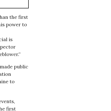
han the first
his power to
ial is
spector
eblower.”
 made public
ation
aine to
events,
he first