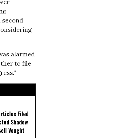
ower
ne
a second
considering
o was alarmed
her to file
ress.”
ticles Filed
ected Shadow
sell Vought