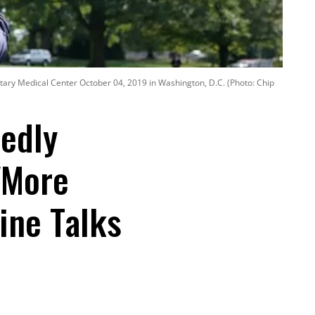
tary Medical Center October 04, 2019 in Washington, D.C. (Photo: Chip
tedly
'More
ine Talks