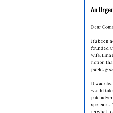
An Urge
Dear Comm
It’s been n
founded C
wife, Lina
notion tha
public goo
It was clea
would take
paid adver
sponsors. 
us what to