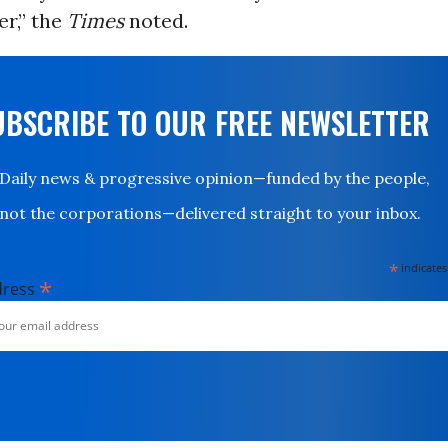
r,” the
Times
noted.
UBSCRIBE TO OUR FREE NEWSLETTER
Daily news & progressive opinion—funded by the people,
not the corporations—delivered straight to your inbox.
*
indicates
*
dress