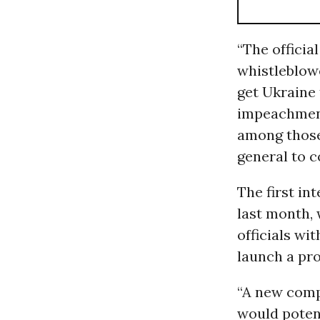
“The officia
whistleblow
get Ukraine 
impeachment
among those
general to c
The first in
last month,
officials wi
launch a pro
“A new compl
would potent