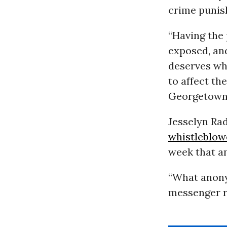
crime punis
“Having the 
exposed, an
deserves whi
to affect th
Georgetown 
Jesselyn Ra
whistleblow
week that a
“What anony
messenger ra