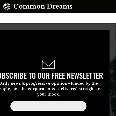
UBSCRIBE TO OUR FREE NEWSLETTER
Daily news & progressive opinion—funded by the
eople, not the corporations—delivered straight to
your inbox.