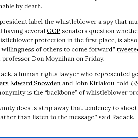
hable by death.
president label the whistleblower a spy that mu
d having several
GOP
senators question whethe
stleblower protection in the first place, is abso
e willingness of others to come forward,”
tweete
professor Don Moynihan on Friday.
dack, a human rights lawyer who represented 
ers
Edward Snowden
and John Kiriakou, told
US
nonymity is the “backbone” of whistleblower pro
mity does is strip away that tendency to shoot
ther than listen to the message,” said Radack.