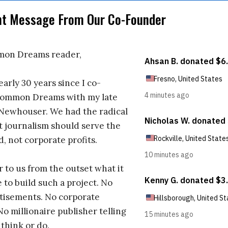
nt Message From Our Co-Founder
on Dreams reader,
early 30 years since I co-
ommon Dreams with my late
 Newhouser. We had the radical
t journalism should serve the
d, not corporate profits.
r to us from the outset what it
 to build such a project. No
tisements. No corporate
No millionaire publisher telling
 think or do.