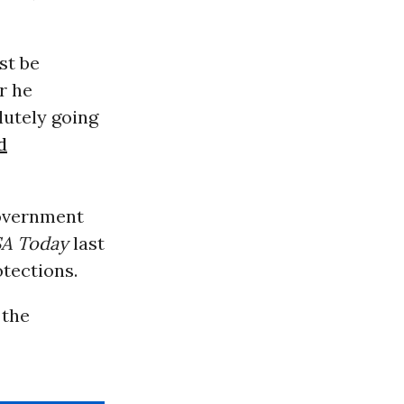
st be
r he
lutely going
d
government
A Today
last
tections.
 the