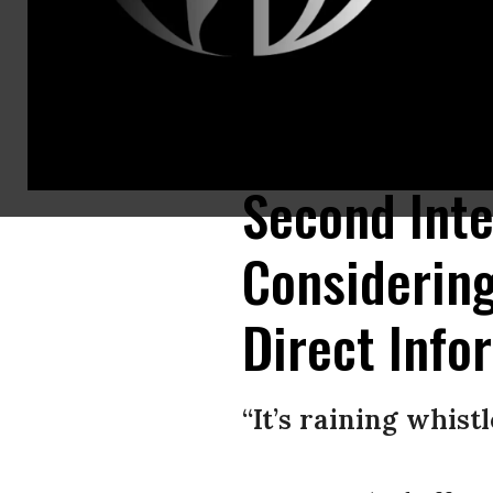
President Donald Trump talks to journalists on the South Lawn of the W
Somodevilla/Getty Images)
Second Inte
Considerin
Direct Info
“It’s raining whist