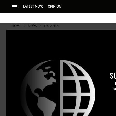
LATEST NEWS
OPINION
HOME
NEWS
TRUMPISM
S
p