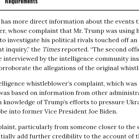
Requirements
l has more direct information about the events t
er, whose complaint that Mr. Trump was using 
to investigate his political rivals touched off an
 inquiry,” the
Times
reported. “The second offic
 interviewed by the intelligence community in
orroborate the allegations of the original whistl
telligence whistleblower’s complaint, which was
 was based on information from other administr
th knowledge of Trump’s efforts to pressure Ukr
be into former Vice President Joe Biden.
aint, particularly from someone closer to the 
ially add further credibility to the account of t