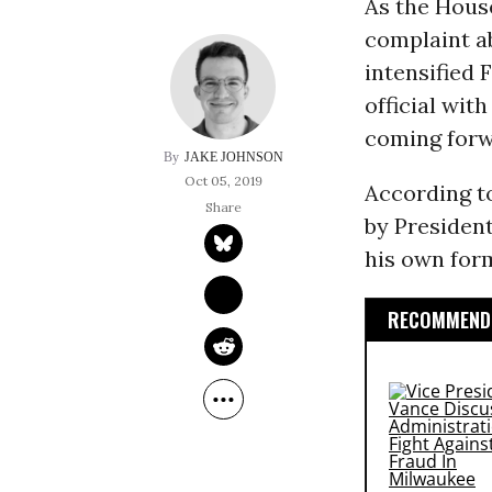
As the Hou
complaint a
intensified 
official wit
coming forw
JAKE JOHNSON
Oct 05, 2019
According t
by President
his own form
RECOMMENDE