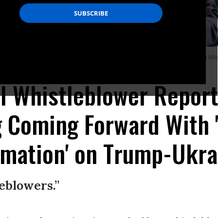
hite House before boarding Marine One and traveling to Walter Reed National Mili
l Whistleblower Repor
g Coming Forward With 
rmation' on Trump-Ukra
leblowers.”