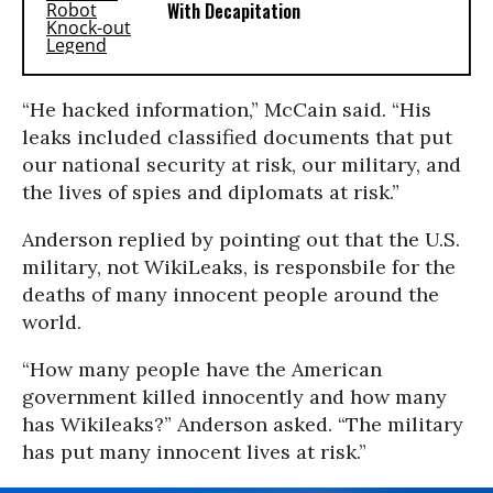
With Decapitation
“He hacked information,” McCain said. “His
leaks included classified documents that put
our national security at risk, our military, and
the lives of spies and diplomats at risk.”
Anderson replied by pointing out that the U.S.
military, not WikiLeaks, is responsbile for the
deaths of many innocent people around the
world.
“How many people have the American
government killed innocently and how many
has Wikileaks?” Anderson asked. “The military
has put many innocent lives at risk.”