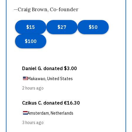
—Craig Brown, Co-founder