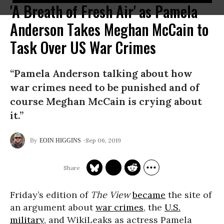
'A Breath of Fresh Air' as Pamela
Anderson Takes Meghan McCain to
Task Over US War Crimes
“Pamela Anderson talking about how
war crimes need to be punished and of
course Meghan McCain is crying about
it.”
Sep 06, 2019
EOIN HIGGINS
Friday’s edition of
The View
became
the site of
an argument about
war crimes
, the
U.S.
military
, and WikiLeaks as actress Pamela