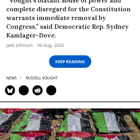
“Vought’s blatant abuse of power and
complete disregard for the Constitution
warrants immediate removal by
Congress,” said Democratic Rep. Sydney
Kamlager-Dove.
Jake Johnson
06 Aug, 2026
KEEP READING
NEWS
RUSSELL VOUGHT