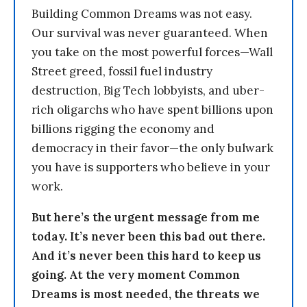
Building Common Dreams was not easy.
Our survival was never guaranteed. When
you take on the most powerful forces—Wall
Street greed, fossil fuel industry
destruction, Big Tech lobbyists, and uber-
rich oligarchs who have spent billions upon
billions rigging the economy and
democracy in their favor—the only bulwark
you have is supporters who believe in your
work.
But here’s the urgent message from me
today. It’s never been this bad out there.
And it’s never been this hard to keep us
going. At the very moment Common
Dreams is most needed, the threats we