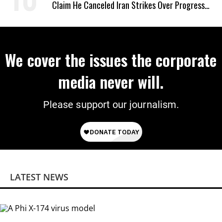
Claim He Canceled Iran Strikes Over Progress
on Deal
We cover the issues the corporate
media never will.
Please support our journalism.
LATEST NEWS