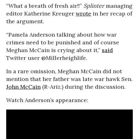
“What a breath of fresh air!!”
Splinter
managing
editor Katherine Kreuger
wrote
in her recap of
the argument.
“Pamela Anderson talking about how war
crimes need to be punished and of course
Meghan McCain is crying about it,”
said
Twitter user @Millerheighlife.
In a rare omission, Meghan McCain did not
mention that her father was late war hawk Sen.
John McCain
(R-Ariz.) during the discussion.
Watch Anderson’s appearance: