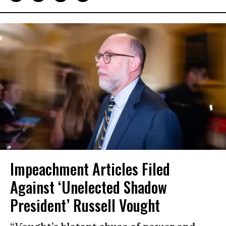
Impeachment Articles Filed
Against ‘Unelected Shadow
President’ Russell Vought