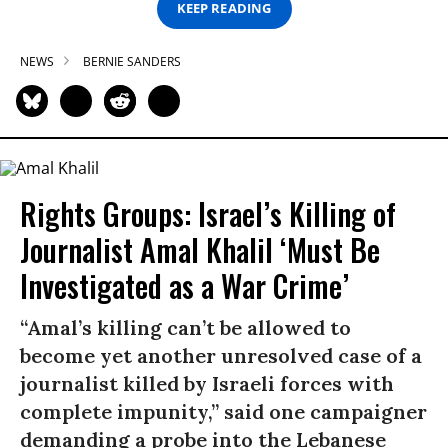
KEEP READING
NEWS
BERNIE SANDERS
Rights Groups: Israel’s Killing of
Journalist Amal Khalil ‘Must Be
Investigated as a War Crime’
“Amal’s killing can’t be allowed to
become yet another unresolved case of a
journalist killed by Israeli forces with
complete impunity,” said one campaigner
demanding a probe into the Lebanese