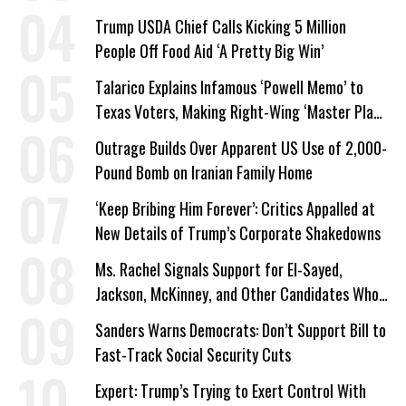
Trump USDA Chief Calls Kicking 5 Million
People Off Food Aid ‘A Pretty Big Win’
Talarico Explains Infamous ‘Powell Memo’ to
Texas Voters, Making Right-Wing ‘Master Plan’
a Campaign Issue
Outrage Builds Over Apparent US Use of 2,000-
Pound Bomb on Iranian Family Home
‘Keep Bribing Him Forever’: Critics Appalled at
New Details of Trump’s Corporate Shakedowns
Ms. Rachel Signals Support for El-Sayed,
Jackson, McKinney, and Other Candidates Who
‘Care About All Kids’
Sanders Warns Democrats: Don’t Support Bill to
Fast-Track Social Security Cuts
Expert: Trump’s Trying to Exert Control With