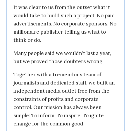
It was clear to us from the outset what it
would take to build such a project. No paid
advertisements. No corporate sponsors. No
millionaire publisher telling us what to
think or do.
Many people said we wouldn’t last a year,
but we proved those doubters wrong.
Together with a tremendous team of
journalists and dedicated staff, we built an
independent media outlet free from the
constraints of profits and corporate
control. Our mission has always been
simple: To inform. To inspire. To ignite
change for the common good.