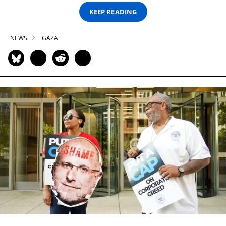
KEEP READING
NEWS
GAZA