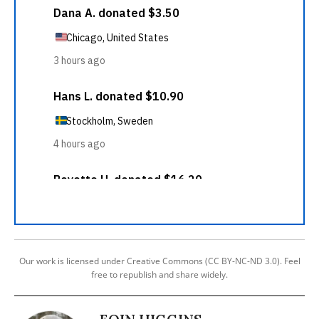
Our work is licensed under Creative Commons (CC BY-NC-ND 3.0). Feel
free to republish and share widely.