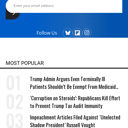
Follow Us
MOST POPULAR
Trump Admin Argues Even Terminally Ill
Patients Shouldn’t Be Exempt From Medicaid
Work Requirements
‘Corruption on Steroids’: Republicans Kill Effort
to Prevent Trump Tax Audit Immunity
Impeachment Articles Filed Against ‘Unelected
Shadow President’ Russell Vought