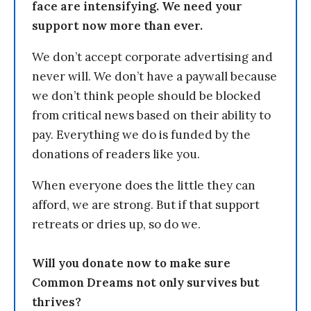
face are intensifying. We need your
support now more than ever.
We don’t accept corporate advertising and
never will. We don’t have a paywall because
we don’t think people should be blocked
from critical news based on their ability to
pay. Everything we do is funded by the
donations of readers like you.
When everyone does the little they can
afford, we are strong. But if that support
retreats or dries up, so do we.
Will you donate now to make sure
Common Dreams not only survives but
thrives?