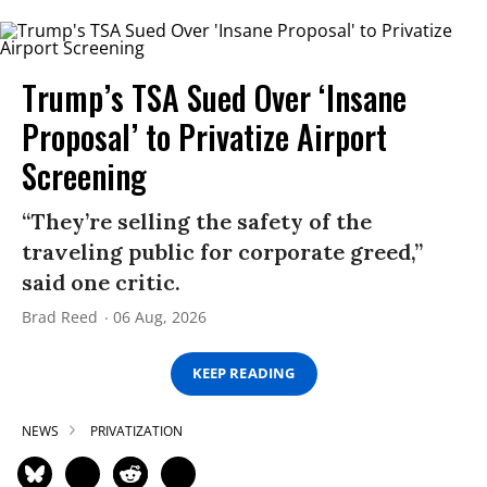
Trump’s TSA Sued Over ‘Insane
Proposal’ to Privatize Airport
Screening
“They’re selling the safety of the
traveling public for corporate greed,”
said one critic.
Brad Reed
06 Aug, 2026
KEEP READING
NEWS
PRIVATIZATION