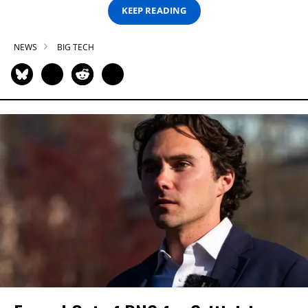
KEEP READING
NEWS
BIG TECH