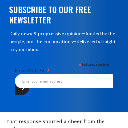
SUBSCRIBE TO OUR FREE
NEWSLETTER
Daily news & progressive opinion—funded by the
people, not the corporations—delivered straight
to your inbox.
*
indicates required
*
Email Address
That response spurred a cheer from the