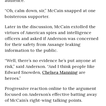
audience.
“Oh, calm down, sir,” McCain snapped at one
boisterous supporter.
Later in the discussion, McCain extolled the
virtues of American spies and intelligence
officers and asked if Anderson was concerned
for their safety from Assange leaking
information to the public.
“Well, there’s no evidence he’s put anyone at
risk,” said Anderson. “And I think people like
Edward Snowden,
Chelsea Manning
are
heroes.”
Progressive reaction online to the argument
focused on Anderson’s effective batting away
of McCain’s right-wing talking points.