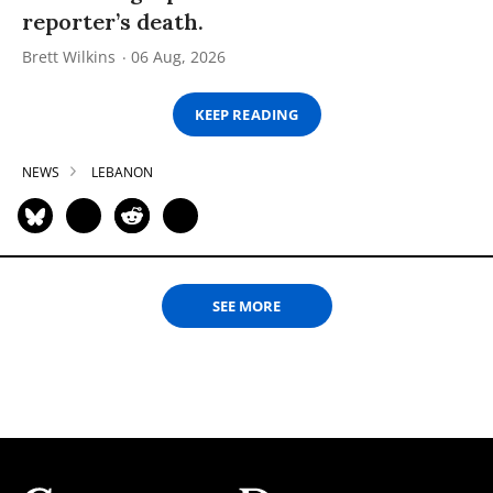
reporter’s death.
Brett Wilkins
06 Aug, 2026
KEEP READING
NEWS
LEBANON
SEE MORE