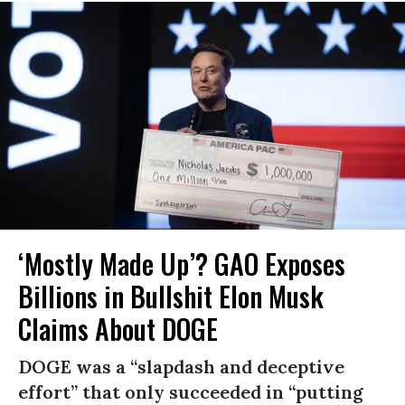
‘Mostly Made Up’? GAO Exposes
Billions in Bullshit Elon Musk
Claims About DOGE
DOGE was a “slapdash and deceptive
effort” that only succeeded in “putting