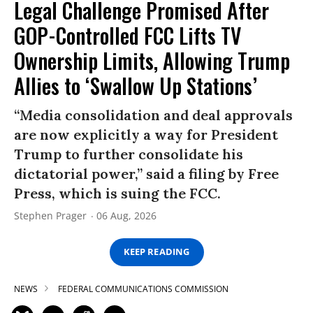
Legal Challenge Promised After
GOP-Controlled FCC Lifts TV
Ownership Limits, Allowing Trump
Allies to ‘Swallow Up Stations’
“Media consolidation and deal approvals
are now explicitly a way for President
Trump to further consolidate his
dictatorial power,” said a filing by Free
Press, which is suing the FCC.
Stephen Prager
06 Aug, 2026
KEEP READING
NEWS
FEDERAL COMMUNICATIONS COMMISSION