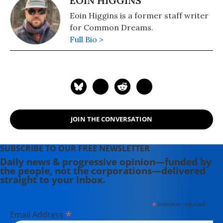
EOIN HIGGINS
Eoin Higgins is a former staff writer
for Common Dreams.
Full Bio >
JOIN THE CONVERSATION
SUBSCRIBE TO OUR FREE NEWSLETTER
Daily news & progressive opinion—funded by
the people, not the corporations—delivered
straight to your inbox.
*
indicates required
*
Email Address