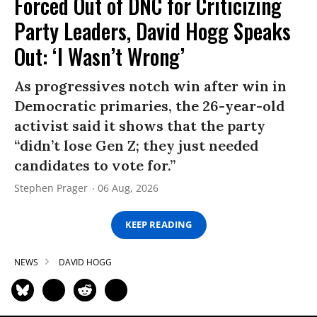
Forced Out of DNC for Criticizing
Party Leaders, David Hogg Speaks
Out: ‘I Wasn’t Wrong’
As progressives notch win after win in
Democratic primaries, the 26-year-old
activist said it shows that the party
“didn’t lose Gen Z; they just needed
candidates to vote for.”
Stephen Prager
06 Aug, 2026
KEEP READING
NEWS
DAVID HOGG