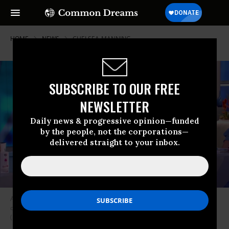
HOME
NEWS
CHELSEA-MANNING
SUBSCRIBE TO OUR FREE
NEWSLETTER
Daily news & progressive opinion—funded
by the people, not the corporations—
delivered straight to your inbox.
Actress Pamela Anderson and nepotism case Meghan McCain stare
daggers at one another as The View’s Sunny Hostin asks a question.
(Image: screenshot/ABC)