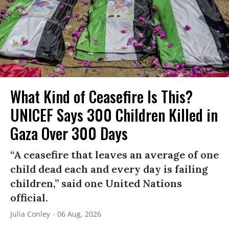
What Kind of Ceasefire Is This?
UNICEF Says 300 Children Killed in
Gaza Over 300 Days
“A ceasefire that leaves an average of one
child dead each and every day is failing
children,” said one United Nations
official.
Julia Conley
06 Aug, 2026