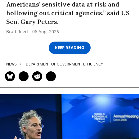
Americans’ sensitive data at risk and
hollowing out critical agencies,” said US
Sen. Gary Peters.
Brad Reed
06 Aug, 2026
KEEP READING
NEWS
DEPARTMENT OF GOVERNMENT EFFICIENCY