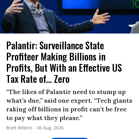
Palantir: Surveillance State
Profiteer Making Billions in
Profits, But With an Effective US
Tax Rate of... Zero
“The likes of Palantir need to stump up
what’s due,” said one expert. “Tech giants
raking off billions in profit can’t be free
to pay what they please.”
Brett Wilkins
06 Aug, 2026