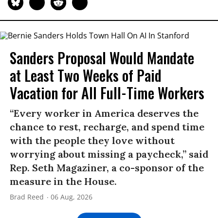
Sanders Proposal Would Mandate
at Least Two Weeks of Paid
Vacation for All Full-Time Workers
“Every worker in America deserves the
chance to rest, recharge, and spend time
with the people they love without
worrying about missing a paycheck,” said
Rep. Seth Magaziner, a co-sponsor of the
measure in the House.
Brad Reed
06 Aug, 2026