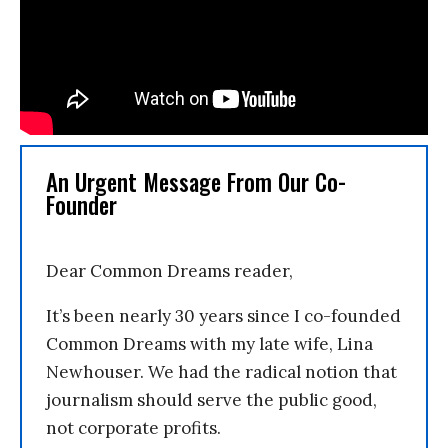
An Urgent Message From Our Co-
Founder
Dear Common Dreams reader,
It’s been nearly 30 years since I co-founded
Common Dreams with my late wife, Lina
Newhouser. We had the radical notion that
journalism should serve the public good,
not corporate profits.