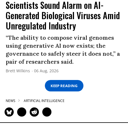
Scientists Sound Alarm on AI-
Generated Biological Viruses Amid
Unregulated Industry
“The ability to compose viral genomes
using generative AI now exists; the
governance to safely steer it does not,” a
pair of researchers said.
Brett Wilkins
06 Aug, 2026
KEEP READING
NEWS
ARTIFICIAL INTELLIGENCE