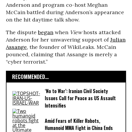
Anderson and program co-host Meghan
McCain battled during Anderson’s appearance
on the hit daytime talk show.
The dispute
began
when
View
hosts attacked
Anderson for her unwavering support of
Julian
Assange
, the founder of WikiLeaks. McCain
pounced, claiming that Assange is merely a
“cyber terrorist.”
RECOMMENDED...
‘No to War’: Iranian Civil Society
Issues Call for Peace as US Assault
Intensifies
Amid Fears of Killer Robots,
Humanoid MMA Fight in China Ends