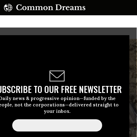
UBSCRIBE TO OUR FREE NEWSLETTER
Daily news & progressive opinion—funded by the
eople, not the corporations—delivered straight to
your inbox.