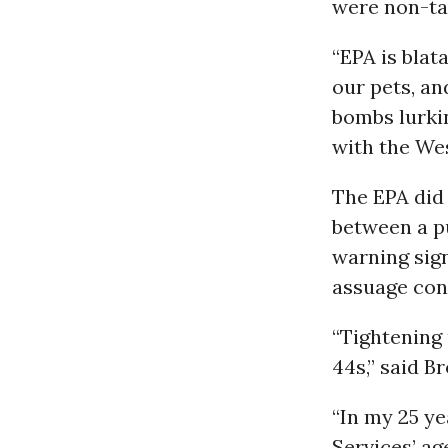
were non-tar
“EPA is blat
our pets, an
bombs lurkin
with the We
The EPA did
between a p
warning sign
assuage con
“Tightening 
44s,” said B
“In my 25 ye
Services’ ag