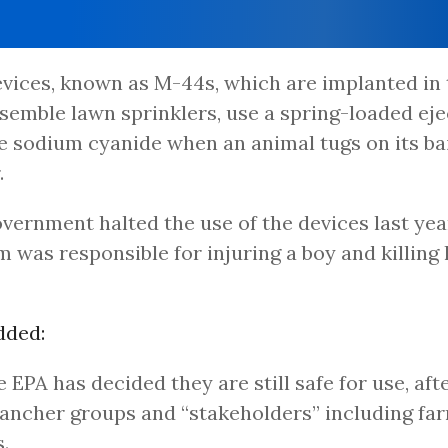
vices, known as M-44s, which are implanted in
semble lawn sprinklers, use a spring-loaded eje
e sodium cyanide when an animal tugs on its ba
.
vernment halted the use of the devices last yea
m was responsible for injuring a boy and killing 
dded:
e EPA has decided they are still safe for use, af
ancher groups and “stakeholders” including fa
.