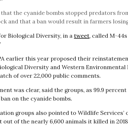
d that the cyanide bombs stopped predators from
ock and that a ban would result in farmers losi
or Biological Diversity, in a
tweet
, called M-44s 
”
 earlier this year proposed their reinstatemen
Biological Diversity and Western Environmental
batch of over 22,000 public comments.
ment was clear, said the groups, as 99.9 percent
 ban on the cyanide bombs.
tion groups also pointed to Wildlife Services’
 out of the nearly 6,600 animals it killed in 201