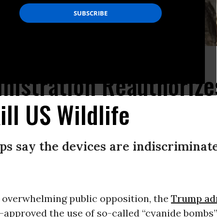
 Diversity shows a dead wolf or coyote near a poison sign in New Mexico.
istration Reauthorize
ill US Wildlife
s say the devices are indiscriminate 
f overwhelming public opposition, the
Trump adm
-approved the use of so-called “cyanide bombs” 