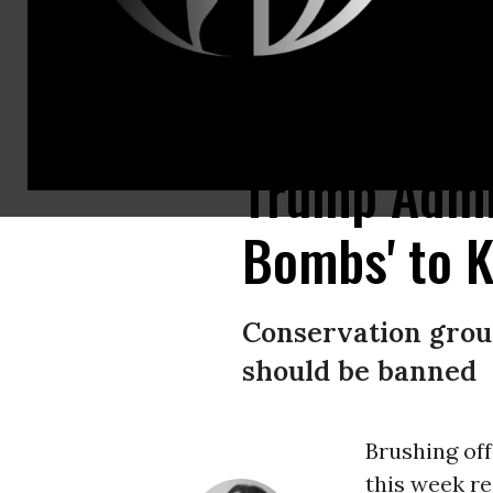
This image obtained through a FOIA request by the Center for Biological
Trump Admin
Bombs' to K
Conservation group
should be banned
Brushing of
this week re