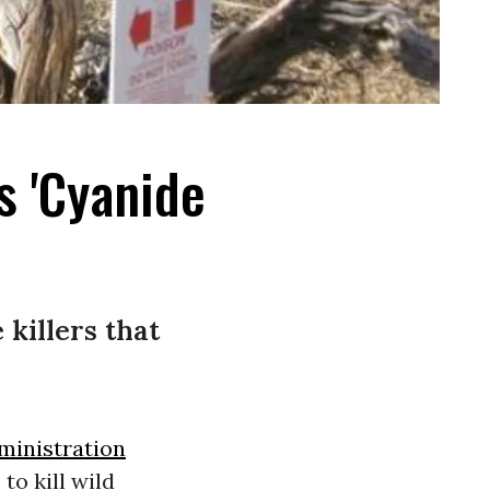
s 'Cyanide
killers that
inistration
to kill wild