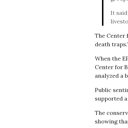
It sai
livest
The Center f
death traps.
When the EPA
Center for 
analyzed a 
Public senti
supported a
The conserva
showing that