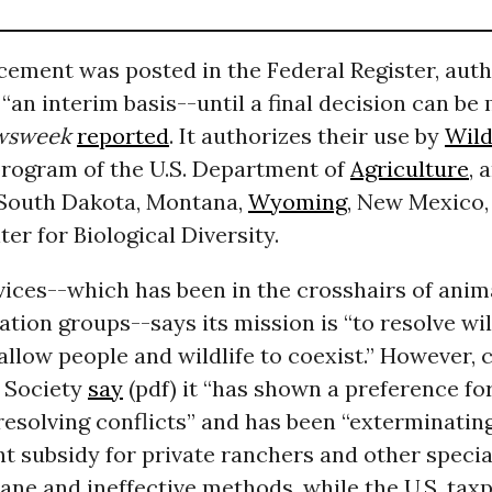
ement was posted in the Federal Register, auth
 “an interim basis--until a final decision can be
wsweek
reported
. It authorizes their use by
Wild
program of the U.S. Department of
Agriculture
, 
 South Dakota, Montana,
Wyoming
, New Mexico
ter for Biological Diversity.
vices--which has been in the crosshairs of anim
tion groups--says its mission is “to resolve wil
 allow people and wildlife to coexist.” However, c
 Society
say
(pdf) it “has shown a preference for
esolving conflicts” and has been “exterminating
 subsidy for private ranchers and other special
ne and ineffective methods, while the U.S. taxp