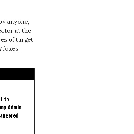
 by anyone,
ector at the
ves of target
 foxes,
t to
rump Admin
dangered