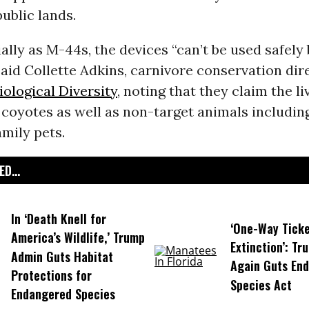
ublic lands.
ally as M-44s, the devices “can’t be used safely
aid Collette Adkins, carnivore conservation dir
iological Diversity
, noting that they claim the li
 coyotes as well as non-target animals including
amily pets.
D...
In ‘Death Knell for
‘One-Way Ticke
America’s Wildlife,’ Trump
Extinction’: T
Admin Guts Habitat
Again Guts En
Protections for
Species Act
Endangered Species