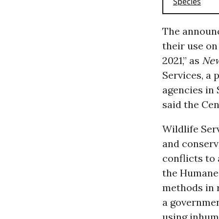
The announc
their use on
2021,” as
Ne
Services, a 
agencies in
said the Cen
Wildlife Ser
and conserva
conflicts to
the Humane
methods in r
a government
using inhuma