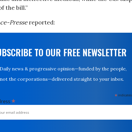
f the bill.”
ce-Presse
reported:
UBSCRIBE TO OUR FREE NEWSLETTER
Daily news & progressive opinion—funded by the people,
not the corporations—delivered straight to your inbox.
*
indicates
*
dress