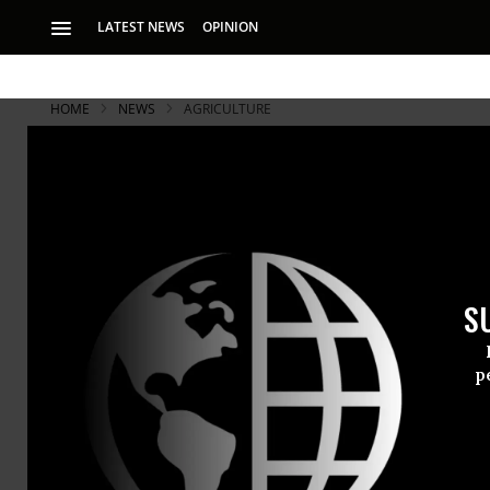
LATEST NEWS
OPINION
HOME
NEWS
AGRICULTURE
S
p