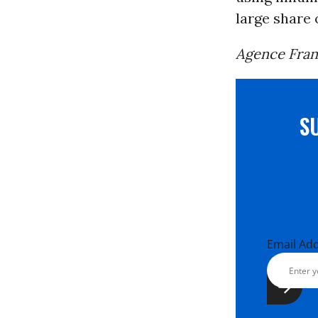
large share o
Agence Fran
S
Email Ad