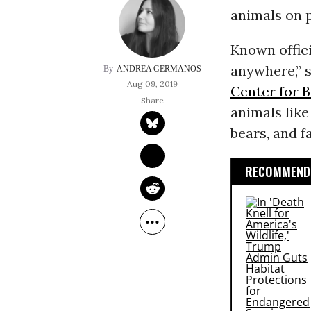
animals on p
Known offici
anywhere,” s
ANDREA GERMANOS
Aug 09, 2019
Center for B
animals like
bears, and f
RECOMMENDE