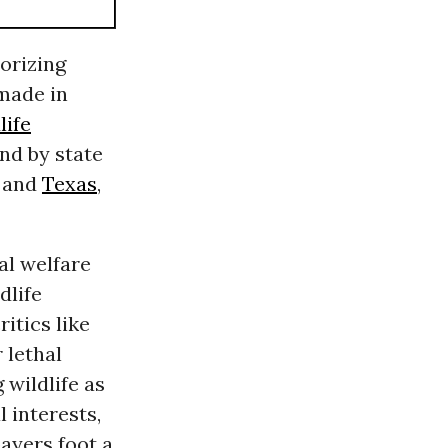
orizing
 made in
life
and by state
, and
Texas
,
al welfare
dlife
ritics like
 lethal
 wildlife as
 interests,
ayers foot a