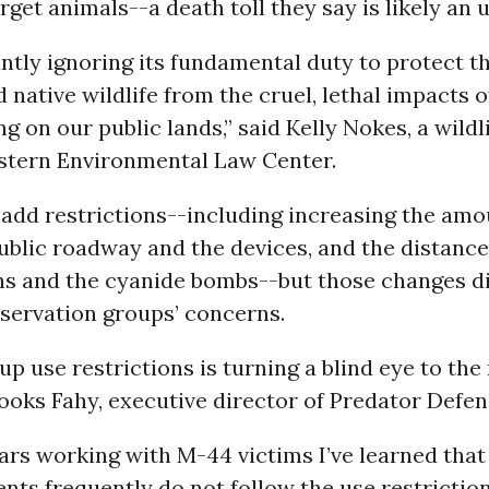
get animals--a death toll they say is likely an
antly ignoring its fundamental duty to protect th
d native wildlife from the cruel, lethal impacts 
g on our public lands,” said Kelly Nokes, a wildl
stern Environmental Law Center.
 add restrictions--including increasing the amo
ublic roadway and the devices, and the distanc
s and the cyanide bombs--but those changes did
servation groups’ concerns.
up use restrictions is turning a blind eye to the 
rooks Fahy, executive director of Predator Defen
ars working with M-44 victims I’ve learned that
ents frequently do not follow the use restrictio