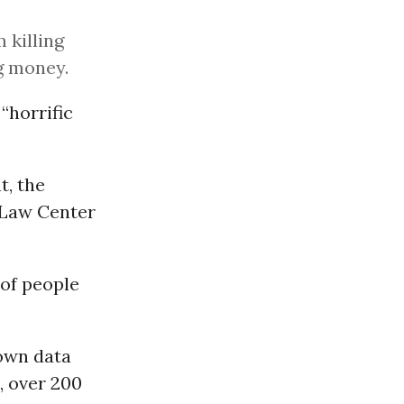
 killing
ng money.
“horrific
t, the
 Law Center
 of people
 own data
8, over 200