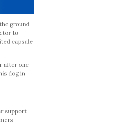
 the ground
ctor to
ited capsule
r after one
his dog in
ter support
rmers