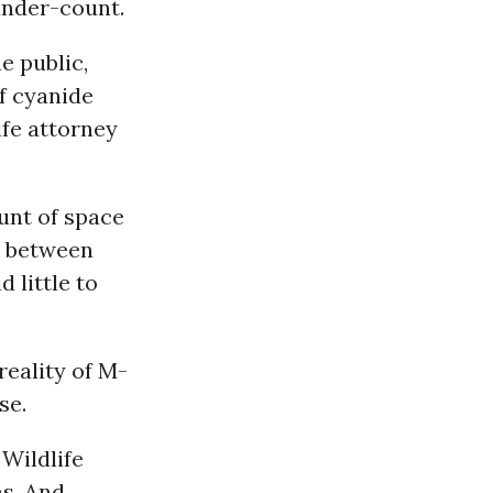
 under-count.
e public,
of cyanide
ife attorney
unt of space
e between
 little to
reality of M-
se.
 Wildlife
ns. And