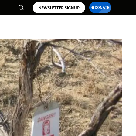
NEWSLETTER SIGNUP