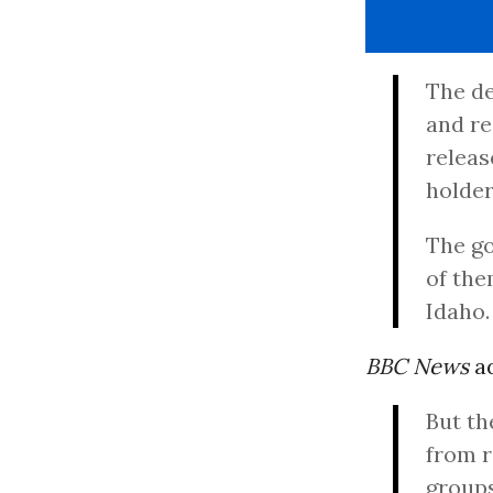
The de
and re
releas
holder
The go
of the
Idaho.
BBC News
a
But th
from r
groups