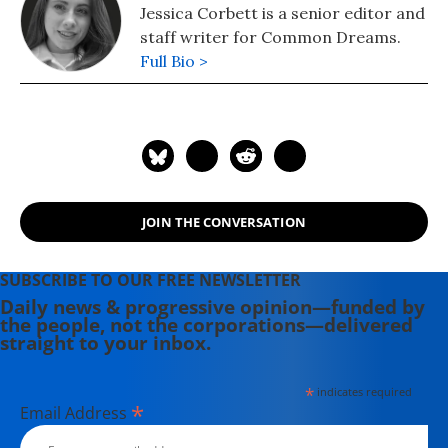
Jessica Corbett is a senior editor and
staff writer for Common Dreams.
Full Bio >
JOIN THE CONVERSATION
SUBSCRIBE TO OUR FREE NEWSLETTER
Daily news & progressive opinion—funded by
the people, not the corporations—delivered
straight to your inbox.
*
indicates required
*
Email Address