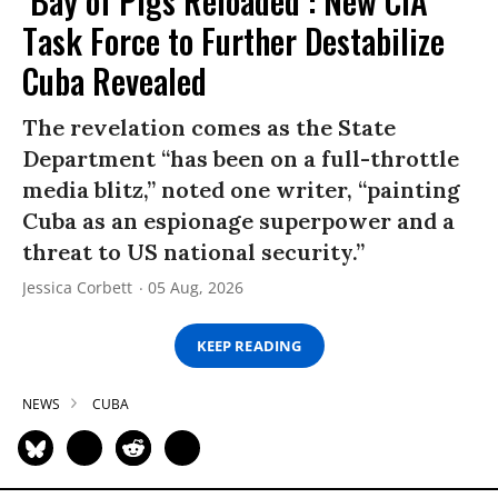
‘Bay of Pigs Reloaded’: New CIA
Task Force to Further Destabilize
Cuba Revealed
The revelation comes as the State
Department “has been on a full-throttle
media blitz,” noted one writer, “painting
Cuba as an espionage superpower and a
threat to US national security.”
Jessica Corbett
05 Aug, 2026
KEEP READING
NEWS
CUBA