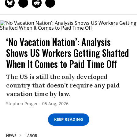
‘No Vacation Nation’: Analysis
Shows US Workers Getting Shafted
When It Comes to Paid Time Off
The US is still the only developed
country that doesn’t require any paid
vacation time by law.
Stephen Prager
05 Aug, 2026
KEEP READING
NEWS
LABOR