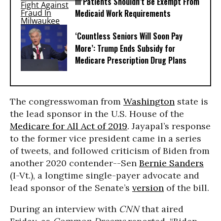
Ill Patients Shouldn’t Be Exempt From
Medicaid Work Requirements
‘Countless Seniors Will Soon Pay
More’: Trump Ends Subsidy for
Medicare Prescription Drug Plans
The congresswoman from
Washington
state is
the lead sponsor in the U.S. House of the
Medicare for All Act of 2019
. Jayapal’s response
to the former vice president came in a series
of tweets, and followed criticism of Biden from
another 2020 contender--Sen
Bernie Sanders
(I-Vt.), a longtime single-payer advocate and
lead sponsor of the Senate’s
version
of the bill.
During an interview with
CNN
that aired