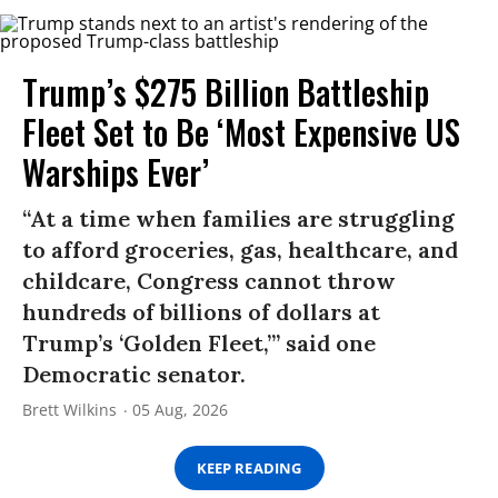
Trump’s $275 Billion Battleship
Fleet Set to Be ‘Most Expensive US
Warships Ever’
“At a time when families are struggling
to afford groceries, gas, healthcare, and
childcare, Congress cannot throw
hundreds of billions of dollars at
Trump’s ‘Golden Fleet,’” said one
Democratic senator.
Brett Wilkins
05 Aug, 2026
KEEP READING