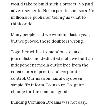
would take to build such a project. No paid
advertisements. No corporate sponsors. No
millionaire publisher telling us what to
think or do.
Many people said we wouldn’t last a year,
but we proved those doubters wrong.
Together with a tremendous team of
journalists and dedicated staff, we built an
independent media outlet free from the
constraints of profits and corporate
control. Our mission has always been
simple: To inform. To inspire. To ignite
change for the common good.
Building Common Dreams was not easy.