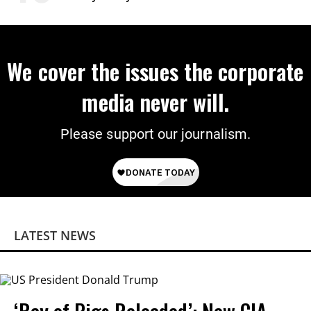
Power
We cover the issues the corporate
media never will.
Please support our journalism.
LATEST NEWS