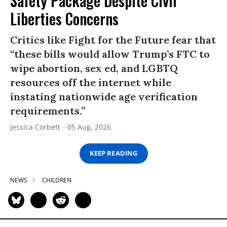
Safety Package Despite Civil
Liberties Concerns
Critics like Fight for the Future fear that
“these bills would allow Trump’s FTC to
wipe abortion, sex ed, and LGBTQ
resources off the internet while
instating nationwide age verification
requirements.”
Jessica Corbett
05 Aug, 2026
KEEP READING
NEWS
CHILDREN