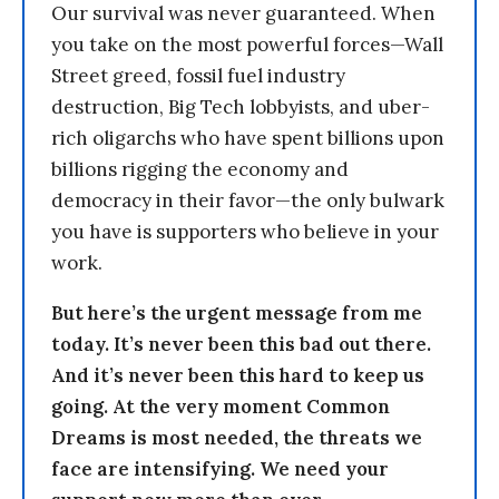
Our survival was never guaranteed. When
you take on the most powerful forces—Wall
Street greed, fossil fuel industry
destruction, Big Tech lobbyists, and uber-
rich oligarchs who have spent billions upon
billions rigging the economy and
democracy in their favor—the only bulwark
you have is supporters who believe in your
work.
But here’s the urgent message from me
today. It’s never been this bad out there.
And it’s never been this hard to keep us
going. At the very moment Common
Dreams is most needed, the threats we
face are intensifying. We need your