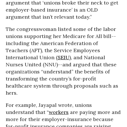
argument that ‘unions broke their neck to get
employer-based insurance’ is an OLD
argument that isn’t relevant today.”
The congresswoman listed some of the labor
unions supporting her Medicare for All bill--
including the American Federation of
Teachers (AFT), the Service Employees
International Union (
SEIU
), and National
Nurses United (NNU)--and argued that these
organizations “understand” the benefits of
transforming the country’s for-profit
healthcare system through proposals such as
hers.
For example, Jayapal wrote, unions
understand that “
workers
are paying more and
more for their employer-insurance because
for-profit insurance companies are raising