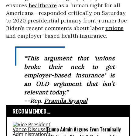
ensures
healthcare
as a human right for all
Americans--responded critically on Saturday
to 2020 presidential primary front-runner Joe
Biden’s recent comments about labor
unions
and employer-based health insurance.
“This argument that ‘unions
broke their neck to get
employer-based insurance’ is
an OLD argument that isn’t
relevant today.”
--Rep.
Pramila Jayapal
RECOMMENDED...
Trump Admin Argues Even Terminally