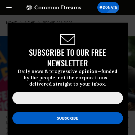
HOME
NEWS
BERNIE-SANDERS
SUBSCRIBE TO OUR FREE
NEWSLETTER
Daily news & progressive opinion—funded
by the people, not the corporations—
delivered straight to your inbox.
Community organizations, unions, and lawmakers--including Rep. Pramila
Jayapal (D-Wash.)--gather on the grounds of the Capitol in May of 2017 to
voice concerns about President Donald Trump’s proposed budget. (Photo:
AFGE/Flickr/cc)