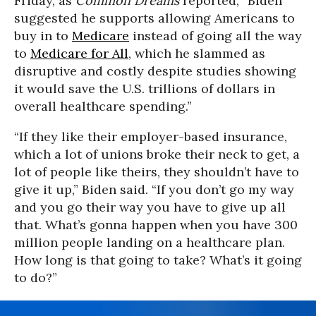
Friday, as
Common Dreams
reported, “Biden
suggested he supports allowing Americans to
buy in to
Medicare
instead of going all the way
to
Medicare for All
, which he slammed as
disruptive and costly despite studies showing
it would save the U.S. trillions of dollars in
overall healthcare spending.”
“If they like their employer-based insurance,
which a lot of unions broke their neck to get, a
lot of people like theirs, they shouldn’t have to
give it up,” Biden said. “If you don’t go my way
and you go their way you have to give up all
that. What’s gonna happen when you have 300
million people landing on a healthcare plan.
How long is that going to take? What’s it going
to do?”