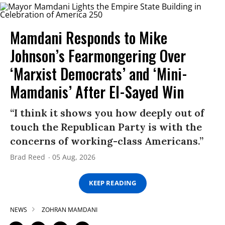
Mamdani Responds to Mike
Johnson’s Fearmongering Over
‘Marxist Democrats’ and ‘Mini-
Mamdanis’ After El-Sayed Win
“I think it shows you how deeply out of
touch the Republican Party is with the
concerns of working-class Americans.”
Brad Reed
05 Aug, 2026
KEEP READING
NEWS
ZOHRAN MAMDANI