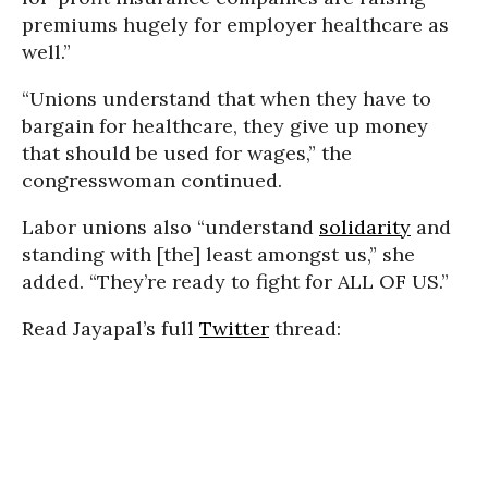
premiums hugely for employer healthcare as
well.”
“Unions understand that when they have to
bargain for healthcare, they give up money
that should be used for wages,” the
congresswoman continued.
Labor unions also “understand
solidarity
and
standing with [the] least amongst us,” she
added. “They’re ready to fight for ALL OF US.”
Read Jayapal’s full
Twitter
thread: