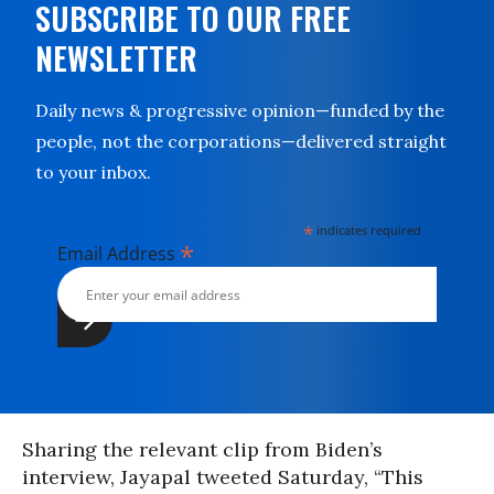
SUBSCRIBE TO OUR FREE
NEWSLETTER
Daily news & progressive opinion—funded by the
people, not the corporations—delivered straight
to your inbox.
*
indicates required
*
Email Address
Sharing the relevant clip from Biden’s
interview, Jayapal tweeted Saturday, “This