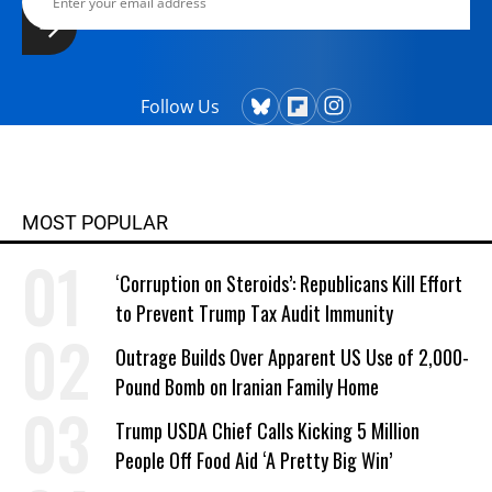
Follow Us
MOST POPULAR
‘Corruption on Steroids’: Republicans Kill Effort
to Prevent Trump Tax Audit Immunity
Outrage Builds Over Apparent US Use of 2,000-
Pound Bomb on Iranian Family Home
Trump USDA Chief Calls Kicking 5 Million
People Off Food Aid ‘A Pretty Big Win’