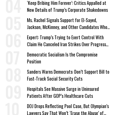
‘Keep Bribing Him Forever’: Critics Appalled at
New Details of Trump’s Corporate Shakedowns
Ms. Rachel Signals Support for El-Sayed,
Jackson, McKinney, and Other Candidates Who
‘Care About All Kids’
Expert: Trump’s Trying to Exert Control With
Claim He Canceled Iran Strikes Over Progress
on Deal
Democratic Socialism Is the Compromise
Position
Sanders Warns Democrats: Don’t Support Bill to
Fast-Track Social Security Cuts
Hospitals See Massive Surge in Uninsured
Patients After GOP’s Healthcare Cuts
DOJ Drops Reflecting Pool Case, But Olympian’s
Lawyers Say That Won’t ‘Erase the Abuse’ of