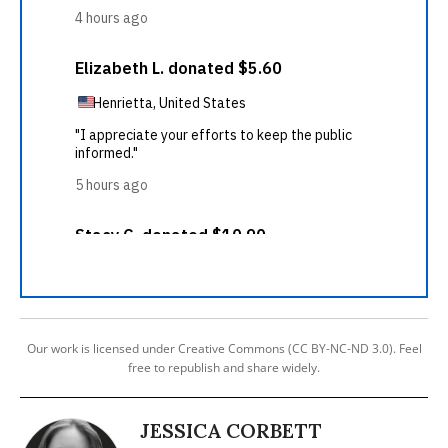
Our work is licensed under Creative Commons (CC BY-NC-ND 3.0). Feel
free to republish and share widely.
JESSICA CORBETT