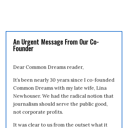
An Urgent Message From Our Co-
Founder
Dear Common Dreams reader,
It’s been nearly 30 years since I co-founded
Common Dreams with my late wife, Lina
Newhouser. We had the radical notion that
journalism should serve the public good,
not corporate profits.
It was clear to us from the outset what it