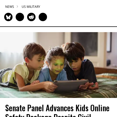
NEWS
US MILITARY
Senate Panel Advances Kids Online