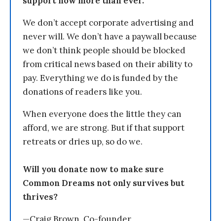
support now more than ever.
We don’t accept corporate advertising and
never will. We don’t have a paywall because
we don’t think people should be blocked
from critical news based on their ability to
pay. Everything we do is funded by the
donations of readers like you.
When everyone does the little they can
afford, we are strong. But if that support
retreats or dries up, so do we.
Will you donate now to make sure
Common Dreams not only survives but
thrives?
—Craig Brown, Co-founder