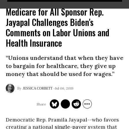
Medicare for All Sponsor Rep.
Jayapal Challenges Biden's
Comments on Labor Unions and
Health Insurance
“Unions understand that when they have
to bargain for healthcare, they give up
money that should be used for wages.”
Jul 06, 2019
JESSICA CORBETT
Democratic Rep. Pramila Jayapal--who favors
creating a national
single-payer
system that