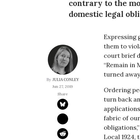
contrary to the mo
domestic legal obli
Expressing 
them to viol
court brief
“Remain in 
turned away 
JULIA CONLEY
Jun 27, 2019
Ordering peo
turn back an
applications
fabric of ou
obligations,
Local 1924, 