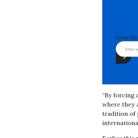
Email Ad
“By forcing 
where they a
tradition of
internationa