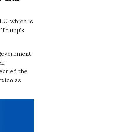
LU, which is
s Trump’s
 government
ir
ecried the
exico as