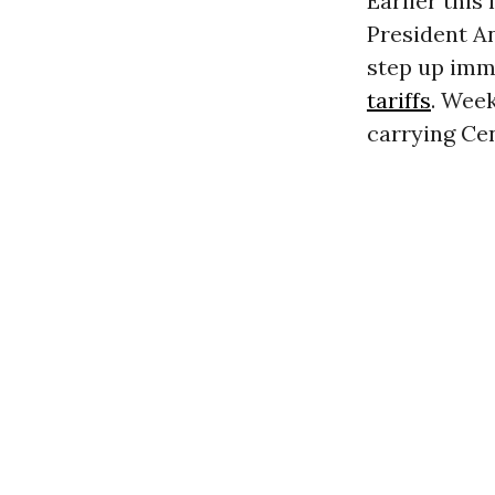
Earlier this
President A
step up imm
tariffs
. Week
carrying Ce