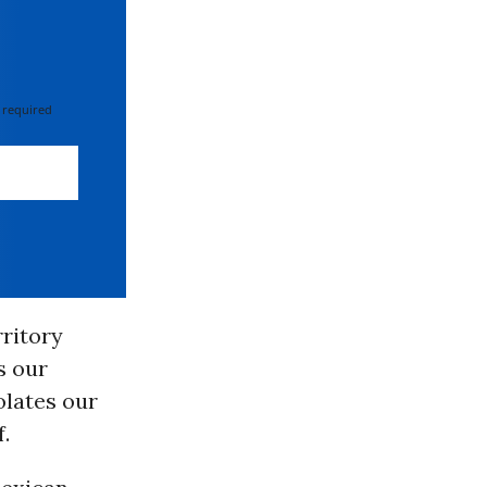
 required
rritory
s our
olates our
.