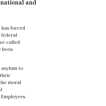
rnational and
 has forced
a federal
so-called
e been
k asylum to
their
 the moral
l
t Employees