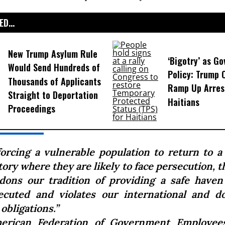
D...
New Trump Asylum Rule
‘Bigotry’ as G
Would Send Hundreds of
Policy: Trump 
Thousands of Applicants
Ramp Up Arres
Straight to Deportation
Haitians
Proceedings
forcing a vulnerable population to return to a 
tory where they are likely to face persecution,
dons our tradition of providing a safe haven
ecuted and violates our international and d
 obligations.”
erican Federation of Government Employees