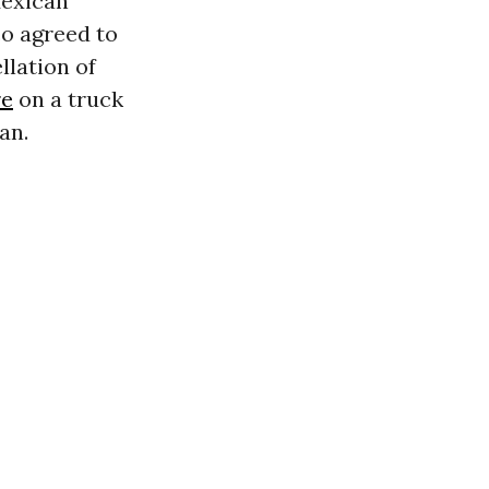
Mexican
o agreed to
llation of
re
on a truck
an.