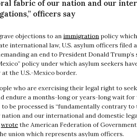
ral fabric of our nation and our inte
gations,” officers say
grave objections to an
immigration
policy which
ate international law, U.S. asylum officers filed 
 demanding an end to President Donald Trump’s 
Mexico” policy under which asylum seekers hav
at the U.S.-Mexico border.
ple who are exercising their legal right to see
d endure a months-long or years-long wait for 
 to be processed is “fundamentally contrary to
r nation and our international and domestic lega
”
wrote
the American Federation of Governmen
the union which represents asylum officers.