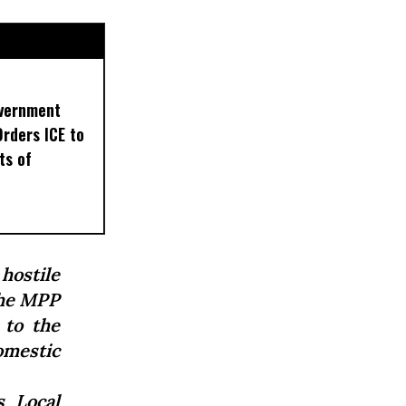
overnment
Orders ICE to
ts of
hostile
 the MPP
 to the
omestic
 Local