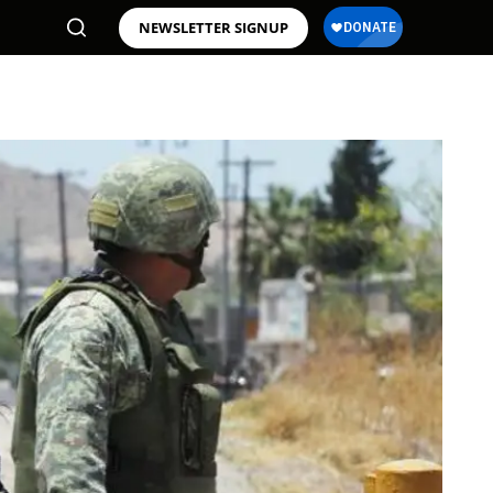
NEWSLETTER SIGNUP