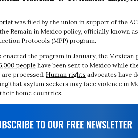
brief
was filed by the union in support of the AC
the Remain in Mexico policy, officially known a
tection Protocols (MPP) program.
 enacted the program in January, the Mexican
5,000 people
have been sent to Mexico while the
s are processed.
Human rights
advocates have d
ing that asylum seekers may face violence in M
their home countries.
UBSCRIBE TO OUR FREE NEWSLETTER