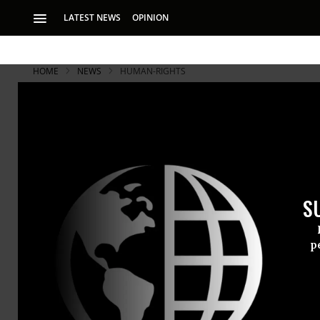
LATEST NEWS
OPINION
HOME
NEWS
HUMAN-RIGHTS
S
p