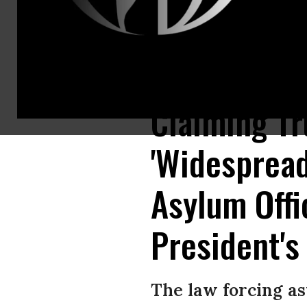
Members of Mexican National Guard detain Central American migrants try
Claiming T
'Widespread
Asylum Offi
President's
The law forcing as