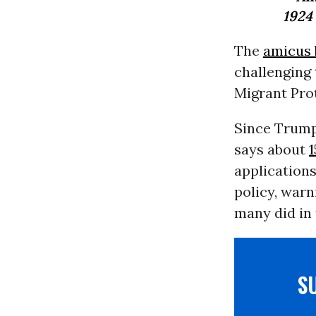
1924
The
amicus 
challenging 
Migrant Pro
Since Trump
says about
1
application
policy, warn
many did in 
S