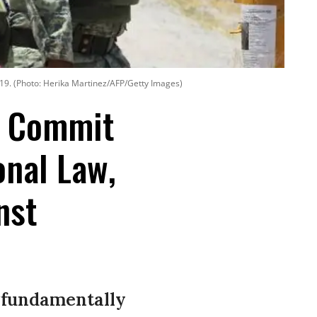
019. (Photo: Herika Martinez/AFP/Getty Images)
o Commit
onal Law,
nst
 “fundamentally