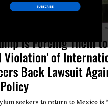
ing to cross the Rio Bravo, in Ciudad Juarez, State of Chihuahua, on June 21, 2
rump Is Forcing Them t
 Violation' of Internati
cers Back Lawsuit Agai
 Policy
ylum seekers to return to Mexico is