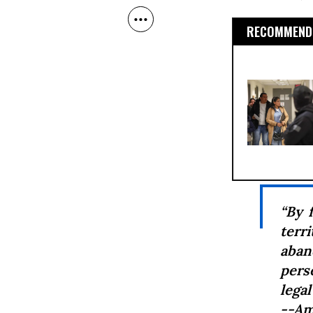
RECOMMENDE
“By 
terri
aban
pers
legal
--Am