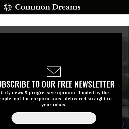
UBSCRIBE TO OUR FREE NEWSLETTER
Daily news & progressive opinion—funded by the
eople, not the corporations—delivered straight to
your inbox.