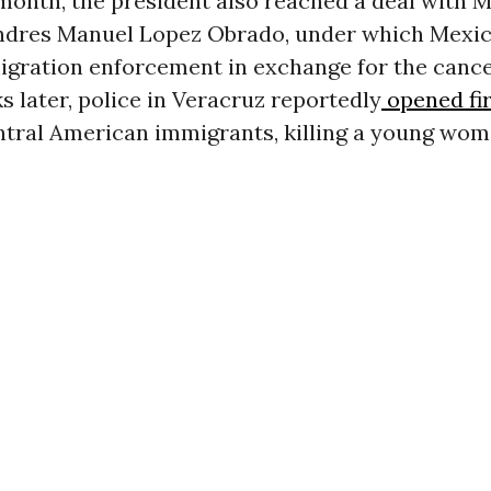
 month, the president also reached a deal with 
ndres Manuel Lopez Obrado, under which Mexic
igration enforcement in exchange for the cance
s later, police in Veracruz reportedly
opened fi
ntral American immigrants, killing a young wom