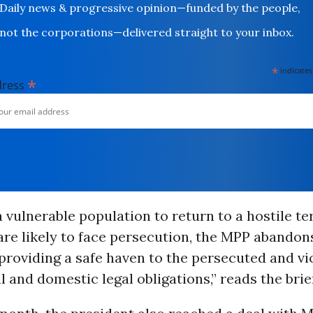
Daily news & progressive opinion—funded by the people,
not the corporations—delivered straight to your inbox.
*
indicates
*
dress
a vulnerable population to return to a hostile te
re likely to face persecution, the MPP abandon
 providing a safe haven to the persecuted and vi
l and domestic legal obligations,” reads the brief