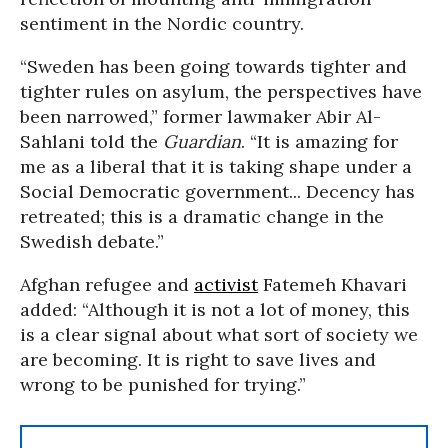
sentiment in the Nordic country.
“Sweden has been going towards tighter and
tighter rules on asylum, the perspectives have
been narrowed,” former lawmaker Abir Al-
Sahlani told the
Guardian
. “It is amazing for
me as a liberal that it is taking shape under a
Social Democratic government... Decency has
retreated; this is a dramatic change in the
Swedish debate.”
Afghan refugee and
activist
Fatemeh Khavari
added: “Although it is not a lot of money, this
is a clear signal about what sort of society we
are becoming. It is right to save lives and
wrong to be punished for trying.”