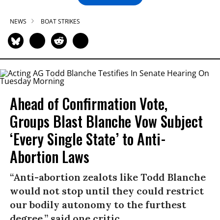
NEWS
BOAT STRIKES
Ahead of Confirmation Vote,
Groups Blast Blanche Vow Subject
‘Every Single State’ to Anti-
Abortion Laws
“Anti-abortion zealots like Todd Blanche
would not stop until they could restrict
our bodily autonomy to the furthest
degree,” said one critic.