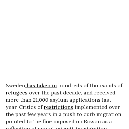
Sweden
has taken in
hundreds of thousands of
refugees
over the past decade, and received
more than 21,000 asylum applications last
year. Critics of
restrictions
implemented over
the past few years in a push to curb migration
pointed to the fine imposed on Ersson as a
reflection of mounting anti-immigration