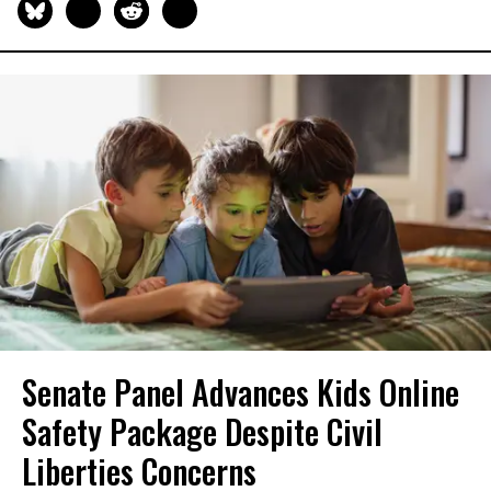
Senate Panel Advances Kids Online
Safety Package Despite Civil
Liberties Concerns