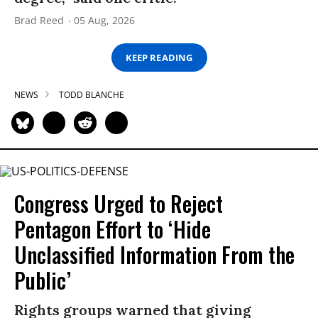
Brad Reed
05 Aug, 2026
KEEP READING
NEWS
TODD BLANCHE
Congress Urged to Reject
Pentagon Effort to ‘Hide
Unclassified Information From the
Public’
Rights groups warned that giving