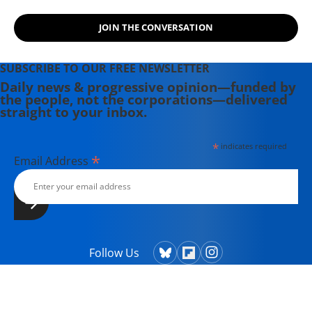
JOIN THE CONVERSATION
SUBSCRIBE TO OUR FREE NEWSLETTER
Daily news & progressive opinion—funded by
the people, not the corporations—delivered
straight to your inbox.
*
indicates required
*
Email Address
Follow Us