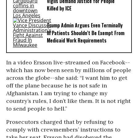
Vigils Demand Justice for People
Killed by ICE
Trump Admin Argues Even Terminally
Ill Patients Shouldn’t Be Exempt From
Medicaid Work Requirements
In a video Ersson live-streamed on Facebook--
which has now been seen by millions of people
across the globe--she said: “I want him to get
off the plane because he is not safe in
Afghanistan
. I am trying to change my
country’s rules, I don’t like them. It is not right
to send people to hell.”
Prosecutors charged that by refusing to
comply with crewmembers’ instructions to
take her seat, Ersson had disobeyed the