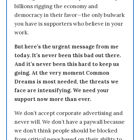
billions rigging the economy and
democracy in their favor—the only bulwark
you have is supporters who believe in your
work.
But here’s the urgent message from me
today. It’s never been this bad out there.
And it’s never been this hard to keep us
going. At the very moment Common
Dreams is most needed, the threats we
face are intensifying. We need your
support now more than ever.
We don’t accept corporate advertising and
never will. We don’t have a paywall because
we don’t think people should be blocked
from critical news based on their ability to