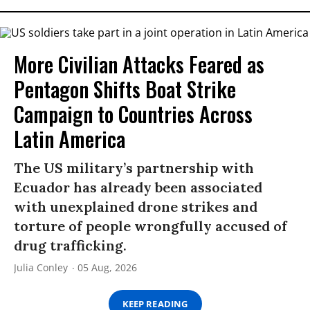
More Civilian Attacks Feared as
Pentagon Shifts Boat Strike
Campaign to Countries Across
Latin America
The US military’s partnership with
Ecuador has already been associated
with unexplained drone strikes and
torture of people wrongfully accused of
drug trafficking.
Julia Conley
05 Aug, 2026
KEEP READING