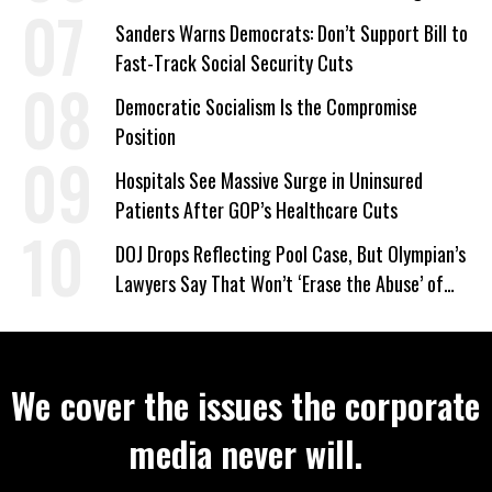
on Deal
Sanders Warns Democrats: Don’t Support Bill to
Fast-Track Social Security Cuts
Democratic Socialism Is the Compromise
Position
Hospitals See Massive Surge in Uninsured
Patients After GOP’s Healthcare Cuts
DOJ Drops Reflecting Pool Case, But Olympian’s
Lawyers Say That Won’t ‘Erase the Abuse’ of
Power
We cover the issues the corporate
media never will.