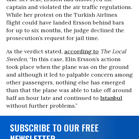
captain and violated the air traffic regulations.
While her protest on the Turkish Airlines
flight could have landed Ersson behind bars
for up to six months, the judge declined the
prosecution’s request for jail time.
As the verdict stated,
according to
The Local
Sweden
, “In this case, Elin Ersson’s actions
took place when the plane was on the ground
and although it led to palpable concern among
other passengers, nothing else has emerged
than that the plane was able to take off around
half an hour late and continued to
Istanbul
without further problems.”
SUBSCRIBE TO OUR FREE
NEWSLETTER