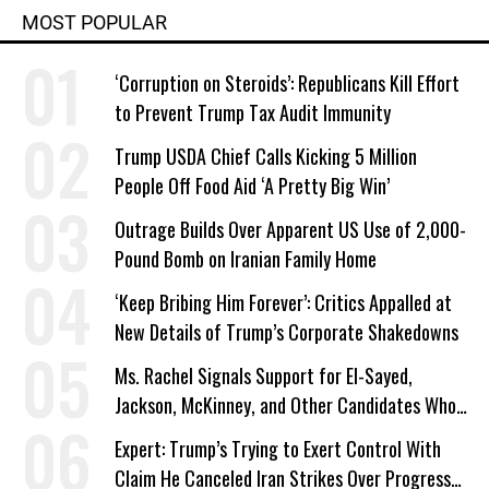
MOST POPULAR
‘Corruption on Steroids’: Republicans Kill Effort
to Prevent Trump Tax Audit Immunity
Trump USDA Chief Calls Kicking 5 Million
People Off Food Aid ‘A Pretty Big Win’
Outrage Builds Over Apparent US Use of 2,000-
Pound Bomb on Iranian Family Home
‘Keep Bribing Him Forever’: Critics Appalled at
New Details of Trump’s Corporate Shakedowns
Ms. Rachel Signals Support for El-Sayed,
Jackson, McKinney, and Other Candidates Who
‘Care About All Kids’
Expert: Trump’s Trying to Exert Control With
Claim He Canceled Iran Strikes Over Progress