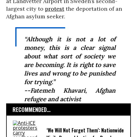
at Landvetter Airport in Sweden’s second-
largest city to
protest
the deportation of an
Afghan asylum seeker.
“Although it is not a lot of
money, this is a clear signal
about what sort of society we
are becoming. It is right to save
lives and wrong to be punished
for trying.”
--Fatemeh Khavari, Afghan
refugee and activist
RECOMMENDED...
‘We Will Not Forget Them’: Nationwide