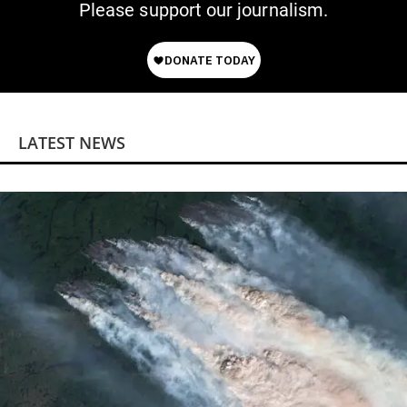
Please support our journalism.
LATEST NEWS