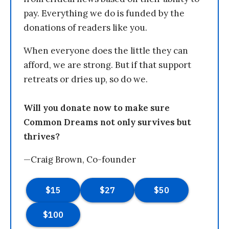
pay. Everything we do is funded by the
donations of readers like you.
When everyone does the little they can
afford, we are strong. But if that support
retreats or dries up, so do we.
Will you donate now to make sure
Common Dreams not only survives but
thrives?
—Craig Brown, Co-founder