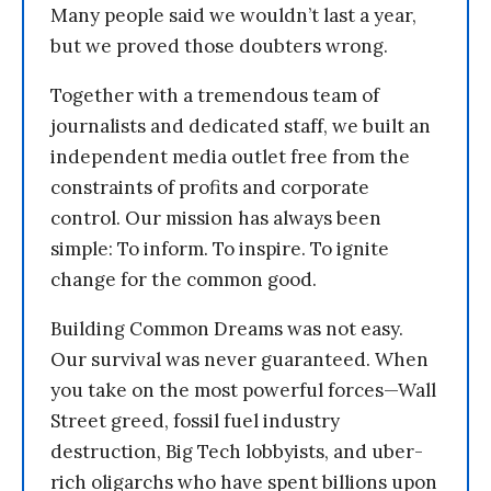
Many people said we wouldn’t last a year,
but we proved those doubters wrong.
Together with a tremendous team of
journalists and dedicated staff, we built an
independent media outlet free from the
constraints of profits and corporate
control. Our mission has always been
simple: To inform. To inspire. To ignite
change for the common good.
Building Common Dreams was not easy.
Our survival was never guaranteed. When
you take on the most powerful forces—Wall
Street greed, fossil fuel industry
destruction, Big Tech lobbyists, and uber-
rich oligarchs who have spent billions upon