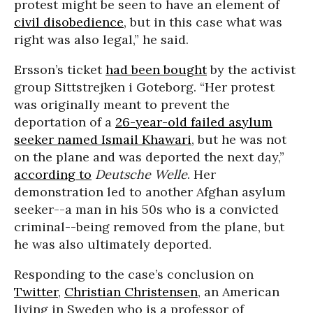
protest might be seen to have an element of
civil disobedience
, but in this case what was
right was also legal,” he said.
Ersson’s ticket
had been bought
by the activist
group Sittstrejken i Goteborg. “Her protest
was originally meant to prevent the
deportation of a
26-year-old failed asylum
seeker named Ismail Khawari
, but he was not
on the plane and was deported the next day,”
according to
Deutsche Welle
. Her
demonstration led to another Afghan asylum
seeker--a man in his 50s who is a convicted
criminal--being removed from the plane, but
he was also ultimately deported.
Responding to the case’s conclusion on
Twitter
,
Christian Christensen
, an American
living in Sweden who is a professor of