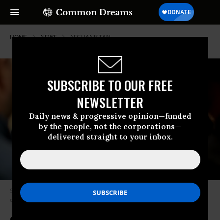
HOME
NEWS
AFGHANISTAN
SUBSCRIBE TO OUR FREE
NEWSLETTER
Daily news & progressive opinion—funded
by the people, not the corporations—
delivered straight to your inbox.
Swedish activist Elin Ersson, 22, appeared in court over her anti-
deportation protest earlier this month. (Photo: Adam Ihse/TT)