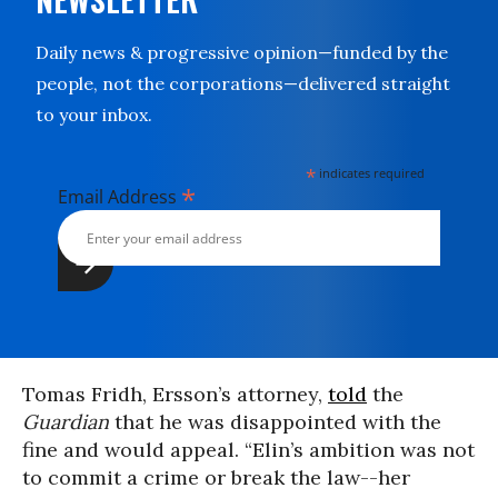
Daily news & progressive opinion—funded by the
people, not the corporations—delivered straight
to your inbox.
*
indicates required
*
Email Address
Tomas Fridh, Ersson’s attorney,
told
the
Guardian
that he was disappointed with the
fine and would appeal. “Elin’s ambition was not
to commit a crime or break the law--her