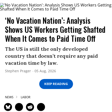
‘No Vacation Nation’: Analysis
Shows US Workers Getting Shafted
When It Comes to Paid Time Off
The US is still the only developed
country that doesn’t require any paid
vacation time by law.
Stephen Prager
05 Aug, 2026
KEEP READING
NEWS
LABOR