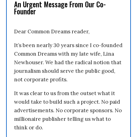
An Urgent Message From Our Co-
Founder
Dear Common Dreams reader,
It’s been nearly 30 years since I co-founded
Common Dreams with my late wife, Lina
Newhouser. We had the radical notion that
journalism should serve the public good,
not corporate profits.
It was clear to us from the outset what it
would take to build such a project. No paid
advertisements. No corporate sponsors. No
millionaire publisher telling us what to
think or do.