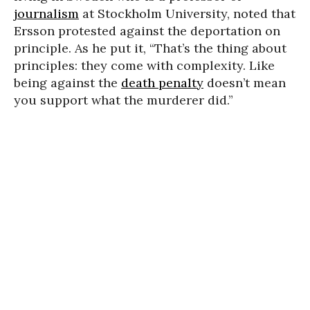
journalism
at Stockholm University, noted that
Ersson protested against the deportation on
principle. As he put it, “That’s the thing about
principles: they come with complexity. Like
being against the
death penalty
doesn’t mean
you support what the murderer did.”