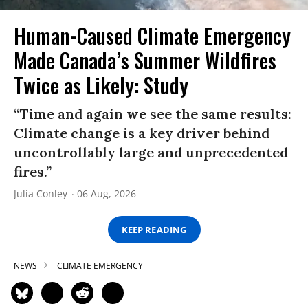
Human-Caused Climate Emergency
Made Canada’s Summer Wildfires
Twice as Likely: Study
“Time and again we see the same results:
Climate change is a key driver behind
uncontrollably large and unprecedented
fires.”
Julia Conley
06 Aug, 2026
KEEP READING
NEWS
CLIMATE EMERGENCY