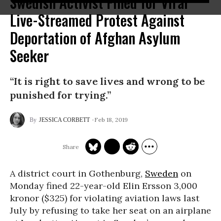
Swedish Activist Fined for Viral
Live-Streamed Protest Against
Deportation of Afghan Asylum
Seeker
“It is right to save lives and wrong to be
punished for trying.”
Feb 18, 2019
JESSICA CORBETT
A district court in Gothenburg,
Sweden
on
Monday fined 22-year-old Elin Ersson 3,000
kronor ($325) for violating aviation laws last
July by refusing to take her seat on an airplane