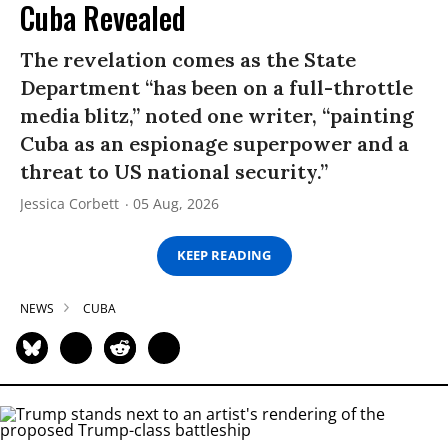
Cuba Revealed
The revelation comes as the State
Department “has been on a full-throttle
media blitz,” noted one writer, “painting
Cuba as an espionage superpower and a
threat to US national security.”
Jessica Corbett
05 Aug, 2026
KEEP READING
NEWS
CUBA