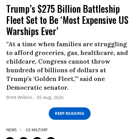
Trump’s $275 Billion Battleship
Fleet Set to Be ‘Most Expensive US
Warships Ever’
“At a time when families are struggling
to afford groceries, gas, healthcare, and
childcare, Congress cannot throw
hundreds of billions of dollars at
Trump’s ‘Golden Fleet,’” said one
Democratic senator.
Brett Wilkins
05 Aug, 2026
KEEP READING
NEWS
US MILITARY