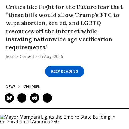
Critics like Fight for the Future fear that
“these bills would allow Trump’s FTC to
wipe abortion, sex ed, and LGBTQ
resources off the internet while
instating nationwide age verification
requirements.”
Jessica Corbett
05 Aug, 2026
KEEP READING
NEWS
CHILDREN