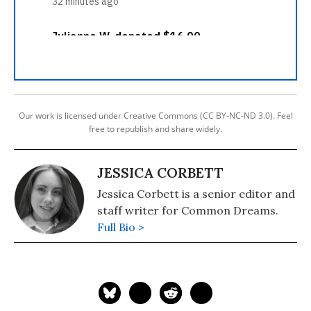
Our work is licensed under Creative Commons (CC BY-NC-ND 3.0). Feel
free to republish and share widely.
JESSICA CORBETT
Jessica Corbett is a senior editor and
staff writer for Common Dreams.
Full Bio >