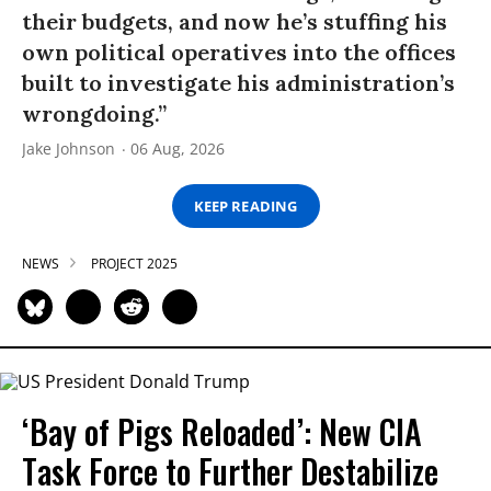
their budgets, and now he’s stuffing his
own political operatives into the offices
built to investigate his administration’s
wrongdoing.”
Jake Johnson
06 Aug, 2026
KEEP READING
NEWS
PROJECT 2025
‘Bay of Pigs Reloaded’: New CIA
Task Force to Further Destabilize