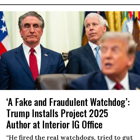
‘A Fake and Fraudulent Watchdog’:
Trump Installs Project 2025
Author at Interior IG Office
“He fired the real watchdogs, tried to gut