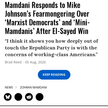
Mamdani Responds to Mike
Johnson’s Fearmongering Over
‘Marxist Democrats’ and ‘Mini-
Mamdanis’ After El-Sayed Win
“I think it shows you how deeply out of
touch the Republican Party is with the
concerns of working-class Americans.”
Brad Reed
05 Aug, 2026
KEEP READING
NEWS
ZOHRAN MAMDANI