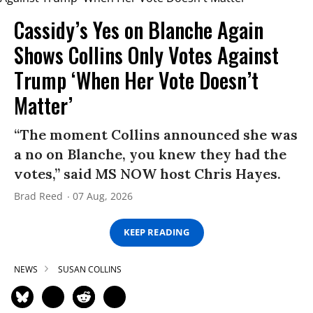
Cassidy’s Yes on Blanche Again
Shows Collins Only Votes Against
Trump ‘When Her Vote Doesn’t
Matter’
“The moment Collins announced she was
a no on Blanche, you knew they had the
votes,” said MS NOW host Chris Hayes.
Brad Reed
07 Aug, 2026
KEEP READING
NEWS
SUSAN COLLINS