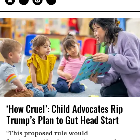
‘How Cruel’: Child Advocates Rip
Trump’s Plan to Gut Head Start
“This proposed rule would