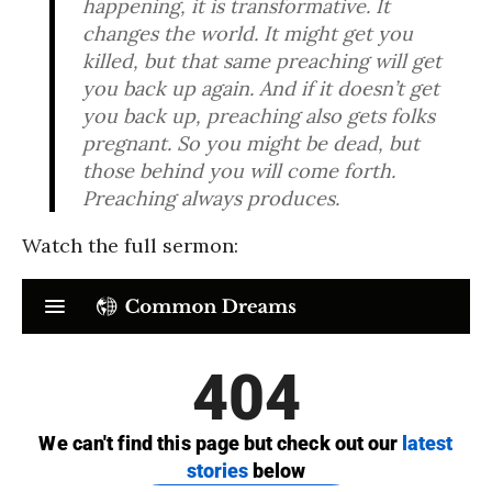
happening, it is transformative. It
changes the world. It might get you
killed, but that same preaching will get
you back up again. And if it doesn’t get
you back up, preaching also gets folks
pregnant. So you might be dead, but
those behind you will come forth.
Preaching always produces.
Watch the full sermon: