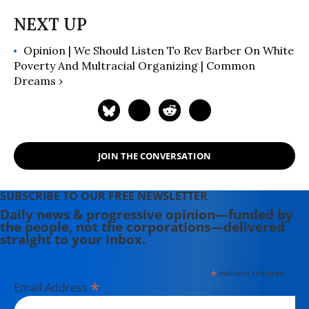
Opinion | We Should Listen To Rev Barber On White
Poverty And Multracial Organizing | Common
Dreams ›
JOIN THE CONVERSATION
SUBSCRIBE TO OUR FREE NEWSLETTER
Daily news & progressive opinion—funded by
the people, not the corporations—delivered
straight to your inbox.
*
indicates required
*
Email Address