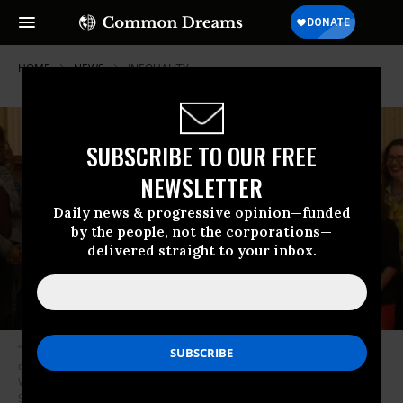
HOME
NEWS
INEQUALITY
SUBSCRIBE TO OUR FREE
NEWSLETTER
Daily news & progressive opinion—funded
by the people, not the corporations—
delivered straight to your inbox.
“When a call goes out that unites people across the lines of race and
class and creed and sexuality--now that’s preaching,” says Rev. Dr.
William Barber II in his sermon on Martin Luther King Jr. Day. (Photo:
Screenshot/Repairers of the Breach)