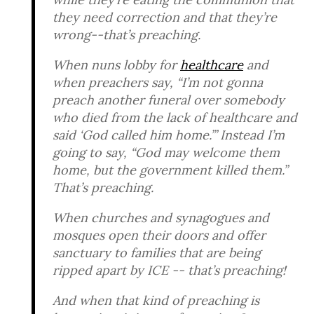
they need correction and that they’re
wrong--that’s preaching.
When nuns lobby for
healthcare
and
when preachers say, “I’m not gonna
preach another funeral over somebody
who died from the lack of healthcare and
said ‘God called him home.’” Instead I’m
going to say, “God may welcome them
home, but the government killed them.”
That’s preaching.
When churches and synagogues and
mosques open their doors and offer
sanctuary to families that are being
ripped apart by ICE -- that’s preaching!
And when that kind of preaching is