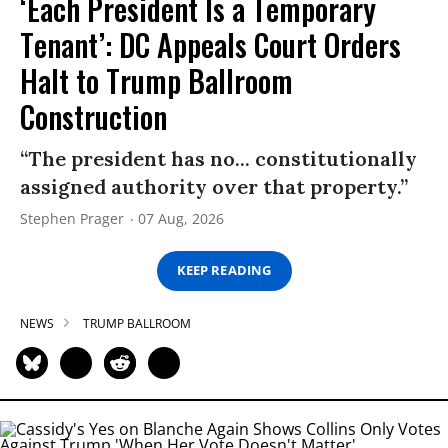
‘Each President Is a Temporary
Tenant’: DC Appeals Court Orders
Halt to Trump Ballroom
Construction
“The president has no... constitutionally
assigned authority over that property.”
Stephen Prager
07 Aug, 2026
KEEP READING
NEWS
TRUMP BALLROOM