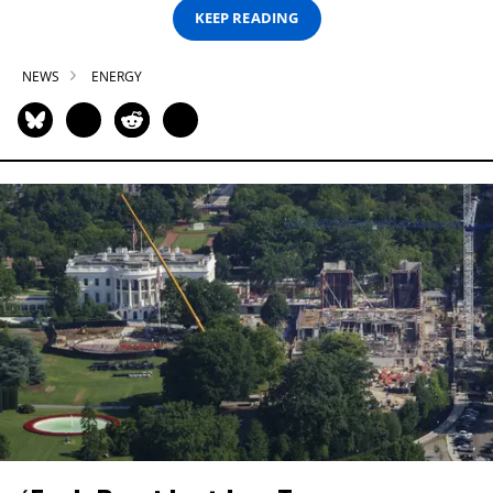
KEEP READING
NEWS
ENERGY