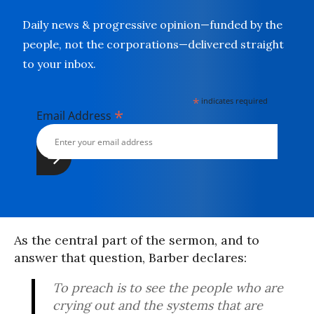
Daily news & progressive opinion—funded by the
people, not the corporations—delivered straight
to your inbox.
*
indicates required
*
Email Address
As the central part of the sermon, and to
answer that question, Barber declares:
To preach is to see the people who are
crying out and the systems that are