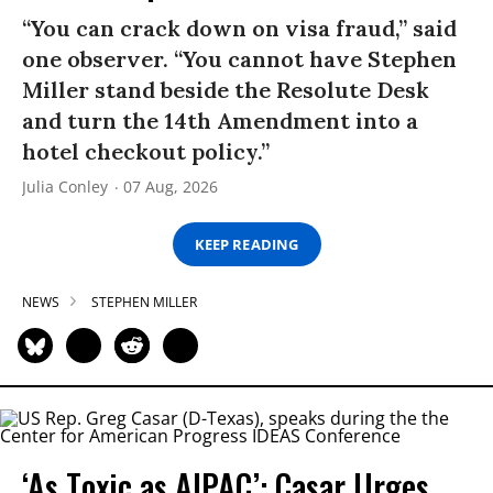
“You can crack down on visa fraud,” said
one observer. “You cannot have Stephen
Miller stand beside the Resolute Desk
and turn the 14th Amendment into a
hotel checkout policy.”
Julia Conley
07 Aug, 2026
KEEP READING
NEWS
STEPHEN MILLER
‘As Toxic as AIPAC’: Casar Urges