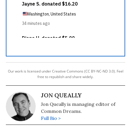
Our work is licensed under Creative Commons (CC BY-NC-ND 3.0). Feel
free to republish and share widely.
JON QUEALLY
Jon Queally is managing editor of
Common Dreams.
Full Bio >