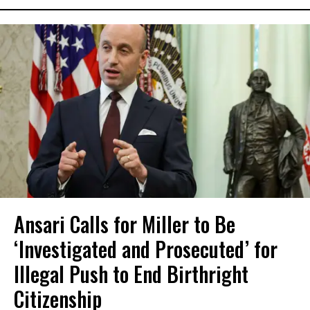
Ansari Calls for Miller to Be
‘Investigated and Prosecuted’ for
Illegal Push to End Birthright
Citizenship