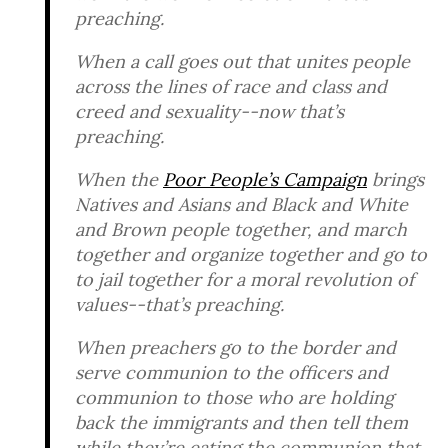
preaching.
When a call goes out that unites people
across the lines of race and class and
creed and sexuality--now that’s
preaching.
When the
Poor People’s Campaign
brings
Natives and Asians and Black and White
and Brown people together, and march
together and organize together and go to
to jail together for a moral revolution of
values--that’s preaching.
When preachers go to the border and
serve communion to the officers and
communion to those who are holding
back the immigrants and then tell them
while they’re eating the communion that