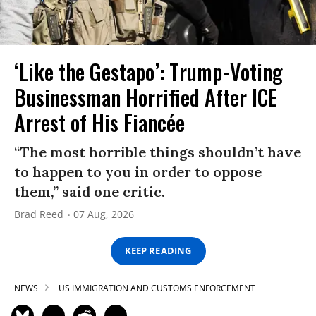
‘Like the Gestapo’: Trump-Voting
Businessman Horrified After ICE
Arrest of His Fiancée
“The most horrible things shouldn’t have
to happen to you in order to oppose
them,” said one critic.
Brad Reed
07 Aug, 2026
KEEP READING
NEWS
US IMMIGRATION AND CUSTOMS ENFORCEMENT