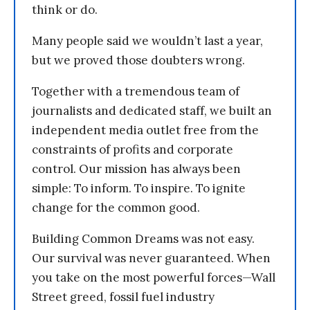
think or do.
Many people said we wouldn’t last a year,
but we proved those doubters wrong.
Together with a tremendous team of
journalists and dedicated staff, we built an
independent media outlet free from the
constraints of profits and corporate
control. Our mission has always been
simple: To inform. To inspire. To ignite
change for the common good.
Building Common Dreams was not easy.
Our survival was never guaranteed. When
you take on the most powerful forces—Wall
Street greed, fossil fuel industry