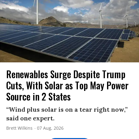
Renewables Surge Despite Trump
Cuts, With Solar as Top May Power
Source in 2 States
“Wind plus solar is on a tear right now,”
said one expert.
Brett Wilkins
07 Aug, 2026