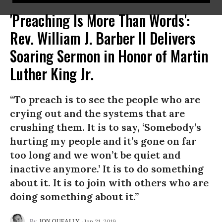
'Preaching Is More Than Words':
Rev. William J. Barber II Delivers
Soaring Sermon in Honor of Martin
Luther King Jr.
“To preach is to see the people who are
crying out and the systems that are
crushing them. It is to say, ‘Somebody’s
hurting my people and it’s gone on far
too long and we won’t be quiet and
inactive anymore.’ It is to do something
about it. It is to join with others who are
doing something about it.”
Jan 21, 2019
JON QUEALLY