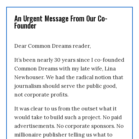
An Urgent Message From Our Co-
Founder
Dear Common Dreams reader,
It’s been nearly 30 years since I co-founded
Common Dreams with my late wife, Lina
Newhouser. We had the radical notion that
journalism should serve the public good,
not corporate profits.
It was clear to us from the outset what it
would take to build such a project. No paid
advertisements. No corporate sponsors. No
millionaire publisher telling us what to