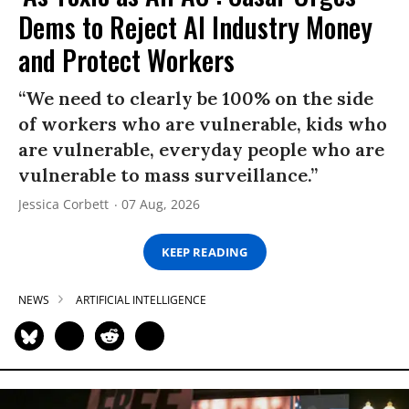
Dems to Reject AI Industry Money
and Protect Workers
“We need to clearly be 100% on the side
of workers who are vulnerable, kids who
are vulnerable, everyday people who are
vulnerable to mass surveillance.”
Jessica Corbett
07 Aug, 2026
KEEP READING
NEWS
ARTIFICIAL INTELLIGENCE