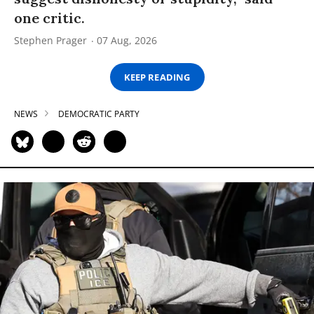
one critic.
Stephen Prager
07 Aug, 2026
KEEP READING
NEWS
DEMOCRATIC PARTY