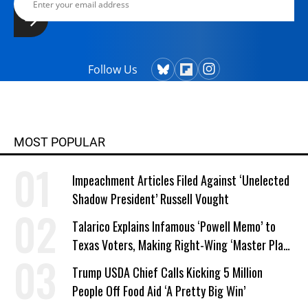
Follow Us
MOST POPULAR
Impeachment Articles Filed Against ‘Unelected
Shadow President’ Russell Vought
Talarico Explains Infamous ‘Powell Memo’ to
Texas Voters, Making Right-Wing ‘Master Plan’
a Campaign Issue
Trump USDA Chief Calls Kicking 5 Million
People Off Food Aid ‘A Pretty Big Win’