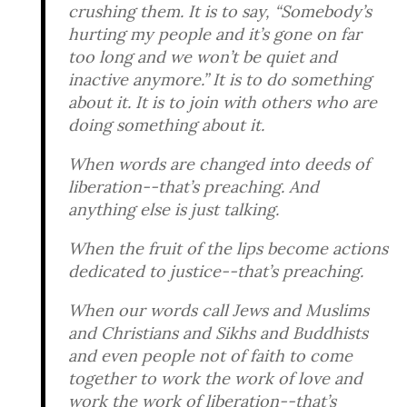
crushing them. It is to say, “Somebody’s
hurting my people and it’s gone on far
too long and we won’t be quiet and
inactive anymore.” It is to do something
about it. It is to join with others who are
doing something about it.
When words are changed into deeds of
liberation--that’s preaching. And
anything else is just talking.
When the fruit of the lips become actions
dedicated to justice--that’s preaching.
When our words call Jews and Muslims
and Christians and Sikhs and Buddhists
and even people not of faith to come
together to work the work of love and
work the work of liberation--that’s