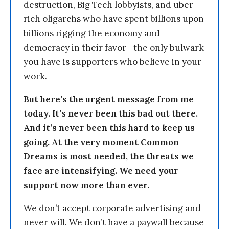
destruction, Big Tech lobbyists, and uber-
rich oligarchs who have spent billions upon
billions rigging the economy and
democracy in their favor—the only bulwark
you have is supporters who believe in your
work.
But here’s the urgent message from me
today. It’s never been this bad out there.
And it’s never been this hard to keep us
going. At the very moment Common
Dreams is most needed, the threats we
face are intensifying. We need your
support now more than ever.
We don’t accept corporate advertising and
never will. We don’t have a paywall because