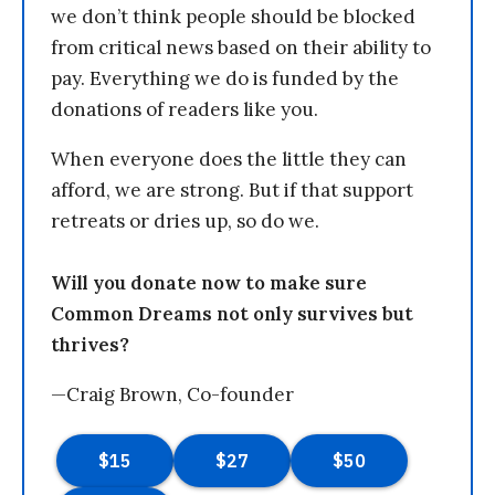
we don’t think people should be blocked
from critical news based on their ability to
pay. Everything we do is funded by the
donations of readers like you.
When everyone does the little they can
afford, we are strong. But if that support
retreats or dries up, so do we.
Will you donate now to make sure
Common Dreams not only survives but
thrives?
—Craig Brown, Co-founder