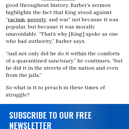
good throughout history, Barber’s sermon
highlights the fact that King stood against
“
racism
,
poverty
, and war” not because it was
popular, but because it was morally
unavoidable. “That’s why [King] spoke as one
who had authority,” Barber says.
“And not only did he do it within the comforts
of a quarantined sanctuary,” he continues, “but
he did it in the streets of the nation and even
from the jails.”
So what is it to preach in these times of
struggle?
SUBSCRIBE TO OUR FREE
NEWSLETTER