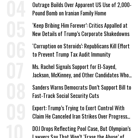
Outrage Builds Over Apparent US Use of 2,000-
Pound Bomb on Iranian Family Home
‘Keep Bribing Him Forever’: Critics Appalled at
New Details of Trump’s Corporate Shakedowns
‘Corruption on Steroids’: Republicans Kill Effort
to Prevent Trump Tax Audit Immunity
Ms. Rachel Signals Support for El-Sayed,
Jackson, McKinney, and Other Candidates Who
‘Care About All Kids’
Sanders Warns Democrats: Don’t Support Bill to
Fast-Track Social Security Cuts
Expert: Trump’s Trying to Exert Control With
Claim He Canceled Iran Strikes Over Progress
on Deal
DOJ Drops Reflecting Pool Case, But Olympian’s
Lawyers Say That Won’t ‘Erase the Abuse’ of