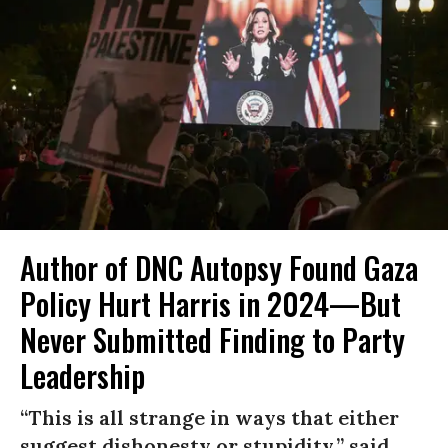
Author of DNC Autopsy Found Gaza
Policy Hurt Harris in 2024—But
Never Submitted Finding to Party
Leadership
“This is all strange in ways that either
suggest dishonesty or stupidity,” said