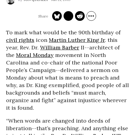
To mark what would be the 90th birthday of
civil rights
icon
Martin Luther King Jr
. this
year, Rev. Dr.
William Barber
II--architect of
the
Moral Monday
movement in North
Carolina and co-chair of the national Poor
People’s Campaign--delivered a sermon on
Monday about what is means to preach and
why, as Dr. King exemplified, good people of all
backgrounds and beliefs “must march,
organize and fight” against injustice wherever
it is found.
“When words are changed into deeds of
liberation--that’s preaching. And anything else