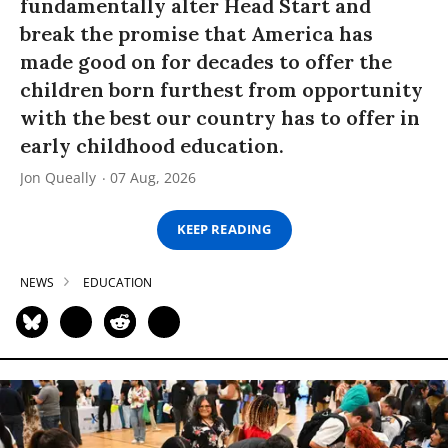
fundamentally alter Head Start and
break the promise that America has
made good on for decades to offer the
children born furthest from opportunity
with the best our country has to offer in
early childhood education.
Jon Queally
07 Aug, 2026
KEEP READING
NEWS
EDUCATION