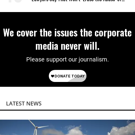
Power
We cover the issues the corporate
media never will.
Please support our journalism.
LATEST NEWS