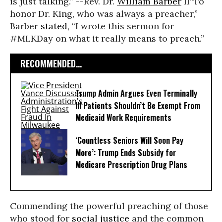
is just talking.” --Rev. Dr.
William Barber
II
“To
honor Dr. King, who was always a preacher,”
Barber
stated
, “I wrote this sermon for
#MLKDay on what it really means to preach.”
RECOMMENDED...
Trump Admin Argues Even Terminally
Ill Patients Shouldn’t Be Exempt From
Medicaid Work Requirements
‘Countless Seniors Will Soon Pay
More’: Trump Ends Subsidy for
Medicare Prescription Drug Plans
Commending the powerful preaching of those
who stood for
social justice
and the common