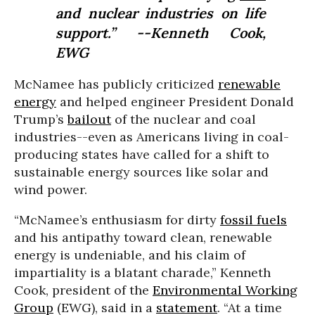
and nuclear industries on life
support.” --Kenneth Cook,
EWG
McNamee has publicly criticized
renewable
energy
and helped engineer President Donald
Trump’s
bailout
of the nuclear and coal
industries--even as Americans living in coal-
producing states have called for a shift to
sustainable energy sources like solar and
wind power.
“McNamee’s enthusiasm for dirty
fossil fuels
and his antipathy toward clean, renewable
energy is undeniable, and his claim of
impartiality is a blatant charade,” Kenneth
Cook, president of the
Environmental Working
Group
(EWG), said in a
statement
. “At a time