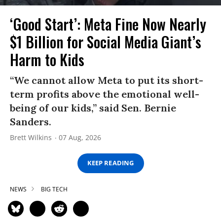
‘Good Start’: Meta Fine Now Nearly
$1 Billion for Social Media Giant’s
Harm to Kids
“We cannot allow Meta to put its short-
term profits above the emotional well-
being of our kids,” said Sen. Bernie
Sanders.
Brett Wilkins
07 Aug, 2026
KEEP READING
NEWS
BIG TECH