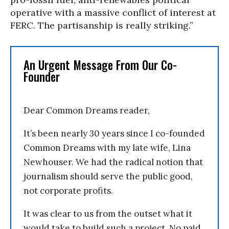
operative with a massive conflict of interest at
FERC. The partisanship is really striking.”
An Urgent Message From Our Co-
Founder
Dear Common Dreams reader,
It’s been nearly 30 years since I co-founded
Common Dreams with my late wife, Lina
Newhouser. We had the radical notion that
journalism should serve the public good,
not corporate profits.
It was clear to us from the outset what it
would take to build such a project. No paid