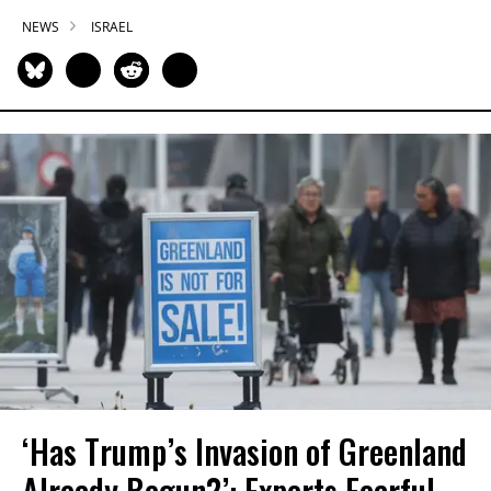
NEWS
ISRAEL
‘Has Trump’s Invasion of Greenland
Already Begun?’: Experts Fearful