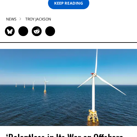
KEEP READING
NEWS
TROY JACKSON