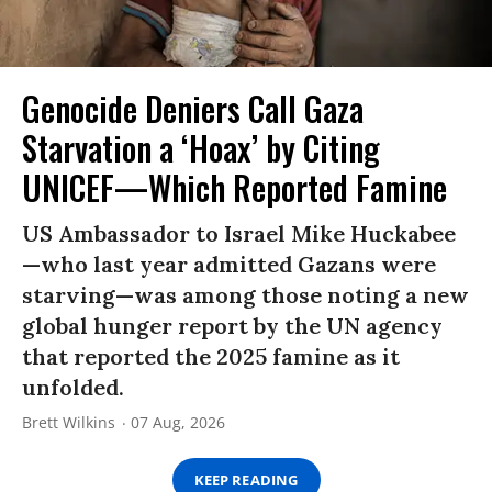
Genocide Deniers Call Gaza
Starvation a ‘Hoax’ by Citing
UNICEF—Which Reported Famine
US Ambassador to Israel Mike Huckabee
—who last year admitted Gazans were
starving—was among those noting a new
global hunger report by the UN agency
that reported the 2025 famine as it
unfolded.
Brett Wilkins
07 Aug, 2026
KEEP READING