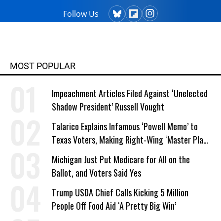
Follow Us
MOST POPULAR
Impeachment Articles Filed Against ‘Unelected
Shadow President’ Russell Vought
Talarico Explains Infamous ‘Powell Memo’ to
Texas Voters, Making Right-Wing ‘Master Plan’
a Campaign Issue
Michigan Just Put Medicare for All on the
Ballot, and Voters Said Yes
Trump USDA Chief Calls Kicking 5 Million
People Off Food Aid ‘A Pretty Big Win’