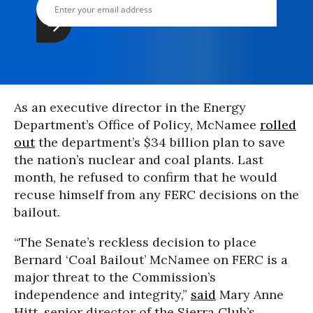
As an executive director in the Energy
Department’s Office of Policy, McNamee
rolled
out
the department’s $34 billion plan to save
the nation’s nuclear and coal plants. Last
month, he refused to confirm that he would
recuse himself from any FERC decisions on the
bailout.
“The Senate’s reckless decision to place
Bernard ‘Coal Bailout’ McNamee on FERC is a
major threat to the Commission’s
independence and integrity,”
said
Mary Anne
Hitt, senior director of the Sierra Club’s