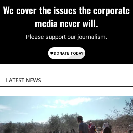
We cover the issues the corporate
media never will.
Please support our journalism.
LATEST NEWS