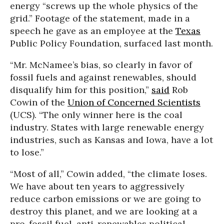
energy “screws up the whole physics of the
grid.” Footage of the statement, made in a
speech he gave as an employee at the
Texas
Public Policy Foundation, surfaced last month.
“Mr. McNamee’s bias, so clearly in favor of
fossil fuels and against renewables, should
disqualify him for this position,”
said
Rob
Cowin of the
Union of Concerned Scientists
(UCS). “The only winner here is the coal
industry. States with large renewable energy
industries, such as Kansas and Iowa, have a lot
to lose.”
“Most of all,” Cowin added, “the climate loses.
We have about ten years to aggressively
reduce carbon emissions or we are going to
destroy this planet, and we are looking at a
pro-fossil fuel, anti-renewables political