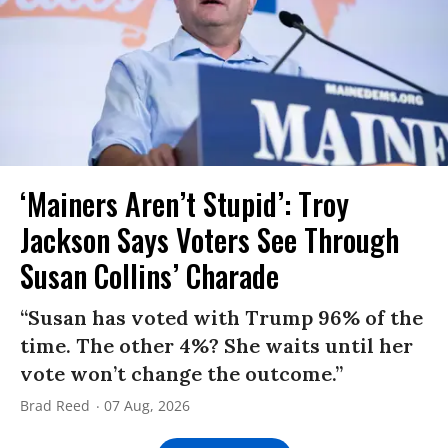
‘Mainers Aren’t Stupid’: Troy
Jackson Says Voters See Through
Susan Collins’ Charade
“Susan has voted with Trump 96% of the
time. The other 4%? She waits until her
vote won’t change the outcome.”
Brad Reed
07 Aug, 2026