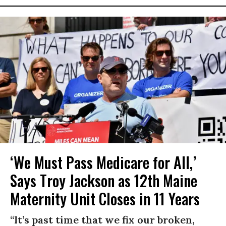
‘We Must Pass Medicare for All,’
Says Troy Jackson as 12th Maine
Maternity Unit Closes in 11 Years
“It’s past time that we fix our broken,