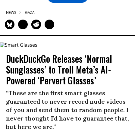
NEWS
GAZA
DuckDuckGo Releases ‘Normal
Sunglasses’ to Troll Meta’s AI-
Powered ‘Pervert Glasses’
“These are the first smart glasses
guaranteed to never record nude videos
of you and send them to random people. I
never thought I’d have to guarantee that,
but here we are.”