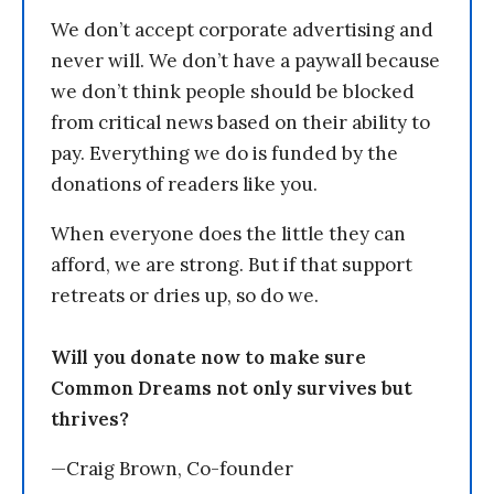
We don’t accept corporate advertising and
never will. We don’t have a paywall because
we don’t think people should be blocked
from critical news based on their ability to
pay. Everything we do is funded by the
donations of readers like you.
When everyone does the little they can
afford, we are strong. But if that support
retreats or dries up, so do we.
Will you donate now to make sure
Common Dreams not only survives but
thrives?
—Craig Brown, Co-founder