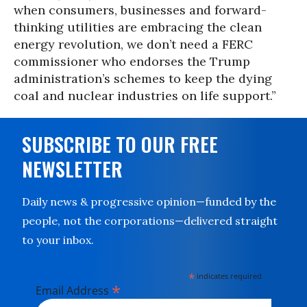
when consumers, businesses and forward-
thinking utilities are embracing the clean
energy revolution, we don’t need a FERC
commissioner who endorses the Trump
administration’s schemes to keep the dying
coal and nuclear industries on life support.”
SUBSCRIBE TO OUR FREE
NEWSLETTER
Daily news & progressive opinion—funded by the
people, not the corporations—delivered straight
to your inbox.
*
indicates required
*
Email Address