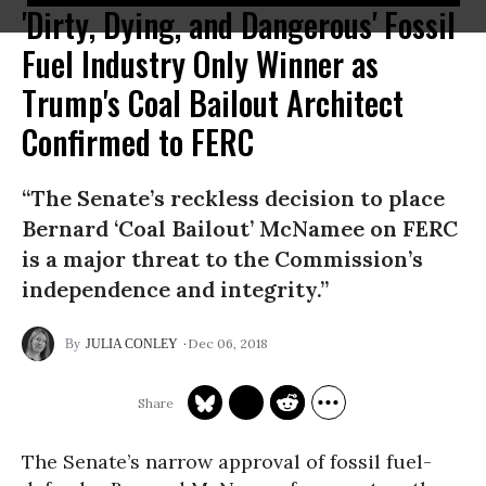
'Dirty, Dying, and Dangerous' Fossil
Fuel Industry Only Winner as
Trump's Coal Bailout Architect
Confirmed to FERC
“The Senate’s reckless decision to place
Bernard ‘Coal Bailout’ McNamee on FERC
is a major threat to the Commission’s
independence and integrity.”
Dec 06, 2018
JULIA CONLEY
The Senate’s narrow approval of fossil fuel-