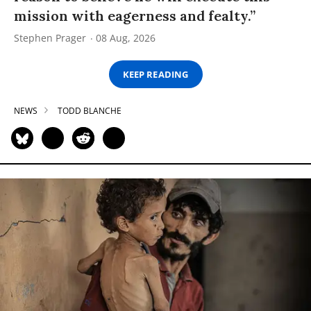
mission with eagerness and fealty.”
Stephen Prager
08 Aug, 2026
KEEP READING
NEWS
TODD BLANCHE