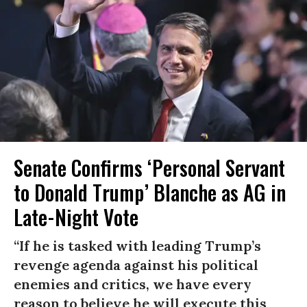
Senate Confirms ‘Personal Servant
to Donald Trump’ Blanche as AG in
Late-Night Vote
“If he is tasked with leading Trump’s
revenge agenda against his political
enemies and critics, we have every
reason to believe he will execute this