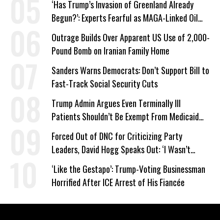
‘Has Trump’s Invasion of Greenland Already
Begun?’: Experts Fearful as MAGA-Linked Oil
Company Prepares Unauthorized Drilling
Outrage Builds Over Apparent US Use of 2,000-
Pound Bomb on Iranian Family Home
Sanders Warns Democrats: Don’t Support Bill to
Fast-Track Social Security Cuts
Trump Admin Argues Even Terminally Ill
Patients Shouldn’t Be Exempt From Medicaid
Work Requirements
Forced Out of DNC for Criticizing Party
Leaders, David Hogg Speaks Out: ‘I Wasn’t
Wrong’
‘Like the Gestapo’: Trump-Voting Businessman
Horrified After ICE Arrest of His Fiancée