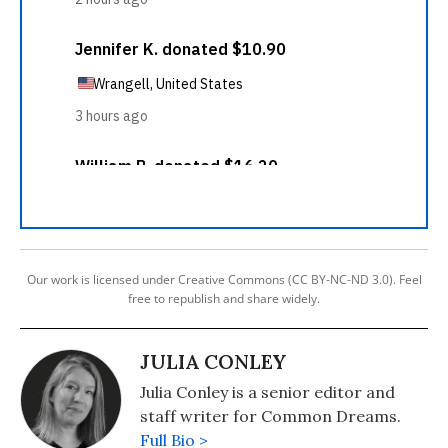
Our work is licensed under Creative Commons (CC BY-NC-ND 3.0). Feel
free to republish and share widely.
JULIA CONLEY
Julia Conley is a senior editor and
staff writer for Common Dreams.
Full Bio >