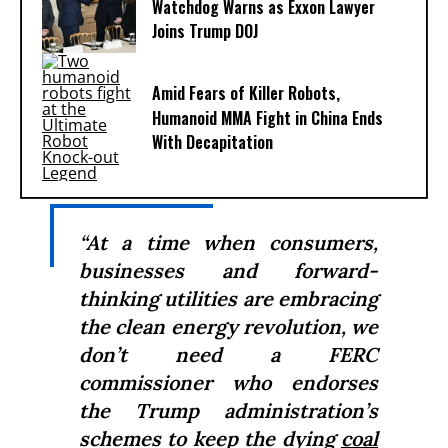
Watchdog Warns as Exxon Lawyer
Joins Trump DOJ
Amid Fears of Killer Robots,
Humanoid MMA Fight in China Ends
With Decapitation
“At a time when consumers,
businesses and forward-
thinking utilities are embracing
the clean energy revolution, we
don’t need a FERC
commissioner who endorses
the Trump administration’s
schemes to keep the dying
coal