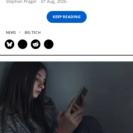
Stephen Prager
07 Aug, 2026
KEEP READING
NEWS
BIG TECH