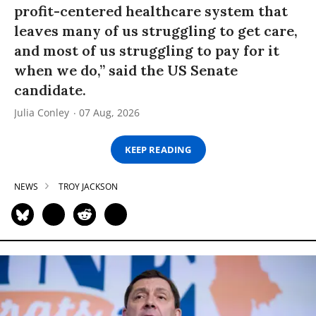
profit-centered healthcare system that
leaves many of us struggling to get care,
and most of us struggling to pay for it
when we do,” said the US Senate
candidate.
Julia Conley
07 Aug, 2026
KEEP READING
NEWS
TROY JACKSON