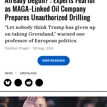
as MAGA-Linked Oil Company
Prepares Unauthorized Drilling
“Let nobody think Trump has given up
on taking Greenland,” warned one
professor of European politics.
Stephen Prager
08 Aug, 2026
KEEP READING
NEWS
GREENLAND