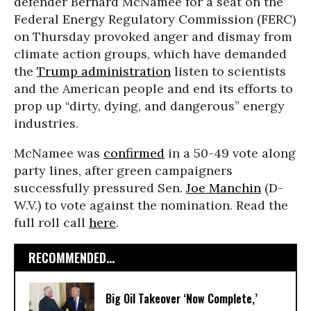
defender Bernard McNamee for a seat on the
Federal Energy Regulatory Commission (FERC)
on Thursday provoked anger and dismay from
climate action groups, which have demanded
the
Trump administration
listen to scientists
and the American people and end its efforts to
prop up “dirty, dying, and dangerous” energy
industries.
McNamee was
confirmed
in a 50-49 vote along
party lines, after green campaigners
successfully pressured Sen.
Joe Manchin
(D-
W.V.) to vote against the nomination. Read the
full roll call
here
.
RECOMMENDED...
Big Oil Takeover ‘Now Complete,’