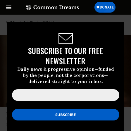
HOME
NEWS
BAILOUT
SUBSCRIBE TO OUR FREE
NEWSLETTER
Daily news & progressive opinion—funded
by the people, not the corporations—
delivered straight to your inbox.
The Senate on Thursday confirmed Bernard McNamee to serve on the
Federal Energy Regulatory Commission (FERC) in a 50-49 vote. (Photo:
@TheHill/Twitter)