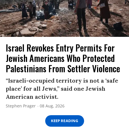
Israel Revokes Entry Permits For
Jewish Americans Who Protected
Palestinians From Settler Violence
“Israeli-occupied territory is not a ‘safe
place’ for all Jews,” said one Jewish
American activist.
Stephen Prager
08 Aug, 2026
KEEP READING