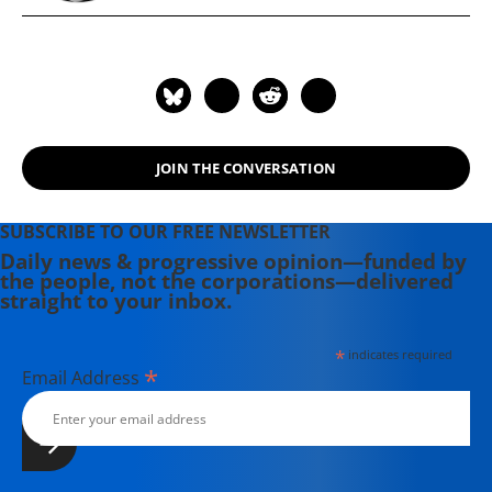
JOIN THE CONVERSATION
SUBSCRIBE TO OUR FREE NEWSLETTER
Daily news & progressive opinion—funded by
the people, not the corporations—delivered
straight to your inbox.
*
indicates required
*
Email Address