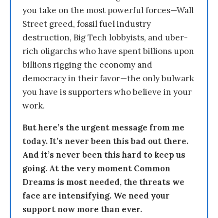
you take on the most powerful forces—Wall
Street greed, fossil fuel industry
destruction, Big Tech lobbyists, and uber-
rich oligarchs who have spent billions upon
billions rigging the economy and
democracy in their favor—the only bulwark
you have is supporters who believe in your
work.
But here’s the urgent message from me
today. It’s never been this bad out there.
And it’s never been this hard to keep us
going. At the very moment Common
Dreams is most needed, the threats we
face are intensifying. We need your
support now more than ever.