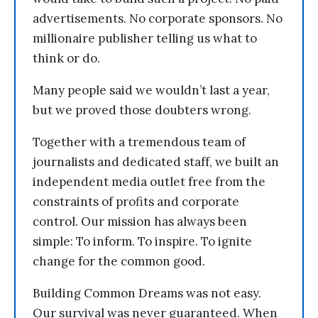
advertisements. No corporate sponsors. No
millionaire publisher telling us what to
think or do.
Many people said we wouldn’t last a year,
but we proved those doubters wrong.
Together with a tremendous team of
journalists and dedicated staff, we built an
independent media outlet free from the
constraints of profits and corporate
control. Our mission has always been
simple: To inform. To inspire. To ignite
change for the common good.
Building Common Dreams was not easy.
Our survival was never guaranteed. When