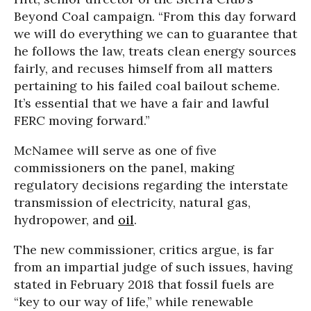
Beyond Coal campaign. “From this day forward
we will do everything we can to guarantee that
he follows the law, treats clean energy sources
fairly, and recuses himself from all matters
pertaining to his failed coal bailout scheme.
It’s essential that we have a fair and lawful
FERC moving forward.”
McNamee will serve as one of five
commissioners on the panel, making
regulatory decisions regarding the interstate
transmission of electricity, natural gas,
hydropower, and
oil
.
The new commissioner, critics argue, is far
from an impartial judge of such issues, having
stated in February 2018 that fossil fuels are
“key to our way of life,” while renewable