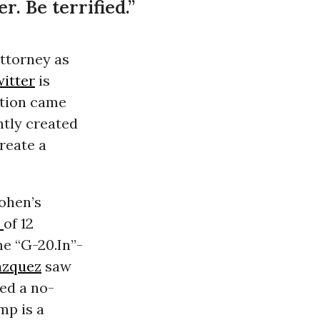
. Be terrified.”
attorney as
itter
is
ation came
ntly created
create a
Cohen’s
t
of 12
me “G-20.In”-
azquez
saw
ed a no-
mp is a