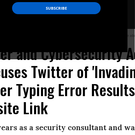
ch resulted in another Twitter user creating a website with a succinct message ab
er and Cybersecurity A
uses Twitter of 'Invadin
er Typing Error Results
ite Link
years as a security consultant and wa