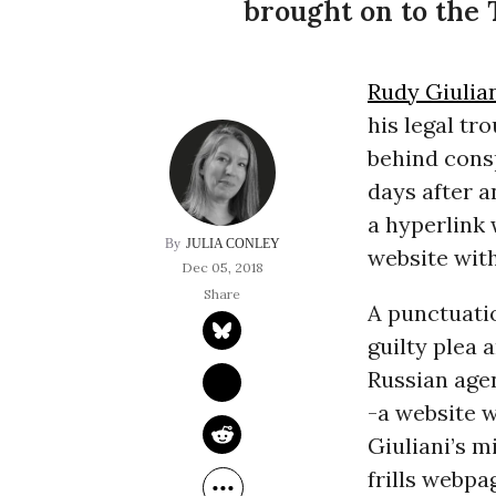
brought on to the 
Rudy Giulia
his legal tr
behind consp
days after a
a hyperlink 
JULIA CONLEY
website with
Dec 05, 2018
A punctuatio
guilty plea 
Russian agen
-a website w
Giuliani’s m
frills webpa