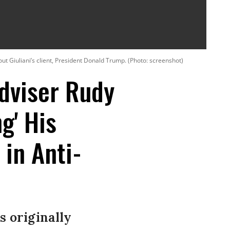
out Giuliani’s client, President Donald Trump. (Photo: screenshot)
dviser Rudy
g' His
 in Anti-
s originally