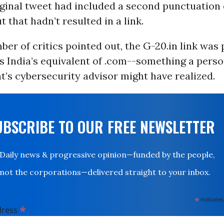
rginal tweet had included a second punctuation 
t that hadn’t resulted in a link.
ber of critics pointed out, the G-20.in link was 
is India’s equivalent of .com--
something a perso
t’s cybersecurity advisor might have realized.
UBSCRIBE TO OUR FREE NEWSLETTER
Daily news & progressive opinion—funded by the people,
not the corporations—delivered straight to your inbox.
*
indicates
*
dress