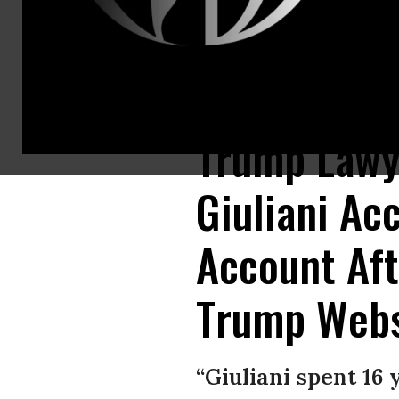
Rudy Giuliani inadvertently created a hyperlink in a tweet last week, whi
Trump Lawy
Giuliani Acc
Account Aft
Trump Webs
“Giuliani spent 16 