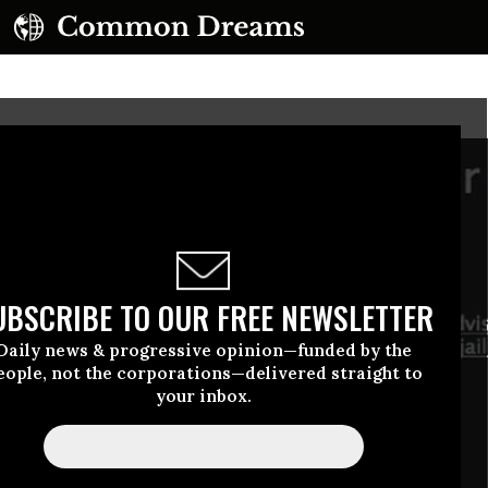
UBSCRIBE TO OUR FREE NEWSLETTER
Daily news & progressive opinion—funded by the
eople, not the corporations—delivered straight to
your inbox.