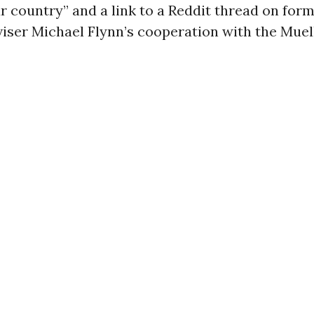
ur country” and a link to a Reddit thread on for
iser Michael Flynn’s cooperation with the Muel