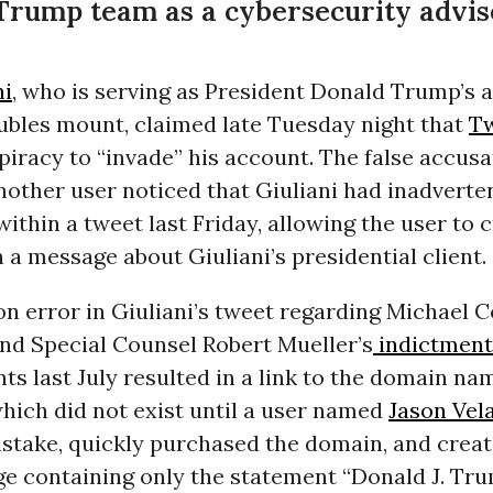
Trump team as a cybersecurity adviser
ni
, who is serving as President Donald Trump’s 
oubles mount, claimed late Tuesday night that
Tw
iracy to “invade” his account. The false accus
nother user noticed that Giuliani had inadverte
within a tweet last Friday, allowing the user to 
 a message about Giuliani’s presidential client.
n error in Giuliani’s tweet regarding Michael 
and Special Counsel Robert Mueller’s
indictmen
ts last July resulted in a link to the domain na
hich did not exist until a user named
Jason Vel
istake, quickly purchased the domain, and creat
ge containing only the statement “Donald J. Tru