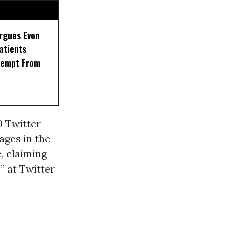
rgues Even
Patients
xempt From
0 Twitter
ages in the
, claiming
” at Twitter