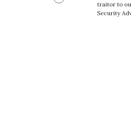
traitor to o
Security Adv