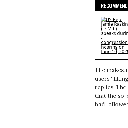
RECOMMENDE
The makeshif
users “likin
replies. Th
that the so
had “allowe