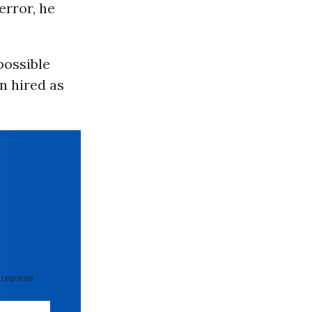
error, he
possible
n hired as
 required