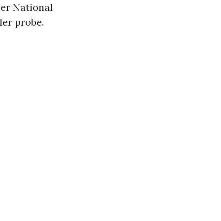
mer National
ler probe.