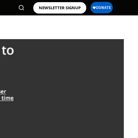
NEWSLETTER SIGNUP