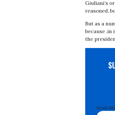
Giuliani’s o
reasoned, bu
But as a num
because .in 
the presiden
S
Email Ad