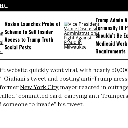
D...
Trump Admin A
Raskin Launches Probe of
Terminally Ill 
Scheme to Sell Insider
Shouldn’t Be E
Access to Trump Truth
Medicaid Work
Social Posts
Requirements
t website quickly went viral, with nearly 50,00
g” Giuliani’s tweet and posting anti-Trump mess
e former
New York City
mayor reacted in outrage
-called “committed card-carrying anti-Trumpers
d someone to invade” his tweet.