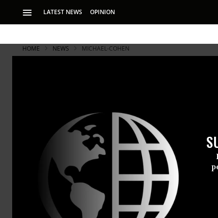
LATEST NEWS
OPINION
HOME
NEWS
MICHAEL-COHEN
S
p