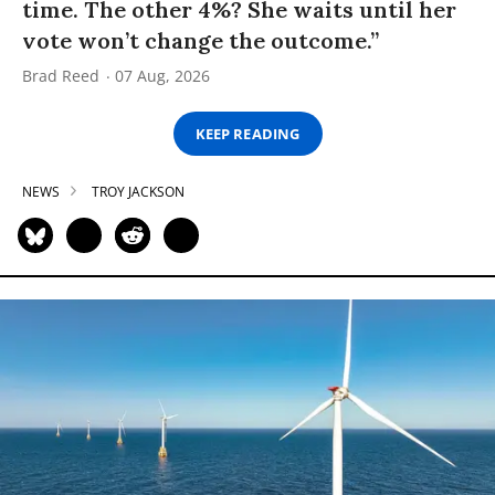
time. The other 4%? She waits until her
vote won’t change the outcome.”
Brad Reed
07 Aug, 2026
KEEP READING
NEWS
TROY JACKSON