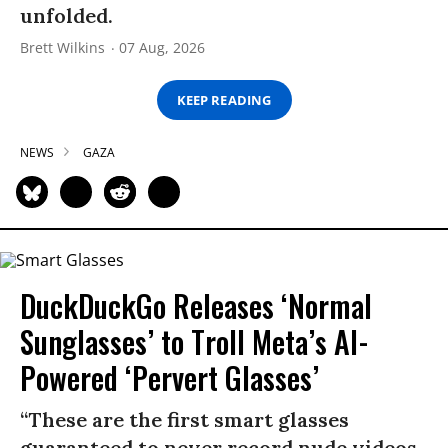
unfolded.
Brett Wilkins
07 Aug, 2026
KEEP READING
NEWS
GAZA
DuckDuckGo Releases ‘Normal
Sunglasses’ to Troll Meta’s AI-
Powered ‘Pervert Glasses’
“These are the first smart glasses
guaranteed to never record nude videos