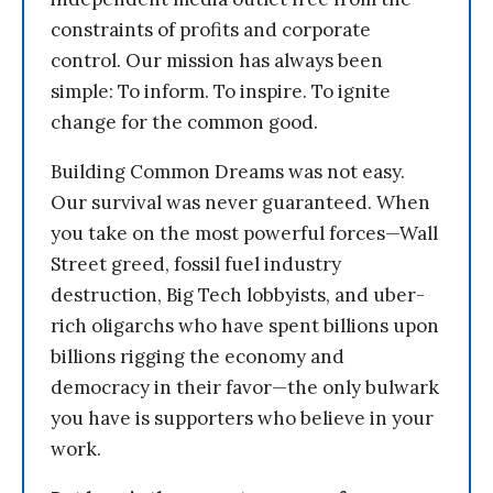
constraints of profits and corporate
control. Our mission has always been
simple: To inform. To inspire. To ignite
change for the common good.
Building Common Dreams was not easy.
Our survival was never guaranteed. When
you take on the most powerful forces—Wall
Street greed, fossil fuel industry
destruction, Big Tech lobbyists, and uber-
rich oligarchs who have spent billions upon
billions rigging the economy and
democracy in their favor—the only bulwark
you have is supporters who believe in your
work.