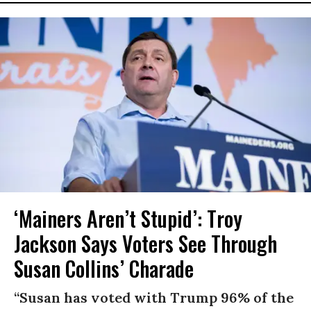
‘Mainers Aren’t Stupid’: Troy
Jackson Says Voters See Through
Susan Collins’ Charade
“Susan has voted with Trump 96% of the