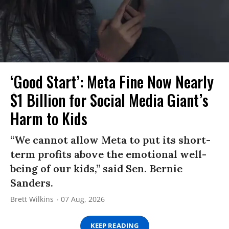
‘Good Start’: Meta Fine Now Nearly
$1 Billion for Social Media Giant’s
Harm to Kids
“We cannot allow Meta to put its short-
term profits above the emotional well-
being of our kids,” said Sen. Bernie
Sanders.
Brett Wilkins
07 Aug, 2026
KEEP READING