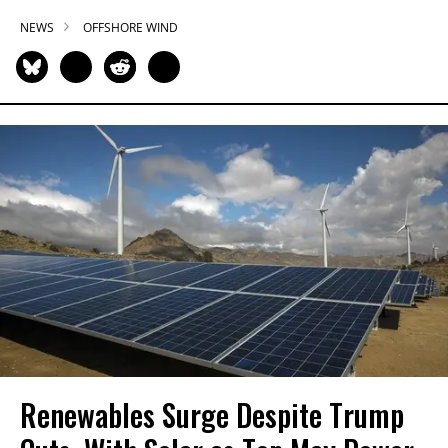
NEWS
OFFSHORE WIND
Renewables Surge Despite Trump