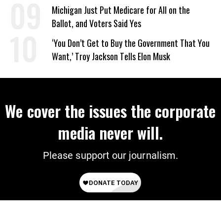
‘Mini-Mamdanis’ After El-Sayed Win
Michigan Just Put Medicare for All on the
Ballot, and Voters Said Yes
‘You Don’t Get to Buy the Government That You
Want,’ Troy Jackson Tells Elon Musk
We cover the issues the corporate
media never will.
Please support our journalism.