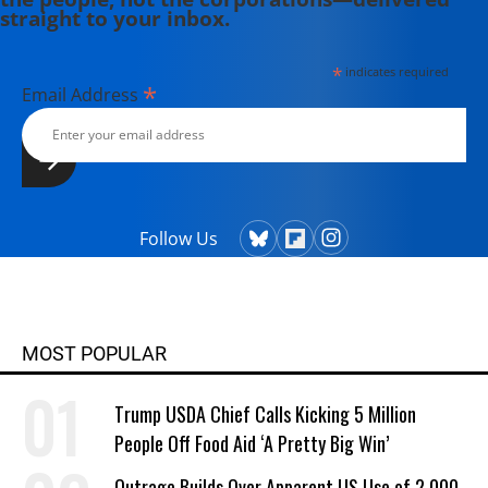
straight to your inbox.
*
indicates required
*
Email Address
Follow Us
MOST POPULAR
Trump USDA Chief Calls Kicking 5 Million
People Off Food Aid ‘A Pretty Big Win’
Outrage Builds Over Apparent US Use of 2,000-