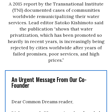
A 2015 report by the Transnational Institute
(TNI) documented cases of communities
worldwide remunicipalizing their water
services. Lead editor Satoko Kishimoto said
the publication “shows that water
privatization, which has been promoted so
heavily in recent years, is increasingly being
rejected by cities worldwide after years of
failed promises, poor services, and high
prices.”
An Urgent Message From Our Co-
Founder
Dear Common Dreams reader,