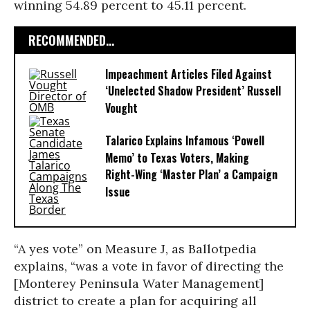
winning 54.89 percent to 45.11 percent.
RECOMMENDED...
Impeachment Articles Filed Against
‘Unelected Shadow President’ Russell
Vought
Talarico Explains Infamous ‘Powell
Memo’ to Texas Voters, Making
Right-Wing ‘Master Plan’ a Campaign
Issue
“A yes vote” on Measure J, as Ballotpedia
explains, “was a vote in favor of directing the
[Monterey Peninsula Water Management]
district to create a plan for acquiring all