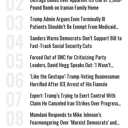
Pound Bomb on Iranian Family Home
Trump Admin Argues Even Terminally Ill
Patients Shouldn’t Be Exempt From Medicaid
Work Requirements
Sanders Warns Democrats: Don’t Support Bill to
Fast-Track Social Security Cuts
Forced Out of DNC for Criticizing Party
Leaders, David Hogg Speaks Out: ‘I Wasn’t
Wrong’
‘Like the Gestapo’: Trump-Voting Businessman
Horrified After ICE Arrest of His Fiancée
Expert: Trump’s Trying to Exert Control With
Claim He Canceled Iran Strikes Over Progress
on Deal
Mamdani Responds to Mike Johnson’s
Fearmongering Over ‘Marxist Democrats’ and