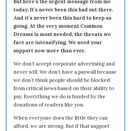
But here’s the urgent message from me
today. It’s never been this bad out there.
And it’s never been this hard to keep us
going. At the very moment Common
Dreams is most needed, the threats we
face are intensifying. We need your
support now more than ever.
We don’t accept corporate advertising and
never will. We don’t have a paywall because
we don’t think people should be blocked
from critical news based on their ability to
pay. Everything we do is funded by the
donations of readers like you.
When everyone does the little they can
afford, we are strong. But if that support