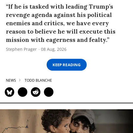
“If he is tasked with leading Trump’s
revenge agenda against his political
enemies and critics, we have every
reason to believe he will execute this
mission with eagerness and fealty.”
Stephen Prager
08 Aug, 2026
KEEP READING
NEWS
TODD BLANCHE