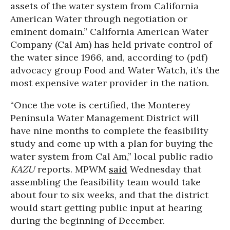
assets of the water system from California
American Water through negotiation or
eminent domain.” California American Water
Company (Cal Am) has held private control of
the water since 1966, and, according to (pdf)
advocacy group Food and Water Watch, it’s the
most expensive water provider in the nation.
“Once the vote is certified, the Monterey
Peninsula Water Management District will
have nine months to complete the feasibility
study and come up with a plan for buying the
water system from Cal Am,” local public radio
KAZU
reports. MPWM
said
Wednesday that
assembling the feasibility team would take
about four to six weeks, and that the district
would start getting public input at hearing
during the beginning of December.