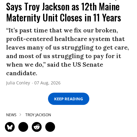
Says Troy Jackson as 12th Maine
Maternity Unit Closes in 11 Years
“It’s past time that we fix our broken,
profit-centered healthcare system that
leaves many of us struggling to get care,
and most of us struggling to pay for it
when we do,” said the US Senate
candidate.
Julia Conley
07 Aug, 2026
KEEP READING
NEWS
TROY JACKSON