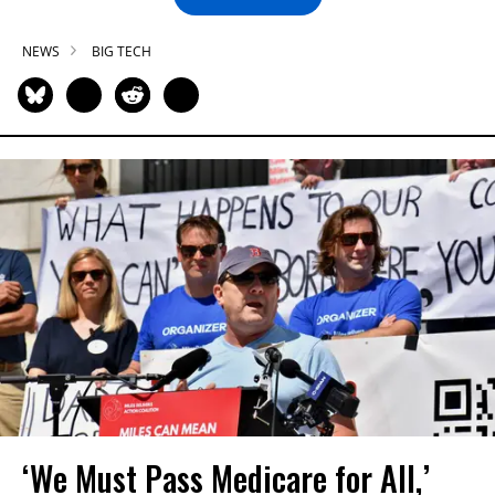
NEWS
BIG TECH
‘We Must Pass Medicare for All,’