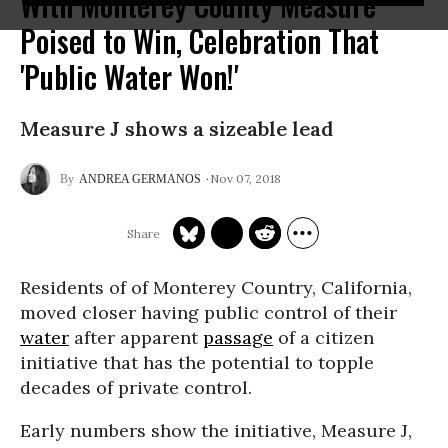
With Monterey County Measure
Poised to Win, Celebration That
'Public Water Won!'
Measure J shows a sizeable lead
Nov 07, 2018
ANDREA GERMANOS
Residents of of Monterey Country, California,
moved closer having public control of their
water
after apparent
passage
of a citizen
initiative that has the potential to topple
decades of private control.
Early numbers show the initiative, Measure J,