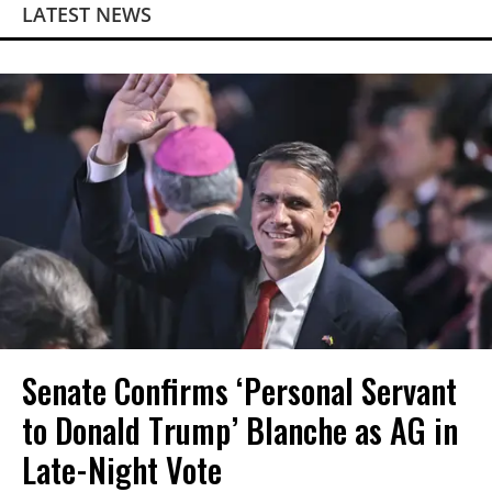
LATEST NEWS
Senate Confirms ‘Personal Servant
to Donald Trump’ Blanche as AG in
Late-Night Vote