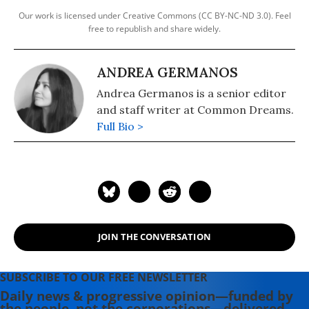
Our work is licensed under Creative Commons (CC BY-NC-ND 3.0). Feel
free to republish and share widely.
ANDREA GERMANOS
Andrea Germanos is a senior editor
and staff writer at Common Dreams.
Full Bio >
JOIN THE CONVERSATION
SUBSCRIBE TO OUR FREE NEWSLETTER
Daily news & progressive opinion—funded by
the people, not the corporations—delivered