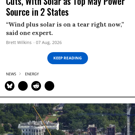
Cuts, With Solar as Top May Power
Source in 2 States
“Wind plus solar is on a tear right now,”
said one expert.
Brett Wilkins
07 Aug, 2026
KEEP READING
NEWS
ENERGY