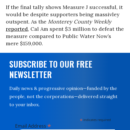
If the final tally shows Measure J successful, it
would be despite supporters being massivley
outspent. As the
Monterey County Weekly
reported
, Cal Am spent $3 million to defeat the
measure compared to Public Water Now’s
mere $159,000.
SUBSCRIBE TO OUR FREE
NEWSLETTER
Daily news & progressive opinion—funded by the
people, not the corporations—delivered straight
to your inbox.
*
indicates required
*
Email Address