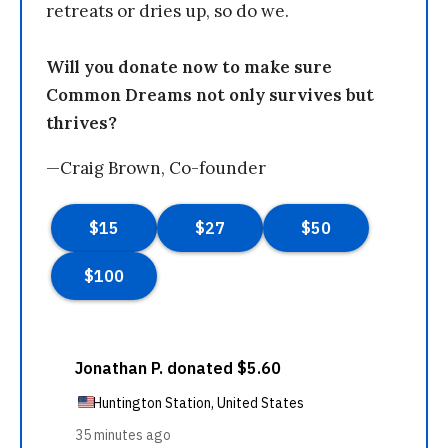
retreats or dries up, so do we.
Will you donate now to make sure
Common Dreams not only survives but
thrives?
—Craig Brown, Co-founder