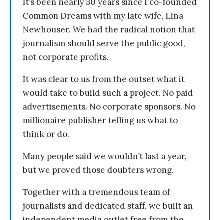
It’s been nearly 30 years since I co-founded
Common Dreams with my late wife, Lina
Newhouser. We had the radical notion that
journalism should serve the public good,
not corporate profits.
It was clear to us from the outset what it
would take to build such a project. No paid
advertisements. No corporate sponsors. No
millionaire publisher telling us what to
think or do.
Many people said we wouldn’t last a year,
but we proved those doubters wrong.
Together with a tremendous team of
journalists and dedicated staff, we built an
independent media outlet free from the