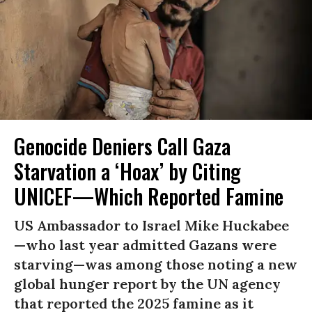
Genocide Deniers Call Gaza
Starvation a ‘Hoax’ by Citing
UNICEF—Which Reported Famine
US Ambassador to Israel Mike Huckabee
—who last year admitted Gazans were
starving—was among those noting a new
global hunger report by the UN agency
that reported the 2025 famine as it