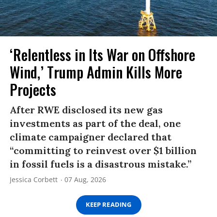
‘Relentless in Its War on Offshore
Wind,’ Trump Admin Kills More
Projects
After RWE disclosed its new gas
investments as part of the deal, one
climate campaigner declared that
“committing to reinvest over $1 billion
in fossil fuels is a disastrous mistake.”
Jessica Corbett
07 Aug, 2026
KEEP READING