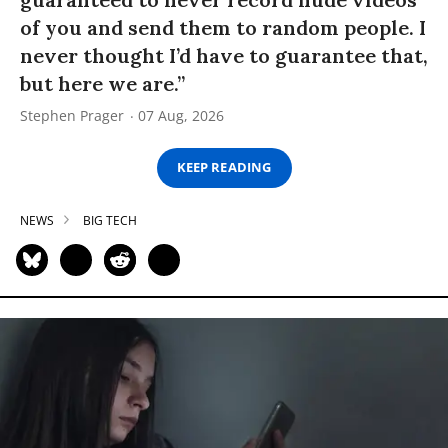
of you and send them to random people. I
never thought I’d have to guarantee that,
but here we are.”
Stephen Prager
07 Aug, 2026
KEEP READING
NEWS
BIG TECH