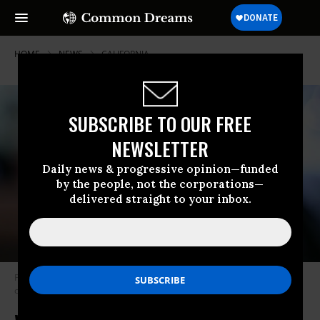
HOME
NEWS
CALIFORNIA
SUBSCRIBE TO OUR FREE
NEWSLETTER
Daily news & progressive opinion—funded
by the people, not the corporations—
delivered straight to your inbox.
Passage of Measure J would mean the water district has nine months to
come up with a plan for buying the water system. (Photo: Bart/flickr/cc)