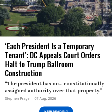
‘Each President Is a Temporary
Tenant’: DC Appeals Court Orders
Halt to Trump Ballroom
Construction
“The president has no... constitutionally
assigned authority over that property.”
Stephen Prager
07 Aug, 2026
KEEP READING