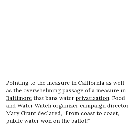
Pointing to the measure in California as well
as the overwhelming passage of a measure in
Baltimore
that bans water
privatization
, Food
and Water Watch organizer campaign director
Mary Grant declared, “From coast to coast,
public water won on the ballot!”