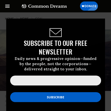
HOME
NEWS
COAL
SUBSCRIBE TO OUR FREE
NEWSLETTER
Daily news & progressive opinion—funded
by the people, not the corporations—
delivered straight to your inbox.
Breaking with its past as one of the world’s top coal users, Wales
announced it would end its use of all fossil fuels following the IPCC’s
report on the climate crisis. (Photo: Walt Jabsco/Flickr/cc)