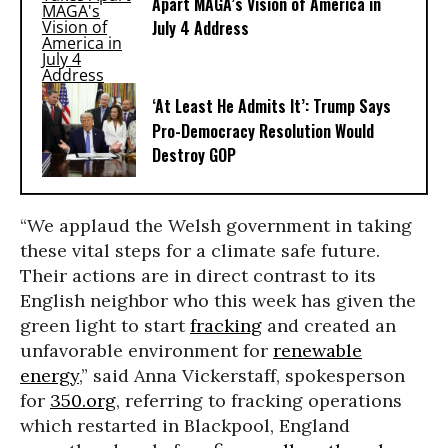
Apart MAGA’s Vision of America in
July 4 Address
‘At Least He Admits It’: Trump Says
Pro-Democracy Resolution Would
Destroy GOP
“We applaud the Welsh government in taking
these vital steps for a climate safe future.
Their actions are in direct contrast to its
English neighbor who this week has given the
green light to start
fracking
and created an
unfavorable environment for
renewable
energy
,” said Anna Vickerstaff, spokesperson
for
350.org
, referring to fracking operations
which restarted in Blackpool, England