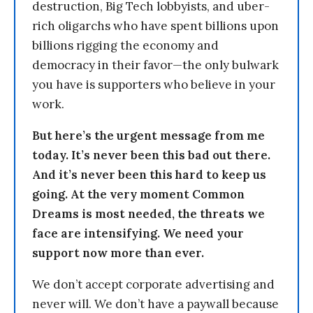
destruction, Big Tech lobbyists, and uber-
rich oligarchs who have spent billions upon
billions rigging the economy and
democracy in their favor—the only bulwark
you have is supporters who believe in your
work.
But here’s the urgent message from me
today. It’s never been this bad out there.
And it’s never been this hard to keep us
going. At the very moment Common
Dreams is most needed, the threats we
face are intensifying. We need your
support now more than ever.
We don’t accept corporate advertising and
never will. We don’t have a paywall because