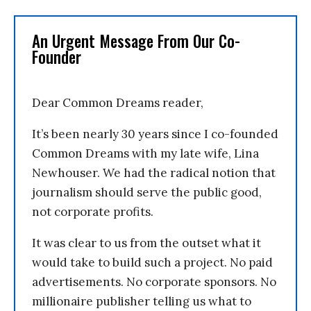
An Urgent Message From Our Co-
Founder
Dear Common Dreams reader,
It’s been nearly 30 years since I co-founded
Common Dreams with my late wife, Lina
Newhouser. We had the radical notion that
journalism should serve the public good,
not corporate profits.
It was clear to us from the outset what it
would take to build such a project. No paid
advertisements. No corporate sponsors. No
millionaire publisher telling us what to