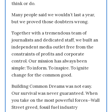
think or do.
Many people said we wouldn’t last a year,
but we proved those doubters wrong.
Together with a tremendous team of
journalists and dedicated staff, we built an
independent media outlet free from the
constraints of profits and corporate
control. Our mission has always been
simple: To inform. To inspire. To ignite
change for the common good.
Building Common Dreams was not easy.
Our survival was never guaranteed. When
you take on the most powerful forces—Wall
Street greed, fossil fuel industry