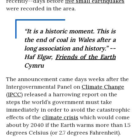
recently--days before
five small earthquakes
were recorded in the area.
“It is a historic moment. This is
the end of coal in Wales after a
long association and history.” --
Haf Elgar,
Friends of the Earth
Cymru
The announcement came days weeks after the
Intergovernmental Panel on
Climate Change
(
IPCC
) released a harrowing report on the
steps the world’s government must take
immediately in order to avoid the catastrophic
effects of the
climate crisis
which would come
about by 2040 if the Earth warms more than 1.5
degrees Celsius (or 2.7 degrees Fahrenheit).