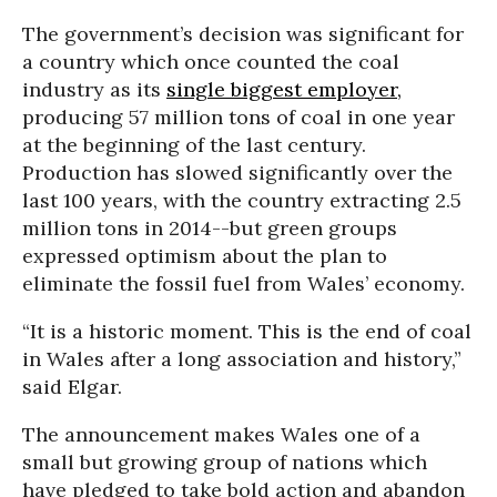
The government’s decision was significant for
a country which once counted the coal
industry as its
single biggest employer,
producing 57 million tons of coal in one year
at the beginning of the last century.
Production has slowed significantly over the
last 100 years, with the country extracting 2.5
million tons in 2014--but green groups
expressed optimism about the plan to
eliminate the fossil fuel from Wales’ economy.
“It is a historic moment. This is the end of coal
in Wales after a long association and history,”
said Elgar.
The announcement makes Wales one of a
small but growing group of nations which
have pledged to take bold action and abandon