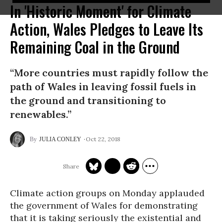
In 'Historic Moment' for Climate
Action, Wales Pledges to Leave Its
Remaining Coal in the Ground
“More countries must rapidly follow the
path of Wales in leaving fossil fuels in
the ground and transitioning to
renewables.”
Oct 22, 2018
JULIA CONLEY
Climate action groups on Monday applauded
the government of Wales for demonstrating
that it is taking seriously
the existential and