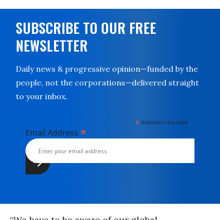
SUBSCRIBE TO OUR FREE
NEWSLETTER
Daily news & progressive opinion—funded by the
people, not the corporations—delivered straight
to your inbox.
*
indicates required
*
Email Address
“We have to be aware of our global