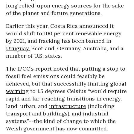
long relied-upon energy sources for the sake
of the planet and future generations.
Earlier this year, Costa Rica announced it
would shift to 100 percent renewable energy
by 2021, and fracking has been banned in
Uruguay
, Scotland, Germany, Australia, and a
number of U.S. states.
The IPCC’s report noted that putting a stop to
fossil fuel emissions could feasibly be
achieved, but that successfully limiting
global
warming
to 1.5 degrees Celsius “would require
rapid and far-reaching transitions in energy,
land, urban, and
infrastructure
(including
transport and buildings), and industrial
systems”--the kind of change to which the
Welsh government has now committed.