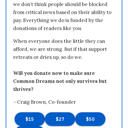
we don’t think people should be blocked
from critical news based on their ability to
pay. Everything we do is funded by the
donations of readers like you.
When everyone does the little they can
afford, we are strong. But if that support
retreats or dries up, so do we.
Will you donate now to make sure
Common Dreams not only survives but
thrives?
—Craig Brown, Co-founder