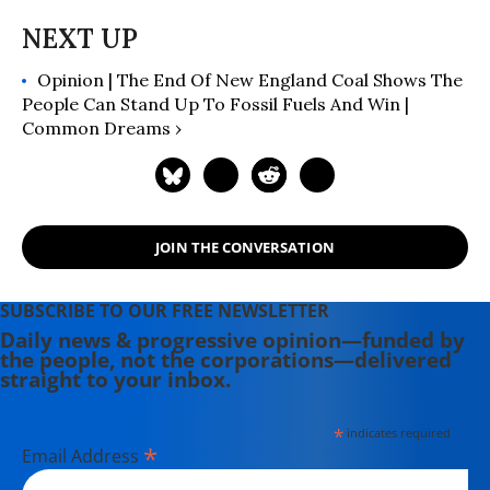
Opinion | The End Of New England Coal Shows The
People Can Stand Up To Fossil Fuels And Win |
Common Dreams ›
JOIN THE CONVERSATION
SUBSCRIBE TO OUR FREE NEWSLETTER
Daily news & progressive opinion—funded by
the people, not the corporations—delivered
straight to your inbox.
*
indicates required
*
Email Address