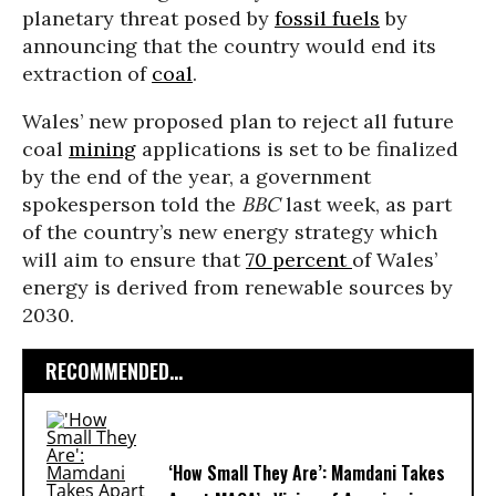
planetary threat posed by
fossil fuels
by
announcing that the country would end its
extraction of
coal
.
Wales’ new proposed plan to reject all future
coal
mining
applications is set to be finalized
by the end of the year, a government
spokesperson told the
BBC
last week, as part
of the country’s new energy strategy which
will aim to ensure that
70 percent
of Wales’
energy is derived from renewable sources by
2030.
RECOMMENDED...
‘How Small They Are’: Mamdani Takes