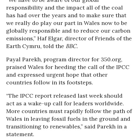
responsibility and the impact all of the coal
has had over the years and to make sure that
we really do play our part in Wales now to be
globally responsible and to reduce our carbon
emissions,” Haf Elgar, director of Friends of the
Earth Cymru, told the
BBC.
Payal Parekh, program director for 350.org,
praised Wales for heeding the call of the IPCC
and expressed urgent hope that other
countries follow in its footsteps.
“The IPCC report released last week should
act as a wake-up call for leaders worldwide.
More countries must rapidly follow the path of
Wales in leaving fossil fuels in the ground and
transitioning to renewables,” said Parekh in a
statement.