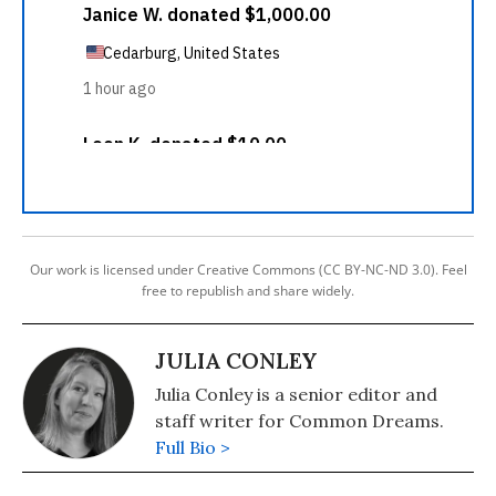
Our work is licensed under Creative Commons (CC BY-NC-ND 3.0). Feel
free to republish and share widely.
JULIA CONLEY
Julia Conley is a senior editor and
staff writer for Common Dreams.
Full Bio >