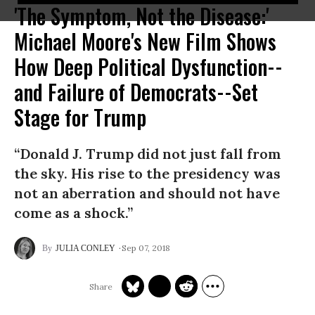
'The Symptom, Not the Disease:'
Michael Moore's New Film Shows
How Deep Political Dysfunction--
and Failure of Democrats--Set
Stage for Trump
“Donald J. Trump did not just fall from
the sky. His rise to the presidency was
not an aberration and should not have
come as a shock.”
Sep 07, 2018
JULIA CONLEY