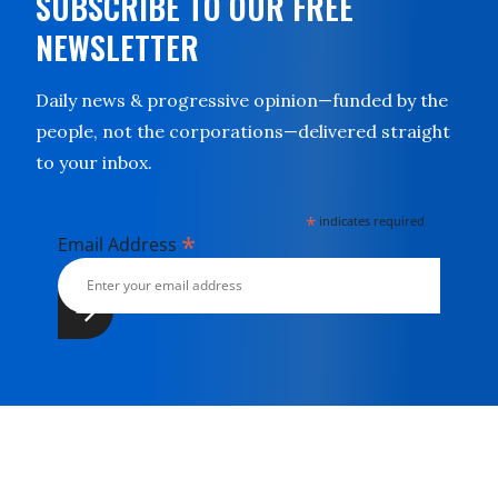
SUBSCRIBE TO OUR FREE
NEWSLETTER
Daily news & progressive opinion—funded by the
people, not the corporations—delivered straight
to your inbox.
*
indicates required
*
Email Address