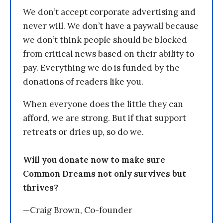
We don’t accept corporate advertising and
never will. We don’t have a paywall because
we don’t think people should be blocked
from critical news based on their ability to
pay. Everything we do is funded by the
donations of readers like you.
When everyone does the little they can
afford, we are strong. But if that support
retreats or dries up, so do we.
Will you donate now to make sure
Common Dreams not only survives but
thrives?
—Craig Brown, Co-founder