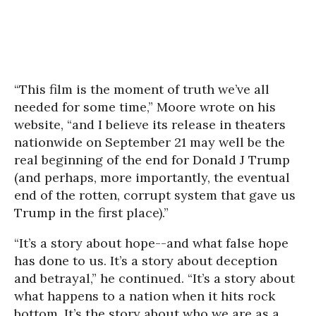
“This film is the moment of truth we’ve all
needed for some time,” Moore wrote on his
website, “and I believe its release in theaters
nationwide on September 21 may well be the
real beginning of the end for Donald J Trump
(and perhaps, more importantly, the eventual
end of the rotten, corrupt system that gave us
Trump in the first place).”
“It’s a story about hope--and what false hope
has done to us. It’s a story about deception
and betrayal,” he continued. “It’s a story about
what happens to a nation when it hits rock
bottom. It’s the story about who we are as a