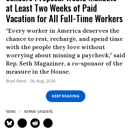
at Least Two Weeks of Paid
Vacation for All Full-Time Workers
“Every worker in America deserves the
chance to rest, recharge, and spend time
with the people they love without
worrying about missing a paycheck,” said
Rep. Seth Magaziner, a co-sponsor of the
measure in the House.
Brad Reed
06 Aug, 2026
KEEP READING
NEWS
BERNIE SANDERS