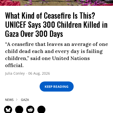
What Kind of Ceasefire Is This?
UNICEF Says 300 Children Killed in
Gaza Over 300 Days
“A ceasefire that leaves an average of one
child dead each and every day is failing
children,” said one United Nations
official.
Julia Conley
06 Aug, 2026
KEEP READING
NEWS
GAZA