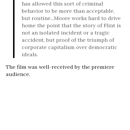
has allowed this sort of criminal
behavior to be more than acceptable,
but routine...Moore works hard to drive
home the point that the story of Flint is
not an isolated incident or a tragic
accident, but proof of the triumph of
corporate capitalism over democratic
ideals.
The film was well-received by the premiere
audience.