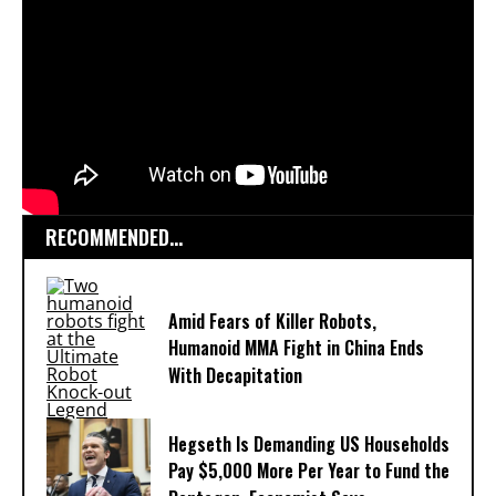
RECOMMENDED...
Amid Fears of Killer Robots,
Humanoid MMA Fight in China Ends
With Decapitation
Hegseth Is Demanding US Households
Pay $5,000 More Per Year to Fund the