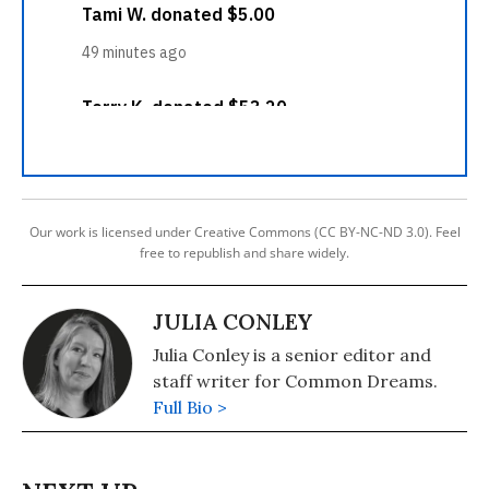
Our work is licensed under Creative Commons (CC BY-NC-ND 3.0). Feel
free to republish and share widely.
JULIA CONLEY
Julia Conley is a senior editor and
staff writer for Common Dreams.
Full Bio >