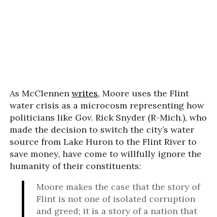
As McClennen
writes,
Moore uses the Flint
water crisis as a microcosm representing how
politicians like Gov. Rick Snyder (R-Mich.), who
made the decision to switch the city’s water
source from Lake Huron to the Flint River to
save money, have come to willfully ignore the
humanity of their constituents:
Moore makes the case that the story of
Flint is not one of isolated corruption
and greed; it is a story of a nation that