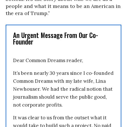
people and what it means to be an American in
the era of Trump.”
An Urgent Message From Our Co-
Founder
Dear Common Dreams reader,
It’s been nearly 30 years since I co-founded
Common Dreams with my late wife, Lina
Newhouser. We had the radical notion that
journalism should serve the public good,
not corporate profits.
It was clear to us from the outset what it
would take to build such a project. No paid