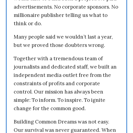
advertisements. No corporate sponsors. No
millionaire publisher telling us what to
think or do.
Many people said we wouldn’t last a year,
but we proved those doubters wrong.
Together with a tremendous team of
journalists and dedicated staff, we built an
independent media outlet free from the
constraints of profits and corporate
control. Our mission has always been
simple: To inform. To inspire. To ignite
change for the common good.
Building Common Dreams was not easy.
Our survival was never guaranteed. When