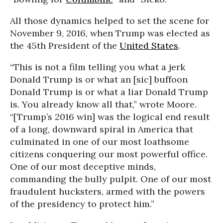
All those dynamics helped to set the scene for
November 9, 2016, when Trump was elected as
the 45th President of the
United States
.
“This is not a film telling you what a jerk
Donald Trump is or what an [sic] buffoon
Donald Trump is or what a liar Donald Trump
is. You already know all that,” wrote Moore.
“[Trump’s 2016 win] was the logical end result
of a long, downward spiral in America that
culminated in one of our most loathsome
citizens conquering our most powerful office.
One of our most deceptive minds,
commanding the bully pulpit. One of our most
fraudulent hucksters, armed with the powers
of the presidency to protect him.”