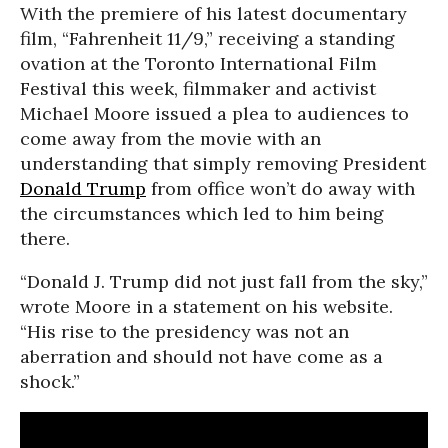
With the premiere of his latest documentary
film, “Fahrenheit 11/9,” receiving a standing
ovation at the Toronto International Film
Festival this week, filmmaker and activist
Michael Moore issued a plea to audiences to
come away from the movie with an
understanding that simply removing President
Donald Trump
from office won’t do away with
the circumstances which led to him being
there.
“Donald J. Trump did not just fall from the sky,”
wrote Moore in a statement on his website.
“His rise to the presidency was not an
aberration and should not have come as a
shock.”