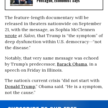
Pentagon, Economist Says
The feature-length documentary will be
released in theaters nationwide on September
21, with the message, as Sophia McClennen
wrote
at
Salon,
that Trump is “the symptom” of
deep dysfunction within U.S. democracy--“not
the disease.”
Notably, that very same message was echoed
by Trump’s predecessor,
Barack Obama
, in a
speech on Friday in Illinois.
The nation’s current crisis “did not start with
Donald Trump
,” Obama said. “He is a symptom,
not the cause.”