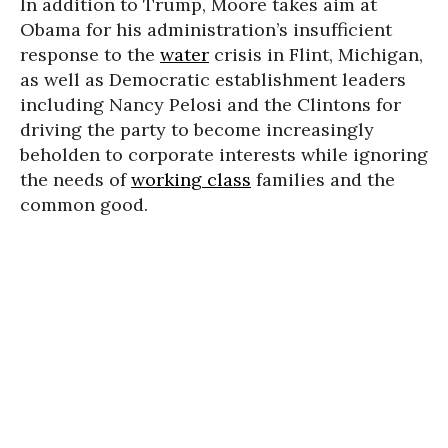
In addition to Trump, Moore takes aim at
Obama for his administration’s insufficient
response to the
water
crisis in Flint, Michigan,
as well as Democratic establishment leaders
including
Nancy Pelosi and the Clintons for
driving the party to become increasingly
beholden to corporate interests while ignoring
the needs of
working class
families and the
common good.