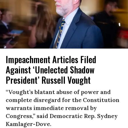
Impeachment Articles Filed
Against ‘Unelected Shadow
President’ Russell Vought
“Vought’s blatant abuse of power and
complete disregard for the Constitution
warrants immediate removal by
Congress,” said Democratic Rep. Sydney
Kamlager-Dove.