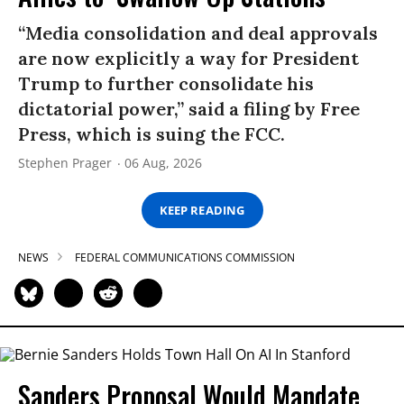
“Media consolidation and deal approvals
are now explicitly a way for President
Trump to further consolidate his
dictatorial power,” said a filing by Free
Press, which is suing the FCC.
Stephen Prager
06 Aug, 2026
KEEP READING
NEWS
FEDERAL COMMUNICATIONS COMMISSION
Sanders Proposal Would Mandate