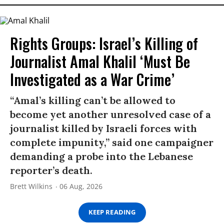
Rights Groups: Israel’s Killing of
Journalist Amal Khalil ‘Must Be
Investigated as a War Crime’
“Amal’s killing can’t be allowed to
become yet another unresolved case of a
journalist killed by Israeli forces with
complete impunity,” said one campaigner
demanding a probe into the Lebanese
reporter’s death.
Brett Wilkins
06 Aug, 2026
KEEP READING