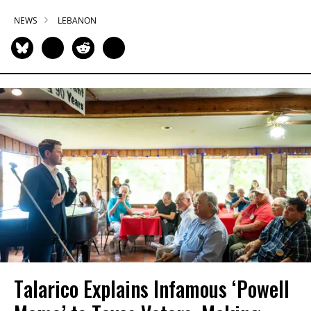
NEWS
LEBANON
Talarico Explains Infamous ‘Powell