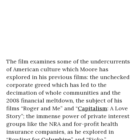
The film examines some of the undercurrents
of American culture which Moore has
explored in his previous films: the unchecked
corporate greed which has led to the
decimation of whole communities and the
2008 financial meltdown, the subject of his
films “Roger and Me” and “
Capitalism
: A Love
Story”; the immense power of private interest
groups like the NRA and for-profit health
insurance companies, as he explored in
“Bowling for
Columbine
” and “Sicko.”