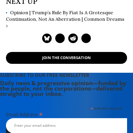
Opinion | Trump’s Rule By Fiat Is A Grotesque
Continuation, Not An Aberration | Common Dreams
›
JOIN THE CONVERSATION
SUBSCRIBE TO OUR FREE NEWSLETTER
Daily news & progressive opinion—funded by
the people, not the corporations—delivered
straight to your inbox.
*
indicates required
*
Email Address