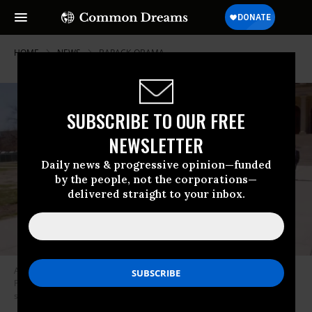
HOME
NEWS
BARACK-OBAMA
SUBSCRIBE TO OUR FREE
NEWSLETTER
Daily news & progressive opinion—funded
by the people, not the corporations—
delivered straight to your inbox.
A new film by Michael Moore explores the circumstances that led to
President Donald Trump’s 2016 election victory. (Photo:
screenshot/”Fahrenheit 11/9”)