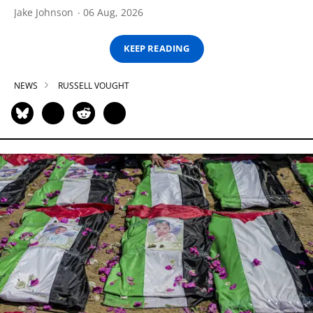
Jake Johnson
06 Aug, 2026
KEEP READING
NEWS
RUSSELL VOUGHT