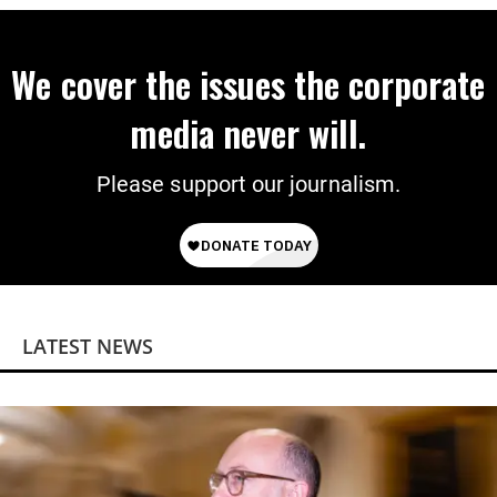
We cover the issues the corporate
media never will.
Please support our journalism.
LATEST NEWS