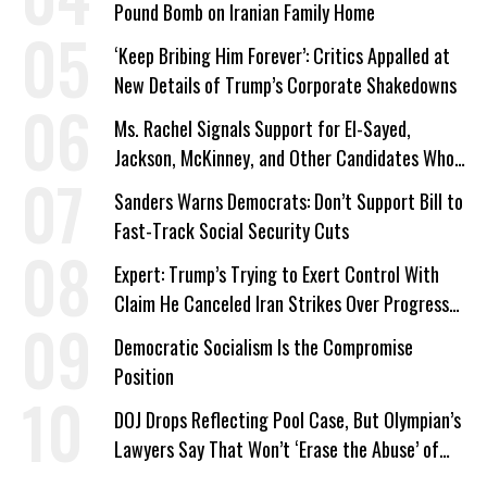
Pound Bomb on Iranian Family Home
‘Keep Bribing Him Forever’: Critics Appalled at
New Details of Trump’s Corporate Shakedowns
Ms. Rachel Signals Support for El-Sayed,
Jackson, McKinney, and Other Candidates Who
‘Care About All Kids’
Sanders Warns Democrats: Don’t Support Bill to
Fast-Track Social Security Cuts
Expert: Trump’s Trying to Exert Control With
Claim He Canceled Iran Strikes Over Progress
on Deal
Democratic Socialism Is the Compromise
Position
DOJ Drops Reflecting Pool Case, But Olympian’s
Lawyers Say That Won’t ‘Erase the Abuse’ of
Power