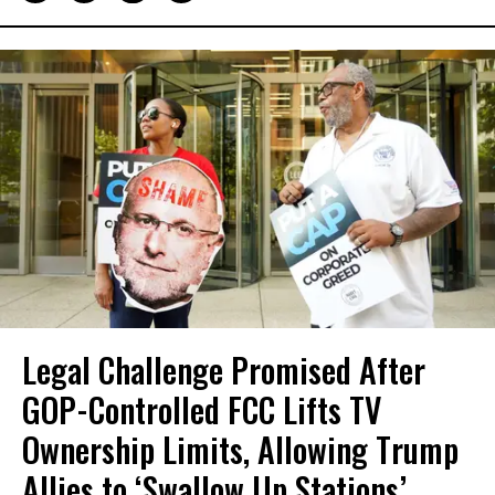
Legal Challenge Promised After
GOP-Controlled FCC Lifts TV
Ownership Limits, Allowing Trump
Allies to ‘Swallow Up Stations’