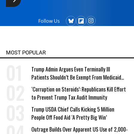
Follow Us
MOST POPULAR
Trump Admin Argues Even Terminally Ill
Patients Shouldn’t Be Exempt From Medicaid
Work Requirements
‘Corruption on Steroids’: Republicans Kill Effort
to Prevent Trump Tax Audit Immunity
Trump USDA Chief Calls Kicking 5 Million
People Off Food Aid ‘A Pretty Big Win’
Outrage Builds Over Apparent US Use of 2,000-