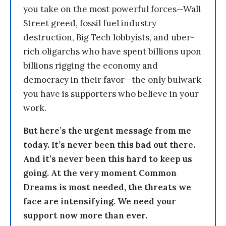
you take on the most powerful forces—Wall
Street greed, fossil fuel industry
destruction, Big Tech lobbyists, and uber-
rich oligarchs who have spent billions upon
billions rigging the economy and
democracy in their favor—the only bulwark
you have is supporters who believe in your
work.
But here’s the urgent message from me
today. It’s never been this bad out there.
And it’s never been this hard to keep us
going. At the very moment Common
Dreams is most needed, the threats we
face are intensifying. We need your
support now more than ever.