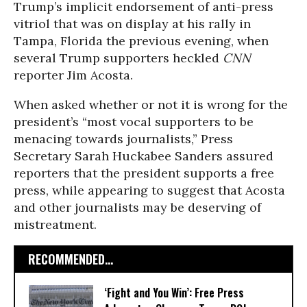
Trump’s implicit endorsement of anti-press
vitriol that was on display at his rally in
Tampa, Florida the previous evening, when
several Trump supporters heckled
CNN
reporter Jim Acosta.
When asked whether or not it is wrong for the
president’s “most vocal supporters to be
menacing towards journalists,” Press
Secretary Sarah Huckabee Sanders assured
reporters that the president supports a free
press, while appearing to suggest that Acosta
and other journalists may be deserving of
mistreatment.
RECOMMENDED...
‘Fight and You Win’: Free Press