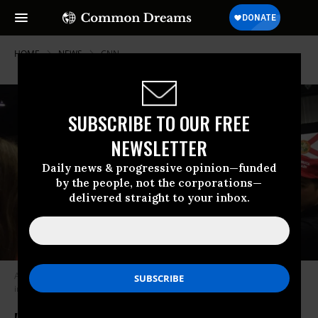
HOME
NEWS
CNN
SUBSCRIBE TO OUR FREE
NEWSLETTER
Daily news & progressive opinion—funded
by the people, not the corporations—
delivered straight to your inbox.
A crowd of Trump supporters heckled CNN reporter Jim Acosta at a rally
in Tampa, Florida on Tuesday night. (Photo: @emilylgoodin/Twitter)