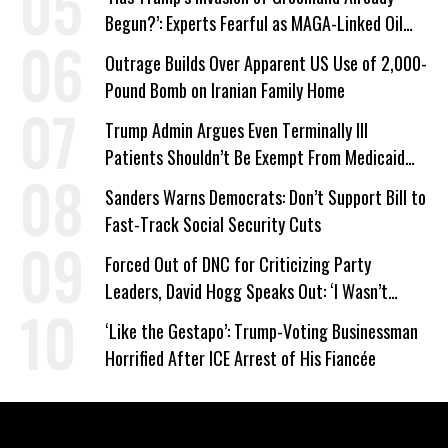
Begun?’: Experts Fearful as MAGA-Linked Oil
Company Prepares Unauthorized Drilling
Outrage Builds Over Apparent US Use of 2,000-
Pound Bomb on Iranian Family Home
Trump Admin Argues Even Terminally Ill
Patients Shouldn’t Be Exempt From Medicaid
Work Requirements
Sanders Warns Democrats: Don’t Support Bill to
Fast-Track Social Security Cuts
Forced Out of DNC for Criticizing Party
Leaders, David Hogg Speaks Out: ‘I Wasn’t
Wrong’
‘Like the Gestapo’: Trump-Voting Businessman
Horrified After ICE Arrest of His Fiancée