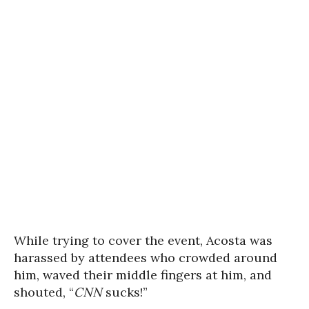
While trying to cover the event, Acosta was
harassed by attendees who crowded around
him, waved their middle fingers at him, and
shouted, “
CNN
sucks!”