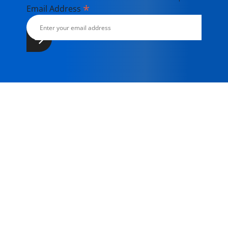
*
Email Address