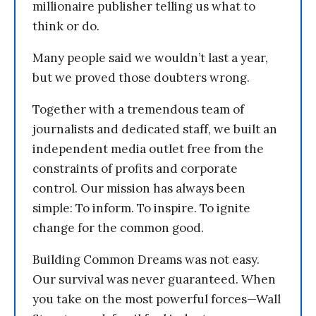
millionaire publisher telling us what to
think or do.
Many people said we wouldn’t last a year,
but we proved those doubters wrong.
Together with a tremendous team of
journalists and dedicated staff, we built an
independent media outlet free from the
constraints of profits and corporate
control. Our mission has always been
simple: To inform. To inspire. To ignite
change for the common good.
Building Common Dreams was not easy.
Our survival was never guaranteed. When
you take on the most powerful forces—Wall