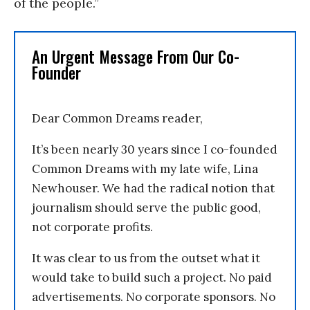
of the people.”
An Urgent Message From Our Co-
Founder
Dear Common Dreams reader,
It’s been nearly 30 years since I co-founded
Common Dreams with my late wife, Lina
Newhouser. We had the radical notion that
journalism should serve the public good,
not corporate profits.
It was clear to us from the outset what it
would take to build such a project. No paid
advertisements. No corporate sponsors. No