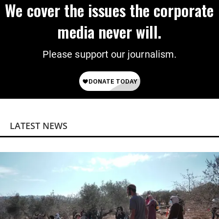
We cover the issues the corporate
media never will.
Please support our journalism.
LATEST NEWS