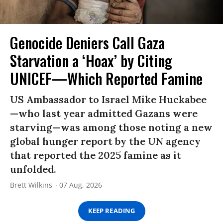
Genocide Deniers Call Gaza
Starvation a ‘Hoax’ by Citing
UNICEF—Which Reported Famine
US Ambassador to Israel Mike Huckabee
—who last year admitted Gazans were
starving—was among those noting a new
global hunger report by the UN agency
that reported the 2025 famine as it
unfolded.
Brett Wilkins
07 Aug, 2026
KEEP READING