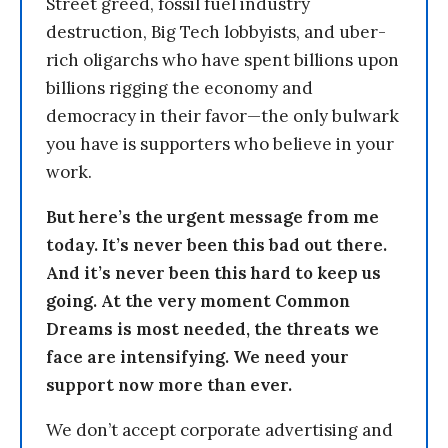
Street greed, fossil fuel industry
destruction, Big Tech lobbyists, and uber-
rich oligarchs who have spent billions upon
billions rigging the economy and
democracy in their favor—the only bulwark
you have is supporters who believe in your
work.
But here’s the urgent message from me
today. It’s never been this bad out there.
And it’s never been this hard to keep us
going. At the very moment Common
Dreams is most needed, the threats we
face are intensifying. We need your
support now more than ever.
We don’t accept corporate advertising and