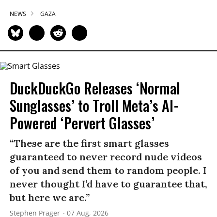
NEWS
GAZA
DuckDuckGo Releases ‘Normal
Sunglasses’ to Troll Meta’s AI-
Powered ‘Pervert Glasses’
“These are the first smart glasses
guaranteed to never record nude videos
of you and send them to random people. I
never thought I’d have to guarantee that,
but here we are.”
Stephen Prager
07 Aug, 2026