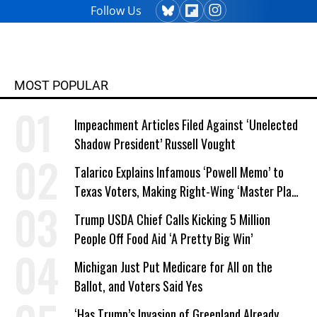
Follow Us
MOST POPULAR
Impeachment Articles Filed Against ‘Unelected
Shadow President’ Russell Vought
Talarico Explains Infamous ‘Powell Memo’ to
Texas Voters, Making Right-Wing ‘Master Plan’
a Campaign Issue
Trump USDA Chief Calls Kicking 5 Million
People Off Food Aid ‘A Pretty Big Win’
Michigan Just Put Medicare for All on the
Ballot, and Voters Said Yes
‘Has Trump’s Invasion of Greenland Already