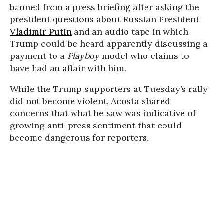
banned from a press briefing after asking the
president questions about Russian President
Vladimir Putin
and an audio tape in which
Trump could be heard apparently discussing a
payment to a
Playboy
model who claims to
have had an affair with him.
While the Trump supporters at Tuesday’s rally
did not become violent, Acosta shared
concerns that what he saw was indicative of
growing anti-press sentiment that could
become dangerous for reporters.