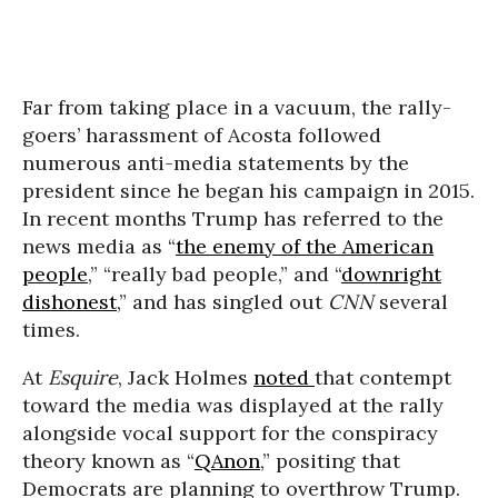
Far from taking place in a vacuum, the rally-
goers’ harassment of Acosta followed
numerous anti-media statements by the
president since he began his campaign in 2015.
In recent months Trump has referred to the
news media as “
the enemy of the American
people
,” “really bad people,” and “
downright
dishonest
,” and has singled out
CNN
several
times.
At
Esquire
, Jack Holmes
noted
that contempt
toward the media was displayed at the rally
alongside vocal support for the conspiracy
theory known as “
QAnon
,” positing that
Democrats are planning to overthrow Trump.