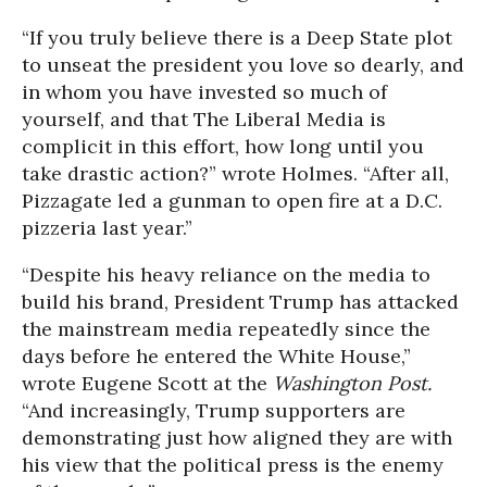
“If you truly believe there is a Deep State plot
to unseat the president you love so dearly, and
in whom you have invested so much of
yourself, and that The Liberal Media is
complicit in this effort, how long until you
take drastic action?” wrote Holmes. “After all,
Pizzagate led a gunman to open fire at a D.C.
pizzeria last year.”
“Despite his heavy reliance on the media to
build his brand, President Trump has attacked
the mainstream media repeatedly since the
days before he entered the White House,”
wrote Eugene Scott at the
Washington Post.
“And increasingly, Trump supporters are
demonstrating just how aligned they are with
his view that the political press is the enemy