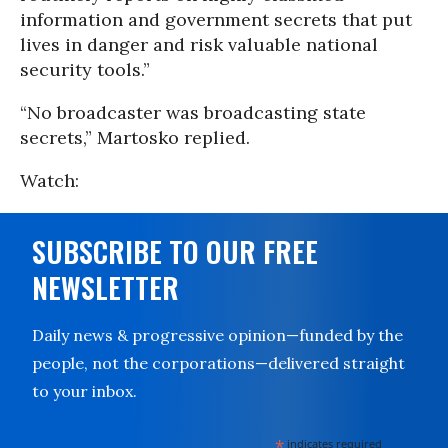
information and government secrets that put
lives in danger and risk valuable national
security tools.”
“No broadcaster was broadcasting state
secrets,” Martosko replied.
Watch:
SUBSCRIBE TO OUR FREE
NEWSLETTER
Daily news & progressive opinion—funded by the
people, not the corporations—delivered straight
to your inbox.
*
indicates required