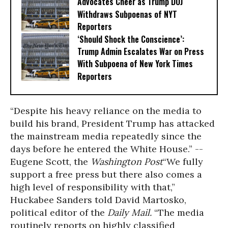
Advocates Cheer as Trump DOJ
Withdraws Subpoenas of NYT
Reporters
‘Should Shock the Conscience’:
Trump Admin Escalates War on Press
With Subpoena of New York Times
Reporters
“Despite his heavy reliance on the media to
build his brand, President Trump has attacked
the mainstream media repeatedly since the
days before he entered the White House.” --
Eugene Scott, the
Washington Post
“We fully
support a free press but there also comes a
high level of responsibility with that,”
Huckabee Sanders told David Martosko,
political editor of the
Daily Mail.
“The media
routinely reports on highly classified