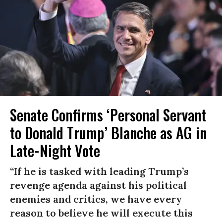
Senate Confirms ‘Personal Servant
to Donald Trump’ Blanche as AG in
Late-Night Vote
“If he is tasked with leading Trump’s
revenge agenda against his political
enemies and critics, we have every
reason to believe he will execute this