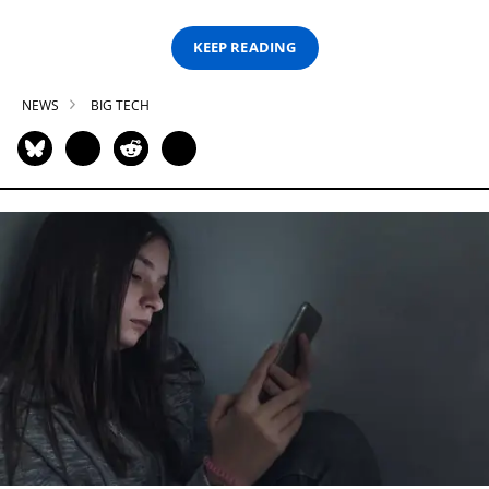
KEEP READING
NEWS
BIG TECH