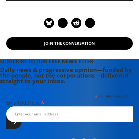
JOIN THE CONVERSATION
SUBSCRIBE TO OUR FREE NEWSLETTER
Daily news & progressive opinion—funded by
the people, not the corporations—delivered
straight to your inbox.
*
indicates required
*
Email Address