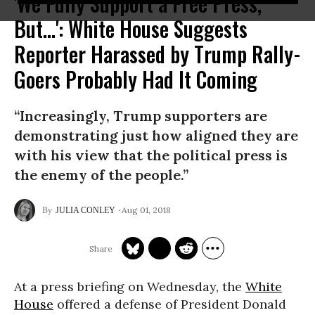
'We Fully Support a Free Press,
But...': White House Suggests
Reporter Harassed by Trump Rally-
Goers Probably Had It Coming
“Increasingly, Trump supporters are
demonstrating just how aligned they are
with his view that the political press is
the enemy of the people.”
Aug 01, 2018
JULIA CONLEY
At a press briefing on Wednesday, the
White
House
offered a defense of President Donald