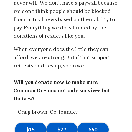
never will. We don’t have a paywall because
we don’t think people should be blocked
from critical news based on their ability to
pay. Everything we do is funded by the
donations of readers like you.
When everyone does the little they can
afford, we are strong. But if that support
retreats or dries up, so do we.
Will you donate now to make sure
Common Dreams not only survives but
thrives?
—Craig Brown, Co-founder