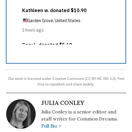
Our work is licensed under Creative Commons (CC BY-NC-ND 3.0). Feel
free to republish and share widely.
JULIA CONLEY
Julia Conley is a senior editor and
staff writer for Common Dreams.
Full Bio >