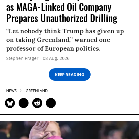
as MAGA-Linked Oil Company
Prepares Unauthorized Drilling
“Let nobody think Trump has given up
on taking Greenland,” warned one
professor of European politics.
Stephen Prager
08 Aug, 2026
KEEP READING
NEWS
GREENLAND