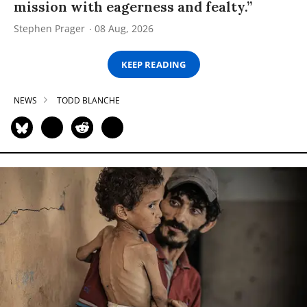
mission with eagerness and fealty.”
Stephen Prager
08 Aug, 2026
KEEP READING
NEWS
TODD BLANCHE