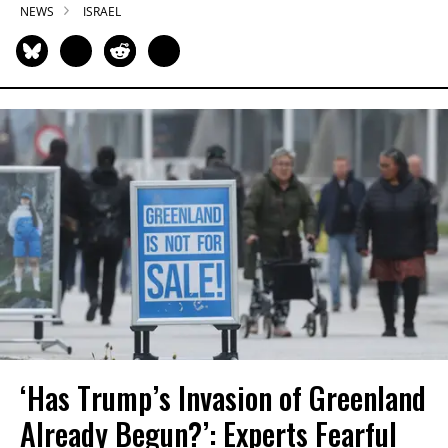
NEWS
ISRAEL
‘Has Trump’s Invasion of Greenland
Already Begun?’: Experts Fearful