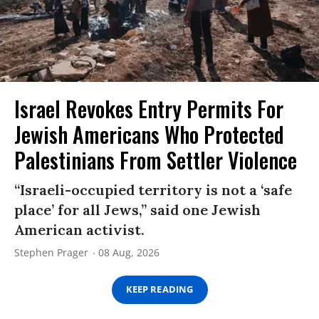
Israel Revokes Entry Permits For
Jewish Americans Who Protected
Palestinians From Settler Violence
“Israeli-occupied territory is not a ‘safe
place’ for all Jews,” said one Jewish
American activist.
Stephen Prager
08 Aug, 2026
KEEP READING