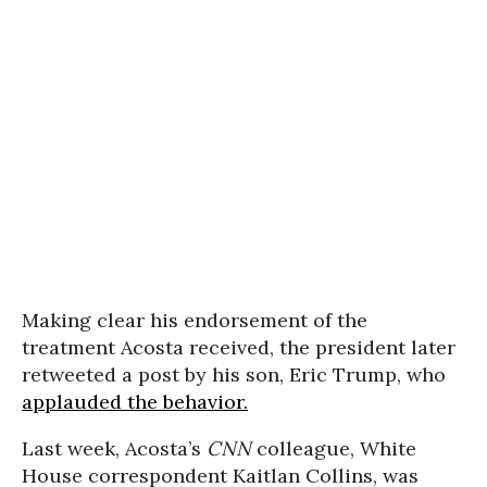
Making clear his endorsement of the
treatment Acosta received, the president later
retweeted a post by his son, Eric Trump, who
applauded the behavior.
Last week, Acosta’s
CNN
colleague, White
House correspondent Kaitlan Collins, was