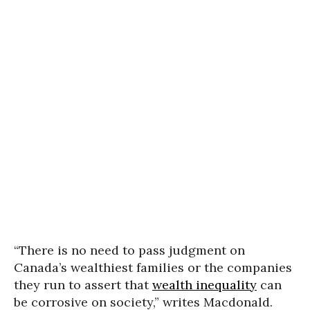
“There is no need to pass judgment on
Canada’s wealthiest families or the companies
they run to assert that
wealth inequality
can
be corrosive on society,” writes Macdonald.