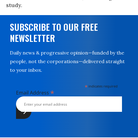
study.
SUBSCRIBE TO OUR FREE
NEWSLETTER
Daily news & progressive opinion—funded by the
people, not the corporations—delivered straight
to your inbox.
*
indicates required
*
Email Address