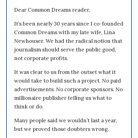
Dear Common Dreams reader,
It’s been nearly 30 years since I co-founded
Common Dreams with my late wife, Lina
Newhouser. We had the radical notion that
journalism should serve the public good,
not corporate profits.
It was clear to us from the outset what it
would take to build such a project. No paid
advertisements. No corporate sponsors. No
millionaire publisher telling us what to
think or do.
Many people said we wouldn’t last a year,
but we proved those doubters wrong.