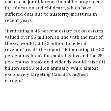
make a major difference in public programs
for education and
childcare
, which have
suffered cuts due to
austerity
measures in
recent years.
“Instituting a 45 percent estate tax on estates
valued over $5 million, in line with the rest of
the G7, would add $2 billion to federal
revenue,” reads the report. “Eliminating the 50
percent tax break for capital gains and the 25
percent tax break on dividends would raise $11
billion and $5 billion annually while almost
exclusively targeting Canada’s highest
earners.”