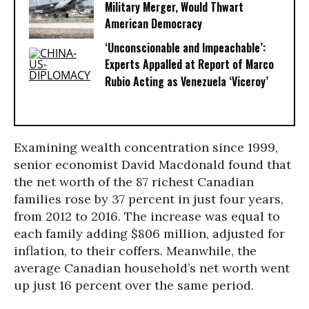
Military Merger, Would Thwart
American Democracy
‘Unconscionable and Impeachable’:
Experts Appalled at Report of Marco
Rubio Acting as Venezuela ‘Viceroy’
Examining wealth concentration since 1999,
senior economist David Macdonald found that
the net worth of the 87 richest Canadian
families rose by 37 percent in just four years,
from 2012 to 2016. The increase was equal to
each family adding $806 million, adjusted for
inflation, to their coffers. Meanwhile, the
average Canadian household’s net worth went
up just 16 percent over the same period.