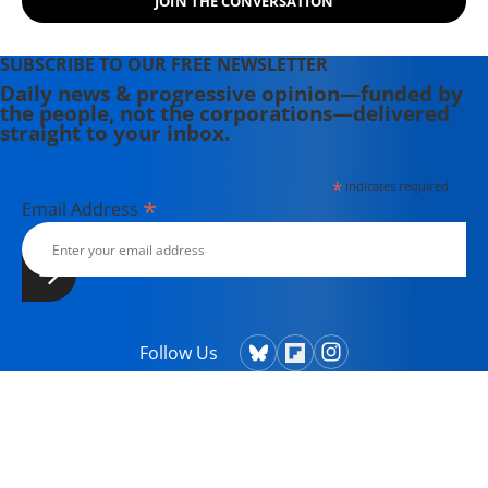
JOIN THE CONVERSATION
SUBSCRIBE TO OUR FREE NEWSLETTER
Daily news & progressive opinion—funded by
the people, not the corporations—delivered
straight to your inbox.
*
indicates required
*
Email Address
Follow Us