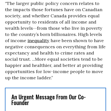
“The larger public policy concern relates to
the impacts those fortunes have on Canadian
society, and whether Canada provides equal
opportunity to residents of all income and
wealth levels--from those who live in poverty
to the country’s born billionaires. High levels
of income
inequality
have been shown to have
negative consequences on everything from life
expectancy and health to crime rates and
social trust. ...More equal societies tend to be
happier and healthier, and better at providing
opportunities for low-income people to move
up the income ladder.”
An Urgent Message From Our Co-
Founder