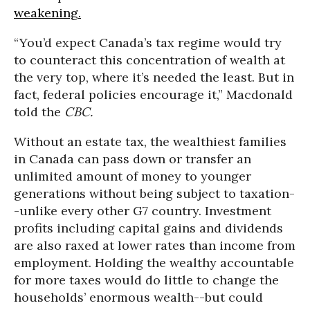
weakening.
“You’d expect Canada’s tax regime would try
to counteract this concentration of wealth at
the very top, where it’s needed the least. But in
fact, federal policies encourage it,” Macdonald
told the
CBC.
Without an estate tax, the wealthiest families
in Canada can pass down or transfer an
unlimited amount of money to younger
generations without being subject to taxation-
-unlike every other G7 country. Investment
profits including capital gains and dividends
are also raxed at lower rates than income from
employment. Holding the wealthy accountable
for more taxes would do little to change the
households’ enormous wealth--but could