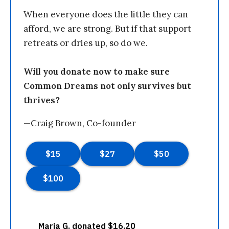
When everyone does the little they can
afford, we are strong. But if that support
retreats or dries up, so do we.
Will you donate now to make sure
Common Dreams not only survives but
thrives?
—Craig Brown, Co-founder