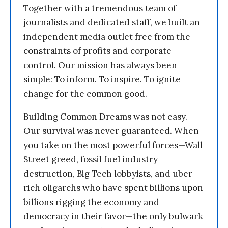
Together with a tremendous team of
journalists and dedicated staff, we built an
independent media outlet free from the
constraints of profits and corporate
control. Our mission has always been
simple: To inform. To inspire. To ignite
change for the common good.
Building Common Dreams was not easy.
Our survival was never guaranteed. When
you take on the most powerful forces—Wall
Street greed, fossil fuel industry
destruction, Big Tech lobbyists, and uber-
rich oligarchs who have spent billions upon
billions rigging the economy and
democracy in their favor—the only bulwark