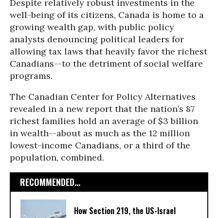
Despite relatively robust investments in the
well-being of its citizens, Canada is home to a
growing wealth gap, with public policy
analysts denouncing political leaders for
allowing tax laws that heavily favor the richest
Canadians--to the detriment of social welfare
programs.
The Canadian Center for Policy Alternatives
revealed in a
new report that the nation’s 87
richest families hold an average of $3 billion
in wealth--about as much as the 12 million
lowest-income Canadians, or a third of the
population, combined.
RECOMMENDED...
How Section 219, the US-Israel