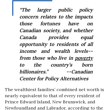
“The larger public policy
concern relates to the impacts
those fortunes have on
Canadian society, and whether
Canada provides equal
opportunity to residents of all
income and wealth levels--
from those who live in
poverty
to the country’s born
billionaires.” --Canadian
Center for Policy Alternatives
The wealthiest families’ combined net worth is
nearly equivalent to that of every resident of
Prince Edward Island, New Brunswick, and
Newfoundland and Labrador, according to the