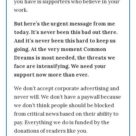
you have is supporters who believe in your
work.
But here’s the urgent message from me
today. It’s never been this bad out there.
And it’s never been this hard to keep us
going. At the very moment Common
Dreams is most needed, the threats we
face are intensifying. We need your
support now more than ever.
We don’t accept corporate advertising and
never will. We don’t have a paywall because
we don’t think people should be blocked
from critical news based on their ability to
pay. Everything we do is funded by the
donations of readers like you.