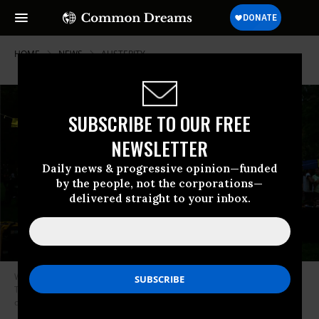
HOME
NEWS
AUSTERITY
SUBSCRIBE TO OUR FREE
NEWSLETTER
Daily news & progressive opinion—funded
by the people, not the corporations—
delivered straight to your inbox.
Wealth inequality in Canada was on display at the 2010 G20 Summit in
Toronto, when the Ontario Coalition Against Poverty build a tent city
outside the meeting. (Photo: Chip Somodevilla/Getty Images)