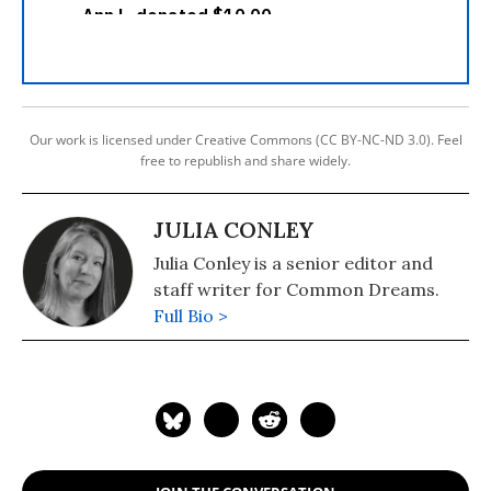
Our work is licensed under Creative Commons (CC BY-NC-ND 3.0). Feel
free to republish and share widely.
JULIA CONLEY
Julia Conley is a senior editor and
staff writer for Common Dreams.
Full Bio >