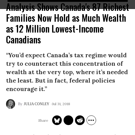
Analysis Shows Canada's 87 Richest
Families Now Hold as Much Wealth
as 12 Million Lowest-Income
Canadians
“You’d expect Canada’s tax regime would
try to counteract this concentration of
wealth at the very top, where it’s needed
the least. But in fact, federal policies
encourage it.”
Jul 31, 2018
JULIA CONLEY