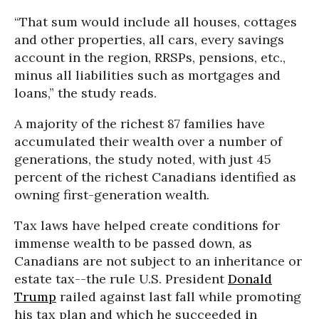
“That sum would include all houses, cottages
and other properties, all cars, every savings
account in the region, RRSPs, pensions, etc.,
minus all liabilities such as mortgages and
loans,” the study reads.
A majority of the richest 87 families have
accumulated their wealth over a number of
generations, the study noted, with just 45
percent of the richest Canadians identified as
owning first-generation wealth.
Tax laws have helped create conditions for
immense wealth to be passed down, as
Canadians are not subject to an inheritance or
estate tax--the rule U.S. President
Donald
Trump
railed against last fall while promoting
his tax plan and which he succeeded in