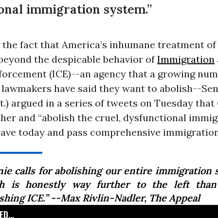
onal immigration system.”
g the fact that America’s inhumane treatment o
 beyond the despicable behavior of
Immigration
orcement (ICE)--an agency that a growing num
d lawmakers have said they want to abolish--Se
t.) argued in a series of tweets on Tuesday tha
her and “abolish the cruel, dysfunctional immig
ave today and pass comprehensive immigration
nie calls for abolishing our entire immigration 
h is honestly way further to the left than
ishing ICE.” --Max Rivlin-Nadler,
The Appeal
D...