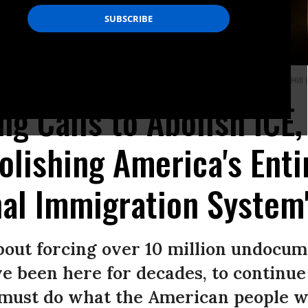
t And Emergency Management Subcommittee hearing June 6, 2018 on Capitol Hill i
g Calls to Abolish ICE
olishing America's Entir
al Immigration System
bout forcing over 10 million undocum
been here for decades, to continue 
 must do what the American people wa