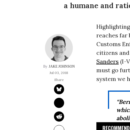
a humane and rati
Highlightin
reaches far
Customs Enf
citizens an
Sanders
(I-V
JAKE JOHNSON
must go furt
Jul 03, 2018
system we h
“Ber
whic
abol
RECOMMENDE