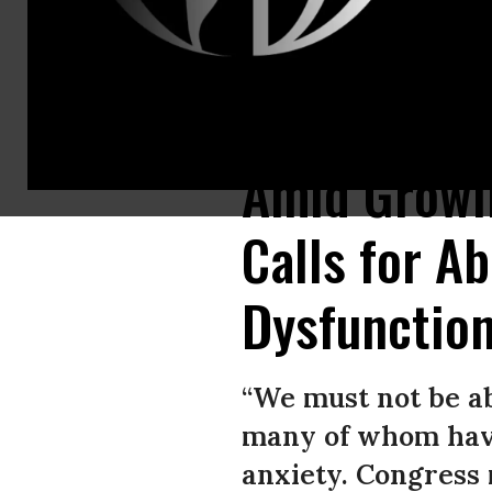
Sen. Bernie Sanders (I-Vt.) speaks during a Federal Spending Oversigh
Amid Growin
Calls for Ab
Dysfunction
“We must not be a
many of whom have 
anxiety. Congress