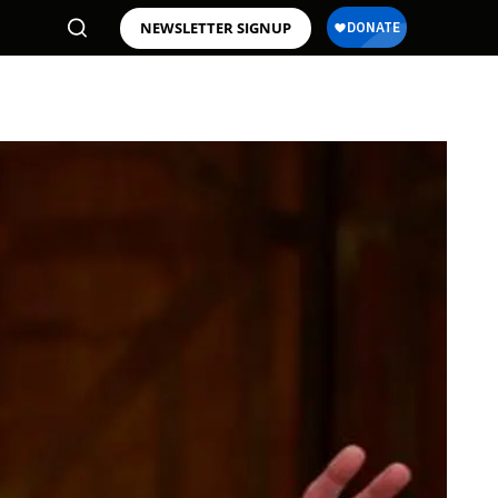
NEWSLETTER SIGNUP