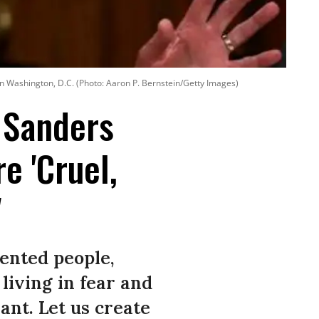
n Washington, D.C. (Photo: Aaron P. Bernstein/Getty Images)
, Sanders
e 'Cruel,
'
ented people,
living in fear and
nt. Let us create