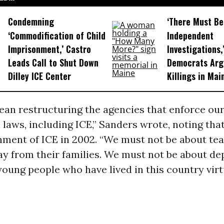
Condemning
‘There Must Be
‘Commodification of Child
Independent
Imprisonment,’ Castro
Investigations,
Leads Call to Shut Down
Democrats Arg
Dilley ICE Center
Killings in Mai
ean restructuring the agencies that enforce ou
laws, including ICE,” Sanders wrote, noting th
hment of ICE in 2002. “We must not be about tea
y from their families. We must not be about de
ung people who have lived in this country virtu