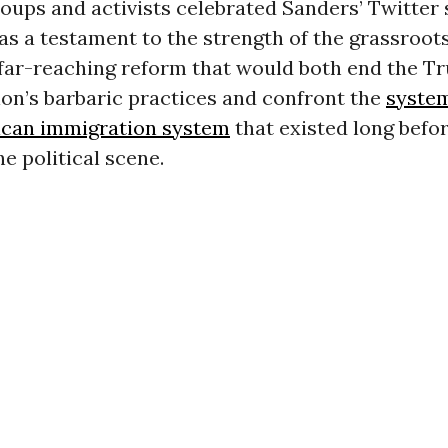
oups and activists celebrated Sanders’ Twitter
as a testament to the strength of the grassroo
 far-reaching reform that would both end the T
on’s barbaric practices and confront the
system
ican immigration system
that existed long bef
he political scene.