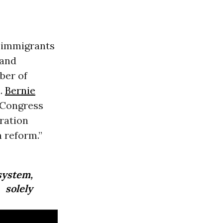
f immigrants
and
ber of
n.
Bernie
t Congress
ration
 reform.”
system,
 solely