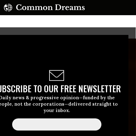
UBSCRIBE TO OUR FREE NEWSLETTER
Daily news & progressive opinion—funded by the
eople, not the corporations—delivered straight to
your inbox.