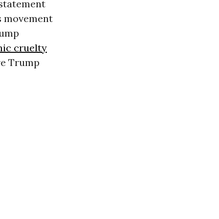
 statement
ts movement
rump
ic cruelty
ore Trump