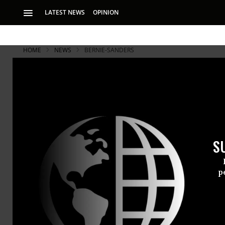
LATEST NEWS
OPINION
HOME
NEWS
BERNIE-SANDERS
S
p