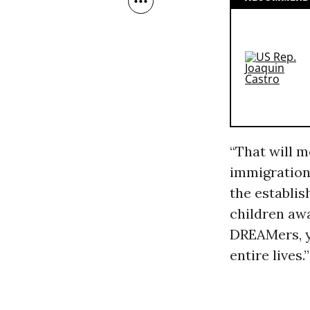
“That will m
immigration 
the establis
children awa
DREAMers, yo
entire lives.”