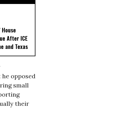
’ House
ue After ICE
ne and Texas
r
at he opposed
ring small
porting
ally their