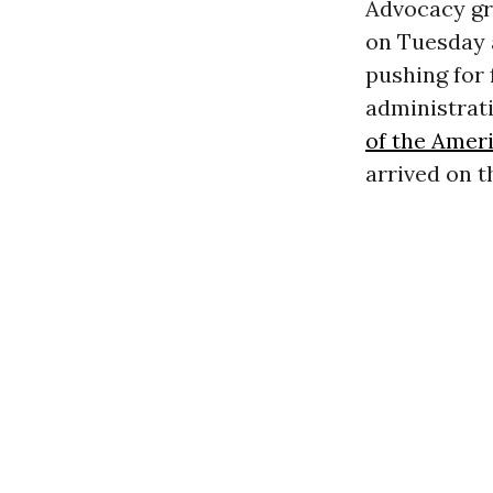
Advocacy gr
on Tuesday 
pushing for
administrati
of the Amer
arrived on t