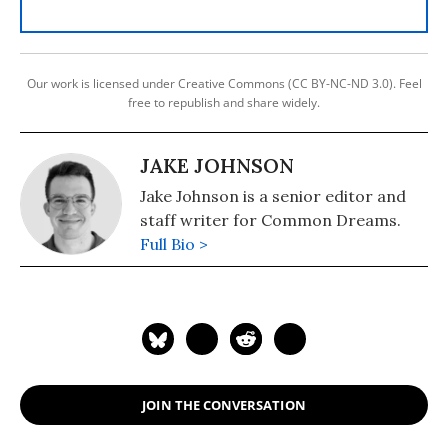
Our work is licensed under Creative Commons (CC BY-NC-ND 3.0). Feel
free to republish and share widely.
JAKE JOHNSON
Jake Johnson is a senior editor and
staff writer for Common Dreams.
Full Bio >
JOIN THE CONVERSATION