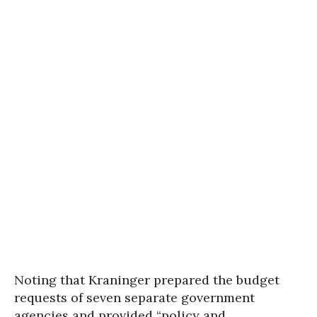
Noting that Kraninger prepared the budget
requests of seven separate government
agencies and provided “policy and