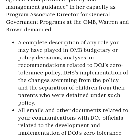
management guidance” in her capacity as
Program Associate Director for General
Government Programs at the OMB, Warren and
Brown demanded:
A complete description of any role you
may have played in OMB budgetary or
policy decisions, analyses, or
recommendations related to DOJ’s zero-
tolerance policy, DHS’s implementation of
the changes stemming from the policy,
and the separation of children from their
parents who were detained under such
policy.
All emails and other documents related to
your communications with DOJ officials
related to the development and
implementation of DOJ’s zero tolerance