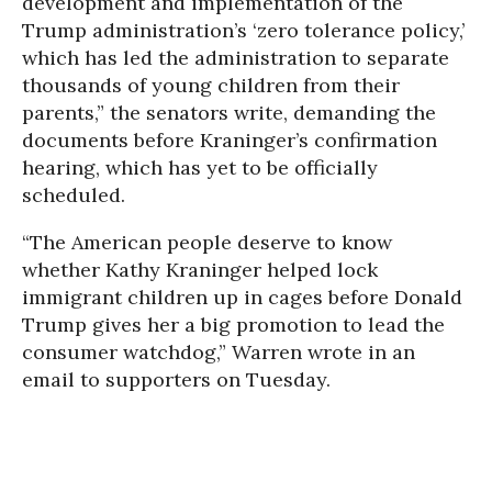
development and implementation of the
Trump administration’s ‘zero tolerance policy,’
which has led the administration to separate
thousands of young children from their
parents,” the senators write, demanding the
documents before Kraninger’s confirmation
hearing, which has yet to be officially
scheduled.
“The American people deserve to know
whether Kathy Kraninger helped lock
immigrant children up in cages before Donald
Trump gives her a big promotion to lead the
consumer watchdog,” Warren wrote in an
email to supporters on Tuesday.