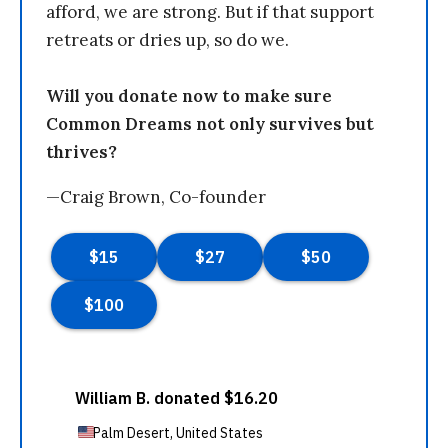
afford, we are strong. But if that support
retreats or dries up, so do we.
Will you donate now to make sure
Common Dreams not only survives but
thrives?
—Craig Brown, Co-founder