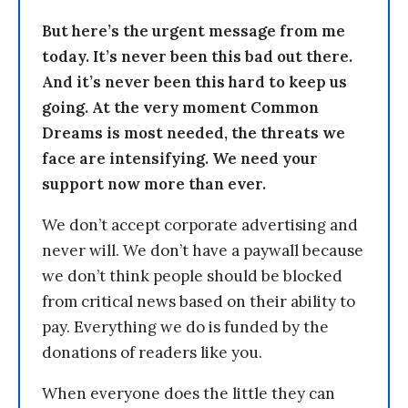
But here’s the urgent message from me
today. It’s never been this bad out there.
And it’s never been this hard to keep us
going. At the very moment Common
Dreams is most needed, the threats we
face are intensifying. We need your
support now more than ever.
We don’t accept corporate advertising and
never will. We don’t have a paywall because
we don’t think people should be blocked
from critical news based on their ability to
pay. Everything we do is funded by the
donations of readers like you.
When everyone does the little they can