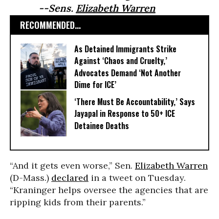
--Sens.
Elizabeth Warren
RECOMMENDED...
As Detained Immigrants Strike
Against ‘Chaos and Cruelty,’
Advocates Demand ‘Not Another
Dime for ICE’
‘There Must Be Accountability,’ Says
Jayapal in Response to 50+ ICE
Detainee Deaths
“And it gets even worse,” Sen.
Elizabeth Warren
(D-Mass.)
declared
in a tweet on Tuesday.
“Kraninger helps oversee the agencies that are
ripping kids from their parents.”