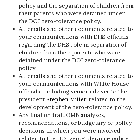
policy and the separation of children from
their parents who were detained under
the DOJ zero-tolerance policy.
All emails and other documents related to
your communications with DHS officials
regarding the DHS role in separation of
children from their parents who were
detained under the DOJ zero-tolerance
policy.
All emails and other documents related to
your communications with White House
officials, including senior adviser to the
president
Stephen Miller
, related to the
development of the zero-tolerance policy.
Any final or draft OMB analyses,
recommendations, or budgetary or policy
decisions in which you were involved
related to the DOJ zero-tolerance policy,