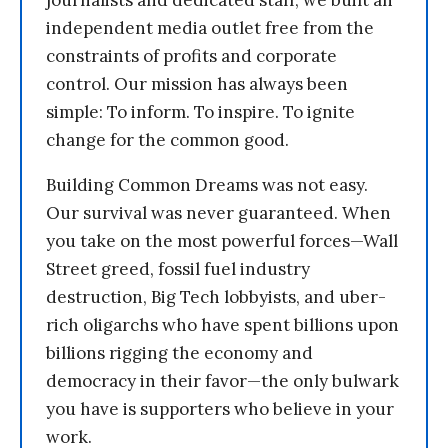
journalists and dedicated staff, we built an
independent media outlet free from the
constraints of profits and corporate
control. Our mission has always been
simple: To inform. To inspire. To ignite
change for the common good.
Building Common Dreams was not easy.
Our survival was never guaranteed. When
you take on the most powerful forces—Wall
Street greed, fossil fuel industry
destruction, Big Tech lobbyists, and uber-
rich oligarchs who have spent billions upon
billions rigging the economy and
democracy in their favor—the only bulwark
you have is supporters who believe in your
work.