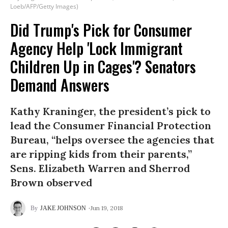
Loeb/AFP/Getty Images)
Did Trump's Pick for Consumer
Agency Help 'Lock Immigrant
Children Up in Cages'? Senators
Demand Answers
Kathy Kraninger, the president’s pick to
lead the Consumer Financial Protection
Bureau, “helps oversee the agencies that
are ripping kids from their parents,”
Sens. Elizabeth Warren and Sherrod
Brown observed
Jun 19, 2018
JAKE JOHNSON