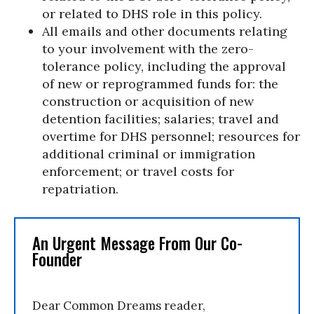
or related to DHS role in this policy.
All emails and other documents relating
to your involvement with the zero-
tolerance policy, including the approval
of new or reprogrammed funds for: the
construction or acquisition of new
detention facilities; salaries; travel and
overtime for DHS personnel; resources for
additional criminal or immigration
enforcement; or travel costs for
repatriation.
An Urgent Message From Our Co-
Founder
Dear Common Dreams reader,