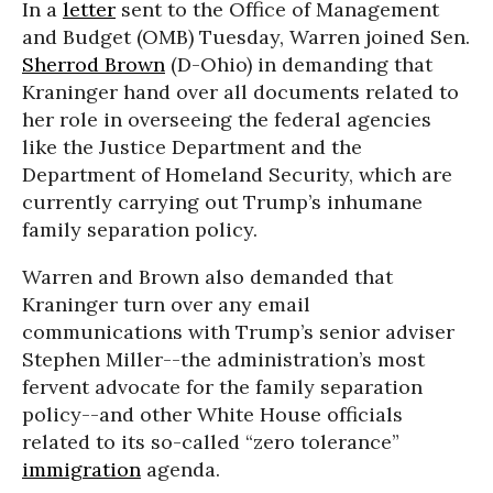
In a
letter
sent to the Office of Management
and Budget (OMB) Tuesday, Warren joined Sen.
Sherrod Brown
(D-Ohio) in demanding that
Kraninger hand over all documents related to
her role in overseeing the federal agencies
like the Justice Department and the
Department of Homeland Security, which are
currently carrying out Trump’s inhumane
family separation policy.
Warren and Brown also demanded that
Kraninger turn over any email
communications with Trump’s senior adviser
Stephen Miller--the administration’s most
fervent advocate for the family separation
policy--and other White House officials
related to its so-called “zero tolerance”
immigration
agenda.