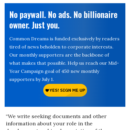
No paywall. No ads. No billionaire
owner. Just you.
Common Dreams is funded exclusively by readers
tired of news beholden to corporate interests.
Our monthly supporters are the backbone of
what makes that possible. Help us reach our Mid-
Year Campaign goal of 450 new monthly
supporters by July 1.
“We write seeking documents and other
information about your role in the