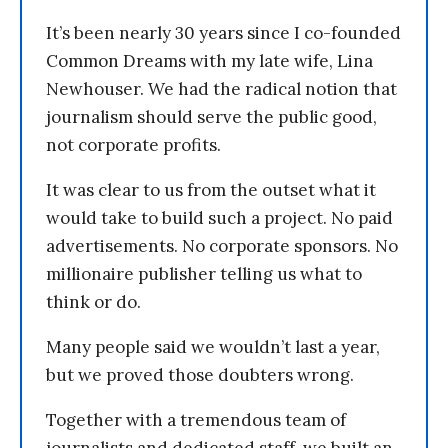
It’s been nearly 30 years since I co-founded
Common Dreams with my late wife, Lina
Newhouser. We had the radical notion that
journalism should serve the public good,
not corporate profits.
It was clear to us from the outset what it
would take to build such a project. No paid
advertisements. No corporate sponsors. No
millionaire publisher telling us what to
think or do.
Many people said we wouldn’t last a year,
but we proved those doubters wrong.
Together with a tremendous team of