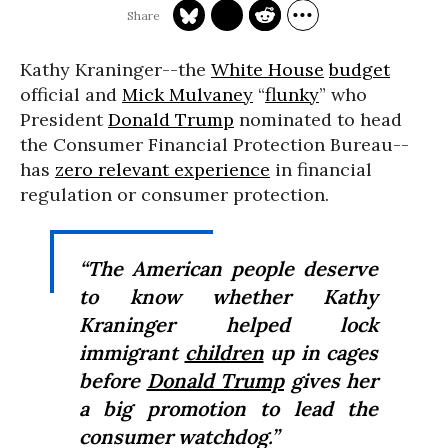
Kathy Kraninger--the
White House
budget
official and
Mick Mulvaney
“
flunky
” who
President
Donald Trump
nominated to head
the Consumer Financial Protection Bureau--
has
zero relevant experience
in financial
regulation or consumer protection.
“The American people deserve
to know whether Kathy
Kraninger helped lock
immigrant
children
up in cages
before
Donald Trump
gives her
a big promotion to lead the
consumer watchdog.”