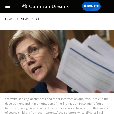
HOME
NEWS
CFPB
We write seeking documents and other information about your role in the
development and implementation of the Trump administration’s ‘zero
tolerance policy,’ which has led the administration to separate thousands
of young children from their parents,” the senators write. (Photo: Saul