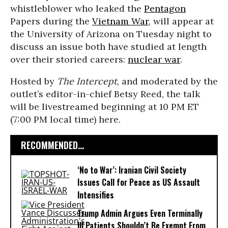
whistleblower who leaked the
Pentagon
Papers during the
Vietnam War
, will appear at
the University of Arizona on Tuesday night to
discuss an issue both have studied at length
over their storied careers:
nuclear war
.
Hosted by
The Intercept
, and moderated by the
outlet’s editor-in-chief Betsy Reed, the talk
will be livestreamed beginning at 10 PM ET
(7:00 PM local time) here.
RECOMMENDED...
‘No to War’: Iranian Civil Society
Issues Call for Peace as US Assault
Intensifies
Trump Admin Argues Even Terminally
Ill Patients Shouldn’t Be Exempt From