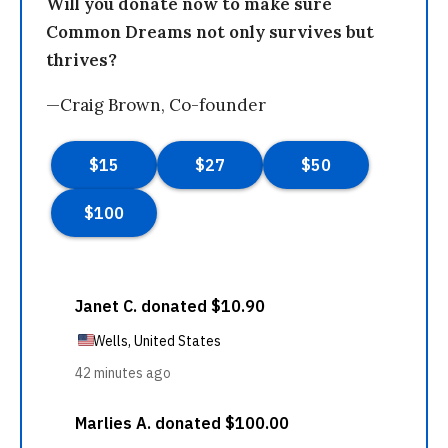
Will you donate now to make sure
Common Dreams not only survives but
thrives?
—Craig Brown, Co-founder