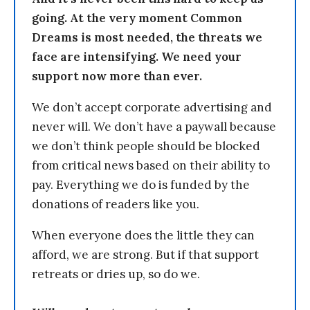
going. At the very moment Common
Dreams is most needed, the threats we
face are intensifying. We need your
support now more than ever.
We don’t accept corporate advertising and
never will. We don’t have a paywall because
we don’t think people should be blocked
from critical news based on their ability to
pay. Everything we do is funded by the
donations of readers like you.
When everyone does the little they can
afford, we are strong. But if that support
retreats or dries up, so do we.