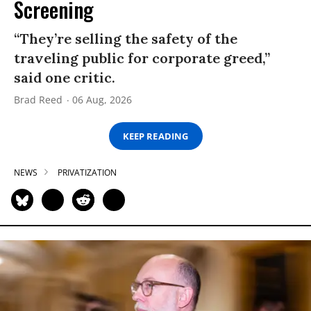
Screening
“They’re selling the safety of the
traveling public for corporate greed,”
said one critic.
Brad Reed
06 Aug, 2026
KEEP READING
NEWS
PRIVATIZATION