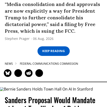
“Media consolidation and deal approvals
are now explicitly a way for President
Trump to further consolidate his
dictatorial power,” said a filing by Free
Press, which is suing the FCC.
Stephen Prager
06 Aug, 2026
KEEP READING
NEWS
FEDERAL COMMUNICATIONS COMMISSION
Sanders Proposal Would Mandate