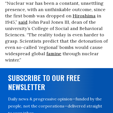
“Nuclear war has been a constant, unsettling
presence, with an unthinkable outcome, since
the first bomb was dropped on
Hiroshima
in
1945,”
said
John Paul Jones III, dean of the
university’s College of Social and Behavioral
Sciences. “The reality today is even harder to
grasp. Scientists predict that the detonation of
even so-called ‘regional’ bombs would cause
widespread global
famine
through nuclear
winter.”
SUBSCRIBE TO OUR FREE
NEWSLETTER
Daily news & progressive opinion—funded by the
people, not the corporations—delivered straight