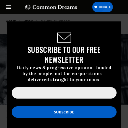
HOME
NEWS
DANIEL-ELLSBERG
SUBSCRIBE TO OUR FREE
NEWSLETTER
Daily news & progressive opinion—funded
by the people, not the corporations—
delivered straight to your inbox.
Betsy Reed, the editor-in-chief of The Intercept, is moderating a
discussion between Noam Chomsky and Daniel Ellsberg on the topic of
nuclear policy and war. (Image: University of Arizona)