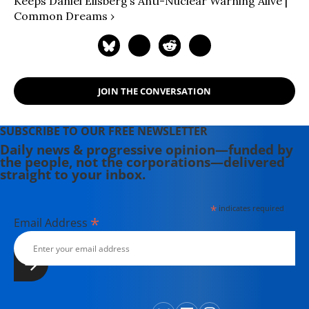
Keeps Daniel Ellsberg’s Anti-Nuclear Warning Alive |
Common Dreams ›
JOIN THE CONVERSATION
SUBSCRIBE TO OUR FREE NEWSLETTER
Daily news & progressive opinion—funded by
the people, not the corporations—delivered
straight to your inbox.
*
indicates required
*
Email Address