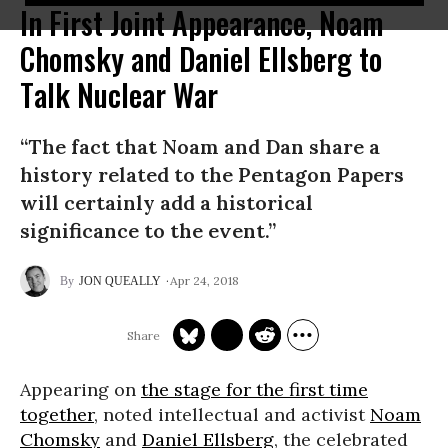
In First Joint Appearance, Noam
Chomsky and Daniel Ellsberg to
Talk Nuclear War
“The fact that Noam and Dan share a
history related to the Pentagon Papers
will certainly add a historical
significance to the event.”
Apr 24, 2018
JON QUEALLY
Appearing on
the stage for the first time
together
, noted intellectual and activist
Noam
Chomsky
and
Daniel Ellsberg
, the celebrated