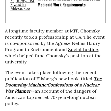
Medicaid Work Requirements
A longtime faculty member at MIT, Chomsky
recently took a professorship at UA. The event
is co-sponsored by the Agnese Nelms Haury
Program in Environment and
Social Justice
,
which helped fund Chomsky’s position at the
university.
The event takes place following the recent
publication of Ellsberg’s new book, titled
The
Doomsday Machine:
Confessions of a Nuclear
War Planner
--an account of the dangers of
America’s top secret, 70-year-long nuclear
policy.