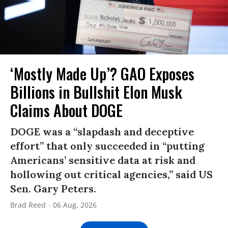
‘Mostly Made Up’? GAO Exposes
Billions in Bullshit Elon Musk
Claims About DOGE
DOGE was a “slapdash and deceptive
effort” that only succeeded in “putting
Americans’ sensitive data at risk and
hollowing out critical agencies,” said US
Sen. Gary Peters.
Brad Reed
06 Aug, 2026