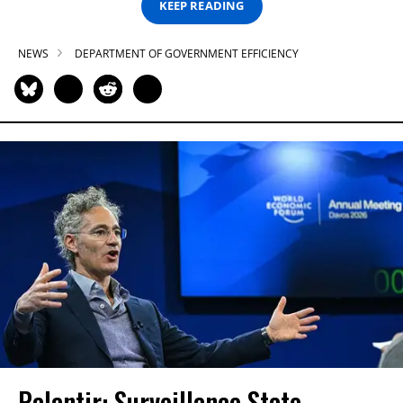
KEEP READING
NEWS
DEPARTMENT OF GOVERNMENT EFFICIENCY
Palantir: Surveillance State