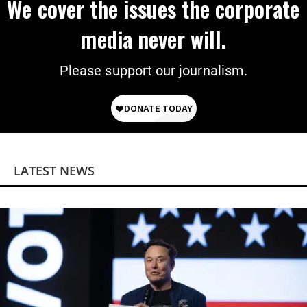
We cover the issues the corporate
media never will.
Please support our journalism.
LATEST NEWS