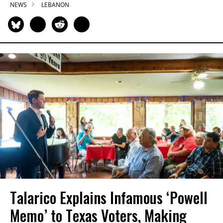
NEWS
LEBANON
Talarico Explains Infamous ‘Powell
Memo’ to Texas Voters, Making