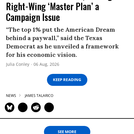
Right-Wing ‘Master Plan’ a
Campaign Issue
“The top 1% put the American Dream
behind a paywall,” said the Texas
Democrat as he unveiled a framework
for his economic vision.
Julia Conley
06 Aug, 2026
KEEP READING
NEWS
JAMES TALARICO
SEE MORE