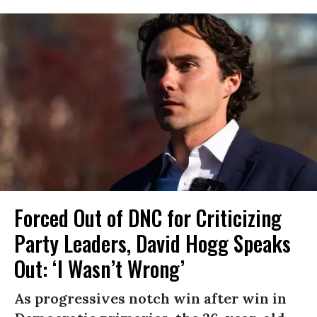
Forced Out of DNC for Criticizing
Party Leaders, David Hogg Speaks
Out: ‘I Wasn’t Wrong’
As progressives notch win after win in