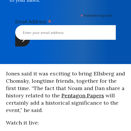
to your inbox.
*
indicates required
*
Email Address
Jones said it was exciting to bring Ellsberg and
Chomsky, longtime friends, together for the
first time. “The fact that Noam and Dan share a
history related to the
Pentagon Papers
will
certainly add a historical significance to the
event,” he said.
Watch it live: