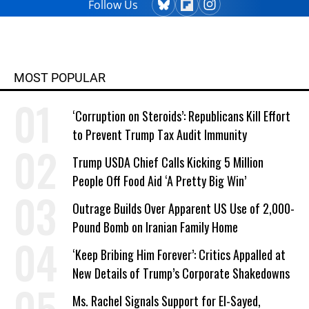
Follow Us
MOST POPULAR
‘Corruption on Steroids’: Republicans Kill Effort
to Prevent Trump Tax Audit Immunity
Trump USDA Chief Calls Kicking 5 Million
People Off Food Aid ‘A Pretty Big Win’
Outrage Builds Over Apparent US Use of 2,000-
Pound Bomb on Iranian Family Home
‘Keep Bribing Him Forever’: Critics Appalled at
New Details of Trump’s Corporate Shakedowns
Ms. Rachel Signals Support for El-Sayed,