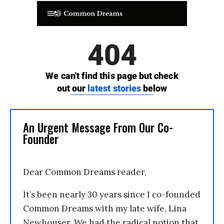
An Urgent Message From Our Co-
Founder
Dear Common Dreams reader,
It’s been nearly 30 years since I co-founded
Common Dreams with my late wife, Lina
Newhouser. We had the radical notion that