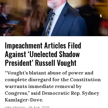
Impeachment Articles Filed
Against ‘Unelected Shadow
President’ Russell Vought
“Vought’s blatant abuse of power and
complete disregard for the Constitution
warrants immediate removal by
Congress,” said Democratic Rep. Sydney
Kamlager-Dove.
Jake Johnson
06 Aug, 2026