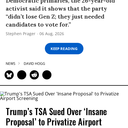
Democratic primaries, the 26-year-old
activist said it shows that the party
“didn’t lose Gen Z; they just needed
candidates to vote for.”
Stephen Prager
06 Aug, 2026
KEEP READING
NEWS
DAVID HOGG
Trump’s TSA Sued Over ‘Insane
Proposal’ to Privatize Airport