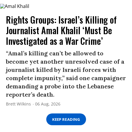
Rights Groups: Israel’s Killing of
Journalist Amal Khalil ‘Must Be
Investigated as a War Crime’
“Amal’s killing can’t be allowed to
become yet another unresolved case of a
journalist killed by Israeli forces with
complete impunity,” said one campaigner
demanding a probe into the Lebanese
reporter’s death.
Brett Wilkins
06 Aug, 2026
KEEP READING