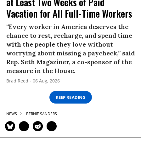
at Least Two Weeks of Paid
Vacation for All Full-Time Workers
“Every worker in America deserves the
chance to rest, recharge, and spend time
with the people they love without
worrying about missing a paycheck,” said
Rep. Seth Magaziner, a co-sponsor of the
measure in the House.
Brad Reed
06 Aug, 2026
KEEP READING
NEWS
BERNIE SANDERS