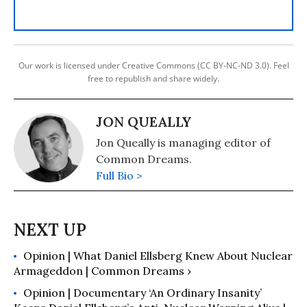
Our work is licensed under Creative Commons (CC BY-NC-ND 3.0). Feel
free to republish and share widely.
JON QUEALLY
Jon Queally is managing editor of
Common Dreams.
Full Bio >
Opinion | What Daniel Ellsberg Knew About Nuclear
Armageddon | Common Dreams ›
Opinion | Documentary ‘An Ordinary Insanity’