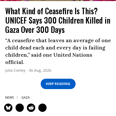
What Kind of Ceasefire Is This?
UNICEF Says 300 Children Killed in
Gaza Over 300 Days
“A ceasefire that leaves an average of one
child dead each and every day is failing
children,” said one United Nations
official.
Julia Conley
06 Aug, 2026
KEEP READING
NEWS
GAZA