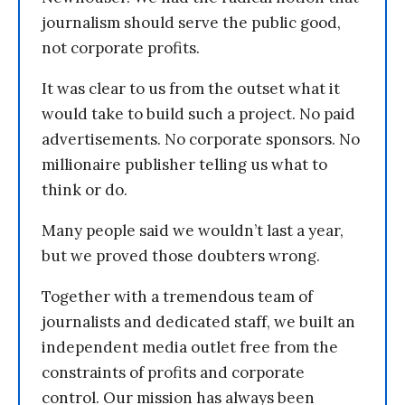
journalism should serve the public good,
not corporate profits.
It was clear to us from the outset what it
would take to build such a project. No paid
advertisements. No corporate sponsors. No
millionaire publisher telling us what to
think or do.
Many people said we wouldn’t last a year,
but we proved those doubters wrong.
Together with a tremendous team of
journalists and dedicated staff, we built an
independent media outlet free from the
constraints of profits and corporate
control. Our mission has always been