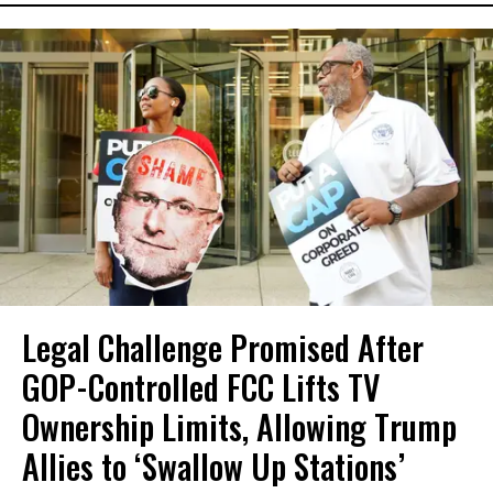
Legal Challenge Promised After
GOP-Controlled FCC Lifts TV
Ownership Limits, Allowing Trump
Allies to ‘Swallow Up Stations’