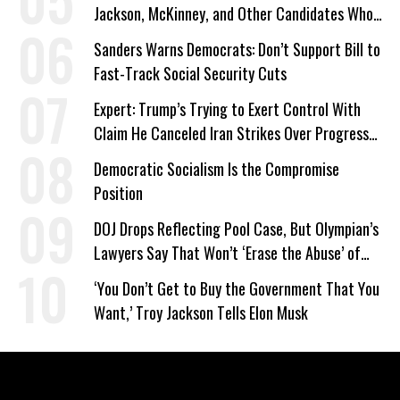
Jackson, McKinney, and Other Candidates Who
‘Care About All Kids’
Sanders Warns Democrats: Don’t Support Bill to
Fast-Track Social Security Cuts
Expert: Trump’s Trying to Exert Control With
Claim He Canceled Iran Strikes Over Progress
on Deal
Democratic Socialism Is the Compromise
Position
DOJ Drops Reflecting Pool Case, But Olympian’s
Lawyers Say That Won’t ‘Erase the Abuse’ of
Power
‘You Don’t Get to Buy the Government That You
Want,’ Troy Jackson Tells Elon Musk