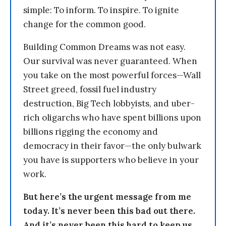
simple: To inform. To inspire. To ignite
change for the common good.
Building Common Dreams was not easy.
Our survival was never guaranteed. When
you take on the most powerful forces—Wall
Street greed, fossil fuel industry
destruction, Big Tech lobbyists, and uber-
rich oligarchs who have spent billions upon
billions rigging the economy and
democracy in their favor—the only bulwark
you have is supporters who believe in your
work.
But here’s the urgent message from me
today. It’s never been this bad out there.
And it’s never been this hard to keep us