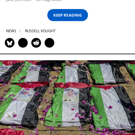
KEEP READING
NEWS
RUSSELL VOUGHT