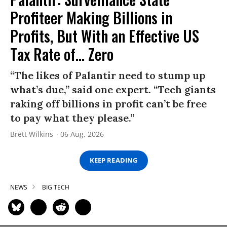
Profiteer Making Billions in
Profits, But With an Effective US
Tax Rate of... Zero
“The likes of Palantir need to stump up
what’s due,” said one expert. “Tech giants
raking off billions in profit can’t be free
to pay what they please.”
Brett Wilkins
06 Aug, 2026
KEEP READING
NEWS
BIG TECH