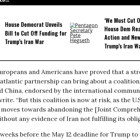
‘We Must Cut O
House Democrat Unveils
House Dem Rea
Bill to Cut Off Funding for
Action and New 
Trump’s Iran War
Trump’s Iran W
Europeans and Americans have proved that a st
atlantic partnership can bring about a coalitio
d China, endorsed by the international communi
ite. “But this coalition is now at risk, as the U.
moves towards abandoning the [Joint Compreh
thout any evidence of Iran not fulfilling its obli
weeks before the May 12 deadline for Trump to 