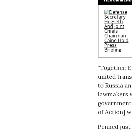
“Together, 
united trans
to Russia an
lawmakers wr
government 
of Action] wi
Penned just 