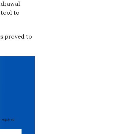
thdrawal
tool to
s proved to
 required