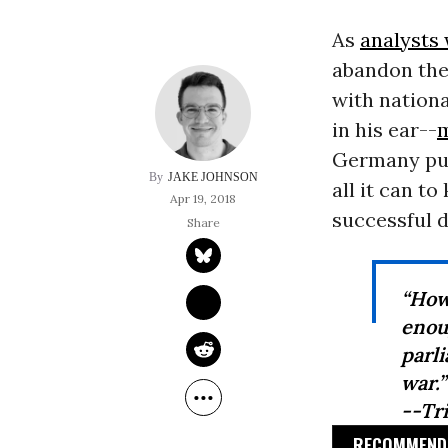
As
analysts
abandon the
with nationa
in his ear--
m
Germany pu
JAKE JOHNSON
all it can t
Apr 19, 2018
successful 
“How
enou
parli
war.”
--Tr
RECOMMENDE