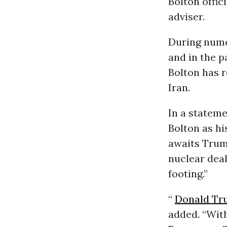
Bolton offic
adviser.
During nume
and in the p
Bolton has r
Iran.
In a stateme
Bolton as hi
awaits Trump
nuclear deal
footing.”
“
Donald Tr
added. “Wit