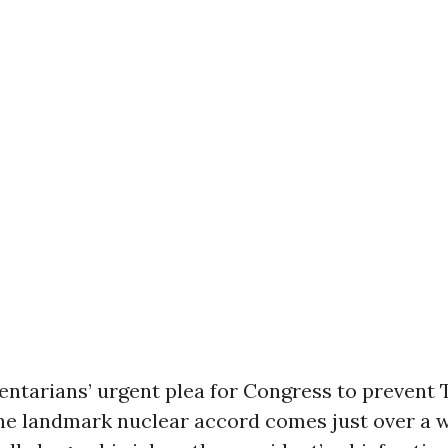
entarians’ urgent plea for Congress to prevent
the landmark nuclear accord comes just over a 