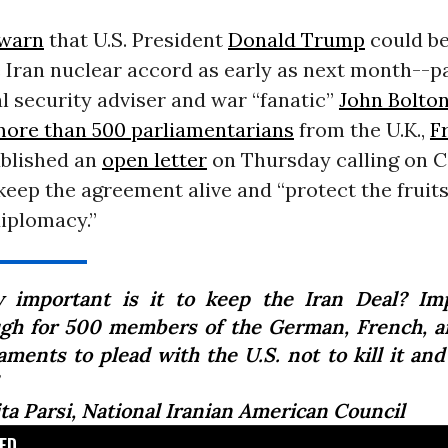
 warn
that U.S. President
Donald Trump
could be
 Iran nuclear accord as early as next month--pa
l security adviser and war “fanatic”
John Bolto
ore than 500 parliamentarians
from the U.K.,
F
blished an
open letter
on Thursday calling on 
o keep the agreement alive and “protect the fruits
diplomacy.”
 important is it to keep the Iran Deal? Im
gh for 500 members of the German, French, a
aments to plead with the U.S. not to kill it and
ita Parsi, National Iranian American Council
D...