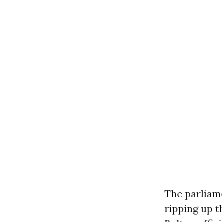
The parliam
ripping up 