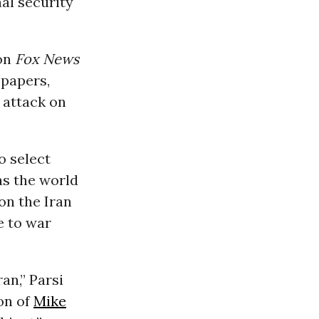
nal security
 on
Fox News
spapers,
y attack on
o select
as the world
on the Iran
e to war
an,” Parsi
on of
Mike