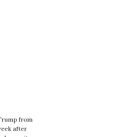
 Trump from
week after