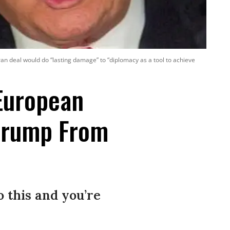
ran deal would do “lasting damage” to “diplomacy as a tool to achieve
European
Trump From
 this and you’re