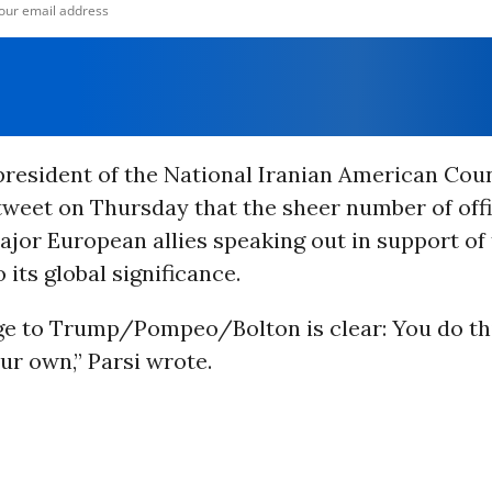
 president of the National Iranian American Coun
tweet on Thursday that the sheer number of offi
jor European allies speaking out in support of t
 its global significance.
e to Trump/Pompeo/Bolton is clear: You do th
ur own,” Parsi wrote.