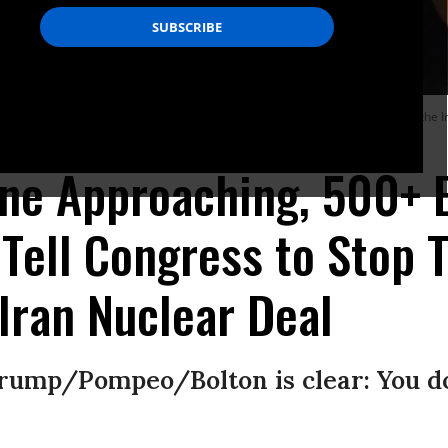
nuclear accord, the lawmakers’ letter also warns that U.S. withdrawal from the I
Tasos Katopodis/Getty Images)
ine Approaching, 500+ 
Tell Congress to Stop 
Iran Nuclear Deal
rump/Pompeo/Bolton is clear: You do