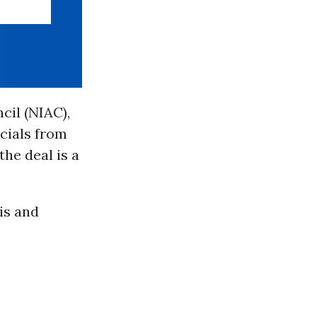
cil (NIAC),
cials from
he deal is a
is and