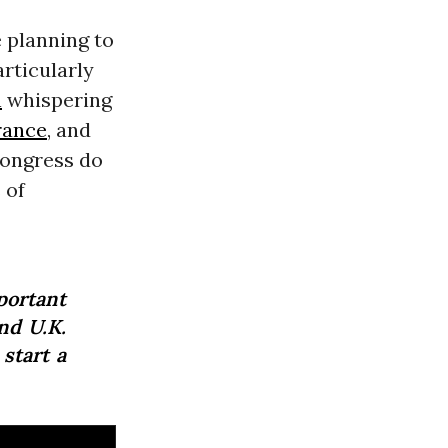
 planning to
rticularly
n
whispering
rance
, and
Congress do
 of
portant
nd U.K.
 start a