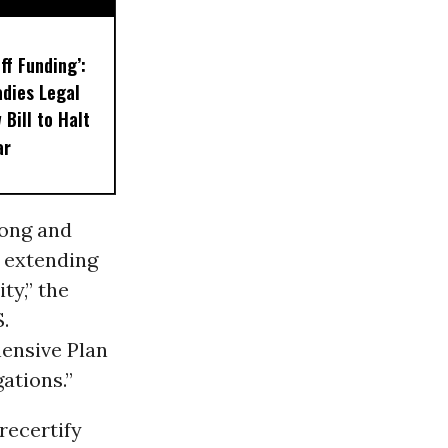
ff Funding’:
dies Legal
Bill to Halt
ar
rong and
n extending
ty,” the
S.
ensive Plan
gations.”
recertify