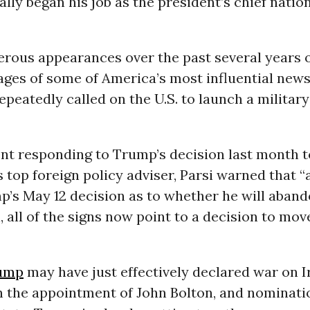
ially began his job as the president’s chief natio
rous appearances over the past several years
ages of some of America’s most influential new
epeatedly called on the U.S. to launch a militar
nt responding to Trump’s decision last month t
s top foreign policy adviser, Parsi warned that “
’s May 12 decision as to whether he will aband
, all of the signs now point to a decision to mov
ump
may have just effectively declared war on Ir
h the appointment of John Bolton, and nominati