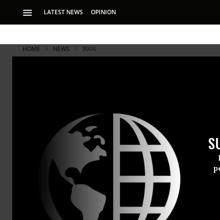
LATEST NEWS
OPINION
HOME
NEWS
IRAN
S
p