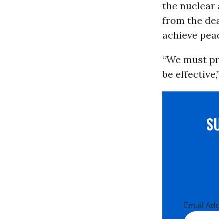
the nuclear 
from the dea
achieve peac
“We must pr
be effective,
S
Email Ad