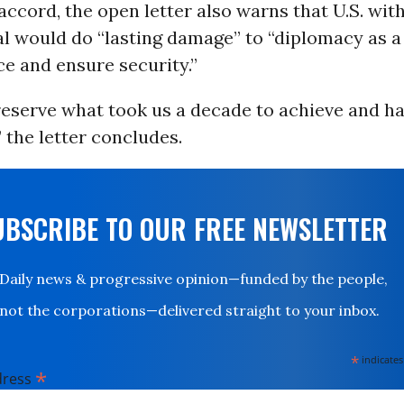
accord, the open letter also warns that U.S. wi
l would do “lasting damage” to “diplomacy as a 
e and ensure security.”
eserve what took us a decade to achieve and ha
” the letter concludes.
UBSCRIBE TO OUR FREE NEWSLETTER
Daily news & progressive opinion—funded by the people,
not the corporations—delivered straight to your inbox.
*
indicates
*
dress