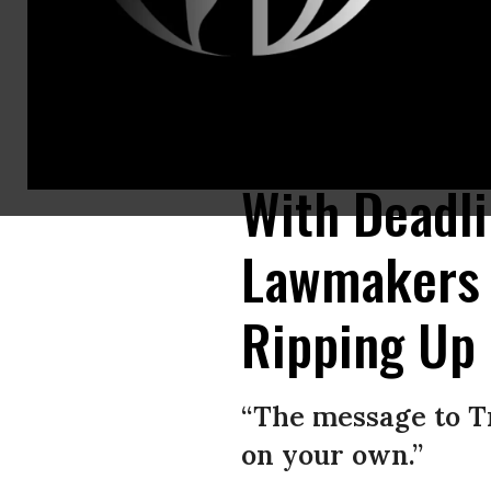
Penned just weeks before the May 12 deadline for Trump to recertify the 
peace and ensure security.” (Photo: Don Emmert/AFP/Getty Images and 
With Deadl
Lawmakers 
Ripping Up 
“The message to T
on your own.”