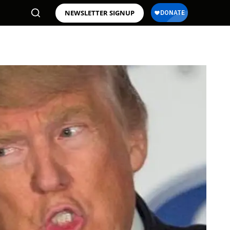
NEWSLETTER SIGNUP