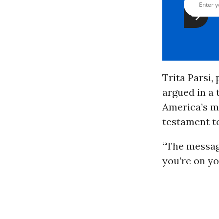
Trita Parsi,
argued in a 
America’s ma
testament to
“The messag
you’re on yo