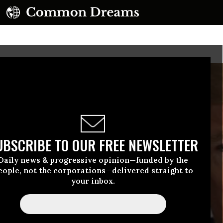
UBSCRIBE TO OUR FREE NEWSLETTER
Daily news & progressive opinion—funded by the
eople, not the corporations—delivered straight to
your inbox.