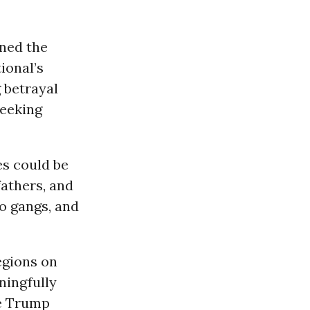
ned the
ional’s
 betrayal
seeking
es could be
fathers, and
to gangs, and
egions on
ningfully
he Trump