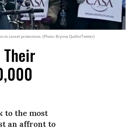
 to cancel protections. (Photo: Brynna Quillin/Twitter)
 Their
00,000
k to the most
t an affront to