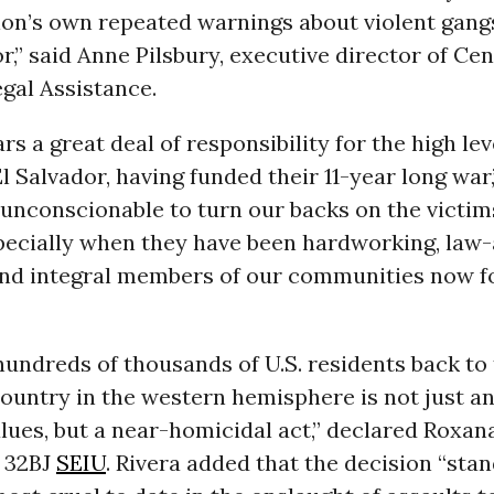
ion’s own repeated warnings about violent gang
or,” said Anne Pilsbury, executive director of Cen
gal Assistance.
rs a great deal of responsibility for the high lev
El Salvador, having funded their 11-year long war,
s unconscionable to turn our backs on the victim
specially when they have been hardworking, law-
and integral members of our communities now fo
undreds of thousands of U.S. residents back to
untry in the western hemisphere is not just an
ues, but a near-homicidal act,” declared Roxana
f 32BJ
SEIU
. Rivera added that the decision “stan