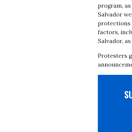
program, as 
Salvador wer
protections 
factors, inc
Salvador, as
Protesters 
announceme
S