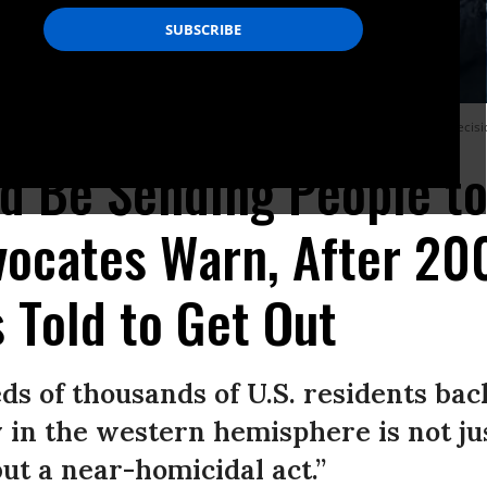
d outside the White House on Jan. 8 to protest the Trump administration’s decision
d Be Sending People to
vocates Warn, After 2
 Told to Get Out
s of thousands of U.S. residents bac
in the western hemisphere is not jus
ut a near-homicidal act.”