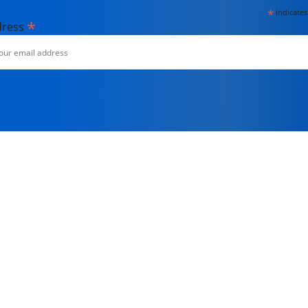
*
indicates
*
dress