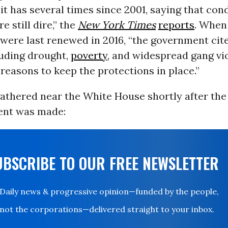
it has several times since 2001, saying that cond
e still dire,” the
New York Times
reports
. When
were last renewed in 2016, “the government cit
luding drought,
poverty
, and widespread gang vio
 reasons to keep the protections in place.”
gathered near the White House shortly after the
nt was made:
UBSCRIBE TO OUR FREE NEWSLETTER
Daily news & progressive opinion—funded by the people,
not the corporations—delivered straight to your inbox.