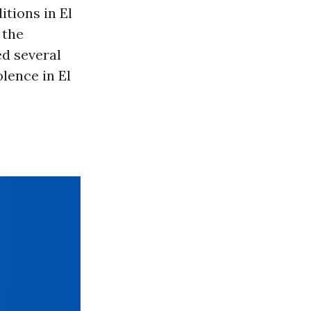
itions in El
 the
ed several
lence in El