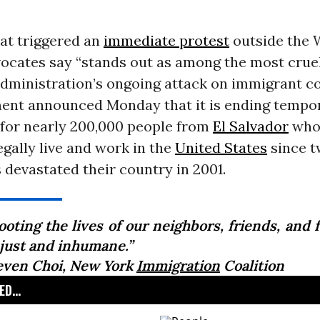
at triggered an
immediate protest
outside the 
ocates say “stands out as among the most cruel
dministration’s ongoing attack on immigrant c
ent announced Monday that it is ending tempo
 for nearly 200,000 people from
El Salvador
who
egally live and work in the
United States
since 
devastated their country in 2001.
oting the lives of our neighbors, friends, and 
njust and inhumane.”
even Choi, New York
Immigration
Coalition
D...