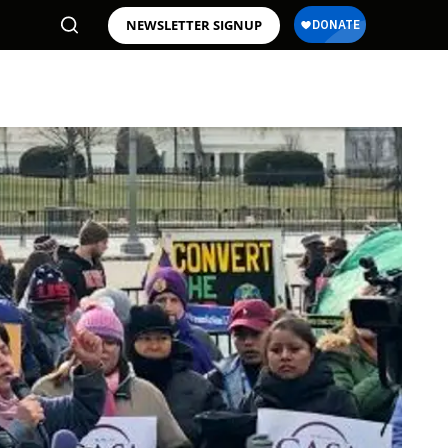
NEWSLETTER SIGNUP