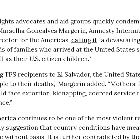
ights advocates and aid groups quickly condem
Marselha Goncalves Margerin, Amnesty Internat
rector for the Americas,
calling it
“a devastating
s of families who arrived at the United States 
l as their U.S. citizen children.”
g TPS recipients to El Salvador, the United Stat
le to their deaths,” Margerin added. “Mothers, 
ld face extortion, kidnapping, coerced service 
nce.”
merica
continues to be one of the most violent r
ny suggestion that country conditions have mea
 without basis. It is further contradicted by t