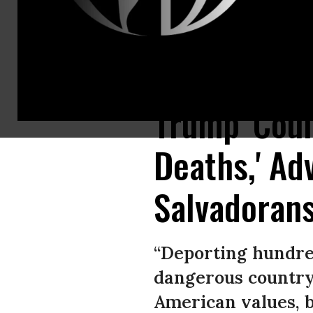
Advocates for Salvadoran recipients of Temporary Protected Status rallie
Trump 'Coul
Deaths,' Ad
Salvadorans
“Deporting hundred
dangerous country 
American values, b