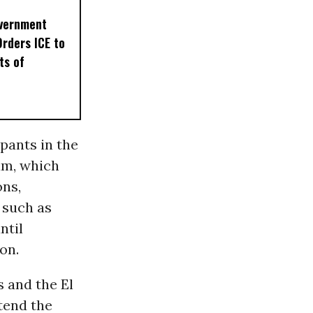
overnment
Orders ICE to
ts of
pants in the
am, which
ons,
 such as
ntil
on.
s and the El
tend the