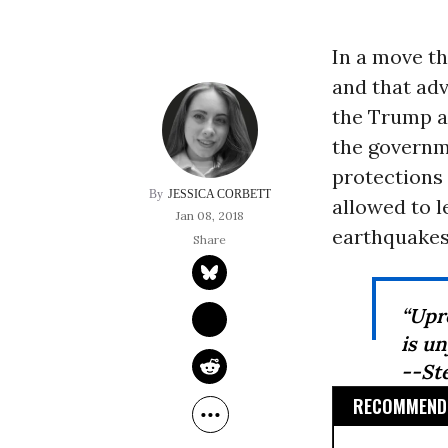
In a move th
and that adv
the Trump a
the governm
protections
JESSICA CORBETT
allowed to l
Jan 08, 2018
earthquakes 
“Upro
is u
--St
RECOMMENDE