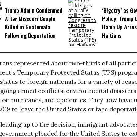
Trump Admin Condemned
‘Bigotry’ as G
After Missouri Couple
Policy: Trump 
Killed in Guatemala
Ramp Up Arres
Following Deportation
Haitians
ans represented about two-thirds of all partici
ment’s Temporary Protected Status (TPS) progr
status to foreign nationals for a variety of reas
going armed conflicts, environmental disasters
 or hurricanes, and epidemics. They now have u
19 to leave the United States or face deportati
 leading up to the decision, immigrant advocate
government pleaded for the United States to ex