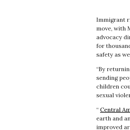
Immigrant r
move, with 
advocacy di
for thousand
safety as wel
“By returnin
sending peop
children cou
sexual viole
“
Central A
earth and a
improved are