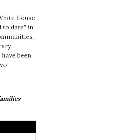
White House
 to date” in
ommunities,
rary
 have been
two
families