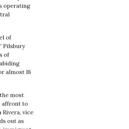
s operating
tral
el of
” Pilsbury
s of
abiding
r almost 18
 the most
 affront to
 Rivera, vice
ds out as