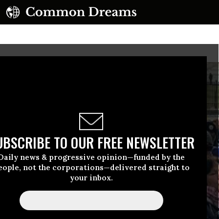
UBSCRIBE TO OUR FREE NEWSLETTER
Daily news & progressive opinion—funded by the
eople, not the corporations—delivered straight to
your inbox.