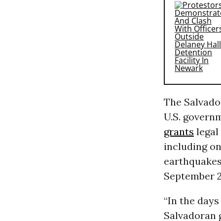
The Salvador
U.S. govern
grants
legal 
including on
earthquakes
September 20
“In the days
Salvadoran 