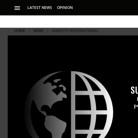
LATEST NEWS
OPINION
HOME
NEWS
AMNESTY-INTERNATIONAL
S
p