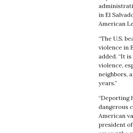
administrat
in El Salvad
American Le
“The U.S. bea
violence in 
added. “It i
violence, e
neighbors, 
years.”
“Deporting h
dangerous co
American val
president o