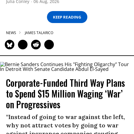
Julia Conley
06 Aug, 2026
KEEP READING
NEWS
JAMES TALARICO
Corporate-Funded Third Way Plans
to Spend $15 Million Waging ‘War’
on Progressives
“Instead of going to war against the left,
why not attract votes by going to war
against insurance companies gouging