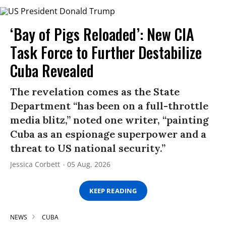
‘Bay of Pigs Reloaded’: New CIA
Task Force to Further Destabilize
Cuba Revealed
The revelation comes as the State
Department “has been on a full-throttle
media blitz,” noted one writer, “painting
Cuba as an espionage superpower and a
threat to US national security.”
Jessica Corbett
05 Aug, 2026
KEEP READING
NEWS
CUBA