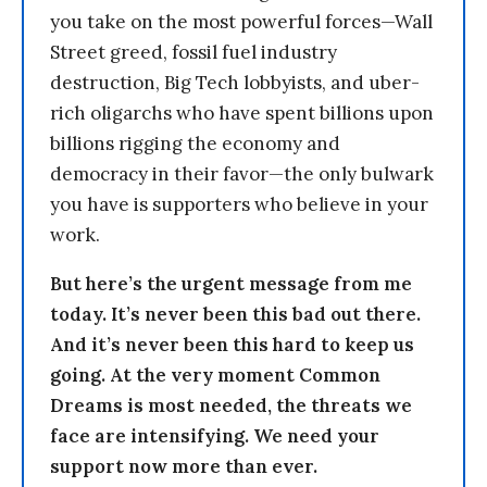
you take on the most powerful forces—Wall
Street greed, fossil fuel industry
destruction, Big Tech lobbyists, and uber-
rich oligarchs who have spent billions upon
billions rigging the economy and
democracy in their favor—the only bulwark
you have is supporters who believe in your
work.
But here’s the urgent message from me
today. It’s never been this bad out there.
And it’s never been this hard to keep us
going. At the very moment Common
Dreams is most needed, the threats we
face are intensifying. We need your
support now more than ever.