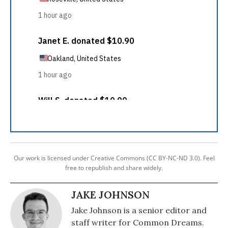
Our work is licensed under Creative Commons (CC BY-NC-ND 3.0). Feel
free to republish and share widely.
JAKE JOHNSON
Jake Johnson is a senior editor and
staff writer for Common Dreams.