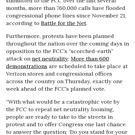
submitted to the FCC over the last several
months, more than 760,000 calls have flooded
congressional phone lines since November 21,
according to
Battle for the Net
.
Furthermore, protests have been planned
throughout the nation over the coming days in
opposition to the FCC’s “scorched-earth”
attack on
net neutrality
:
More than 600
demonstrations
are scheduled to take place at
Verizon stores and congressional offices
across the country on Thursday, exactly one
week ahead of the FCC’s planned vote.
“With what would be a catastrophic vote by
the FCC to repeal net neutrality looming,
people are ready to take to the streets in
protest and to offer Congress one last chance
to answer the question: ‘Do you stand for your