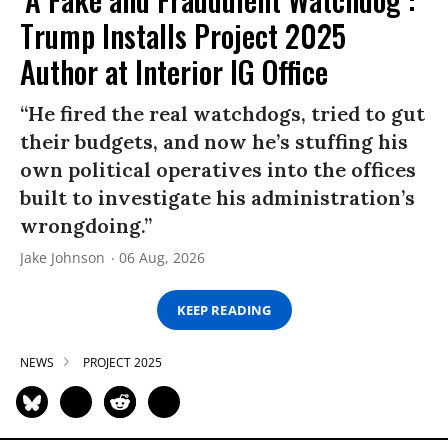
Trump Installs Project 2025
Author at Interior IG Office
“He fired the real watchdogs, tried to gut
their budgets, and now he’s stuffing his
own political operatives into the offices
built to investigate his administration’s
wrongdoing.”
Jake Johnson
06 Aug, 2026
KEEP READING
NEWS
PROJECT 2025