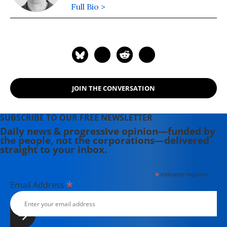
Full Bio >
JOIN THE CONVERSATION
SUBSCRIBE TO OUR FREE NEWSLETTER
Daily news & progressive opinion—funded by
the people, not the corporations—delivered
straight to your inbox.
*
indicates required
*
Email Address