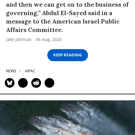
and then we can get on to the business of
governing,” Abdul El-Sayed said in a
message to the American Israel Public
Affairs Committee.
Jake Johnson
06 Aug, 2026
KEEP READING
NEWS
AIPAC