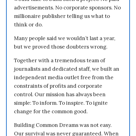
advertisements. No corporate sponsors. No
millionaire publisher telling us what to
think or do.
Many people said we wouldn’t last a year,
but we proved those doubters wrong.
Together with a tremendous team of
journalists and dedicated staff, we built an
independent media outlet free from the
constraints of profits and corporate
control. Our mission has always been
simple: To inform. To inspire. To ignite
change for the common good.
Building Common Dreams was not easy.
Our survival was never guaranteed. When