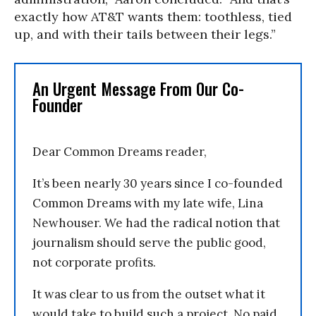
exactly how AT&T wants them: toothless, tied
up, and with their tails between their legs.”
An Urgent Message From Our Co-
Founder
Dear Common Dreams reader,
It’s been nearly 30 years since I co-founded
Common Dreams with my late wife, Lina
Newhouser. We had the radical notion that
journalism should serve the public good,
not corporate profits.
It was clear to us from the outset what it
would take to build such a project. No paid