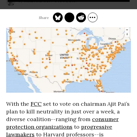
Dec 04, 2017
JAKE JOHNSON
With the
FCC
set to vote on chairman Ajit Pai’s
plan to kill neutrality in just over a week, a
diverse coalition--ranging from
consumer
protection organizations
to
progressive
lawmakers
to Harvard professors--is