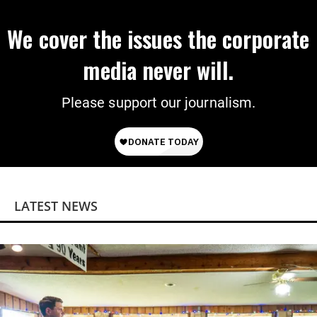
We cover the issues the corporate
media never will.
Please support our journalism.
LATEST NEWS