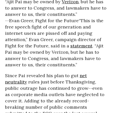
“Ajit Pai may be owned by
Verizon
, but he has
to answer to Congress, and lawmakers have to
answer to us, their constituents.”
--Evan Greer, Fight for the Future
“This is the
free speech fight of our generation and
internet users are pissed off and paying
attention,” Evan Greer, campaign director of
Fight for the Future, said in a
statement
. “Ajit
Pai may be owned by Verizon, but he has to
answer to Congress, and lawmakers have to
answer to us, their constituents.”
Since Pai revealed his plan to gut
net
neutrality
rules just before Thanksgiving,
public outrage has continued to grow--even
as corporate media outlets have neglected to
cover it. Adding to the already record-
breaking number of public comments