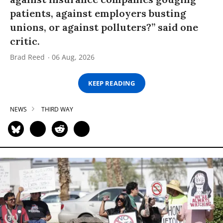
patients, against employers busting
unions, or against polluters?” said one
critic.
Brad Reed
06 Aug, 2026
KEEP READING
NEWS
THIRD WAY