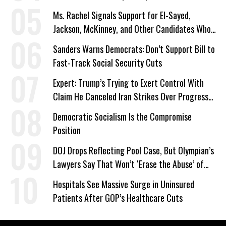
Ms. Rachel Signals Support for El-Sayed,
Jackson, McKinney, and Other Candidates Who
‘Care About All Kids’
Sanders Warns Democrats: Don’t Support Bill to
Fast-Track Social Security Cuts
Expert: Trump’s Trying to Exert Control With
Claim He Canceled Iran Strikes Over Progress
on Deal
Democratic Socialism Is the Compromise
Position
DOJ Drops Reflecting Pool Case, But Olympian’s
Lawyers Say That Won’t ‘Erase the Abuse’ of
Power
Hospitals See Massive Surge in Uninsured
Patients After GOP’s Healthcare Cuts