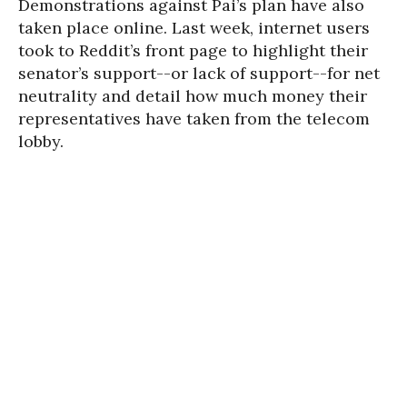
Demonstrations against Pai’s plan have also
taken place online. Last week, internet users
took to Reddit’s front page to highlight their
senator’s support--or lack of support--for net
neutrality and detail how much money their
representatives have taken from the telecom
lobby.