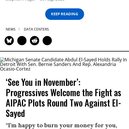
KEEP READING
NEWS
DATA CENTERS
‘See You in November’:
Progressives Welcome the Fight as
AIPAC Plots Round Two Against El-
Sayed
“I’m happy to burn your money for you,