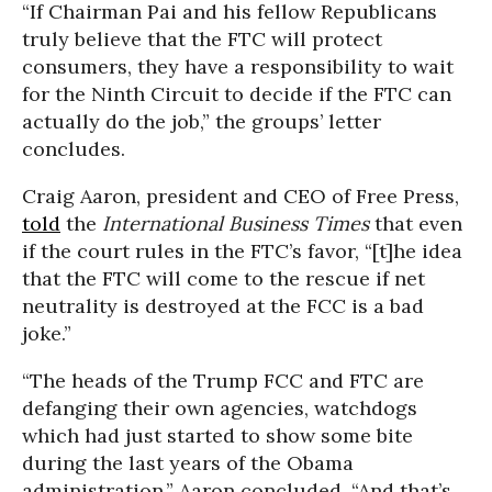
“If Chairman Pai and his fellow Republicans
truly believe that the FTC will protect
consumers, they have a responsibility to wait
for the Ninth Circuit to decide if the FTC can
actually do the job,” the groups’ letter
concludes.
Craig Aaron, president and CEO of Free Press,
told
the
International Business Times
that even
if the court rules in the FTC’s favor, “[t]he idea
that the FTC will come to the rescue if net
neutrality is destroyed at the FCC is a bad
joke.”
“The heads of the Trump FCC and FTC are
defanging their own agencies, watchdogs
which had just started to show some bite
during the last years of the Obama
administration,” Aaron concluded. “And that’s