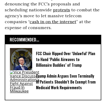
denouncing the FCC’s proposals and
scheduling nationwide
protests
to combat the
agency’s move to let massive telecom
companies “
cash in on the internet
” at the
expense of consumers.
RECOMMENDED...
FCC Chair Ripped Over ‘Unlawful’ Plan
to Hand ‘Public Airwaves to
Billionaire Buddies’ of Trump
Trump Admin Argues Even Terminally
Ill Patients Shouldn’t Be Exempt From
Medicaid Work Requirements