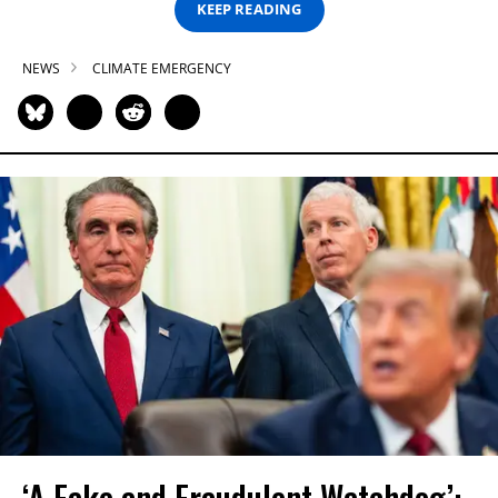
KEEP READING
NEWS
CLIMATE EMERGENCY
‘A Fake and Fraudulent Watchdog’: