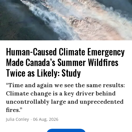
Human-Caused Climate Emergency
Made Canada’s Summer Wildfires
Twice as Likely: Study
“Time and again we see the same results:
Climate change is a key driver behind
uncontrollably large and unprecedented
fires.”
Julia Conley
06 Aug, 2026