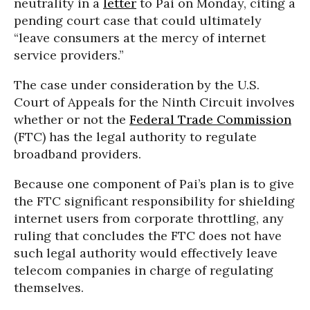
neutrality in a
letter
to Pai on Monday, citing a
pending court case that could ultimately
“leave consumers at the mercy of internet
service providers.”
The case under consideration by the U.S.
Court of Appeals for the Ninth Circuit involves
whether or not the
Federal Trade Commission
(FTC) has the legal authority to regulate
broadband providers.
Because one component of Pai’s plan is to give
the FTC significant responsibility for shielding
internet users from corporate throttling, any
ruling that concludes the FTC does not have
such legal authority would effectively leave
telecom companies in charge of regulating
themselves.