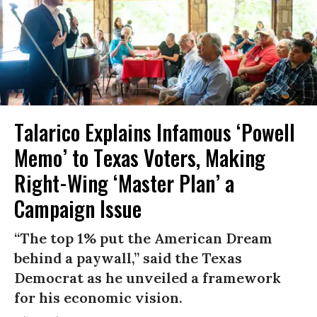
Talarico Explains Infamous ‘Powell
Memo’ to Texas Voters, Making
Right-Wing ‘Master Plan’ a
Campaign Issue
“The top 1% put the American Dream
behind a paywall,” said the Texas
Democrat as he unveiled a framework
for his economic vision.