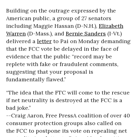
Building on the outrage expressed by the
American public, a group of 27 senators
including Maggie Hassan (D-N.H.),
Elizabeth
Warren
(D-Mass.), and
Bernie Sanders
(I-Vt.)
delivered a
letter
to Pai on Monday demanding
that the FCC vote be delayed in the face of
evidence that the public “record may be
replete with fake or fraudulent comments,
suggesting that your proposal is
fundamentally flawed.”
“The idea that the FTC will come to the rescue
if net neutrality is destroyed at the FCC is a
bad joke.”
--Craig Aaron, Free Press
A coalition of over 40
consumer protection groups also called on
the FCC to postpone its vote on repealing net