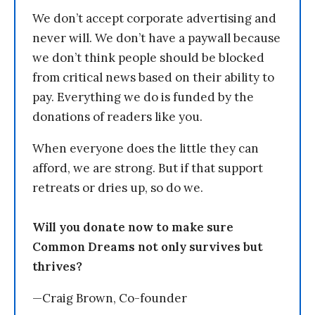
We don’t accept corporate advertising and
never will. We don’t have a paywall because
we don’t think people should be blocked
from critical news based on their ability to
pay. Everything we do is funded by the
donations of readers like you.
When everyone does the little they can
afford, we are strong. But if that support
retreats or dries up, so do we.
Will you donate now to make sure
Common Dreams not only survives but
thrives?
—Craig Brown, Co-founder