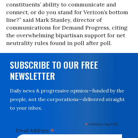
constituents’ ability to communicate and
connect, or do you stand for Verizon’s bottom
line?” said Mark Stanley, director of
communications for Demand Progress, citing
the overwhelming bipartisan support for net
neutrality rules found in poll after poll.
SUBSCRIBE TO OUR FREE
NEWSLETTER
Daily news & progressive opinion—funded by the
people, not the corporations—delivered straight
to your inbox.
*
indicates required
*
Email Address