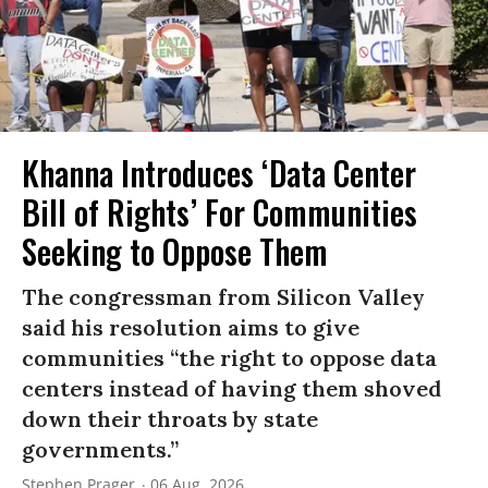
Khanna Introduces ‘Data Center
Bill of Rights’ For Communities
Seeking to Oppose Them
The congressman from Silicon Valley
said his resolution aims to give
communities “the right to oppose data
centers instead of having them shoved
down their throats by state
governments.”
Stephen Prager
06 Aug, 2026