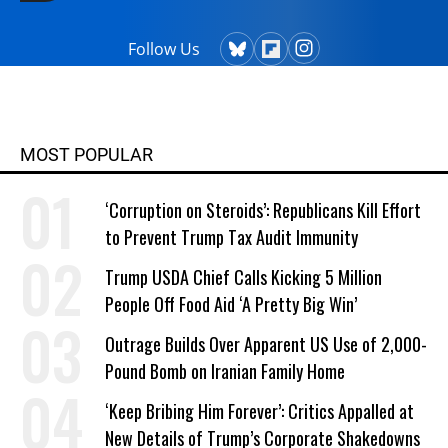
Follow Us
MOST POPULAR
‘Corruption on Steroids’: Republicans Kill Effort
to Prevent Trump Tax Audit Immunity
Trump USDA Chief Calls Kicking 5 Million
People Off Food Aid ‘A Pretty Big Win’
Outrage Builds Over Apparent US Use of 2,000-
Pound Bomb on Iranian Family Home
‘Keep Bribing Him Forever’: Critics Appalled at
New Details of Trump’s Corporate Shakedowns