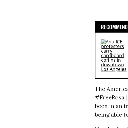
RECOMMENDE
The America
#FreeRosa
i
been in an i
being able t