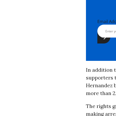
Email Ad
In addition
supporters 
Hernandez b
more than 2
The rights g
making arres