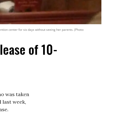
ion center for six days without seeing her parents. (Photo:
ease of 10-
ho was taken
l last week,
ase.