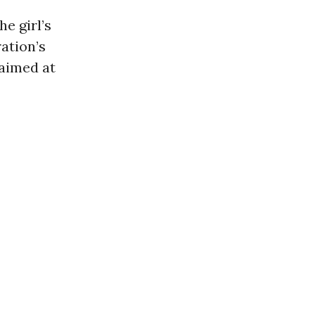
e girl’s
ation’s
 aimed at