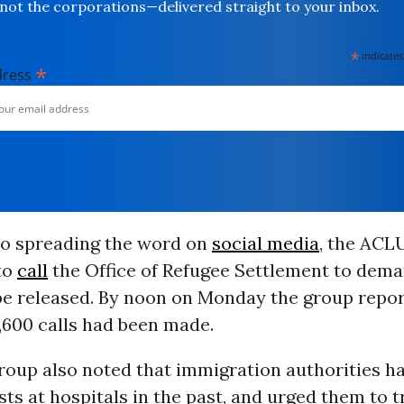
not the corporations—delivered straight to your inbox.
*
indicates
*
dress
 to spreading the word on
social media
, the ACL
to
call
the Office of Refugee Settlement to dema
e released. By noon on Monday the group repor
,600 calls had been made.
roup also noted that immigration authorities h
ts at hospitals in the past, and urged them to 