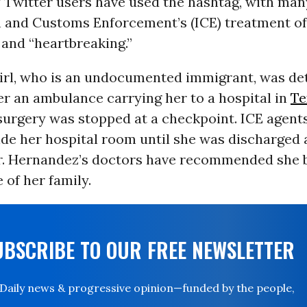
 Twitter users have used the hashtag, with many
 and Customs Enforcement’s (ICE) treatment o
 and “heartbreaking.”
irl, who is an undocumented immigrant, was det
r an ambulance carrying her to a hospital in
Te
urgery was stopped at a checkpoint. ICE agent
ide her hospital room until she was discharged
r. Hernandez’s doctors have recommended she 
 of her family.
UBSCRIBE TO OUR FREE NEWSLETTER
Daily news & progressive opinion—funded by the people,