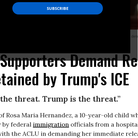
 emergency gallbladder surgery last Tuesday, has been in an immigration detent
 Supporters Demand Rel
tained by Trump's ICE
the threat. Trump is the threat.”
of Rosa Maria Hernandez, a 10-year-old child w
y by federal
immigration
officials from a hospita
 with the ACLU in demanding her immediate rele