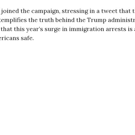
oined the campaign, stressing in a tweet that th
xemplifies the truth behind the Trump administr
 that this year’s surge in immigration arrests is
ricans safe.