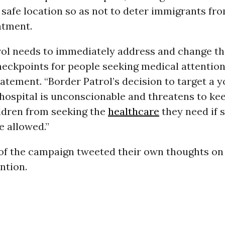
 safe location so as not to deter immigrants fr
atment.
rol needs to immediately address and change the
eckpoints for people seeking medical attention,
atement. “Border Patrol’s decision to target a y
 hospital is unconscionable and threatens to ke
ildren from seeking the
healthcare
they need if 
e allowed.”
of the campaign tweeted their own thoughts on
ntion.