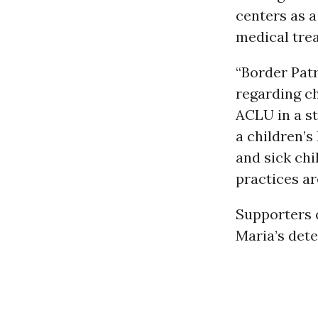
centers as a
medical tre
“Border Pat
regarding ch
ACLU in a st
a children’s
and sick ch
practices ar
Supporters 
Maria’s dete