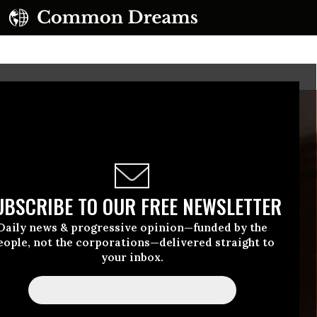
UBSCRIBE TO OUR FREE NEWSLETTER
Daily news & progressive opinion—funded by the
eople, not the corporations—delivered straight to
your inbox.