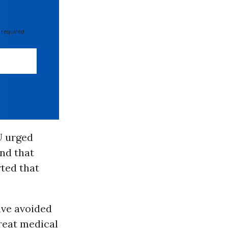
 required
U urged
nd that
ted that
ave avoided
treat medical