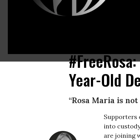
10-year-old Rosa Maria Hernandez, who has cerebral palsy and underwent
@EdgarANavarrete/Twitter)
#FreeRosa:
Year-Old De
“Rosa Maria is not 
Supporters 
into custod
are joining