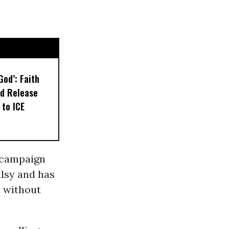
God’: Faith
d Release
 to ICE
 campaign
alsy and has
, without