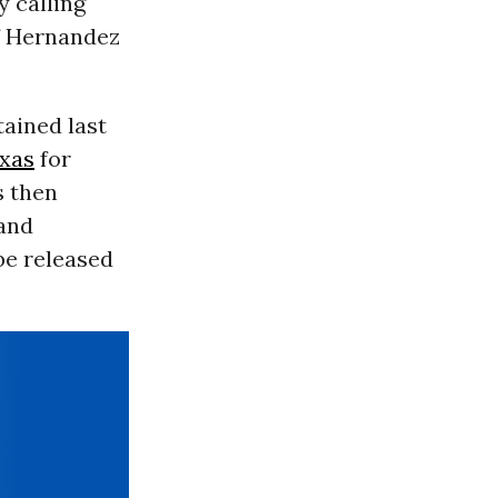
 calling
f Hernandez
ained last
xas
for
s then
 and
be released