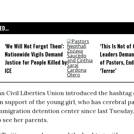
D...
‘We Will Not Forget Them’:
‘This Is Not of 
Nationwide Vigils Demand
Leaders Deman
Justice for People Killed by
of Pastors, End
ICE
‘Terror’
n Civil Liberties Union introduced the hashtag
n support of the young girl, who has cerebral p
mmigration detention center since last Tuesday
o see her parents.