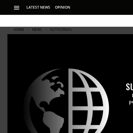
LATEST NEWS
OPINION
HOME
NEWS
NOTNORMAL
S
p