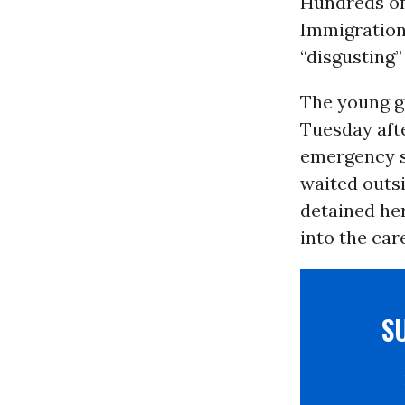
Hundreds of
Immigration
“disgusting”
The young g
Tuesday afte
emergency s
waited outs
detained he
into the care
S