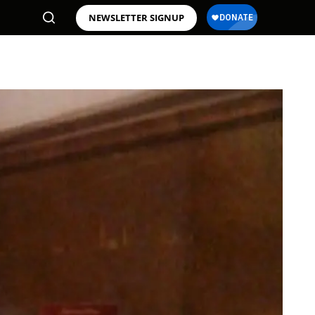
NEWSLETTER SIGNUP