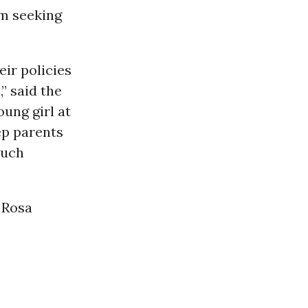
om seeking
ir policies
” said the
oung girl at
ep parents
such
 Rosa