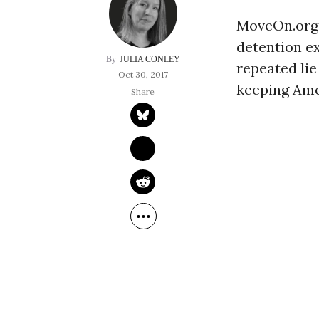
MoveOn.org j
detention e
JULIA CONLEY
repeated lie
Oct 30, 2017
keeping Ame