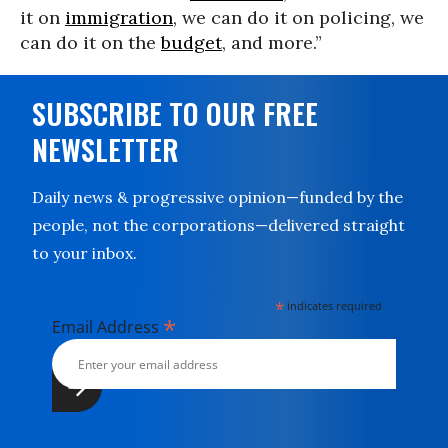
it on
immigration
, we can do it on policing, we
can do it on the
budget
, and more.”
SUBSCRIBE TO OUR FREE
NEWSLETTER
Daily news & progressive opinion—funded by the
people, not the corporations—delivered straight
to your inbox.
*
indicates required
*
Email Address