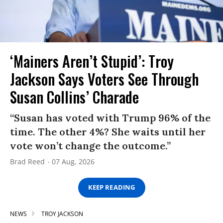
‘Mainers Aren’t Stupid’: Troy
Jackson Says Voters See Through
Susan Collins’ Charade
“Susan has voted with Trump 96% of the
time. The other 4%? She waits until her
vote won’t change the outcome.”
Brad Reed
07 Aug, 2026
KEEP READING
NEWS
TROY JACKSON