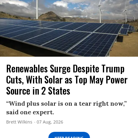
Renewables Surge Despite Trump
Cuts, With Solar as Top May Power
Source in 2 States
“Wind plus solar is on a tear right now,”
said one expert.
Brett Wilkins
07 Aug, 2026
KEEP READING