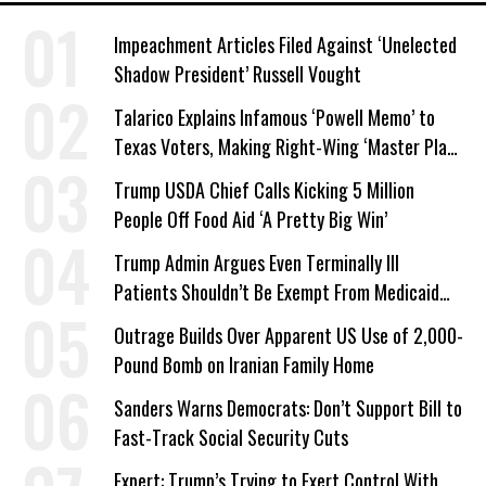
Impeachment Articles Filed Against ‘Unelected
Shadow President’ Russell Vought
Talarico Explains Infamous ‘Powell Memo’ to
Texas Voters, Making Right-Wing ‘Master Plan’
a Campaign Issue
Trump USDA Chief Calls Kicking 5 Million
People Off Food Aid ‘A Pretty Big Win’
Trump Admin Argues Even Terminally Ill
Patients Shouldn’t Be Exempt From Medicaid
Work Requirements
Outrage Builds Over Apparent US Use of 2,000-
Pound Bomb on Iranian Family Home
Sanders Warns Democrats: Don’t Support Bill to
Fast-Track Social Security Cuts
Expert: Trump’s Trying to Exert Control With