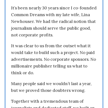
It’s been nearly 30 years since I co-founded
Common Dreams with my late wife, Lina
Newhouser. We had the radical notion that
journalism should serve the public good,
not corporate profits.
It was clear to us from the outset what it
would take to build such a project. No paid
advertisements. No corporate sponsors. No
millionaire publisher telling us what to
think or do.
Many people said we wouldn’t last a year,
but we proved those doubters wrong.
Together with a tremendous team of