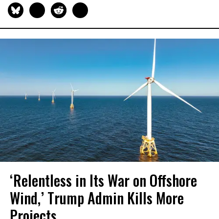
‘Relentless in Its War on Offshore
Wind,’ Trump Admin Kills More
Projects