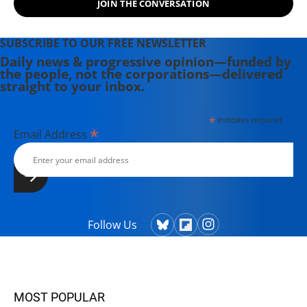
JOIN THE CONVERSATION
Theater Collective and the
PortFringe theater festival. She
writes young adult fiction in her
SUBSCRIBE TO OUR FREE NEWSLETTER
spare time.
Daily news & progressive opinion—funded by
the people, not the corporations—delivered
straight to your inbox.
*
indicates required
*
Email Address
Follow Us
MOST POPULAR