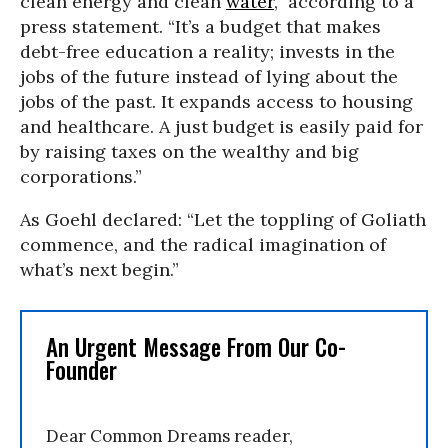
clean energy and clean
water
,” according to a
press statement. “It’s a budget that makes
debt-free education a reality; invests in the
jobs of the future instead of lying about the
jobs of the past. It expands access to housing
and healthcare. A just budget is easily paid for
by raising taxes on the wealthy and big
corporations.”
As Goehl declared: “Let the toppling of Goliath
commence, and the radical imagination of
what’s next begin.”
An Urgent Message From Our Co-
Founder
Dear Common Dreams reader,