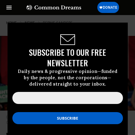
HOME
NEWS
BERNIE-SANDERS
SUBSCRIBE TO OUR FREE
NEWSLETTER
Daily news & progressive opinion—funded
by the people, not the corporations—
delivered straight to your inbox.
Bernie Sanders in Mesa, Arizona during last week’s Democratic National
Committee tour. (Photo: Gage Skidmore/flickr/cc)