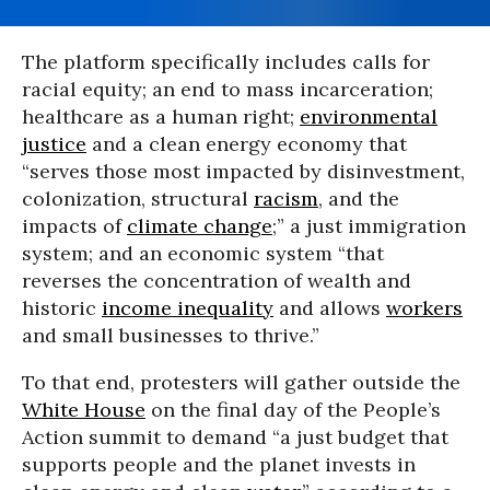
The platform specifically includes calls for
racial equity; an end to mass incarceration;
healthcare as a human right;
environmental
justice
and a clean energy economy that
“serves those most impacted by disinvestment,
colonization, structural
racism
, and the
impacts of
climate change
;” a just immigration
system; and an economic system “that
reverses the concentration of wealth and
historic
income inequality
and allows
workers
and small businesses to thrive.”
To that end, protesters will gather outside the
White House
on the final day of the People’s
Action summit to demand “a just budget that
supports people and the planet invests in