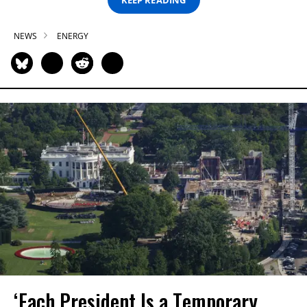
NEWS
ENERGY
‘Each President Is a Temporary