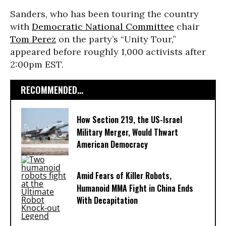
Sanders, who has been touring the country
with
Democratic National Committee
chair
Tom Perez
on the party’s “Unity Tour,”
appeared before roughly 1,000 activists after
2:00pm EST.
RECOMMENDED...
How Section 219, the US-Israel
Military Merger, Would Thwart
American Democracy
Amid Fears of Killer Robots,
Humanoid MMA Fight in China Ends
With Decapitation