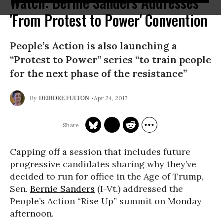
Watch: Bernie Sanders Addresses
'From Protest to Power' Convention
People’s Action is also launching a
“Protest to Power” series “to train people
for the next phase of the resistance”
Apr 24, 2017
DEIRDRE FULTON
Capping off a session that includes future
progressive candidates sharing why they’ve
decided to run for office in the Age of Trump,
Sen.
Bernie Sanders
(I-Vt.) addressed the
People’s Action “Rise Up” summit on Monday
afternoon.