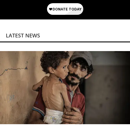
LATEST NEWS