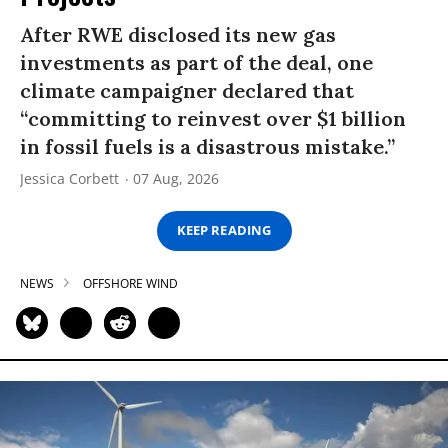
After RWE disclosed its new gas
investments as part of the deal, one
climate campaigner declared that
“committing to reinvest over $1 billion
in fossil fuels is a disastrous mistake.”
Jessica Corbett
07 Aug, 2026
KEEP READING
NEWS
OFFSHORE WIND