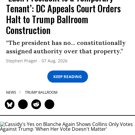
Tenant’: DC Appeals Court Orders
Halt to Trump Ballroom
Construction
“The president has no... constitutionally
assigned authority over that property.”
Stephen Prager
07 Aug, 2026
KEEP READING
NEWS
TRUMP BALLROOM