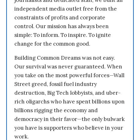
journalists and dedicated staff, we built an
independent media outlet free from the
constraints of profits and corporate
control. Our mission has always been
simple: To inform. To inspire. To ignite
change for the common good.
Building Common Dreams was not easy.
Our survival was never guaranteed. When
you take on the most powerful forces—Wall
Street greed, fossil fuel industry
destruction, Big Tech lobbyists, and uber-
rich oligarchs who have spent billions upon
billions rigging the economy and
democracy in their favor—the only bulwark
you have is supporters who believe in your
work.