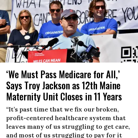
‘We Must Pass Medicare for All,’
Says Troy Jackson as 12th Maine
Maternity Unit Closes in 11 Years
“It’s past time that we fix our broken,
profit-centered healthcare system that
leaves many of us struggling to get care,
and most of us struggling to pay for it