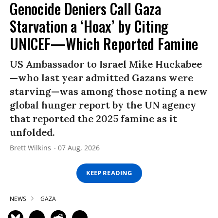
Genocide Deniers Call Gaza
Starvation a ‘Hoax’ by Citing
UNICEF—Which Reported Famine
US Ambassador to Israel Mike Huckabee
—who last year admitted Gazans were
starving—was among those noting a new
global hunger report by the UN agency
that reported the 2025 famine as it
unfolded.
Brett Wilkins
07 Aug, 2026
KEEP READING
NEWS
GAZA