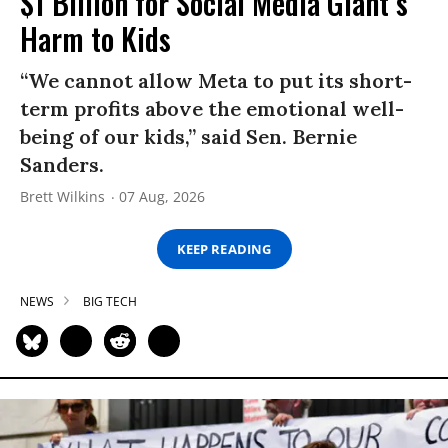
$1 Billion for Social Media Giant’s
Harm to Kids
“We cannot allow Meta to put its short-
term profits above the emotional well-
being of our kids,” said Sen. Bernie
Sanders.
Brett Wilkins
07 Aug, 2026
KEEP READING
NEWS
BIG TECH