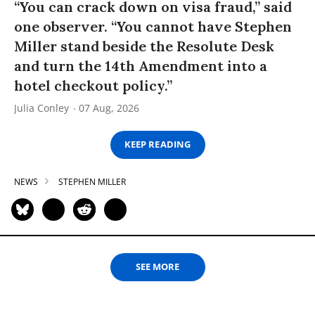
“You can crack down on visa fraud,” said
one observer. “You cannot have Stephen
Miller stand beside the Resolute Desk
and turn the 14th Amendment into a
hotel checkout policy.”
Julia Conley
07 Aug, 2026
KEEP READING
NEWS
STEPHEN MILLER
SEE MORE