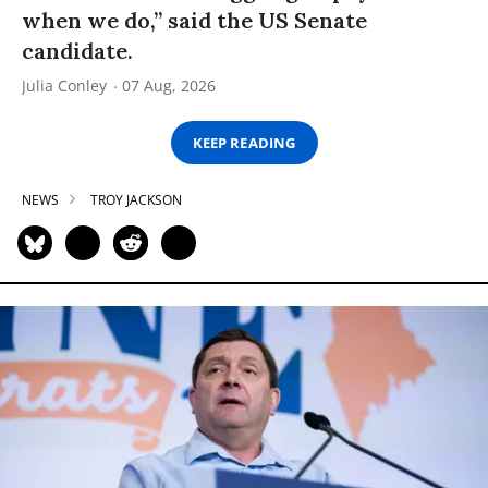
when we do,” said the US Senate
candidate.
Julia Conley
07 Aug, 2026
KEEP READING
NEWS
TROY JACKSON