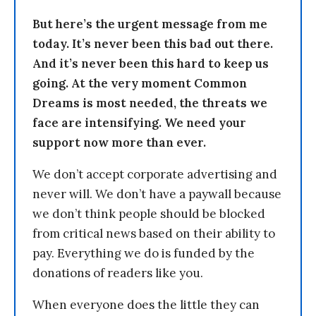
But here’s the urgent message from me
today. It’s never been this bad out there.
And it’s never been this hard to keep us
going. At the very moment Common
Dreams is most needed, the threats we
face are intensifying. We need your
support now more than ever.
We don’t accept corporate advertising and
never will. We don’t have a paywall because
we don’t think people should be blocked
from critical news based on their ability to
pay. Everything we do is funded by the
donations of readers like you.
When everyone does the little they can