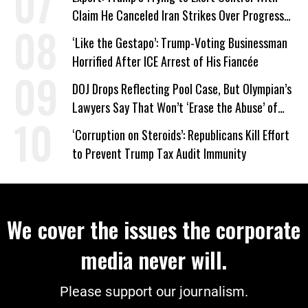
Claim He Canceled Iran Strikes Over Progress
on Deal
‘Like the Gestapo’: Trump-Voting Businessman
Horrified After ICE Arrest of His Fiancée
DOJ Drops Reflecting Pool Case, But Olympian’s
Lawyers Say That Won’t ‘Erase the Abuse’ of
Power
‘Corruption on Steroids’: Republicans Kill Effort
to Prevent Trump Tax Audit Immunity
We cover the issues the corporate
media never will.
Please support our journalism.