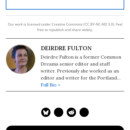
Our work is licensed under Creative Commons (CC BY-NC-ND 3.0). Feel
free to republish and share widely.
DEIRDRE FULTON
Deirdre Fulton is a former Common
Dreams senior editor and staff
writer. Previously she worked as an
editor and writer for the Portland
Phoenix and the Boston Phoenix,
Full Bio >
where she was honored by the New
England Press Association and the
Association of Alternative
Newsweeklies. A Boston University
graduate, Deirdre is a co-founder of
the Maine-based Lorem Ipsum