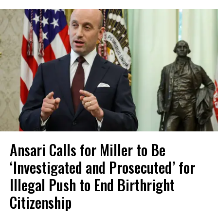
Ansari Calls for Miller to Be
‘Investigated and Prosecuted’ for
Illegal Push to End Birthright
Citizenship