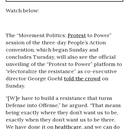
Watch below:
The “Movement Politics:
Protest
to Power”
session of the three-day People’s Action
convention, which began Sunday and
concludes Tuesday, will also see the official
unveiling of the “Protest to Power” platform to
“electoralize the resistance” as co-executive
director George Goehl
told the crowd
on
Sunday.
“[W]e have to build a resistance that turns
Defense into Offense,” he argued. “That means
being exactly where they don’t want us to be,
exactly when they don’t want us to be there.
We have done it on
healthcare
, and we can do