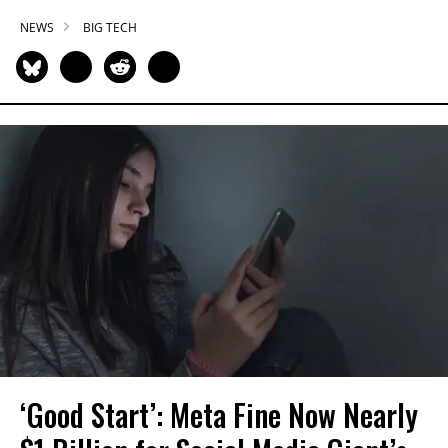
NEWS
BIG TECH
‘Good Start’: Meta Fine Now Nearly