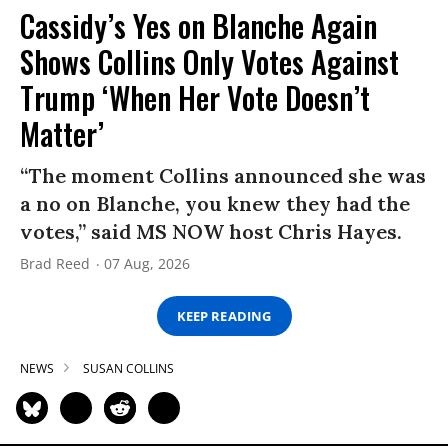
Cassidy’s Yes on Blanche Again
Shows Collins Only Votes Against
Trump ‘When Her Vote Doesn’t
Matter’
“The moment Collins announced she was
a no on Blanche, you knew they had the
votes,” said MS NOW host Chris Hayes.
Brad Reed
07 Aug, 2026
KEEP READING
NEWS
SUSAN COLLINS