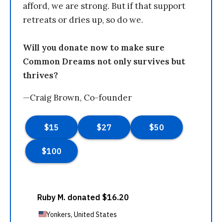
afford, we are strong. But if that support
retreats or dries up, so do we.
Will you donate now to make sure
Common Dreams not only survives but
thrives?
—Craig Brown, Co-founder