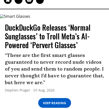
DuckDuckGo Releases ‘Normal
Sunglasses’ to Troll Meta’s AI-
Powered ‘Pervert Glasses’
“These are the first smart glasses
guaranteed to never record nude videos
of you and send them to random people. I
never thought I’d have to guarantee that,
but here we are.”
Stephen Prager
07 Aug, 2026
KEEP READING