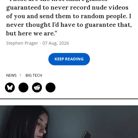
guaranteed to never record nude videos
of you and send them to random people. I
never thought I’d have to guarantee that,
but here we are.”
Stephen Prager
07 Aug, 2026
KEEP READING
NEWS
BIG TECH