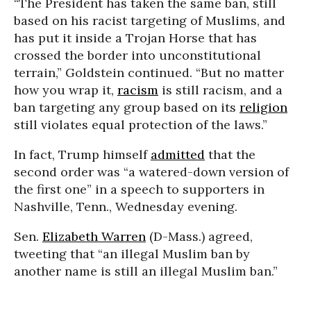
“The President has taken the same ban, still
based on his racist targeting of Muslims, and
has put it inside a Trojan Horse that has
crossed the border into unconstitutional
terrain,” Goldstein continued. “But no matter
how you wrap it,
racism
is still racism, and a
ban targeting any group based on its
religion
still violates equal protection of the laws.”
In fact, Trump himself
admitted
that the
second order was “a watered-down version of
the first one” in a speech to supporters in
Nashville, Tenn., Wednesday evening.
Sen.
Elizabeth Warren
(D-Mass.) agreed,
tweeting that “an illegal Muslim ban by
another name is still an illegal Muslim ban.”