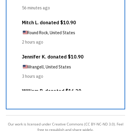
Our work is licensed under Creative Commons (CC BY-NC-ND 3.0). Feel
free to republish and share widely.