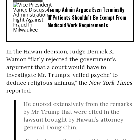
Trump Admin Argues Even Terminally
Ill Patients Shouldn’t Be Exempt From
Medicaid Work Requirements
In the Hawaii
decision
, Judge Derrick K.
Watson “flatly rejected the government’s
argument that a court would have to
investigate Mr. Trump’s ‘veiled psyche’ to
deduce religious animus,” the
New York Times
reported
:
He quoted extensively from the remarks
by Mr. Trump that were cited in the
lawsuit brought by Hawaii’s attorney
general, Doug Chin.