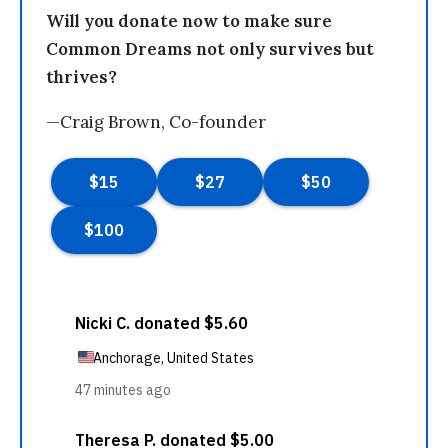
Will you donate now to make sure
Common Dreams not only survives but
thrives?
—Craig Brown, Co-founder