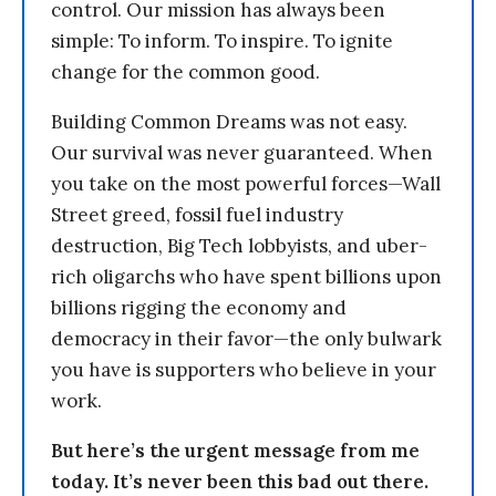
control. Our mission has always been
simple: To inform. To inspire. To ignite
change for the common good.
Building Common Dreams was not easy.
Our survival was never guaranteed. When
you take on the most powerful forces—Wall
Street greed, fossil fuel industry
destruction, Big Tech lobbyists, and uber-
rich oligarchs who have spent billions upon
billions rigging the economy and
democracy in their favor—the only bulwark
you have is supporters who believe in your
work.
But here’s the urgent message from me
today. It’s never been this bad out there.