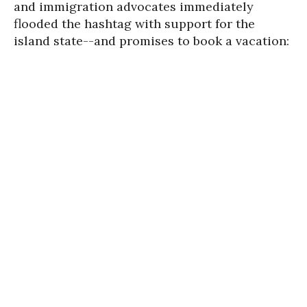
and immigration advocates immediately
flooded the hashtag with support for the
island state--and promises to book a vacation: