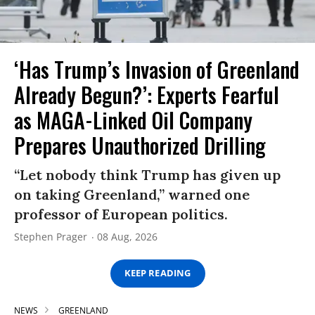
‘Has Trump’s Invasion of Greenland
Already Begun?’: Experts Fearful
as MAGA-Linked Oil Company
Prepares Unauthorized Drilling
“Let nobody think Trump has given up
on taking Greenland,” warned one
professor of European politics.
Stephen Prager
08 Aug, 2026
KEEP READING
NEWS
GREENLAND