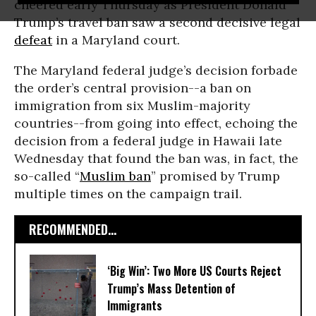
cheered early Thursday as President Donald
Trump’s travel ban saw a second decisive legal
defeat
in a Maryland court.
The Maryland federal judge’s decision forbade
the order’s central provision--a ban on
immigration from six Muslim-majority
countries--from going into effect, echoing the
decision from a federal judge in Hawaii late
Wednesday that found the ban was, in fact, the
so-called “
Muslim ban
” promised by Trump
multiple times on the campaign trail.
RECOMMENDED...
‘Big Win’: Two More US Courts Reject
Trump’s Mass Detention of
Immigrants