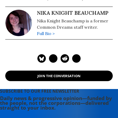
NIKA KNIGHT BEAUCHAMP
Nika Knight Beauchamp is a former
Common Dreams staff writer.
Full Bio >
JOIN THE CONVERSATION
SUBSCRIBE TO OUR FREE NEWSLETTER
Daily news & progressive opinion—funded by
the people, not the corporations—delivered
straight to your inbox.