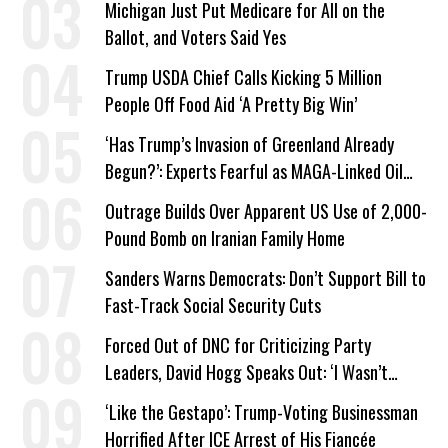
Michigan Just Put Medicare for All on the
Ballot, and Voters Said Yes
Trump USDA Chief Calls Kicking 5 Million
People Off Food Aid ‘A Pretty Big Win’
‘Has Trump’s Invasion of Greenland Already
Begun?’: Experts Fearful as MAGA-Linked Oil
Company Prepares Unauthorized Drilling
Outrage Builds Over Apparent US Use of 2,000-
Pound Bomb on Iranian Family Home
Sanders Warns Democrats: Don’t Support Bill to
Fast-Track Social Security Cuts
Forced Out of DNC for Criticizing Party
Leaders, David Hogg Speaks Out: ‘I Wasn’t
Wrong’
‘Like the Gestapo’: Trump-Voting Businessman
Horrified After ICE Arrest of His Fiancée