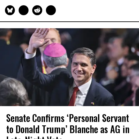
Senate Confirms ‘Personal Servant
to Donald Trump’ Blanche as AG in