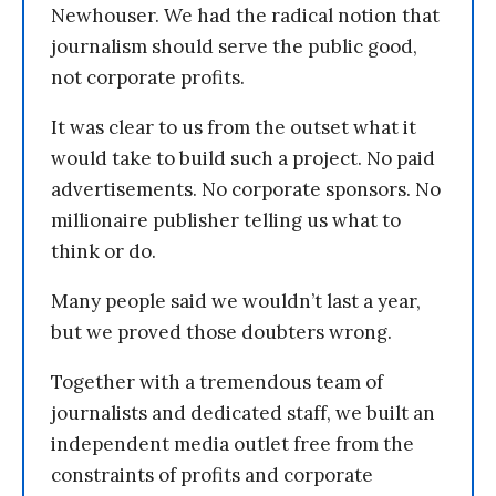
Newhouser. We had the radical notion that
journalism should serve the public good,
not corporate profits.
It was clear to us from the outset what it
would take to build such a project. No paid
advertisements. No corporate sponsors. No
millionaire publisher telling us what to
think or do.
Many people said we wouldn’t last a year,
but we proved those doubters wrong.
Together with a tremendous team of
journalists and dedicated staff, we built an
independent media outlet free from the
constraints of profits and corporate