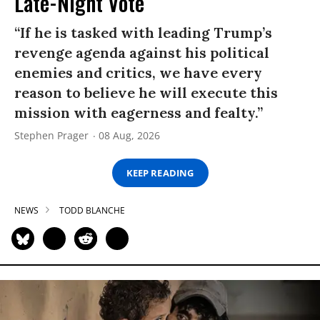
Late-Night Vote
“If he is tasked with leading Trump’s
revenge agenda against his political
enemies and critics, we have every
reason to believe he will execute this
mission with eagerness and fealty.”
Stephen Prager
08 Aug, 2026
KEEP READING
NEWS
TODD BLANCHE