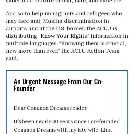
sanction a culture of fear, hate, and violence.”
And so to help immigrants and refugees who
may face anti-Muslim discrimination in
airports and at the U.S. border, the ACLU is
distributing “
Know Your Rights
” information in
multiple languages. “Knowing them is crucial,
now more than ever,” the ACLU Action Team
said.
An Urgent Message From Our Co-
Founder
Dear Common Dreams reader,
It’s been nearly 30 years since I co-founded
Common Dreams with my late wife, Lina