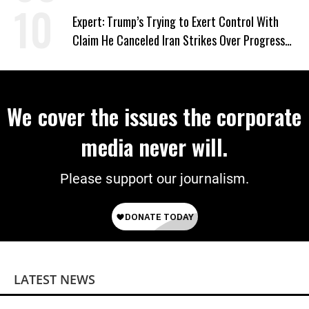
Expert: Trump’s Trying to Exert Control With
Claim He Canceled Iran Strikes Over Progress
on Deal
We cover the issues the corporate
media never will.
Please support our journalism.
LATEST NEWS