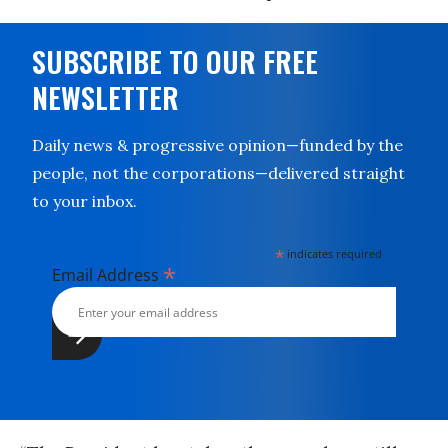
SUBSCRIBE TO OUR FREE
NEWSLETTER
Daily news & progressive opinion—funded by the
people, not the corporations—delivered straight
to your inbox.
*
indicates required
*
Email Address