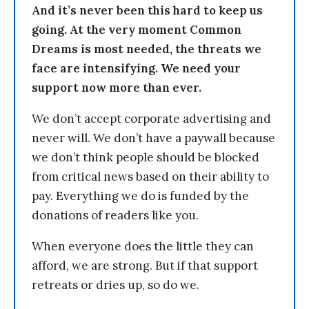
And it’s never been this hard to keep us
going. At the very moment Common
Dreams is most needed, the threats we
face are intensifying. We need your
support now more than ever.
We don’t accept corporate advertising and
never will. We don’t have a paywall because
we don’t think people should be blocked
from critical news based on their ability to
pay. Everything we do is funded by the
donations of readers like you.
When everyone does the little they can
afford, we are strong. But if that support
retreats or dries up, so do we.