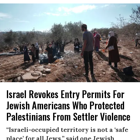
Israel Revokes Entry Permits For
Jewish Americans Who Protected
Palestinians From Settler Violence
“Israeli-occupied territory is not a ‘safe
place’ for all Jews,” said one Jewish