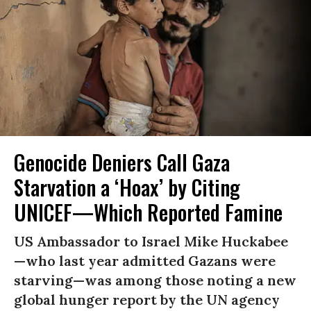
Genocide Deniers Call Gaza
Starvation a ‘Hoax’ by Citing
UNICEF—Which Reported Famine
US Ambassador to Israel Mike Huckabee
—who last year admitted Gazans were
starving—was among those noting a new
global hunger report by the UN agency