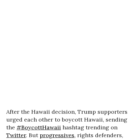
After the Hawaii decision, Trump supporters
urged each other to boycott Hawaii, sending
the
#BoycottHawaii
hashtag trending on
Twitter
. But
progressives
, rights defenders,