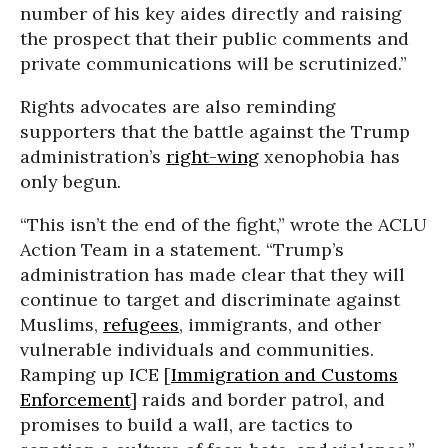
number of his key aides directly and raising
the prospect that their public comments and
private communications will be scrutinized.”
Rights advocates are also reminding
supporters that the battle against the Trump
administration’s
right-wing
xenophobia has
only begun.
“This isn’t the end of the fight,” wrote the ACLU
Action Team in a statement. “Trump’s
administration has made clear that they will
continue to target and discriminate against
Muslims,
refugees
, immigrants, and other
vulnerable individuals and communities.
Ramping up ICE [
Immigration and Customs
Enforcement
] raids and border patrol, and
promises to build a wall, are tactics to