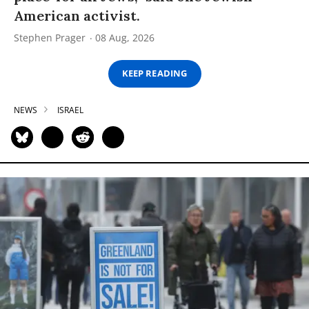
American activist.
Stephen Prager
08 Aug, 2026
KEEP READING
NEWS
ISRAEL