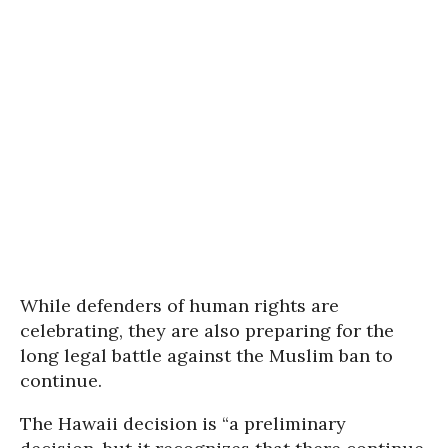
While defenders of human rights are
celebrating, they are also preparing for the
long legal battle against the Muslim ban to
continue.
The Hawaii decision is “a preliminary