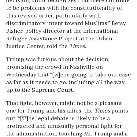
decision, but it recognizes that there continue
to be problems with the constitutionality of
this revised order, particularly with
discriminatory intent toward Muslims,” Betsy
Fisher, policy director at the International
Refugee Assistance Project at the Urban
Justice Center, told the
Times.
Trump was furious about the decision,
promising the crowd in Nashville on
Wednesday that “[w]e’re going to take our case
as far as it needs to go, including all the way
up to the
Supreme Court
.”
That fight, however, might not be a pleasant
one for Trump and his allies, the
Times
points
out: “[T]he legal debate is likely to be a
protracted and unusually personal fight for
the administration, touching Mr. Trump and a