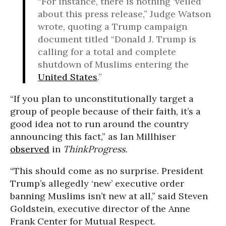
“For instance, there is nothing ‘veiled’
about this press release,” Judge Watson
wrote, quoting a Trump campaign
document titled “
Donald J. Trump
is
calling for a total and complete
shutdown of Muslims entering the
United States
.”
“
If you plan to unconstitutionally target a
group of people because of their faith, it’s a
good idea not to run around the country
announcing this fact,” as Ian Millhiser
observed
in
ThinkProgress.
“This should come as no surprise. President
Trump’s allegedly ‘new’ executive order
banning Muslims isn’t new at all,” said Steven
Goldstein, executive director of the Anne
Frank Center for Mutual Respect.