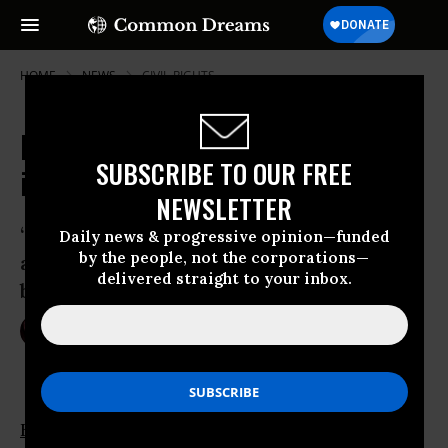
HOME
NEWS
CIVIL-RIGHTS
Muslim Ban 2.0 Dealt Second Blow
SUBSCRIBE TO OUR FREE
in Maryland Court
NEWSLETTER
“Turns out, an illegal Muslim ban by
Daily news & progressive opinion—funded
by the people, not the corporations—
another name is still an illegal Muslim
delivered straight to your inbox.
ban”
Mar 16, 2017
NIKA KNIGHT BEAUCHAMP
Human rights
and
immigration
advocates