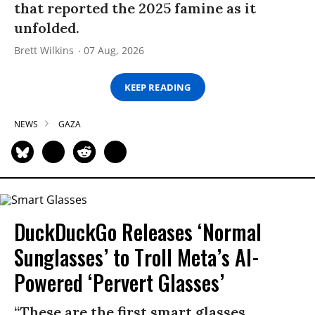
that reported the 2025 famine as it
unfolded.
Brett Wilkins
07 Aug, 2026
KEEP READING
NEWS
GAZA
DuckDuckGo Releases ‘Normal
Sunglasses’ to Troll Meta’s AI-
Powered ‘Pervert Glasses’
“These are the first smart glasses