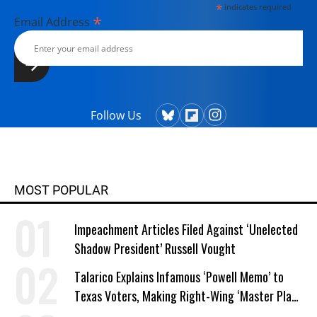
*
indicates required
*
Email Address
Follow Us
MOST POPULAR
Impeachment Articles Filed Against ‘Unelected
Shadow President’ Russell Vought
Talarico Explains Infamous ‘Powell Memo’ to
Texas Voters, Making Right-Wing ‘Master Plan’
a Campaign Issue