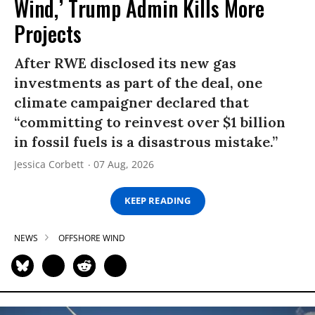
Wind,’ Trump Admin Kills More
Projects
After RWE disclosed its new gas
investments as part of the deal, one
climate campaigner declared that
“committing to reinvest over $1 billion
in fossil fuels is a disastrous mistake.”
Jessica Corbett
07 Aug, 2026
KEEP READING
NEWS
OFFSHORE WIND