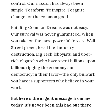
control. Our mission has always been
simple: To inform. To inspire. To ignite
change for the common good.
Building Common Dreams was not easy.
Our survival was never guaranteed. When
you take on the most powerful forces—Wall
Street greed, fossil fuel industry
destruction, Big Tech lobbyists, and uber-
rich oligarchs who have spent billions upon
billions rigging the economy and
democracy in their favor—the only bulwark
you have is supporters who believe in your
work.
But here’s the urgent message from me
today. It’s never been this bad out there.