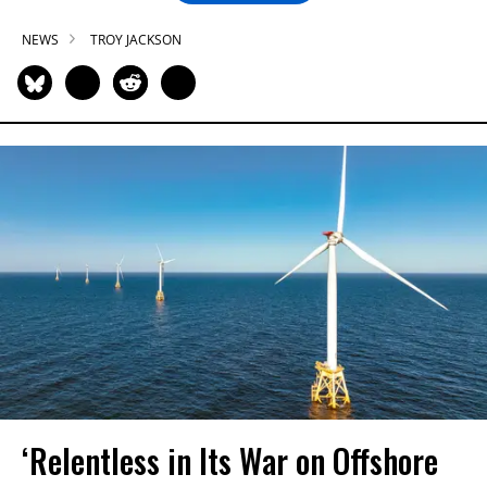
NEWS
TROY JACKSON
‘Relentless in Its War on Offshore