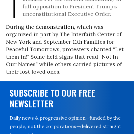
full opposition to President Trump’s
unconstitutional Executive Order.
During the
demonstration
, which was
organized in part by The Interfaith Center of
New York and September 11th Families for
Peaceful Tomorrows, protesters chanted “Let
them in!” Some held signs that read “Not In
Our Names” while others carried pictures of
their lost loved ones.
SUBSCRIBE TO OUR FREE
NEWSLETTER
Daily news & progressive opinion—funded by the
people, not the corporations—delivered straight