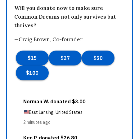
Will you donate now to make sure
Common Dreams not only survives but
thrives?
—Craig Brown, Co-founder