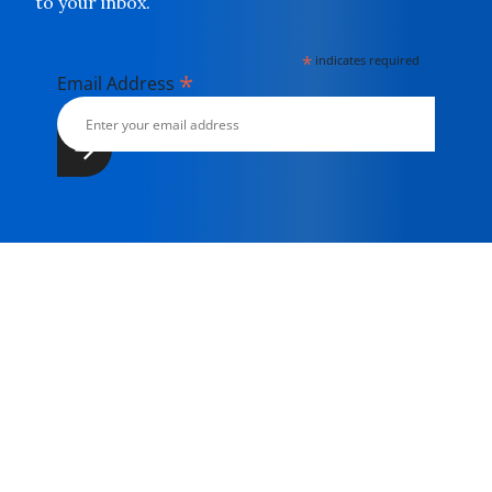
to your inbox.
*
indicates required
*
Email Address