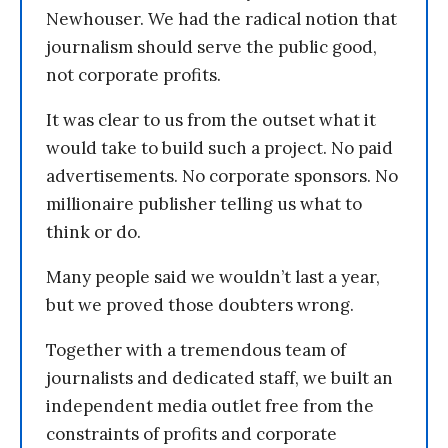
Newhouser. We had the radical notion that
journalism should serve the public good,
not corporate profits.
It was clear to us from the outset what it
would take to build such a project. No paid
advertisements. No corporate sponsors. No
millionaire publisher telling us what to
think or do.
Many people said we wouldn’t last a year,
but we proved those doubters wrong.
Together with a tremendous team of
journalists and dedicated staff, we built an
independent media outlet free from the
constraints of profits and corporate