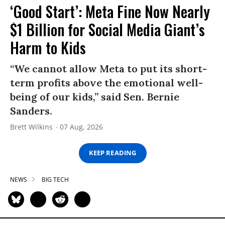
‘Good Start’: Meta Fine Now Nearly
$1 Billion for Social Media Giant’s
Harm to Kids
“We cannot allow Meta to put its short-
term profits above the emotional well-
being of our kids,” said Sen. Bernie
Sanders.
Brett Wilkins
07 Aug, 2026
KEEP READING
NEWS
BIG TECH