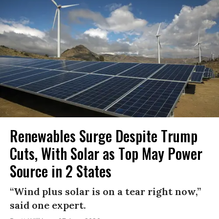
Renewables Surge Despite Trump
Cuts, With Solar as Top May Power
Source in 2 States
“Wind plus solar is on a tear right now,”
said one expert.