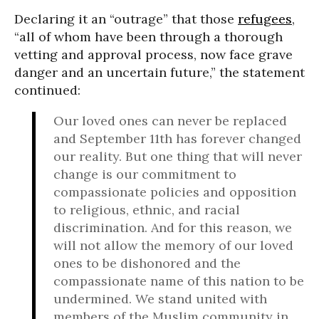
Declaring it an “outrage” that those
refugees
,
“all of whom have been through a thorough
vetting and approval process, now face grave
danger and an uncertain future,” the statement
continued:
Our loved ones can never be replaced
and September 11th has forever changed
our reality. But one thing that will never
change is our commitment to
compassionate policies and opposition
to religious, ethnic, and racial
discrimination. And for this reason, we
will not allow the memory of our loved
ones to be dishonored and the
compassionate name of this nation to be
undermined. We stand united with
members of the Muslim community in