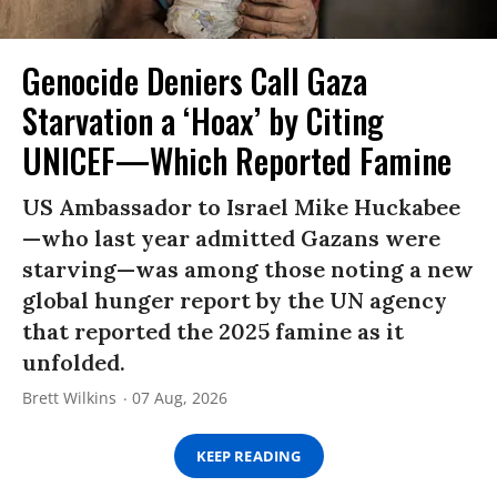
Genocide Deniers Call Gaza
Starvation a ‘Hoax’ by Citing
UNICEF—Which Reported Famine
US Ambassador to Israel Mike Huckabee
—who last year admitted Gazans were
starving—was among those noting a new
global hunger report by the UN agency
that reported the 2025 famine as it
unfolded.
Brett Wilkins
07 Aug, 2026
KEEP READING