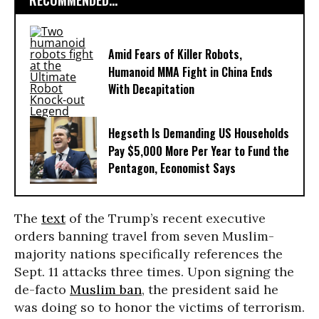
RECOMMENDED...
Amid Fears of Killer Robots,
Humanoid MMA Fight in China Ends
With Decapitation
Hegseth Is Demanding US Households
Pay $5,000 More Per Year to Fund the
Pentagon, Economist Says
The
text
of the Trump’s recent executive
orders banning travel from seven Muslim-
majority nations specifically references the
Sept. 11 attacks three times. Upon signing the
de-facto
Muslim ban
, the president said he
was doing so to honor the victims of terrorism.