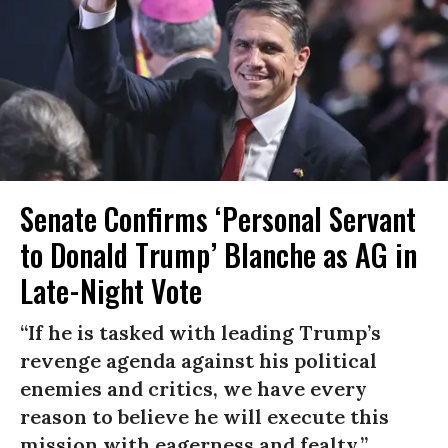
Senate Confirms ‘Personal Servant
to Donald Trump’ Blanche as AG in
Late-Night Vote
“If he is tasked with leading Trump’s
revenge agenda against his political
enemies and critics, we have every
reason to believe he will execute this
mission with eagerness and fealty.”