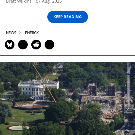
Brett Wilkins
07 Aug, 2026
KEEP READING
NEWS
ENERGY