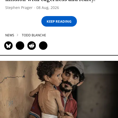
Stephen Prager
08 Aug, 2026
KEEP READING
NEWS
TODD BLANCHE