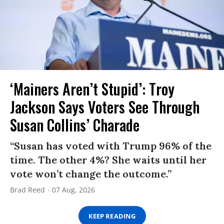
‘Mainers Aren’t Stupid’: Troy
Jackson Says Voters See Through
Susan Collins’ Charade
“Susan has voted with Trump 96% of the
time. The other 4%? She waits until her
vote won’t change the outcome.”
Brad Reed
07 Aug, 2026
KEEP READING