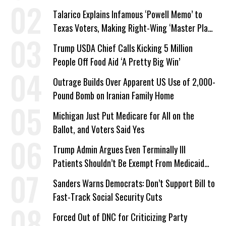
Talarico Explains Infamous ‘Powell Memo’ to
Texas Voters, Making Right-Wing ‘Master Plan’
a Campaign Issue
Trump USDA Chief Calls Kicking 5 Million
People Off Food Aid ‘A Pretty Big Win’
Outrage Builds Over Apparent US Use of 2,000-
Pound Bomb on Iranian Family Home
Michigan Just Put Medicare for All on the
Ballot, and Voters Said Yes
Trump Admin Argues Even Terminally Ill
Patients Shouldn’t Be Exempt From Medicaid
Work Requirements
Sanders Warns Democrats: Don’t Support Bill to
Fast-Track Social Security Cuts
Forced Out of DNC for Criticizing Party