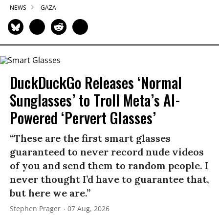
NEWS
GAZA
DuckDuckGo Releases ‘Normal
Sunglasses’ to Troll Meta’s AI-
Powered ‘Pervert Glasses’
“These are the first smart glasses
guaranteed to never record nude videos
of you and send them to random people. I
never thought I’d have to guarantee that,
but here we are.”
Stephen Prager
07 Aug, 2026