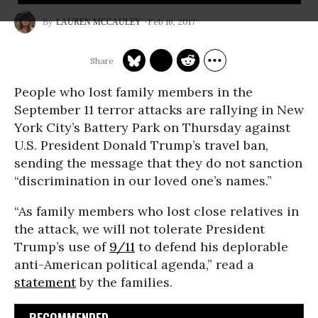
Feb 16, 2017
LAUREN MCCAULEY
People who lost family members in the
September 11 terror attacks are rallying in New
York City’s Battery Park on Thursday against
U.S. President Donald Trump’s travel ban,
sending the message that they do not sanction
“discrimination in our loved one’s names.”
“As family members who lost close relatives in
the attack, we will not tolerate President
Trump’s use of
9/11
to defend his deplorable
anti-American political agenda,” read a
statement
by the families.