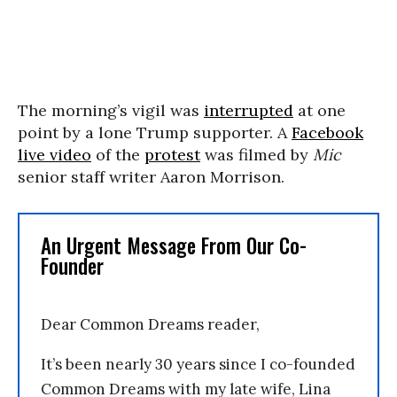
The morning’s vigil was
interrupted
at one
point by a lone Trump supporter. A
Facebook
live video
of the
protest
was filmed by
Mic
senior staff writer Aaron Morrison.
An Urgent Message From Our Co-
Founder
Dear Common Dreams reader,
It’s been nearly 30 years since I co-founded
Common Dreams with my late wife, Lina