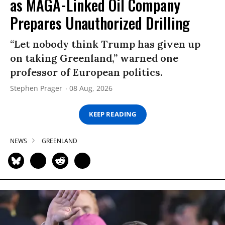
as MAGA-Linked Oil Company
Prepares Unauthorized Drilling
“Let nobody think Trump has given up
on taking Greenland,” warned one
professor of European politics.
Stephen Prager
08 Aug, 2026
KEEP READING
NEWS
GREENLAND