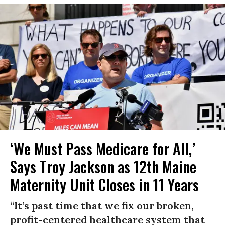
‘We Must Pass Medicare for All,’
Says Troy Jackson as 12th Maine
Maternity Unit Closes in 11 Years
“It’s past time that we fix our broken,
profit-centered healthcare system that