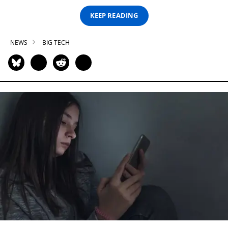
KEEP READING
NEWS
BIG TECH