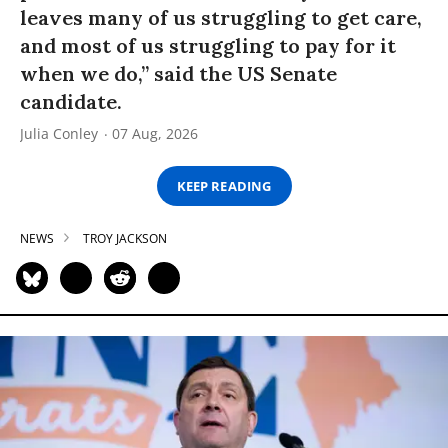
leaves many of us struggling to get care,
and most of us struggling to pay for it
when we do,” said the US Senate
candidate.
Julia Conley
07 Aug, 2026
KEEP READING
NEWS
TROY JACKSON