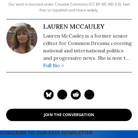
Our work is licensed under Creative Commons (CC BY-NC-ND 3.0). Feel
free to republish and share widely.
LAUREN MCCAULEY
Lauren McCauley is a former senior
editor for Common Dreams covering
national and international politics
and progressive news. She is now the
Editor of Maine Morning Star.
Full Bio >
Lauren also helped produce a
number of documentary films,
including the award-winning
Soundtrack for a Revolution and The
Hollywood Complex, as well as one
currently in production about civil
JOIN THE CONVERSATION
rights icon James Meredith. Her
writing has been featured on
Newsweek, BillMoyers.com,
SUBSCRIBE TO OUR FREE NEWSLETTER