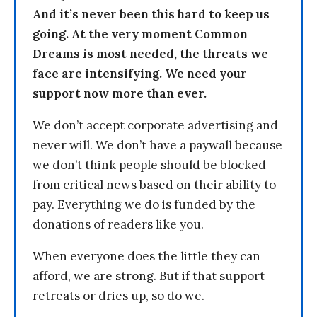
And it’s never been this hard to keep us
going. At the very moment Common
Dreams is most needed, the threats we
face are intensifying. We need your
support now more than ever.
We don’t accept corporate advertising and
never will. We don’t have a paywall because
we don’t think people should be blocked
from critical news based on their ability to
pay. Everything we do is funded by the
donations of readers like you.
When everyone does the little they can
afford, we are strong. But if that support
retreats or dries up, so do we.