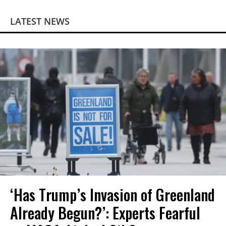
LATEST NEWS
‘Has Trump’s Invasion of Greenland
Already Begun?’: Experts Fearful