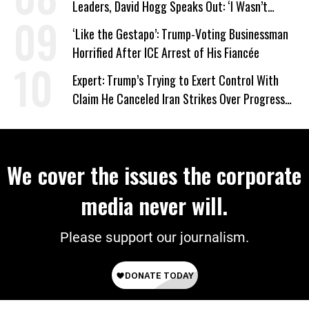
Leaders, David Hogg Speaks Out: ‘I Wasn’t
Wrong’
‘Like the Gestapo’: Trump-Voting Businessman
Horrified After ICE Arrest of His Fiancée
Expert: Trump’s Trying to Exert Control With
Claim He Canceled Iran Strikes Over Progress
on Deal
We cover the issues the corporate
media never will.
Please support our journalism.