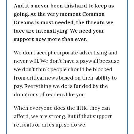
And it’s never been this hard to keep us
going. At the very moment Common
Dreams is most needed, the threats we
face are intensifying. We need your
support now more than ever.
We don’t accept corporate advertising and
never will. We don’t have a paywall because
we don’t think people should be blocked
from critical news based on their ability to
pay. Everything we do is funded by the
donations of readers like you.
When everyone does the little they can
afford, we are strong. But if that support
retreats or dries up, so do we.