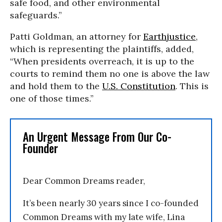
safe food, and other environmental
safeguards.”
Patti Goldman, an attorney for
Earthjustice
,
which is representing the plaintiffs, added,
“When presidents overreach, it is up to the
courts to remind them no one is above the law
and hold them to the
U.S. Constitution
. This is
one of those times.”
An Urgent Message From Our Co-
Founder
Dear Common Dreams reader,
It’s been nearly 30 years since I co-founded
Common Dreams with my late wife, Lina