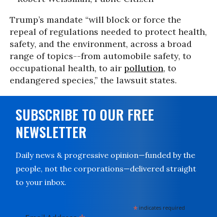
Trump’s mandate “will block or force the
repeal of regulations needed to protect health,
safety, and the environment, across a broad
range of topics--from automobile safety, to
occupational health, to air
pollution
, to
endangered species,” the lawsuit states.
SUBSCRIBE TO OUR FREE
NEWSLETTER
Daily news & progressive opinion—funded by the
people, not the corporations—delivered straight
to your inbox.
*
indicates required