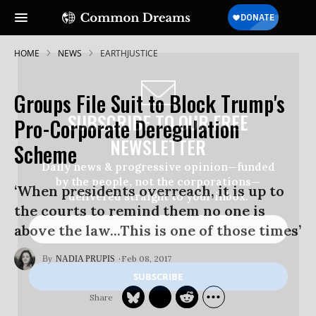
HOME
NEWS
EARTHJUSTICE
Groups File Suit to Block Trump's
SUBSCRIBE TO OUR FREE
Pro-Corporate Deregulation
NEWSLETTER
Scheme
Daily news & progressive opinion—funded
by the people, not the corporations—
‘When presidents overreach, it is up to
delivered straight to your inbox.
the courts to remind them no one is
above the law...This is one of those times’
Feb 08, 2017
NADIA PRUPIS