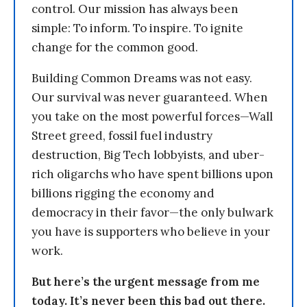
control. Our mission has always been
simple: To inform. To inspire. To ignite
change for the common good.
Building Common Dreams was not easy.
Our survival was never guaranteed. When
you take on the most powerful forces—Wall
Street greed, fossil fuel industry
destruction, Big Tech lobbyists, and uber-
rich oligarchs who have spent billions upon
billions rigging the economy and
democracy in their favor—the only bulwark
you have is supporters who believe in your
work.
But here’s the urgent message from me
today. It’s never been this bad out there.