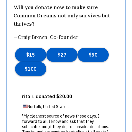
Will you donate now to make sure
Common Dreams not only survives but
thrives?
—Craig Brown, Co-founder