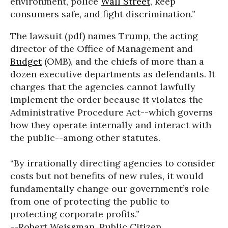
environment, police
Wall Street
, keep
consumers safe, and fight discrimination.”
The lawsuit (pdf) names Trump, the acting
director of the Office of Management and
Budget
(OMB), and the chiefs of more than a
dozen executive departments as defendants. It
charges that the agencies cannot lawfully
implement the order because it violates the
Administrative Procedure Act--which governs
how they operate internally and interact with
the public--among other statutes.
“By irrationally directing agencies to consider
costs but not benefits of new rules, it would
fundamentally change our government’s role
from one of protecting the public to
protecting corporate profits.”
--Robert Weissman, Public Citizen