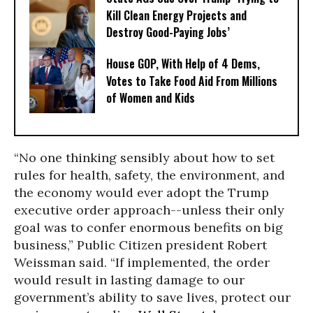
Kill Clean Energy Projects and
Destroy Good-Paying Jobs’
House GOP, With Help of 4 Dems,
Votes to Take Food Aid From Millions
of Women and Kids
“No one thinking sensibly about how to set
rules for health, safety, the environment, and
the economy would ever adopt the Trump
executive order approach--unless their only
goal was to confer enormous benefits on big
business,” Public Citizen president Robert
Weissman said. “If implemented, the order
would result in lasting damage to our
government’s ability to save lives, protect our