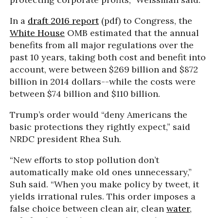
In a
draft 2016 report
(pdf) to Congress, the
White House
OMB estimated that the annual
benefits from all major regulations over the
past 10 years, taking both cost and benefit into
account, were between $269 billion and $872
billion in 2014 dollars--while the costs were
between $74 billion and $110 billion.
Trump’s order would “deny Americans the
basic protections they rightly expect,” said
NRDC president Rhea Suh.
“New efforts to stop pollution don’t
automatically make old ones unnecessary,”
Suh said. “When you make policy by tweet, it
yields irrational rules. This order imposes a
false choice between clean air, clean
water
,