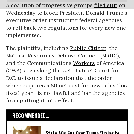
A coalition of progressive groups
filed suit
on
Wednesday to block President Donald Trump’s
executive order instructing federal agencies
to roll back two regulations for every new one
implemented.
The plaintiffs, including
Public Citizen
, the
Natural Resources Defense Council (
NRDC
),
and the Communications
Workers
of America
(CWA), are asking the U.S. District Court for
D.C. to issue a declaration that the order--
which requires a $0 net cost for new rules this
fiscal year--is not lawful and bar the agencies
from putting it into effect.
RECOMMENDED...
State AGs Sue Over Trump ‘Trying to