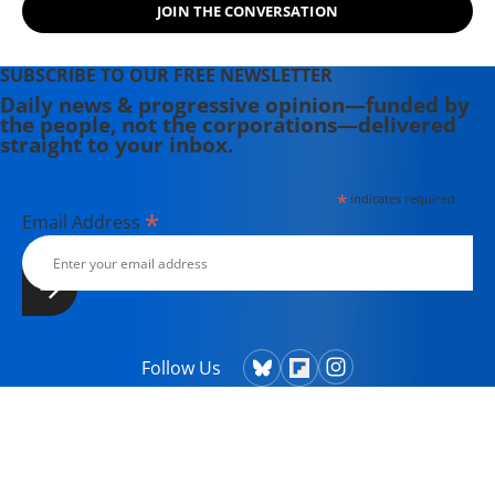
JOIN THE CONVERSATION
SUBSCRIBE TO OUR FREE NEWSLETTER
Daily news & progressive opinion—funded by
the people, not the corporations—delivered
straight to your inbox.
*
indicates required
*
Email Address
Follow Us