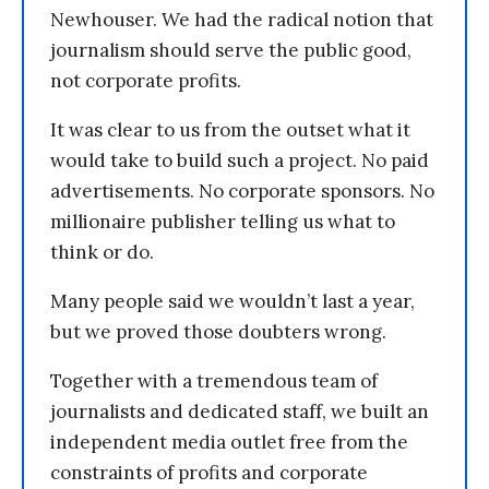
Newhouser. We had the radical notion that
journalism should serve the public good,
not corporate profits.
It was clear to us from the outset what it
would take to build such a project. No paid
advertisements. No corporate sponsors. No
millionaire publisher telling us what to
think or do.
Many people said we wouldn’t last a year,
but we proved those doubters wrong.
Together with a tremendous team of
journalists and dedicated staff, we built an
independent media outlet free from the
constraints of profits and corporate