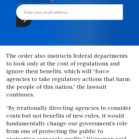
*
Email Address
The order also instructs federal departments
to look only at the cost of regulations and
ignore their benefits, which will “force
agencies to take regulatory actions that harm
the people of this nation,” the lawsuit
continues.
“By irrationally directing agencies to consider
costs but not benefits of new rules, it would
fundamentally change our government’s role
from one of protecting the public to
protecting corporate profits,” Weissman said.