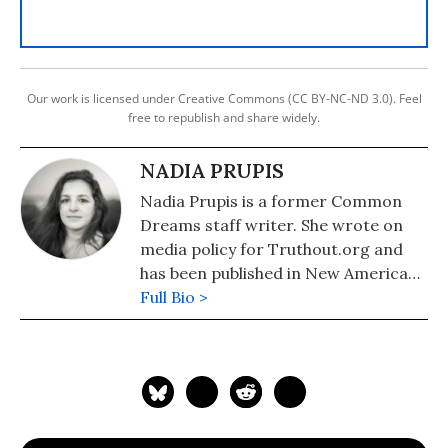
Our work is licensed under Creative Commons (CC BY-NC-ND 3.0). Feel
free to republish and share widely.
NADIA PRUPIS
Nadia Prupis is a former Common
Dreams staff writer. She wrote on
media policy for Truthout.org and
has been published in New America
Media and AlterNet. She graduated
Full Bio >
from UC Santa Barbara with a BA in
English in 2008.