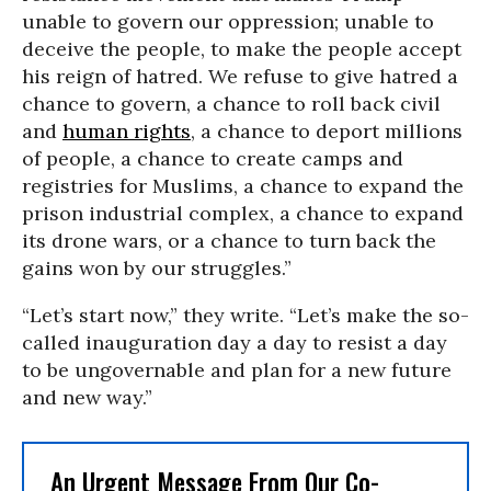
unable to govern our oppression; unable to
deceive the people, to make the people accept
his reign of hatred. We refuse to give hatred a
chance to govern, a chance to roll back civil
and
human rights
, a chance to deport millions
of people, a chance to create camps and
registries for Muslims, a chance to expand the
prison industrial complex, a chance to expand
its drone wars, or a chance to turn back the
gains won by our struggles.”
“Let’s start now,” they write. “Let’s make the so-
called inauguration day a day to resist a day
to be ungovernable and plan for a new future
and new way.”
An Urgent Message From Our Co-