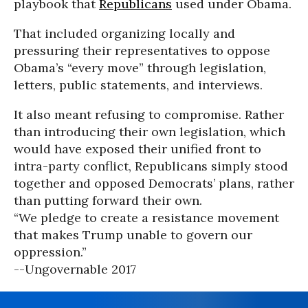
playbook that
Republicans
used under Obama.
That included organizing locally and
pressuring their representatives to oppose
Obama’s “every move” through legislation,
letters, public statements, and interviews.
It also meant refusing to compromise. Rather
than introducing their own legislation, which
would have exposed their unified front to
intra-party conflict, Republicans simply stood
together and opposed Democrats’ plans, rather
than putting forward their own.
“We pledge to create a resistance movement
that makes Trump unable to govern our
oppression.”
--Ungovernable 2017