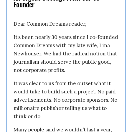
Founder
Dear Common Dreams reader,
It’s been nearly 30 years since I co-founded
Common Dreams with my late wife, Lina
Newhouser. We had the radical notion that
journalism should serve the public good,
not corporate profits.
It was clear to us from the outset what it
would take to build such a project. No paid
advertisements. No corporate sponsors. No
millionaire publisher telling us what to
think or do.
Many people said we wouldn’t last a year,