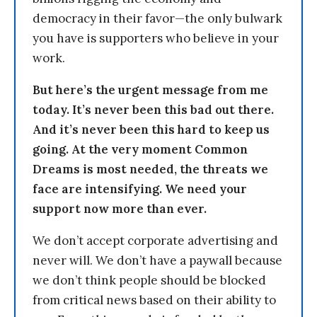
democracy in their favor—the only bulwark
you have is supporters who believe in your
work.
But here’s the urgent message from me
today. It’s never been this bad out there.
And it’s never been this hard to keep us
going. At the very moment Common
Dreams is most needed, the threats we
face are intensifying. We need your
support now more than ever.
We don’t accept corporate advertising and
never will. We don’t have a paywall because
we don’t think people should be blocked
from critical news based on their ability to