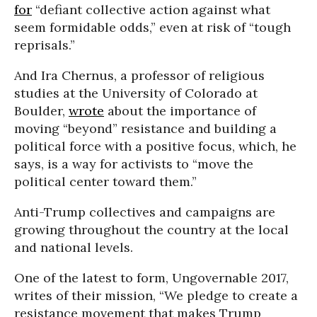
for
“defiant collective action against what
seem formidable odds,” even at risk of “tough
reprisals.”
And Ira Chernus, a professor of religious
studies at the University of Colorado at
Boulder,
wrote
about the importance of
moving “beyond” resistance and building a
political force with a positive focus, which, he
says, is a way for activists to “move the
political center toward them.”
Anti-Trump collectives and campaigns are
growing throughout the country at the local
and national levels.
One of the latest to form, Ungovernable 2017,
writes of their mission, “We pledge to create a
resistance movement that makes Trump