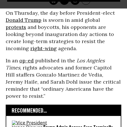
On Thursday, the day before President-elect
Donald Trump
is sworn in amid global
protests
and boycotts, his opponents are
looking beyond inauguration day actions to
create long-term strategies to resist the
incoming
right-wing
agenda.
In an
op-ed
published in the
Los Angeles
Times
, rights advocates and former Capitol
Hill staffers Gonzalo Martinez de Vedia,
Jeremy Haile, and Sarah Dohl issue the critical
reminder that “ordinary Americans have the
power to resist.”
RECOMMENDED...