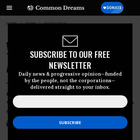
HOME
NEWS
NOTNORMAL
With Vows of Collective Power,
SUBSCRIBE TO OUR FREE
Trump Opponents Plan for 'Day
NEWSLETTER
After Friday'
Daily news & progressive opinion—funded
by the people, not the corporations—
‘Americans against Trump are in the
delivered straight to your inbox.
majority. If we want to resist his agenda,
we have to do it together, and we have to
start now’
Jan 19, 2017
NADIA PRUPIS