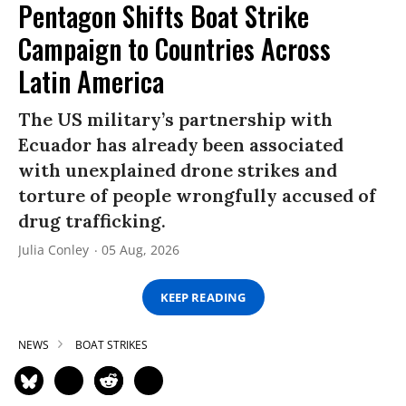
Pentagon Shifts Boat Strike
Campaign to Countries Across
Latin America
The US military’s partnership with
Ecuador has already been associated
with unexplained drone strikes and
torture of people wrongfully accused of
drug trafficking.
Julia Conley
05 Aug, 2026
KEEP READING
NEWS
BOAT STRIKES