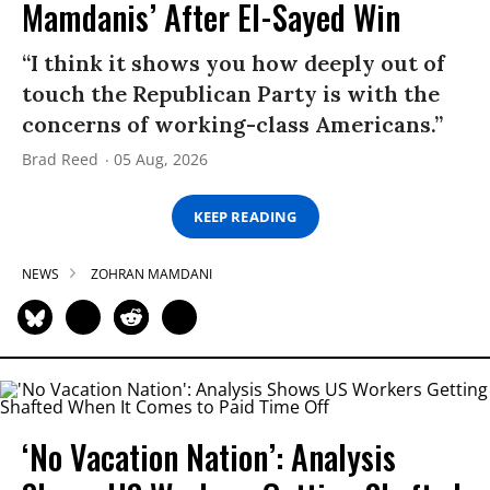
Mamdanis’ After El-Sayed Win
“I think it shows you how deeply out of
touch the Republican Party is with the
concerns of working-class Americans.”
Brad Reed
05 Aug, 2026
KEEP READING
NEWS
ZOHRAN MAMDANI
‘No Vacation Nation’: Analysis