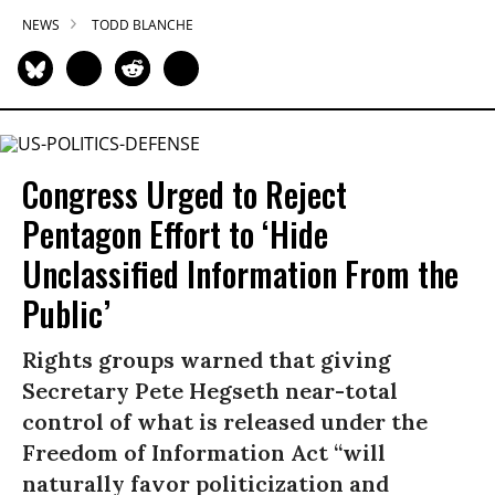
NEWS
TODD BLANCHE
Congress Urged to Reject
Pentagon Effort to ‘Hide
Unclassified Information From the
Public’
Rights groups warned that giving
Secretary Pete Hegseth near-total
control of what is released under the
Freedom of Information Act “will
naturally favor politicization and