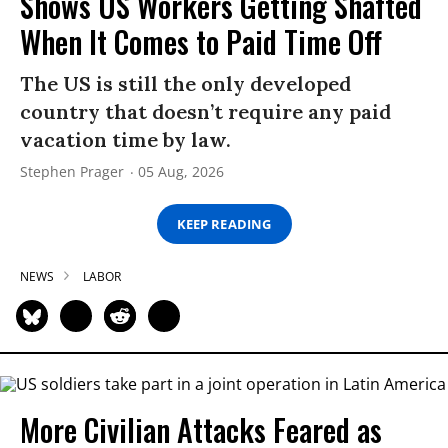
Shows US Workers Getting Shafted
When It Comes to Paid Time Off
The US is still the only developed
country that doesn’t require any paid
vacation time by law.
Stephen Prager
05 Aug, 2026
KEEP READING
NEWS
LABOR
More Civilian Attacks Feared as