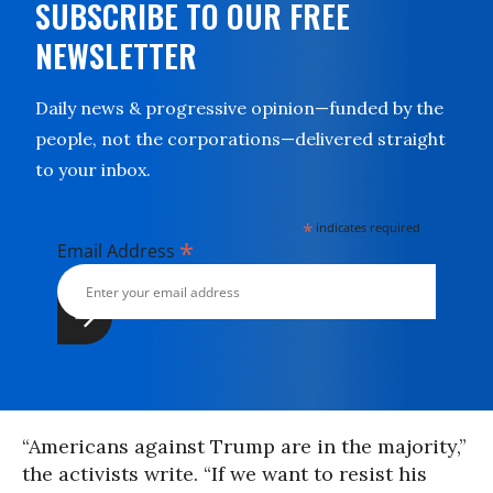
SUBSCRIBE TO OUR FREE
NEWSLETTER
Daily news & progressive opinion—funded by the
people, not the corporations—delivered straight
to your inbox.
*
indicates required
*
Email Address
“Americans against Trump are in the majority,”
the activists write. “If we want to resist his