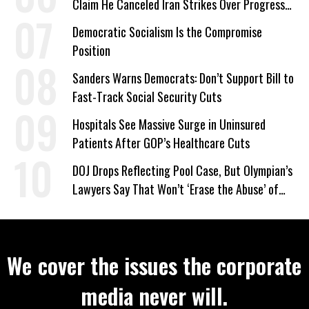
Claim He Canceled Iran Strikes Over Progress
on Deal
Democratic Socialism Is the Compromise
Position
Sanders Warns Democrats: Don’t Support Bill to
Fast-Track Social Security Cuts
Hospitals See Massive Surge in Uninsured
Patients After GOP’s Healthcare Cuts
DOJ Drops Reflecting Pool Case, But Olympian’s
Lawyers Say That Won’t ‘Erase the Abuse’ of
Power
We cover the issues the corporate
media never will.