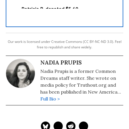
Our work is licensed under Creative Commons (CC BY-NC-ND 3.0). Feel
free to republish and share widely.
NADIA PRUPIS
Nadia Prupis is a former Common
Dreams staff writer. She wrote on
media policy for Truthout.org and
has been published in New America
Media and AlterNet. She graduated
Full Bio >
from UC Santa Barbara with a BA in
English in 2008.