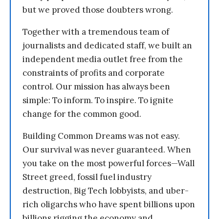
but we proved those doubters wrong.
Together with a tremendous team of
journalists and dedicated staff, we built an
independent media outlet free from the
constraints of profits and corporate
control. Our mission has always been
simple: To inform. To inspire. To ignite
change for the common good.
Building Common Dreams was not easy.
Our survival was never guaranteed. When
you take on the most powerful forces—Wall
Street greed, fossil fuel industry
destruction, Big Tech lobbyists, and uber-
rich oligarchs who have spent billions upon
billions rigging the economy and