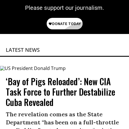
Please support our journalism.
LATEST NEWS
‘Bay of Pigs Reloaded’: New CIA
Task Force to Further Destabilize
Cuba Revealed
The revelation comes as the State
Department “has been on a full-throttle