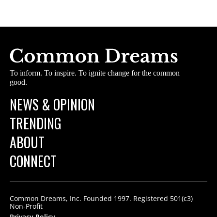
To inform. To inspire. To ignite change for the common
good.
NEWS & OPINION
TRENDING
ABOUT
CONNECT
Common Dreams, Inc. Founded 1997. Registered 501(c3)
Non-Profit
Privacy Policy