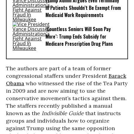
Trump Admin Argues Even Terminally
Ill Patients Shouldn’t Be Exempt From
Medicaid Work Requirements
‘Countless Seniors Will Soon Pay
More’: Trump Ends Subsidy for
Medicare Prescription Drug Plans
The authors are part of a team of former
congressional staffers under President
Barack
Obama
who witnessed the rise of the Tea Party
in 2009 and are now aiming to use the
conservative movement’s tactics against them.
The staffers recently published a manual
known as the
Indivisible Guide
that instructs
groups and individuals how to organize
against Trump using the same opposition