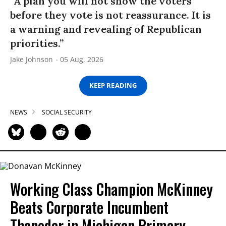
“A plan you will not show the voters
before they vote is not reassurance. It is
a warning and revealing of Republican
priorities.”
Jake Johnson
05 Aug, 2026
KEEP READING
NEWS
SOCIAL SECURITY
Working Class Champion McKinney
Beats Corporate Incumbent
Thanedar in Michigan Primary