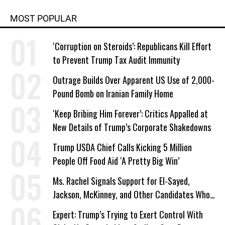
MOST POPULAR
‘Corruption on Steroids’: Republicans Kill Effort
to Prevent Trump Tax Audit Immunity
Outrage Builds Over Apparent US Use of 2,000-
Pound Bomb on Iranian Family Home
‘Keep Bribing Him Forever’: Critics Appalled at
New Details of Trump’s Corporate Shakedowns
Trump USDA Chief Calls Kicking 5 Million
People Off Food Aid ‘A Pretty Big Win’
Ms. Rachel Signals Support for El-Sayed,
Jackson, McKinney, and Other Candidates Who
‘Care About All Kids’
Expert: Trump’s Trying to Exert Control With