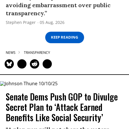
avoiding embarrassment over public
transparency.”
Stephen Prager
05 Aug, 2026
KEEP READING
NEWS
TRANSPARENCY
Senate Dems Push GOP to Divulge
Secret Plan to ‘Attack Earned
Benefits Like Social Security’