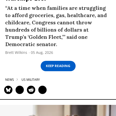
“At a time when families are struggling
to afford groceries, gas, healthcare, and
childcare, Congress cannot throw
hundreds of billions of dollars at
Trump’s ‘Golden Fleet,’” said one
Democratic senator.
Brett Wilkins
05 Aug, 2026
KEEP READING
NEWS
US MILITARY