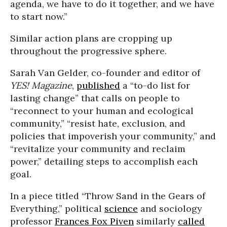
agenda, we have to do it together, and we have
to start now.”
Similar action plans are cropping up
throughout the progressive sphere.
Sarah Van Gelder, co-founder and editor of
YES! Magazine
,
published
a “to-do list for
lasting change” that calls on people to
“reconnect to your human and ecological
community,” “resist hate, exclusion, and
policies that impoverish your community,” and
“revitalize your community and reclaim
power,” detailing steps to accomplish each
goal.
In a piece titled “Throw Sand in the Gears of
Everything,” political
science
and sociology
professor
Frances Fox Piven
similarly
called