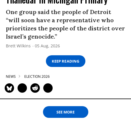
One group said the people of Detroit
“will soon have a representative who
prioritizes the people of the district over
Israel’s genocide.”
Brett Wilkins
05 Aug, 2026
KEEP READING
NEWS
ELECTION 2026
SEE MORE