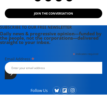
JOIN THE CONVERSATION
SUBSCRIBE TO OUR FREE NEWSLETTER
Daily news & progressive opinion—funded by
the people, not the corporations—delivered
straight to your inbox.
*
indicates required
*
Email Address
Follow Us