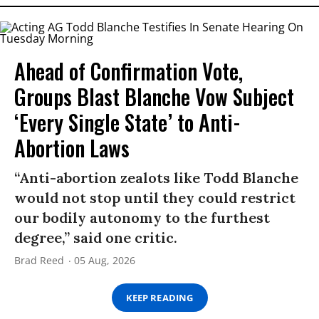
Ahead of Confirmation Vote,
Groups Blast Blanche Vow Subject
‘Every Single State’ to Anti-
Abortion Laws
“Anti-abortion zealots like Todd Blanche
would not stop until they could restrict
our bodily autonomy to the furthest
degree,” said one critic.
Brad Reed
05 Aug, 2026
KEEP READING