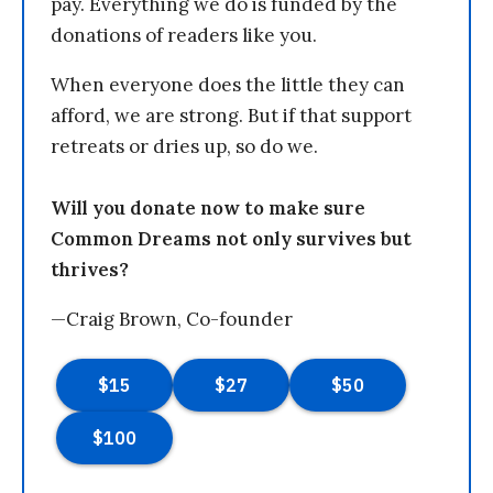
pay. Everything we do is funded by the
donations of readers like you.
When everyone does the little they can
afford, we are strong. But if that support
retreats or dries up, so do we.
Will you donate now to make sure
Common Dreams not only survives but
thrives?
—Craig Brown, Co-founder