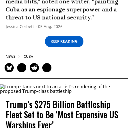
media blitz,” noted one writer, “painting
Cuba as an espionage superpower and a
threat to US national security.”
Jessica Corbett
05 Aug, 2026
KEEP READING
NEWS
CUBA
Trump’s $275 Billion Battleship
Fleet Set to Be ‘Most Expensive US
Warships Ever’