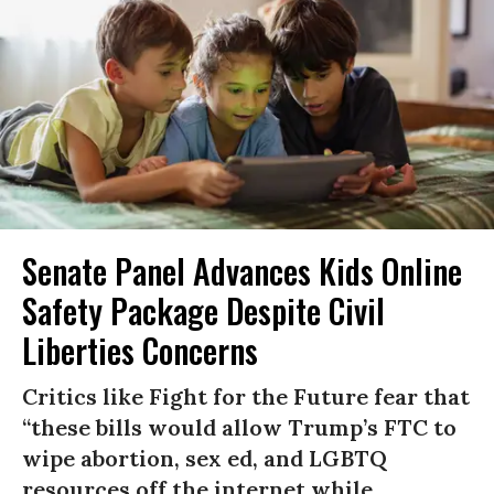
Senate Panel Advances Kids Online
Safety Package Despite Civil
Liberties Concerns
Critics like Fight for the Future fear that
“these bills would allow Trump’s FTC to
wipe abortion, sex ed, and LGBTQ
resources off the internet while