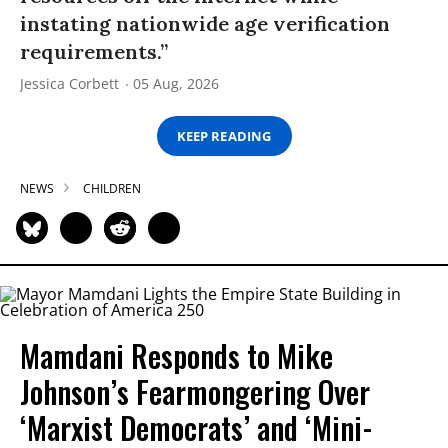
instating nationwide age verification
requirements.”
Jessica Corbett
05 Aug, 2026
KEEP READING
NEWS
CHILDREN
Mamdani Responds to Mike
Johnson’s Fearmongering Over
‘Marxist Democrats’ and ‘Mini-