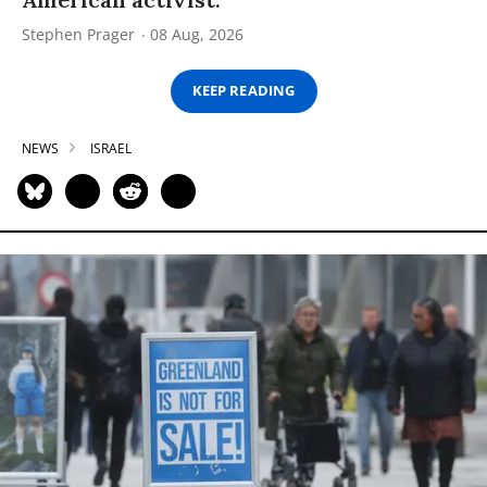
Stephen Prager
08 Aug, 2026
KEEP READING
NEWS
ISRAEL