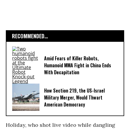
RECOMMENDED...
Amid Fears of Killer Robots,
Humanoid MMA Fight in China Ends
With Decapitation
How Section 219, the US-Israel
Military Merger, Would Thwart
American Democracy
Holiday, who shot live video while dangling