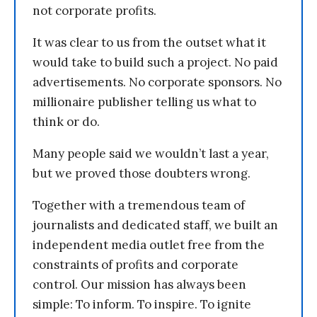
not corporate profits.
It was clear to us from the outset what it
would take to build such a project. No paid
advertisements. No corporate sponsors. No
millionaire publisher telling us what to
think or do.
Many people said we wouldn’t last a year,
but we proved those doubters wrong.
Together with a tremendous team of
journalists and dedicated staff, we built an
independent media outlet free from the
constraints of profits and corporate
control. Our mission has always been
simple: To inform. To inspire. To ignite