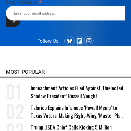
*
Email Address
Follow Us
MOST POPULAR
Impeachment Articles Filed Against ‘Unelected
Shadow President’ Russell Vought
Talarico Explains Infamous ‘Powell Memo’ to
Texas Voters, Making Right-Wing ‘Master Plan’
a Campaign Issue
Trump USDA Chief Calls Kicking 5 Million