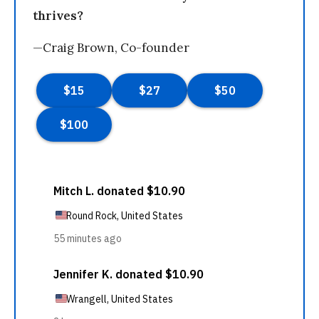
thrives?
—Craig Brown, Co-founder