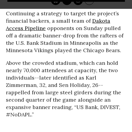
Continuing a strategy to target the project’s
financial backers, a small team of
Dakota
Access Pipeline
opponents on Sunday pulled
off a dramatic banner-drop from the rafters of
the U.S. Bank Stadium in Minneapolis as the
Minnesota Vikings played the Chicago Bears.
Above the crowded stadium, which can hold
nearly 70,000 attendees at capacity, the two
individuals--later identified as Karl
Zimmerman, 32, and Sen Holiday, 26--
rappelled from large steel girders during the
second quarter of the game alongside an
expansive banner reading, “US Bank, DIVEST,
#NoDAPL.”