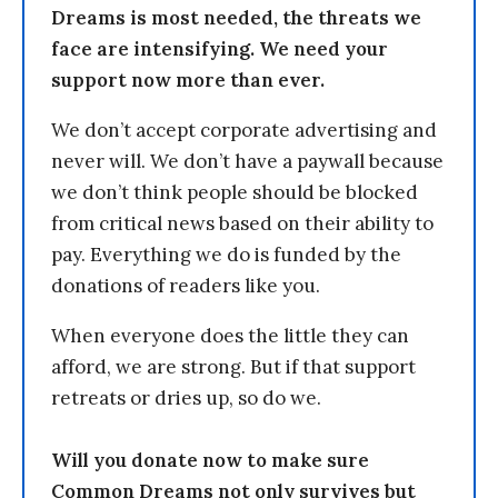
Dreams is most needed, the threats we
face are intensifying. We need your
support now more than ever.
We don’t accept corporate advertising and
never will. We don’t have a paywall because
we don’t think people should be blocked
from critical news based on their ability to
pay. Everything we do is funded by the
donations of readers like you.
When everyone does the little they can
afford, we are strong. But if that support
retreats or dries up, so do we.
Will you donate now to make sure
Common Dreams not only survives but