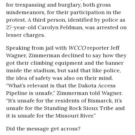
for trespassing and burglary, both gross
misdemeanors, for their participation in the
protest. A third person, identified by police as
27-year-old Carolyn Feldman, was arrested on
lesser charges.
Speaking from jail with
WCCO
reporter Jeff
Wagner, Zimmerman declined to say how they
got their climbing equipment and the banner
inside the stadium, but said that like police,
the idea of safety was also on their mind.
“What’s relevant is that the Dakota Access
Pipeline is unsafe,” Zimmerman told Wagner.
“It’s unsafe for the residents of Bismarck, it’s
unsafe for the Standing Rock Sioux Tribe and
it is unsafe for the Missouri River.”
Did the message get across?