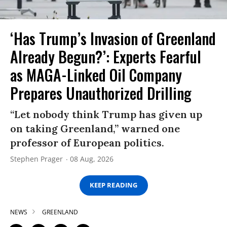
‘Has Trump’s Invasion of Greenland
Already Begun?’: Experts Fearful
as MAGA-Linked Oil Company
Prepares Unauthorized Drilling
“Let nobody think Trump has given up
on taking Greenland,” warned one
professor of European politics.
Stephen Prager
08 Aug, 2026
KEEP READING
NEWS
GREENLAND