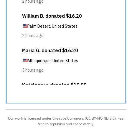
Our work is licensed under Creative Commons (CC BY-NC-ND 3.0). Feel
free to republish and share widely.