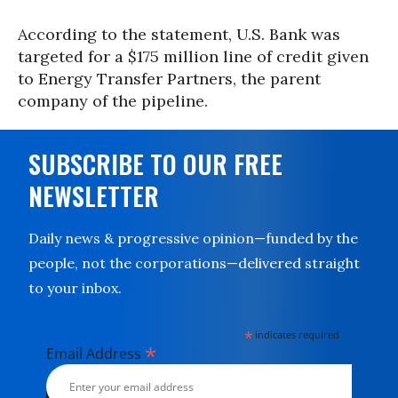
According to the statement, U.S. Bank was
targeted for a $175 million line of credit given
to Energy Transfer Partners, the parent
company of the pipeline.
SUBSCRIBE TO OUR FREE
NEWSLETTER
Daily news & progressive opinion—funded by the
people, not the corporations—delivered straight
to your inbox.
*
indicates required
*
Email Address