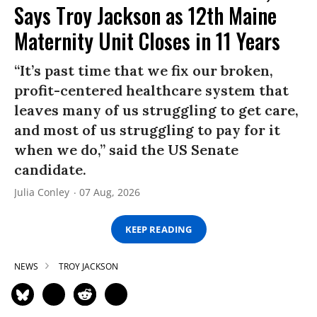
Says Troy Jackson as 12th Maine
Maternity Unit Closes in 11 Years
“It’s past time that we fix our broken,
profit-centered healthcare system that
leaves many of us struggling to get care,
and most of us struggling to pay for it
when we do,” said the US Senate
candidate.
Julia Conley
07 Aug, 2026
KEEP READING
NEWS
TROY JACKSON