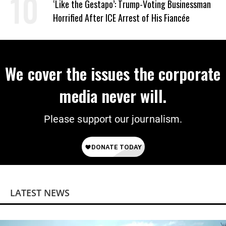
‘Like the Gestapo’: Trump-Voting Businessman
Horrified After ICE Arrest of His Fiancée
We cover the issues the corporate
media never will.
Please support our journalism.
LATEST NEWS