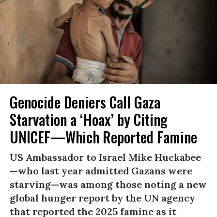
Genocide Deniers Call Gaza
Starvation a ‘Hoax’ by Citing
UNICEF—Which Reported Famine
US Ambassador to Israel Mike Huckabee
—who last year admitted Gazans were
starving—was among those noting a new
global hunger report by the UN agency
that reported the 2025 famine as it