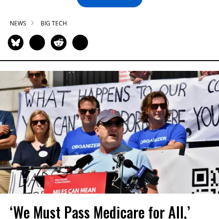
NEWS
BIG TECH
‘We Must Pass Medicare for All,’