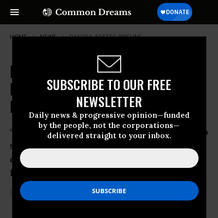
HOME
NEWS
DAKOTA-ACCESS-PIPELINE
Dakota Access Opponents Stage
SUBSCRIBE TO OUR FREE
Dramatic Protest Against U.S.
NEWSLETTER
Bank
Daily news & progressive opinion—funded
by the people, not the corporations—
“I think these guys are basically trying to
delivered straight to your inbox.
shed light on their message and they
definitely achieved their goal,” said NFL
fan Willian Ihrke
Jan 02, 2017
JON QUEALLY