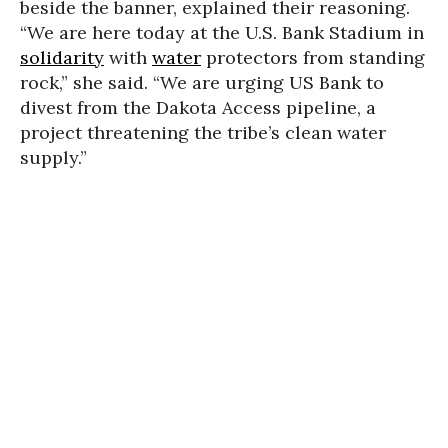
beside the banner, explained their reasoning.
“We are here today at the U.S. Bank Stadium in
solidarity
with
water
protectors from standing
rock,” she said. “We are urging US Bank to
divest from the Dakota Access pipeline, a
project threatening the tribe’s clean water
supply.”