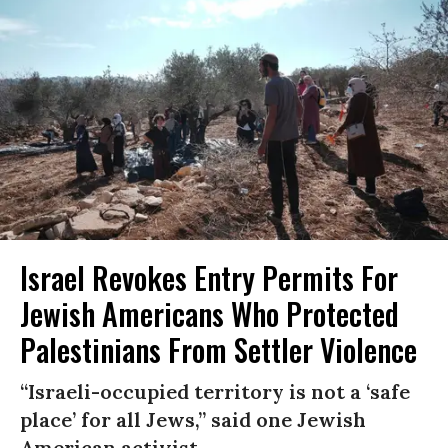
Israel Revokes Entry Permits For
Jewish Americans Who Protected
Palestinians From Settler Violence
“Israeli-occupied territory is not a ‘safe
place’ for all Jews,” said one Jewish
American activist.