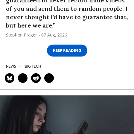
guaranteed to never record nude videos
of you and send them to random people. I
never thought I’d have to guarantee that,
but here we are.”
Stephen Prager
07 Aug, 2026
KEEP READING
NEWS
BIG TECH