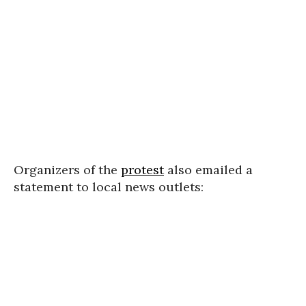
Organizers of the
protest
also emailed a
statement to local news outlets: