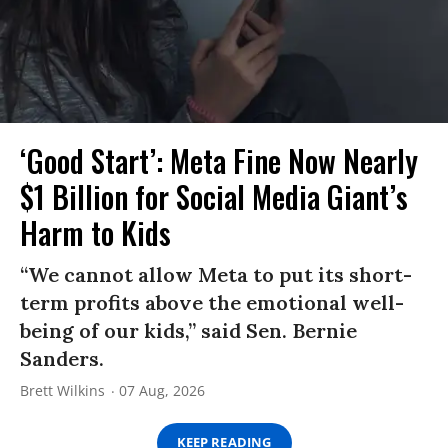
‘Good Start’: Meta Fine Now Nearly
$1 Billion for Social Media Giant’s
Harm to Kids
“We cannot allow Meta to put its short-
term profits above the emotional well-
being of our kids,” said Sen. Bernie
Sanders.
Brett Wilkins
07 Aug, 2026
KEEP READING