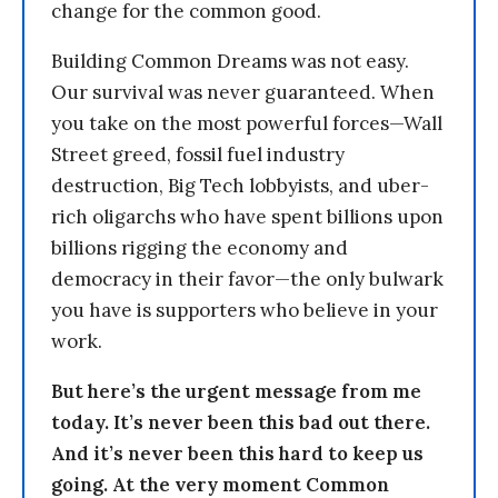
change for the common good.
Building Common Dreams was not easy.
Our survival was never guaranteed. When
you take on the most powerful forces—Wall
Street greed, fossil fuel industry
destruction, Big Tech lobbyists, and uber-
rich oligarchs who have spent billions upon
billions rigging the economy and
democracy in their favor—the only bulwark
you have is supporters who believe in your
work.
But here’s the urgent message from me
today. It’s never been this bad out there.
And it’s never been this hard to keep us
going. At the very moment Common