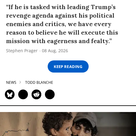
“If he is tasked with leading Trump’s
revenge agenda against his political
enemies and critics, we have every
reason to believe he will execute this
mission with eagerness and fealty.”
Stephen Prager
08 Aug, 2026
KEEP READING
NEWS
TODD BLANCHE