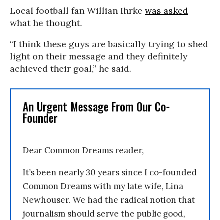
Local football fan Willian Ihrke
was asked
what he thought.
“I think these guys are basically trying to shed
light on their message and they definitely
achieved their goal,” he said.
An Urgent Message From Our Co-
Founder
Dear Common Dreams reader,
It’s been nearly 30 years since I co-founded
Common Dreams with my late wife, Lina
Newhouser. We had the radical notion that
journalism should serve the public good,