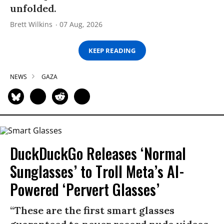
unfolded.
Brett Wilkins
07 Aug, 2026
KEEP READING
NEWS
GAZA
DuckDuckGo Releases ‘Normal
Sunglasses’ to Troll Meta’s AI-
Powered ‘Pervert Glasses’
“These are the first smart glasses