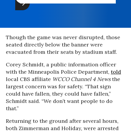
Though the game was never disrupted, those
seated directly below the banner were
evacuated from their seats by stadium staff.
Corey Schmidt, a public information officer
with the Minneapolis Police Department,
told
local CBS affiliate
WCCO Channel 4 News
the
largest concern was for safety. “That sign
could have fallen, they could have fallen,”
Schmidt said. “We don’t want people to do
that.”
Returning to the ground after several hours,
both Zimmerman and Holiday, were arrested