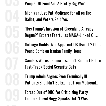
People Off Food Aid ‘A Pretty Big Win’
Michigan Just Put Medicare for All on the
Ballot, and Voters Said Yes
‘Has Trump’s Invasion of Greenland Already
Begun?’: Experts Fearful as MAGA-Linked Oil
Company Prepares Unauthorized Drilling
Outrage Builds Over Apparent US Use of 2,000-
Pound Bomb on Iranian Family Home
Sanders Warns Democrats: Don’t Support Bill to
Fast-Track Social Security Cuts
Trump Admin Argues Even Terminally Ill
Patients Shouldn’t Be Exempt From Medicaid
Work Requirements
Forced Out of DNC for Criticizing Party
Leaders, David Hogg Speaks Out: ‘I Wasn’t
Wrong’