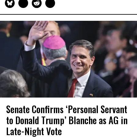
Senate Confirms ‘Personal Servant
to Donald Trump’ Blanche as AG in
Late-Night Vote