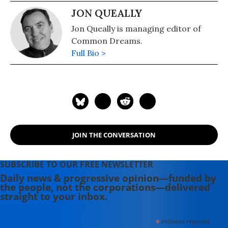
JON QUEALLY
Jon Queally is managing editor of
Common Dreams.
Full Bio >
JOIN THE CONVERSATION
SUBSCRIBE TO OUR FREE NEWSLETTER
Daily news & progressive opinion—funded by
the people, not the corporations—delivered
straight to your inbox.
*
indicates required