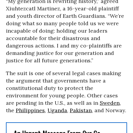
“My generation is rewriting history,” agreed
Xiuhtezcatl Martinez, a 16-year-old plaintiff
and youth director of Earth Guardians. “We’re
doing what so many people told us we were
incapable of doing: holding our leaders
accountable for their disastrous and
dangerous actions. I and my co-plaintiffs are
demanding justice for our generation and
justice for all future generations.”
The suit is one of several legal cases making
the argument that governments have a
constitutional duty to protect the
environment for young people. Other cases
are pending in the U.S., as well as in
Sweden
,
the
Philippines
,
Uganda
,
Pakistan
, and Norway.