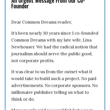
An Urgent Message From Our Co-
Founder
Dear Common Dreams reader,
It’s been nearly 30 years since I co-founded
Common Dreams with my late wife, Lina
Newhouser. We had the radical notion that
journalism should serve the public good,
not corporate profits.
It was clear to us from the outset what it
would take to build such a project. No paid
advertisements. No corporate sponsors. No
millionaire publisher telling us what to
think or do.