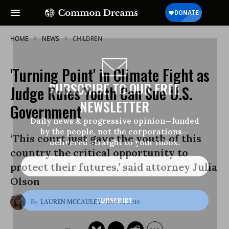
HOME
NEWS
CHILDREN
'Turning Point' in Climate Fight as
SUBSCRIBE TO OUR FREE
Judge Rules Youth Can Sue U.S.
NEWSLETTER
Government
Daily news & progressive opinion—funded
by the people, not the corporations—
‘This court just gave the youth of this
delivered straight to your inbox.
country the critical opportunity to
protect their futures,’ said attorney Julia
Olson
Nov 11, 2016
LAUREN MCCAULEY