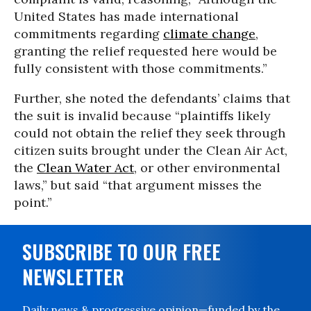
United States has made international
commitments regarding
climate change
,
granting the relief requested here would be
fully consistent with those commitments.”
Further, she noted the defendants’ claims that
the suit is invalid because “plaintiffs likely
could not obtain the relief they seek through
citizen suits brought under the Clean Air Act,
the
Clean Water Act
, or other environmental
laws,” but said “that argument misses the
point.”
SUBSCRIBE TO OUR FREE
NEWSLETTER
Daily news & progressive opinion—funded by the