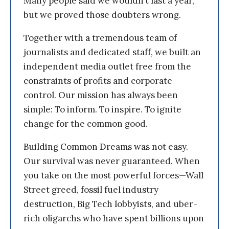
Many people said we wouldn’t last a year,
but we proved those doubters wrong.
Together with a tremendous team of
journalists and dedicated staff, we built an
independent media outlet free from the
constraints of profits and corporate
control. Our mission has always been
simple: To inform. To inspire. To ignite
change for the common good.
Building Common Dreams was not easy.
Our survival was never guaranteed. When
you take on the most powerful forces—Wall
Street greed, fossil fuel industry
destruction, Big Tech lobbyists, and uber-
rich oligarchs who have spent billions upon