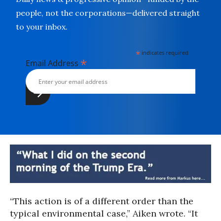
people, not the corporations—delivered straight
to your inbox.
*
indicates required
*
Email Address
“This action is of a different order than the
typical environmental case,” Aiken wrote. “It