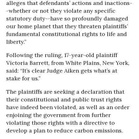
alleges that defendants’ actions and inactions-
-whether or not they violate any specific
statutory duty--have so profoundly damaged
our home planet that they threaten plaintiffs’
fundamental constitutional rights to life and
liberty.”
Following the ruling, 17-year-old plaintiff
Victoria Barrett, from White Plains, New York,
said: “It’s clear Judge Aiken gets what’s at
stake for us.”
The plaintiffs are seeking a declaration that
their constitutional and public trust rights
have indeed been violated, as well as an order
enjoining the government from further
violating those rights with a directive to
develop a plan to reduce carbon emissions.