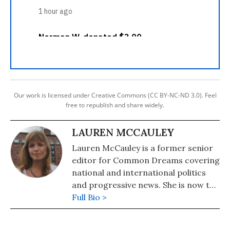
Our work is licensed under Creative Commons (CC BY-NC-ND 3.0). Feel
free to republish and share widely.
LAUREN MCCAULEY
Lauren McCauley is a former senior
editor for Common Dreams covering
national and international politics
and progressive news. She is now the
Editor of Maine Morning Star.
Full Bio >
Lauren also helped produce a
number of documentary films,