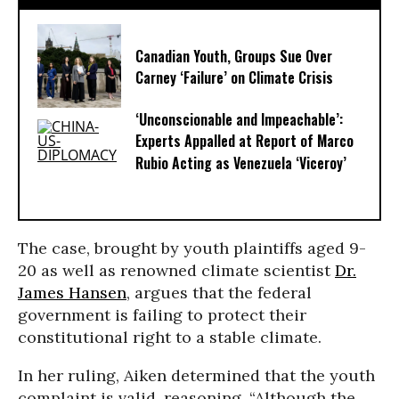
Canadian Youth, Groups Sue Over
Carney ‘Failure’ on Climate Crisis
‘Unconscionable and Impeachable’:
Experts Appalled at Report of Marco
Rubio Acting as Venezuela ‘Viceroy’
The case, brought by youth plaintiffs aged 9-
20 as well as renowned climate scientist
Dr.
James Hansen
, argues that the federal
government is failing to protect their
constitutional right to a stable climate.
In her ruling, Aiken determined that the youth
complaint is valid, reasoning, “Although the