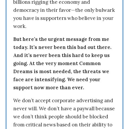
billions rigging the economy and
democracy in their favor—the only bulwark
you have is supporters who believe in your
work.
But here’s the urgent message from me
today. It’s never been this bad out there.
And it’s never been this hard to keep us
going. At the very moment Common
Dreams is most needed, the threats we
face are intensifying. We need your
support now more than ever.
We don’t accept corporate advertising and
never will. We don’t have a paywall because
we don’t think people should be blocked
from critical news based on their ability to