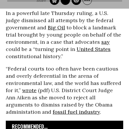
In a powerful late Thursday ruling, a U.S.
judge dismissed all attempts by the federal
government and
Big Oil
to block a landmark
trial brought by young people on behalf of the
environment, in a case that advocates
say
could be a “turning point in
United States
constitutional history.”
“Federal courts too often have been cautious
and overly deferential in the arena of
environmental law, and the world has suffered
for it,”
wrote
(pdf) U.S. District Court Judge
Ann Aiken as she moved to reject all
arguments to dismiss raised by the Obama
administation and
fossil fuel industry
.
RECOMMENDED...