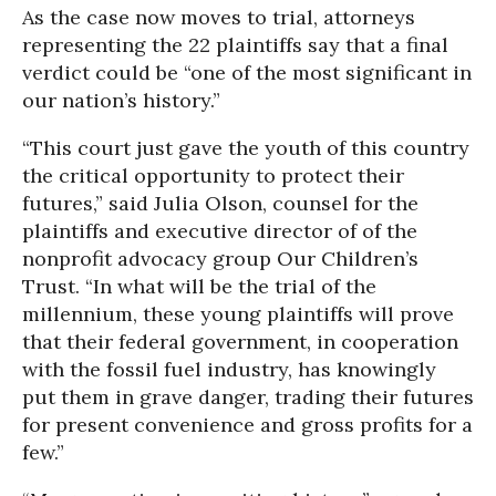
As the case now moves to trial, attorneys
representing the 22 plaintiffs say that a final
verdict could be “one of the most significant in
our nation’s history.”
“This court just gave the youth of this country
the critical opportunity to protect their
futures,” said Julia Olson, counsel for the
plaintiffs and executive director of of the
nonprofit advocacy group Our Children’s
Trust. “In what will be the trial of the
millennium, these young plaintiffs will prove
that their federal government, in cooperation
with the fossil fuel industry, has knowingly
put them in grave danger, trading their futures
for present convenience and gross profits for a
few.”