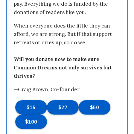
pay. Everything we do is funded by the
donations of readers like you.
When everyone does the little they can
afford, we are strong. But if that support
retreats or dries up, so do we.
Will you donate now to make sure
Common Dreams not only survives but
thrives?
—Craig Brown, Co-founder